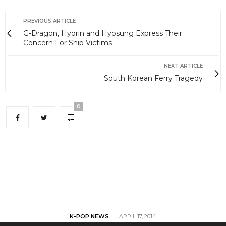
PREVIOUS ARTICLE
G-Dragon, Hyorin and Hyosung Express Their
Concern For Ship Victims
NEXT ARTICLE
South Korean Ferry Tragedy
0
K-POP NEWS
APRIL 17, 2014