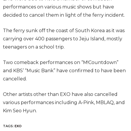
performances on various music shows but have
decided to cancel them in light of the ferry incident.
The ferry sunk off the coast of South Korea as it was
carrying over 400 passengers to Jeju Island, mostly
teenagers on a school trip.
Two comeback performances on “M!Countdown”
and KBS’ “Music Bank” have confirmed to have been
cancelled.
Other artists other than EXO have also cancelled
various performances including A-Pink, MBLAQ, and
Kim Seo Hyun.
TAGS:
EXO