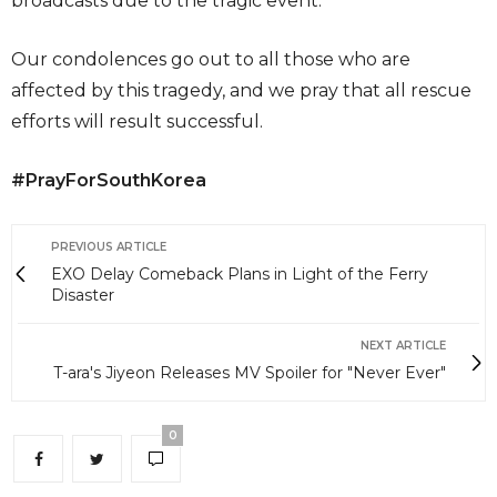
broadcasts due to the tragic event.
Our condolences go out to all those who are
affected by this tragedy, and we pray that all rescue
efforts will result successful.
#PrayForSouthKorea
PREVIOUS ARTICLE
EXO Delay Comeback Plans in Light of the Ferry
Disaster
NEXT ARTICLE
T-ara's Jiyeon Releases MV Spoiler for "Never Ever"
0