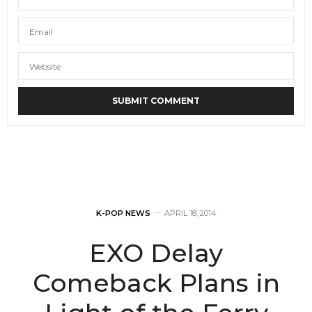
K-POP NEWS
APRIL 18, 2014
EXO Delay
Comeback Plans in