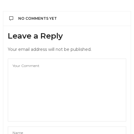
NO COMMENTS YET
Leave a Reply
Your email address will not be published.