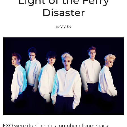
Light of the Ferry
Disaster
by
VIVIEN
EXO were due to hold a number of comeback