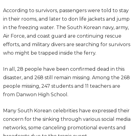
According to survivors, passengers were told to stay
in their rooms, and later to don life jackets and jump
in the freezing water. The South Korean navy, army,
Air Force, and coast guard are continuing rescue
efforts, and military divers are searching for survivors
who might be trapped inside the ferry.
In all, 28 people have been confirmed dead in this
disaster, and 268 still remain missing. Among the 268
people missing, 247 students and 11 teachers are
from Danwon High School.
Many South Korean celebrities have expressed their
concern for the sinking through various social media
networks, some canceling promotional events and