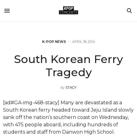
K-POP NEWS
APRIL 18, 2014
South Korean Ferry
Tragedy
by
STACY
[ad#GA-img-468-stacy] Many are devastated as a
South Korean ferry headed toward Jeju Island slowly
sank off the nation’s southern coast on Wednesday,
with 475 people aboard, including hundreds of
students and staff from Danwon High School.