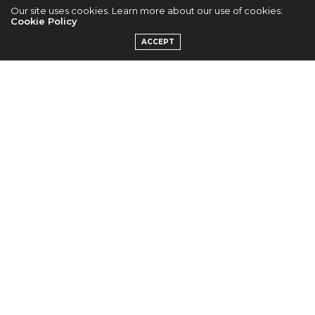
Our site uses cookies. Learn more about our use of cookies:
G-Dragon, Hyorin
Cookie Policy
ACCEPT
and Hyosung
Express Their
Concern For Ship
Victims
by
VIVIEN
#PRAYFORSOUTHKOREA
— G-DRAGON (@IBGDRGN)