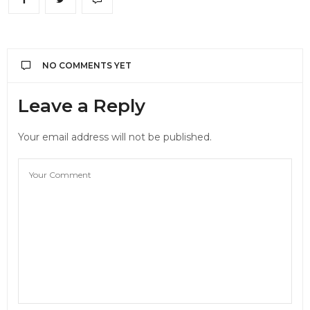
NO COMMENTS YET
Leave a Reply
Your email address will not be published.