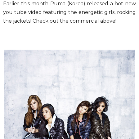
Earlier this month Puma (Korea) released a hot new
you tube video featuring the energetic girls, rocking
the jackets! Check out the commercial above!