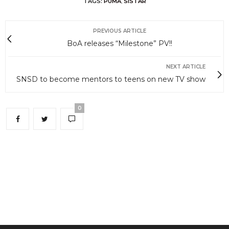
TAGS:
PUMA
,
SISTAR
PREVIOUS ARTICLE
BoA releases “Milestone” PV!!
NEXT ARTICLE
SNSD to become mentors to teens on new TV show
0