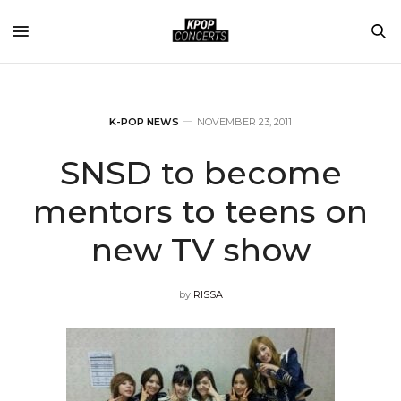
K-POP NEWS
NOVEMBER 23, 2011
SNSD to become
mentors to teens on
new TV show
by
RISSA