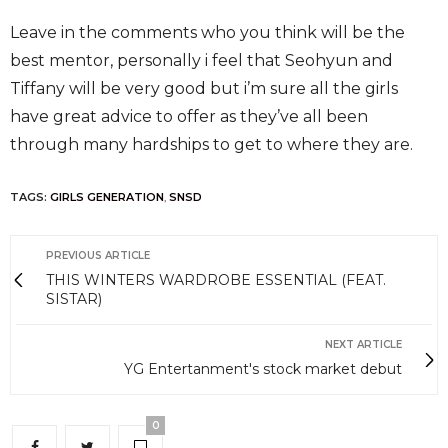
Leave in the comments who you think will be the
best mentor, personally i feel that Seohyun and
Tiffany will be very good but i’m sure all the girls
have great advice to offer as they’ve all been
through many hardships to get to where they are.
TAGS:
GIRLS GENERATION
,
SNSD
PREVIOUS ARTICLE
THIS WINTERS WARDROBE ESSENTIAL (FEAT.
SISTAR)
NEXT ARTICLE
YG Entertanment's stock market debut
0