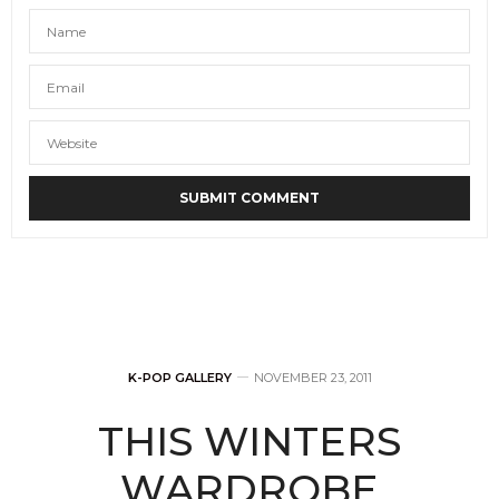
K-POP GALLERY
NOVEMBER 23, 2011
THIS WINTERS
WARDROBE