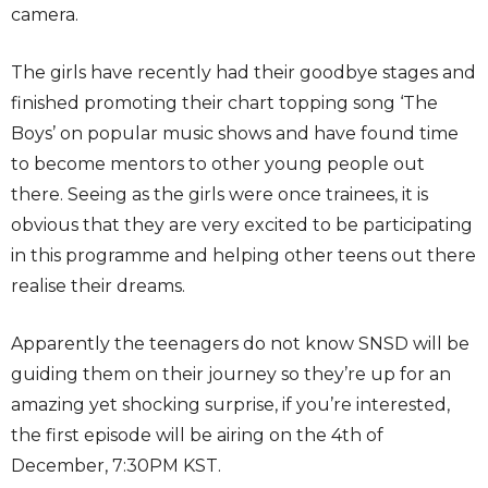
camera.
The girls have recently had their goodbye stages and
finished promoting their chart topping song ‘The
Boys’ on popular music shows and have found time
to become mentors to other young people out
there. Seeing as the girls were once trainees, it is
obvious that they are very excited to be participating
in this programme and helping other teens out there
realise their dreams.
Apparently the teenagers do not know SNSD will be
guiding them on their journey so they’re up for an
amazing yet shocking surprise, if you’re interested,
the first episode will be airing on the 4th of
December, 7:30PM KST.