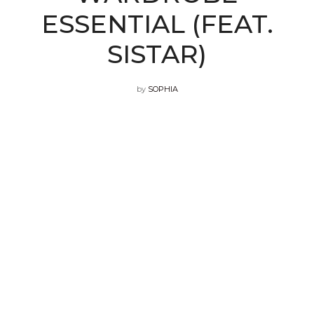
ESSENTIAL (FEAT.
SISTAR)
by
SOPHIA