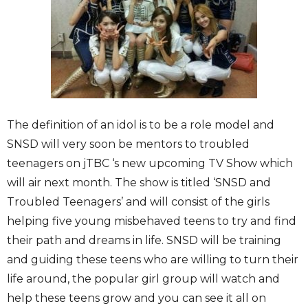
The definition of an idol is to be a role model and
SNSD will very soon be mentors to troubled
teenagers on jTBC ‘s new upcoming TV Show which
will air next month. The show is titled ‘SNSD and
Troubled Teenagers’ and will consist of the girls
helping five young misbehaved teens to try and find
their path and dreams in life. SNSD will be training
and guiding these teens who are willing to turn their
life around, the popular girl group will watch and
help these teens grow and you can see it all on