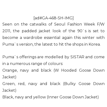
[ad#GA-468-SH-IMG]
Seen on the catwalks of Seoul Fashion Week F/W
2011, the padded jacket look of the 90`s is set to
become a wardrobe essential again this winter with
Puma`s version, the latest to hit the shops in Korea.
Puma`s offerings are modelled by SISTAR and come
in a numerous range of colours:
Orange, navy and black (W Hooded Goose Down
Jacket)
Green, red, navy and black (Bulky Goose Down
Jacket)
Black, navy and yellow (Inner Goose Down Jacket)