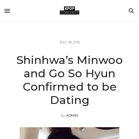
JULY 18, 2015
Shinhwa’s Minwoo
and Go So Hyun
Confirmed to be
Dating
by
ADMIN