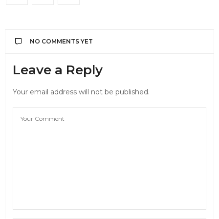
NO COMMENTS YET
Leave a Reply
Your email address will not be published.