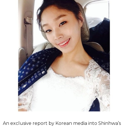
An exclusive report by Korean media into Shinhwa’s