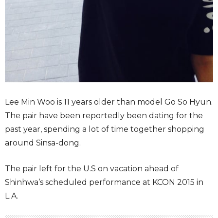
Lee Min Woo is 11 years older than model Go So Hyun.
The pair have been reportedly been dating for the
past year, spending a lot of time together shopping
around Sinsa-dong.
The pair left for the U.S on vacation ahead of
Shinhwa’s scheduled performance at KCON 2015 in
L.A.