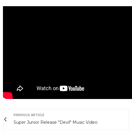
PREVIOUS ARTICLE
Super Junior Release "Devil" Music Video