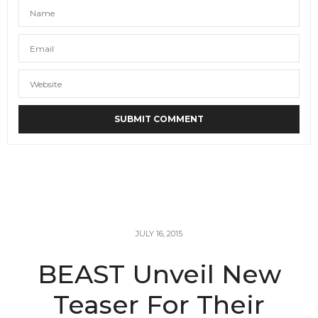
JULY 16, 2015
BEAST Unveil New
Teaser For Their