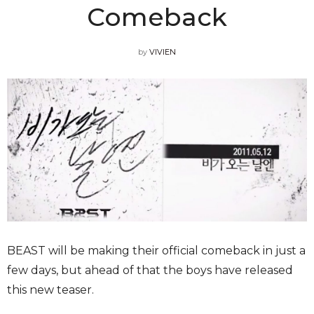
Comeback
by
VIVIEN
BEAST will be making their official comeback in just a
few days, but ahead of that the boys have released
this new teaser.