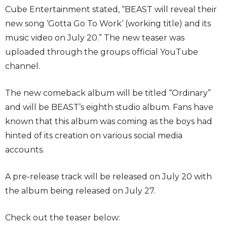
Cube Entertainment stated, “BEAST will reveal their
new song ‘Gotta Go To Work‘ (working title) and its
music video on July 20.” The new teaser was
uploaded through the groups official YouTube
channel.
The new comeback album will be titled “Ordinary”
and will be BEAST’s eighth studio album. Fans have
known that this album was coming as the boys had
hinted of its creation on various social media
accounts.
A pre-release track will be released on July 20 with
the album being released on July 27.
Check out the teaser below: