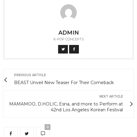
ADMIN
K-POP CONCERTS
PREVIOUS ARTICLE
BEAST Unveil New Teaser For Their Comeback
NEXT ARTICLE
MAMAMOO, D.HOLIC, Esna, and more to Perform at
42nd Los Angeles Korean Festival
0