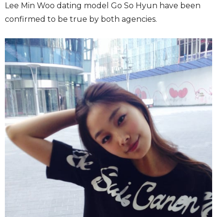
Lee Min Woo dating model Go So Hyun have been
confirmed to be true by both agencies.