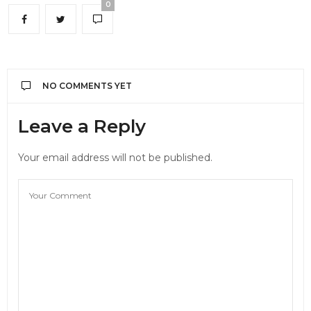
0
NO COMMENTS YET
Leave a Reply
Your email address will not be published.