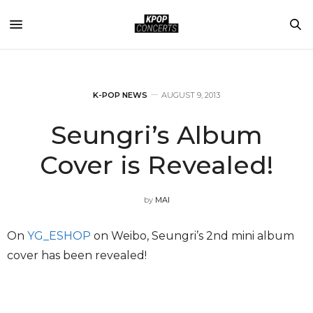
K-POP NEWS
AUGUST 9, 2013
Seungri’s Album
Cover is Revealed!
by
MAI
On
YG_ESHOP
on Weibo, Seungri’s 2nd mini album
cover has been revealed!