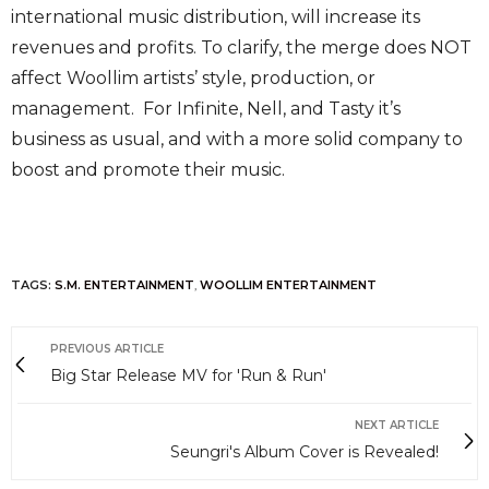
international music distribution, will increase its
revenues and profits. To clarify, the merge does NOT
affect Woollim artists’ style, production, or
management. For Infinite, Nell, and Tasty it’s
business as usual, and with a more solid company to
boost and promote their music.
TAGS:
S.M. ENTERTAINMENT
,
WOOLLIM ENTERTAINMENT
PREVIOUS ARTICLE
Big Star Release MV for 'Run & Run'
NEXT ARTICLE
Seungri's Album Cover is Revealed!