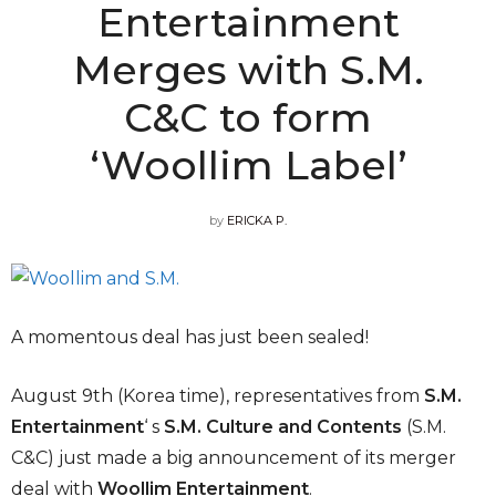
Entertainment
Merges with S.M.
C&C to form
‘Woollim Label’
by
ERICKA P.
A momentous deal has just been sealed!
August 9th (Korea time), representatives from
S.M.
Entertainment
‘ s
S.M. Culture and Contents
(S.M.
C&C) just made a big announcement of its merger
deal with
Woollim Entertainment
.