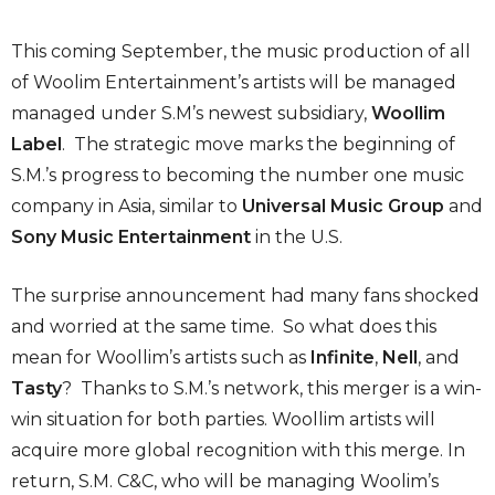
This coming September, the music production of all
of Woolim Entertainment’s artists will be managed
managed under S.M’s newest subsidiary,
Woollim
Label
. The strategic move marks the beginning of
S.M.’s progress to becoming the number one music
company in Asia, similar to
Universal Music Group
and
Sony Music Entertainment
in the U.S.
The surprise announcement had many fans shocked
and worried at the same time. So what does this
mean for Woollim’s artists such as
Infinite
,
Nell
, and
Tasty
? Thanks to S.M.’s network, this merger is a win-
win situation for both parties. Woollim artists will
acquire more global recognition with this merge. In
return, S.M. C&C, who will be managing Woolim’s