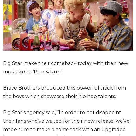
Big Star make their comeback today with their new
music video ‘Run & Run’.
Brave Brothers produced this powerful track from
the boys which showcase their hip hop talents.
Big Star’s agency said, “In order to not disappoint
their fans who’ve waited for their new release, we’ve
made sure to make a comeback with an upgraded