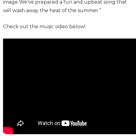
image We’ve prepared a fun and upbeat song that
will wash away the heat of the summer.”
Check out the music video below!