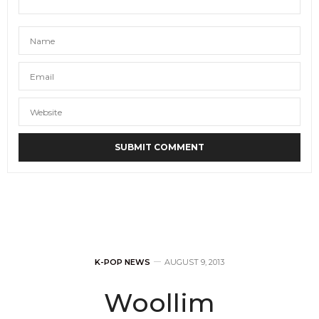
K-POP NEWS
AUGUST 9, 2013
Woollim