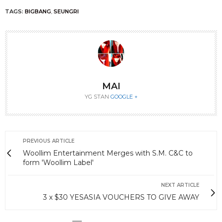
TAGS:
BIGBANG
,
SEUNGRI
MAI
YG STAN
GOOGLE +
PREVIOUS ARTICLE
Woollim Entertainment Merges with S.M. C&C to
form 'Woollim Label'
NEXT ARTICLE
3 x $30 YESASIA VOUCHERS TO GIVE AWAY