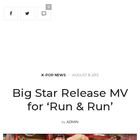
0
K-POP NEWS
AUGUST 8, 2013
Big Star Release MV
for ‘Run & Run’
by
ADMIN