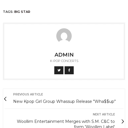
TAGS:
BIG STAR
ADMIN
K-POP CONCERTS
PREVIOUS ARTICLE
New Kpop Girl Group Whassup Release "Wha$$up"
NEXT ARTICLE
Woollim Entertainment Merges with S.M. C&C to
form 'Woollim Label'