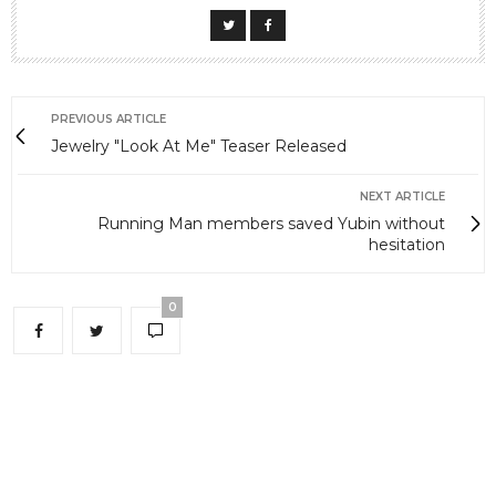
PREVIOUS ARTICLE
Jewelry "Look At Me" Teaser Released
NEXT ARTICLE
Running Man members saved Yubin without
hesitation
0