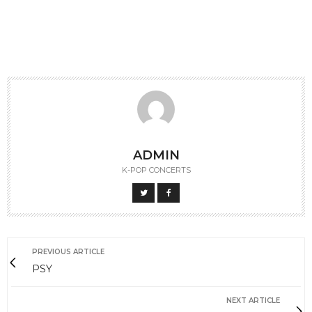
ADMIN
K-POP CONCERTS
PREVIOUS ARTICLE
PSY
NEXT ARTICLE