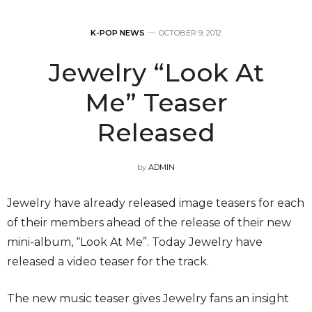
K-POP NEWS
OCTOBER 9, 2012
Jewelry “Look At
Me” Teaser
Released
by
ADMIN
Jewelry have already released image teasers for each
of their members ahead of the release of their new
mini-album, “Look At Me”. Today Jewelry have
released a video teaser for the track.
The new music teaser gives Jewelry fans an insight