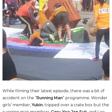
While filming their latest episode, there was a bit of
accident on the “
Running Man
” programme. Wonder
girls’ member,
Yubin
, tripped over a crate box but the
running man members,
Gary
,
Yoo Jae Suk
, and Lee