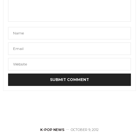
K-POP NEWS
OCTOBER 9, 2012