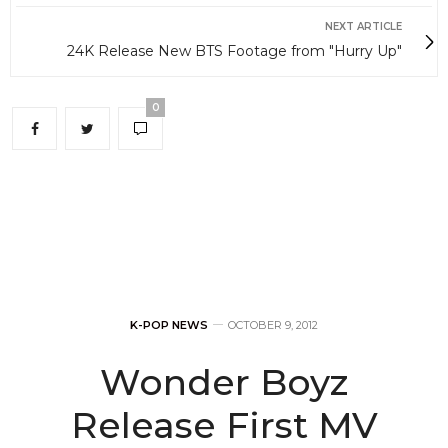
NEXT ARTICLE
24K Release New BTS Footage from "Hurry Up"
0
K-POP NEWS
OCTOBER 9, 2012
Wonder Boyz
Release First MV