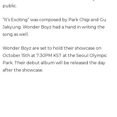
public.
“It’s Exciting” was composed by Park Chigi and Gu
Jakyung. Wonder Boyz had a hand in writing the
song as well.
Wonder Boyz are set to hold their showcase on
October 15th at 7:30PM KST at the Seoul Olympic
Park. Their debut album will be released the day
after the showcase.