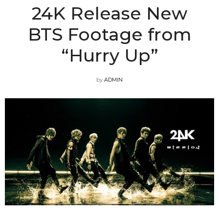
24K Release New
BTS Footage from
“Hurry Up”
by
ADMIN