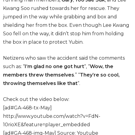
Kwang Soo rushed towards her for rescue. They
jumped in the way while grabbing and box and
shielding her from the box. Even though Lee Kwang
Soo fell on the way, it didn’t stop him from holding
the box in place to protect Yubin.
Netizens who saw the accident said the comments
such as: “
I’m glad no one got hurt
“, “
Wow, the
members threw themselves
.” “
They’re so cool,
throwing themselves like that
“.
Check out the video below:
[ad#GA-468-tx-May]
http://www.youtube.com/watch?v=FdN-
10rioXE&feature=player_embedded
[ad#GA-468-img-May] Source: Youtube