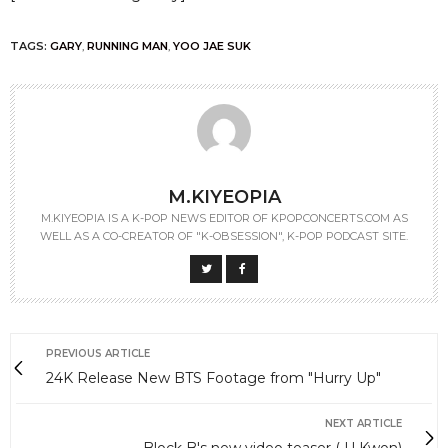
TAGS:
GARY
,
RUNNING MAN
,
YOO JAE SUK
M.KIYEOPIA
M.KIYEOPIA IS A K-POP NEWS EDITOR OF KPOPCONCERTS.COM AS
WELL AS A CO-CREATOR OF "K-OBSESSION", K-POP PODCAST SITE.
PREVIOUS ARTICLE
24K Release New BTS Footage from "Hurry Up"
NEXT ARTICLE
Block B's new video teaser ( U Kwon)