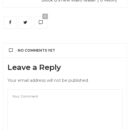
0
NO COMMENTS YET
Leave a Reply
Your email address will not be published.