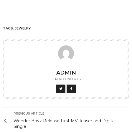
TAGS:
JEWELRY
ADMIN
K-POP CONCERTS
PREVIOUS ARTICLE
Wonder Boyz Release First MV Teaser and Digital
Single