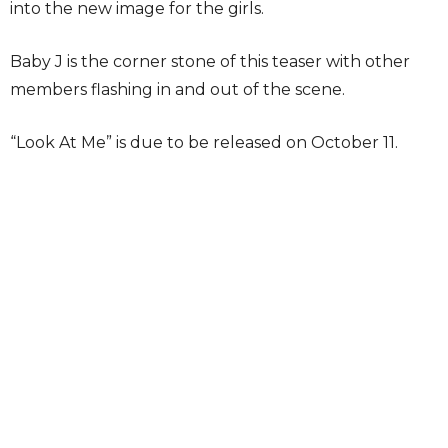
into the new image for the girls.
Baby J is the corner stone of this teaser with other
members flashing in and out of the scene.
“Look At Me” is due to be released on October 11.