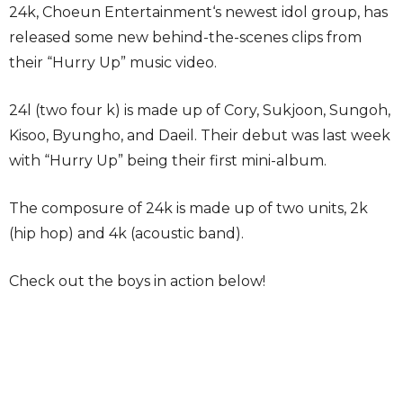
24k, Choeun Entertainment‘s newest idol group, has
released some new behind-the-scenes clips from
their “Hurry Up” music video.
24l (two four k) is made up of Cory, Sukjoon, Sungoh,
Kisoo, Byungho, and Daeil. Their debut was last week
with “Hurry Up” being their first mini-album.
The composure of 24k is made up of two units, 2k
(hip hop) and 4k (acoustic band).
Check out the boys in action below!