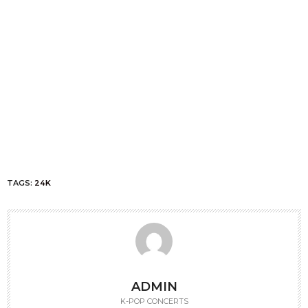
TAGS:
24K
ADMIN
K-POP CONCERTS