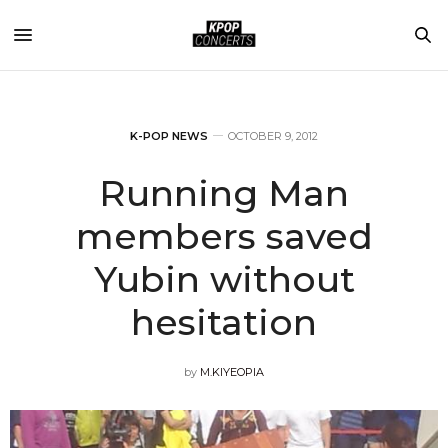
K-POP NEWS
OCTOBER 9, 2012
Running Man
members saved
Yubin without
hesitation
by
M.KIYEOPIA