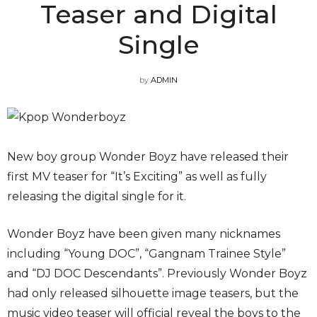
Teaser and Digital
Single
by
ADMIN
New boy group Wonder Boyz have released their
first MV teaser for “It’s Exciting” as well as fully
releasing the digital single for it.
Wonder Boyz have been given many nicknames
including “Young DOC”, “Gangnam Trainee Style”
and “DJ DOC Descendants”. Previously Wonder Boyz
had only released silhouette image teasers, but the
music video teaser will official reveal the boys to the