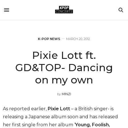
K-POP NEWS
MARCH 20, 2012
Pixie Lott ft.
GD&TOP- Dancing
on my own
by
MINZI
As reported earlier,
Pixie Lott
– a British singer- is
releasing a Japanese album soon and has released
her first single from her album ‘
Young, Foolish,