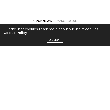
K-POP NEWS
MARCH 20, 2012
Our site uses cookies. Learn more about our use of cookies:
Shinhwa Reveals
Cookie Policy
ACCEPT
Teasers for Eric and
Dong Wan
by
ADMIN