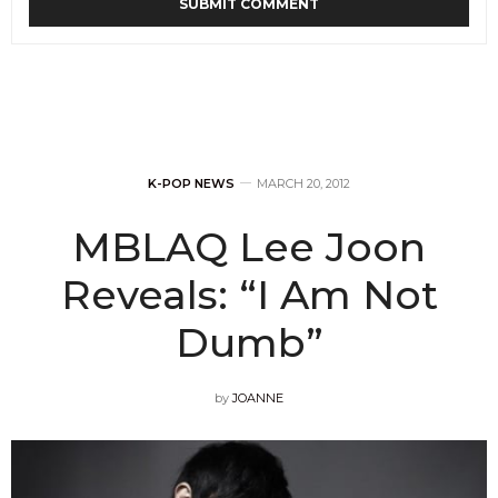
K-POP NEWS
MARCH 20, 2012
MBLAQ Lee Joon
Reveals: “I Am Not
Dumb”
by
JOANNE