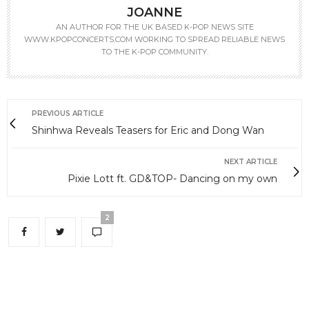
JOANNE
AN AUTHOR FOR THE UK BASED K-POP NEWS SITE
WWW.KPOPCONCERTS.COM WORKING TO SPREAD RELIABLE NEWS
TO THE K-POP COMMUNITY.
PREVIOUS ARTICLE
Shinhwa Reveals Teasers for Eric and Dong Wan
NEXT ARTICLE
Pixie Lott ft. GD&TOP- Dancing on my own
2