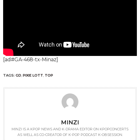
[ad#GA-468-tx-Minaz]
TAGS:
GD
,
PIXIE LOTT
,
TOP
MINZI
MINZI IS A KPOP NEWS AND K-DRAMA EDITOR ON KPOPCONCERTS
AS WELL AS CO-CREATOR OF K-POP PODCAST K-OBSESSION.