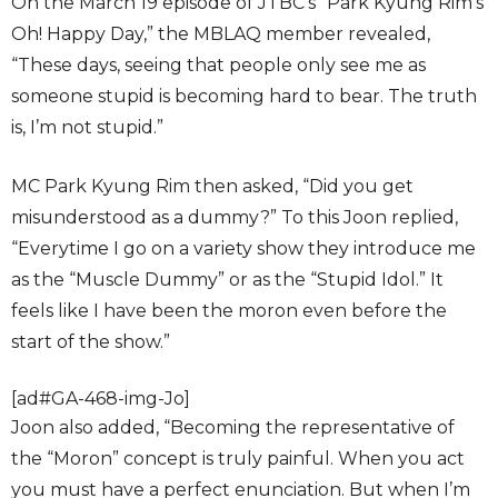
On the March 19 episode of JTBC’s “Park Kyung Rim’s
Oh! Happy Day,” the MBLAQ member revealed,
“These days, seeing that people only see me as
someone stupid is becoming hard to bear. The truth
is, I’m not stupid.”
MC Park Kyung Rim then asked, “Did you get
misunderstood as a dummy?” To this Joon replied,
“Everytime I go on a variety show they introduce me
as the “Muscle Dummy” or as the “Stupid Idol.” It
feels like I have been the moron even before the
start of the show.”
[ad#GA-468-img-Jo]
Joon also added, “Becoming the representative of
the “Moron” concept is truly painful. When you act
you must have a perfect enunciation. But when I’m