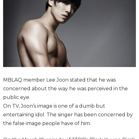
MBLAQ member Lee Joon stated that he was
concerned about the way he was perceived in the
public eye.
On TV, Joon’s image is one of a dumb but
entertaining idol. The singer has been concerned by
the false image people have of him.