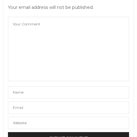
Your email address will not be published.