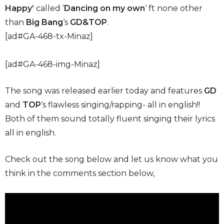
Happy’
called ‘
Dancing on my own
‘ ft none other
than
Big Bang
‘s
GD&TOP
.
[ad#GA-468-tx-Minaz]
[ad#GA-468-img-Minaz]
The song was released earlier today and features
GD
and
TOP
‘s flawless singing/rapping- all in english!!
Both of them sound totally fluent singing their lyrics
all in english.
Check out the song below and let us know what you
think in the comments section below,