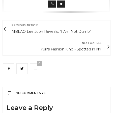
PREVIOUS ARTICLE
MBLAQ Lee Joon Reveals: "I Am Not Dumb"
NEXT ARTICLE
Yuri's Fashion King - Spotted in NY
0
NO COMMENTS YET
Leave a Reply