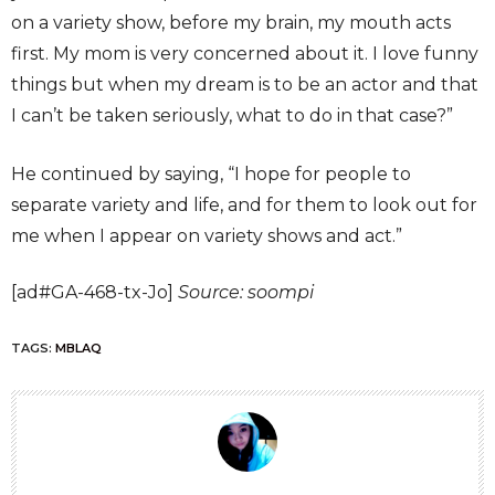
on a variety show, before my brain, my mouth acts
first. My mom is very concerned about it. I love funny
things but when my dream is to be an actor and that
I can’t be taken seriously, what to do in that case?”
He continued by saying, “I hope for people to
separate variety and life, and for them to look out for
me when I appear on variety shows and act.”
[ad#GA-468-tx-Jo]
Source: soompi
TAGS:
MBLAQ