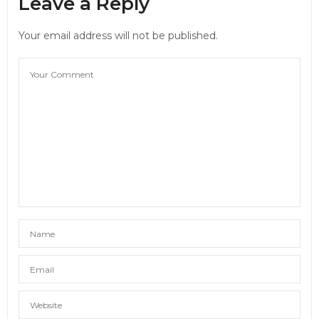
Leave a Reply
Your email address will not be published.