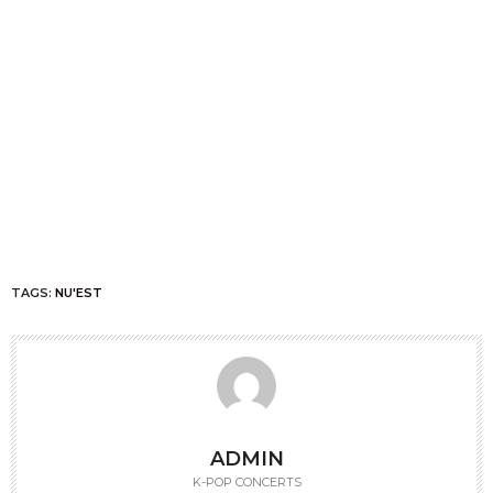
TAGS:
NU'EST
ADMIN
K-POP CONCERTS