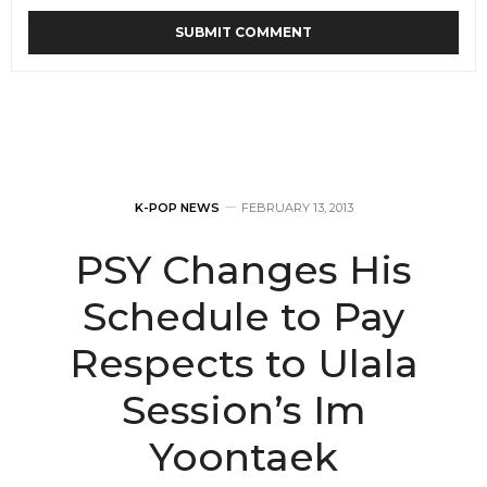
K-POP NEWS
FEBRUARY 13, 2013
PSY Changes His
Schedule to Pay
Respects to Ulala
Session’s Im
Yoontaek