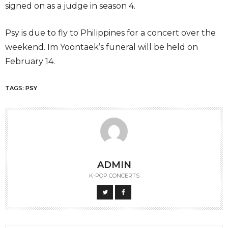
signed on as a judge in season 4.
Psy is due to fly to Philippines for a concert over the
weekend. Im Yoontaek’s funeral will be held on
February 14.
TAGS:
PSY
ADMIN
K-POP CONCERTS