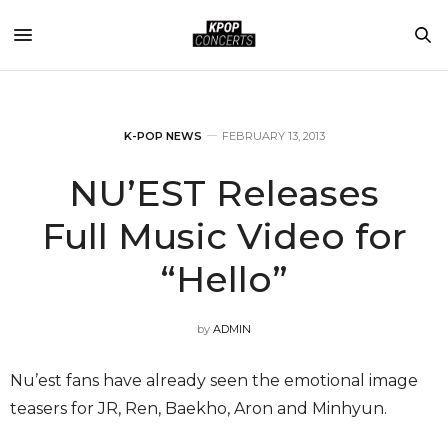
K-POP NEWS
FEBRUARY 13, 2013
NU’EST Releases
Full Music Video for
“Hello”
by
ADMIN
Nu’est fans have already seen the emotional image
teasers for JR, Ren, Baekho, Aron and Minhyun.