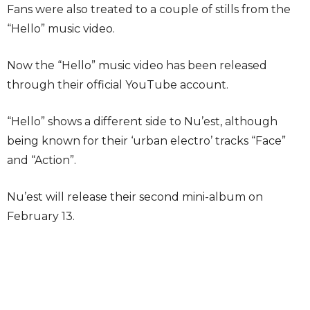
Fans were also treated to a couple of stills from the
“Hello” music video.
Now the “Hello” music video has been released
through their official YouTube account.
“Hello” shows a different side to Nu’est, although
being known for their ‘urban electro’ tracks “Face”
and “Action”.
Nu’est will release their second mini-album on
February 13.