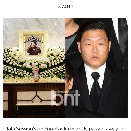
by
ADMIN
Ulala Session’s Im Yoontaek recently passed away this