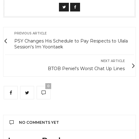
PREVIOUS ARTICLE
PSY Changes His Schedule to Pay Respects to Ulala
Session's Im Yoontaek
NEXT ARTICLE
BTOB Peniel's Worst Chat Up Lines
0
NO COMMENTS YET