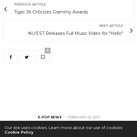
PREVIOUS ARTICLE
Tiger JK Criticizes Grammy Awards
NEXT ARTICLE
NU'EST Releases Full Music Video for "Hello"
0
K-POP NEWS
FEBRUARY 12, 2013
Our site uses cookies. Learn more about our use of cookies:
Tiger JK Criticizes
Cookie Policy