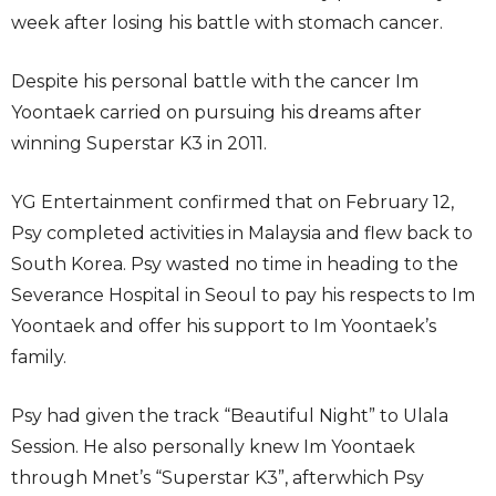
week after losing his battle with stomach cancer.
Despite his personal battle with the cancer Im
Yoontaek carried on pursuing his dreams after
winning Superstar K3 in 2011.
YG Entertainment confirmed that on February 12,
Psy completed activities in Malaysia and flew back to
South Korea. Psy wasted no time in heading to the
Severance Hospital in Seoul to pay his respects to Im
Yoontaek and offer his support to Im Yoontaek’s
family.
Psy had given the track “Beautiful Night” to Ulala
Session. He also personally knew Im Yoontaek
through Mnet’s “Superstar K3”, afterwhich Psy