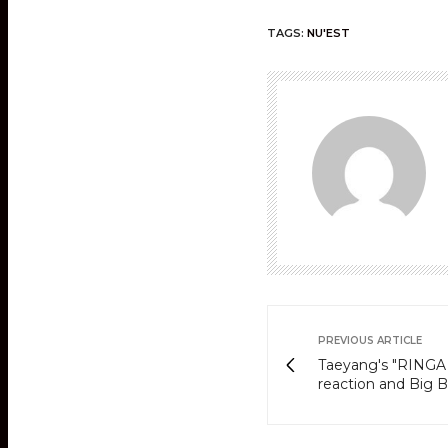
TAGS:
NU'EST
PREVIOUS ARTICLE
Taeyang's "RINGA 
reaction and Big