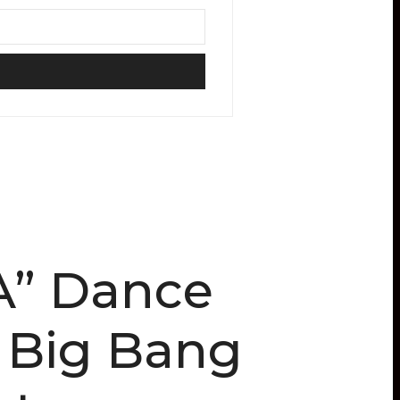
A” Dance
d Big Bang