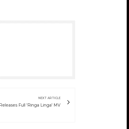
NEXT ARTICLE
eleases Full 'Ringa Linga' MV