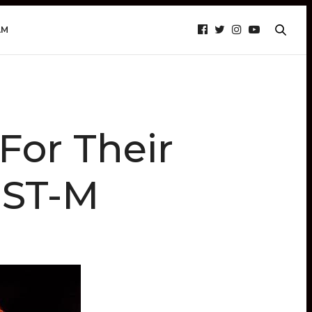
AM
For Their
EST-M