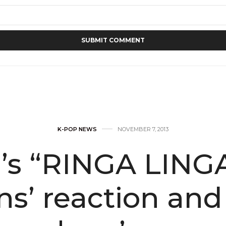
K-POP NEWS
NOVEMBER 7, 2013
’s “RINGA LING
ans’ reaction an