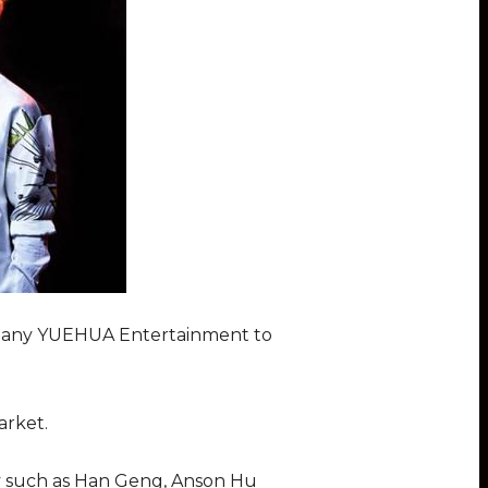
ompany YUEHUA Entertainment to
arket.
y such as Han Geng, Anson Hu