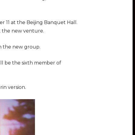
 11 at the Beijing Banquet Hall.
rt the new venture.
ch the new group.
ill be the sixth member of
in version.