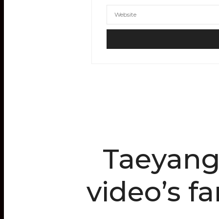
Taeyang
video’s f