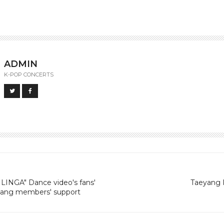
ADMIN
K-POP CONCERTS
LINGA" Dance video's fans'
Taeyang R
 Bang members' support