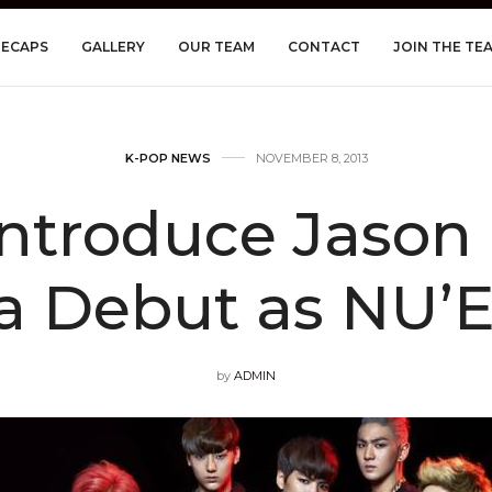
RECAPS
GALLERY
OUR TEAM
CONTACT
JOIN THE TE
K-POP NEWS
NOVEMBER 8, 2013
ntroduce Jason 
a Debut as NU’
by
ADMIN