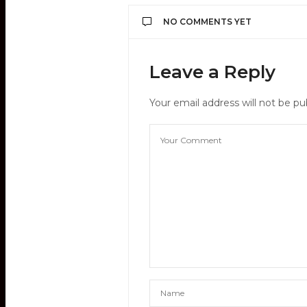
NO COMMENTS YET
Leave a Reply
Your email address will not be pu