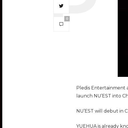
0
Pledis Entertainment 
launch NU’EST into Ch
NU’EST will debut in C
YUEHUA is already kno