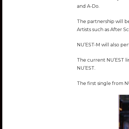
and A-Do.
The partnership will b
Artists such as After 
NU’EST-M will also per
The current NU’EST lin
NU’EST.
The first single from N