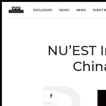
EXCLUSIVES
MUSIC
NEWS
EVENT 
NU’EST I
Chin