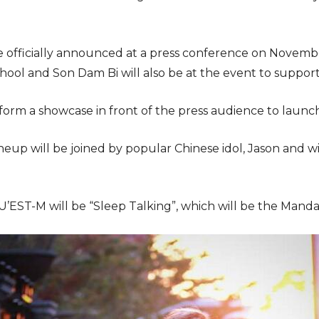
e officially announced at a press conference on November
School and Son Dam Bi will also be at the event to suppo
form a showcase in front of the press audience to laun
eup will be joined by popular Chinese idol, Jason and w
U’EST-M will be “Sleep Talking”, which will be the Mandar