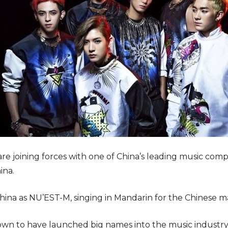
are joining forces with one of China’s leading music c
ina.
hina as NU’EST-M, singing in Mandarin for the Chinese m
wn to have launched big names into the music industr