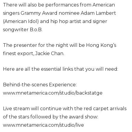
There will also be performances from American
singers Grammy Award nominee Adam Lambert
(American Idol) and hip hop artist and signer
songwriter B.o.B.
The presenter for the night will be Hong Kong’s
finest export, Jackie Chan.
Here are all the essential links that you will need:
Behind-the-scenes Experience:
www.mnetamerica.com/studio/backstatge
Live stream will continue with the red carpet arrivals
of the stars followed by the award show:
www.mnetamerica.com/studio/live