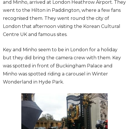
and Minho, arrived at London Heathrow Airport. They
went to the Hilton in Paddington, where a few fans
recognised them. They went round the city of
London that afternoon visiting the Korean Cultural
Centre UK and famous sites.
Key and Minho seem to be in London for a holiday
but they did bring the camera crew with them. Key
was spotted in front of Buckingham Palace and
Minho was spotted riding a carousel in Winter
Wonderland in Hyde Park.