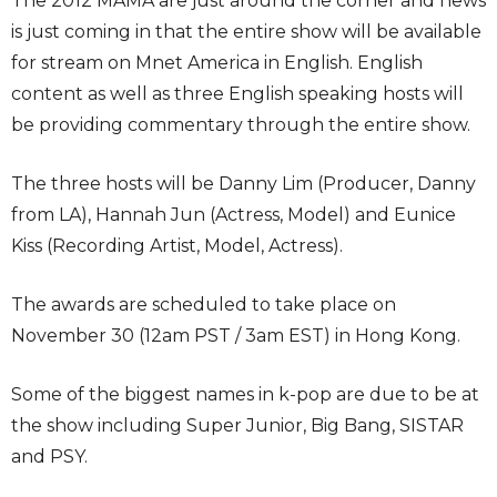
The 2012 MAMA are just around the corner and news
is just coming in that the entire show will be available
for stream on Mnet America in English. English
content as well as three English speaking hosts will
be providing commentary through the entire show.
The three hosts will be Danny Lim (Producer, Danny
from LA), Hannah Jun (Actress, Model) and Eunice
Kiss (Recording Artist, Model, Actress).
The awards are scheduled to take place on
November 30 (12am PST / 3am EST) in Hong Kong.
Some of the biggest names in k-pop are due to be at
the show including Super Junior, Big Bang, SISTAR
and PSY.