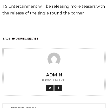
TS Entertainment will be releasing more teasers with
the release of the single round the corner.
TAGS:
HYOSUNG
,
SECRET
ADMIN
K-POP CONCERTS