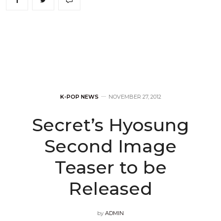
K-POP NEWS
NOVEMBER 27, 2012
Secret’s Hyosung
Second Image
Teaser to be
Released
by
ADMIN