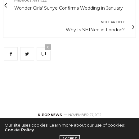
PREVIOUS ARTICLE
Wonder Girls' Sunye Confirms Wedding in January
NEXT ARTICLE
Why Is SHINee in London?
0
K-POP NEWS
NOVEMBER 27, 2012
Our site uses cookies. Learn more about our use of cookies:
Wonder Girls’ Sunye
Cookie Policy
ACCEPT