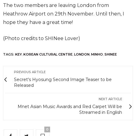
The two members are leaving London from
Heathrow Airport on 29th November. Until then, I
hope they have a great time!
(Photo credits to SHINee Lover)
TAGS:
KEY
,
KOREAN CULTURAL CENTRE
,
LONDON
,
MINHO
,
SHINEE
PREVIOUS ARTICLE
Secret's Hyosung Second Image Teaser to be
Released
NEXT ARTICLE
Mnet Asian Music Awards and Red Carpet Will be
Streamed in English
0