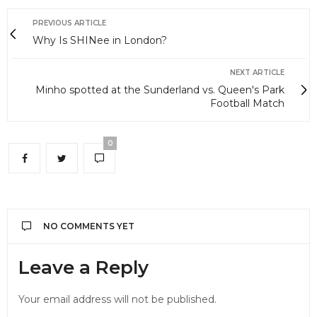
PREVIOUS ARTICLE
Why Is SHINee in London?
NEXT ARTICLE
Minho spotted at the Sunderland vs. Queen's Park
Football Match
0
NO COMMENTS YET
Leave a Reply
Your email address will not be published.