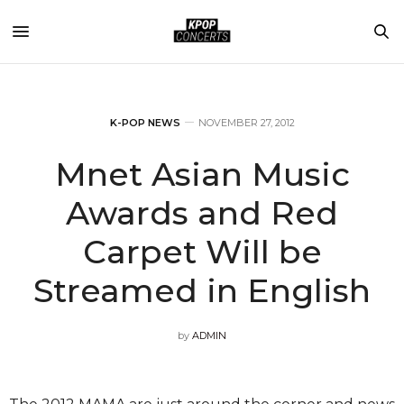
K-POP NEWS
NOVEMBER 27, 2012
Mnet Asian Music
Awards and Red
Carpet Will be
Streamed in English
by
ADMIN