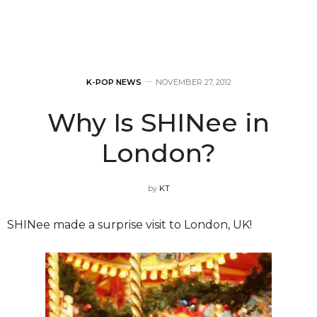
K-POP NEWS
NOVEMBER 27, 2012
Why Is SHINee in
London?
by
KT
SHINee made a surprise visit to London, UK!