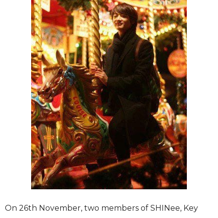
On 26th November, two members of SHINee, Key