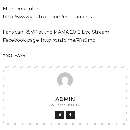
Mnet YouTube:
http://www.youtube.com/mnetamerica
Fans can RSVP at the MAMA 2012 Live Stream
Facebook page: http://on.fb.me/RYs9mp
TAGS:
MAMA
ADMIN
K-POP CONCERTS