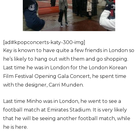
[ad#kpopconcerts-katy-300-img]
Key is known to have quite a few friends in London so
he’s likely to hang out with them and go shopping.
Last time he was in London for the London Korean
Film Festival Opening Gala Concert, he spent time
with the designer, Carri Munden.
Last time Minho was in London, he went to see a
football match at Emirates Stadium. It is very likely
that he will be seeing another football match, while
he is here.