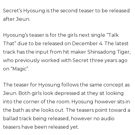
Secret’s Hyosung is the second teaser to be released
after Jieun.
Hyosung’s teaser is for the girls next single “Talk
That” due to be released on December 4. The latest
track has the input from hit maker Shinsadong Tiger,
who previously worked with Secret three years ago
on “Magic”.
The teaser for Hyosung follows the same concept as
Jieun. Both girls look depressed at they sit looking
into the corner of the room. Hyosung however sits in
the bath as she looks out. The teasers point toward a
ballad track being released, however no audio
teasers have been released yet.