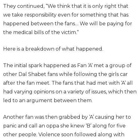
They continued, “We think that it is only right that
we take responsibility even for something that has
happened between the fans… We will be paying for
the medical bills of the victim.”
Here is a breakdown of what happened.
The initial spark happened as Fan ‘A’ met a group of
other Dal Shabet fans while following the girls car
after the fan meet. The fans that had met with ‘A’ all
had varying opinions on a variety of issues, which then
led to an argument between them.
Another fan was then grabbed by ‘A’ causing her to
panic and call an oppa she knew ‘B’ along for five
other people. Violence soon followed along with