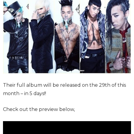
Their full album will be released on the 29th of this
month – in 5 days!!
Check out the preview below,