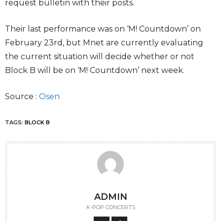
request bulletin with their posts.
Their last performance was on ‘M! Countdown’ on
February 23rd, but Mnet are currently evaluating
the current situation will decide whether or not
Block B will be on ‘M! Countdown’ next week.
Source :
Osen
TAGS:
BLOCK B
ADMIN
K-POP CONCERTS