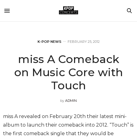
K-POP NEWS
FEBRUARY 25, 2012
miss A Comeback
on Music Core with
Touch
by
ADMIN
miss A revealed on February 20th their latest mini-
album to launch their comeback into 2012. “Touch” is
the first comeback single that they would be