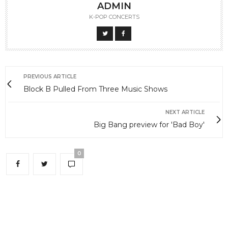
ADMIN
K-POP CONCERTS
PREVIOUS ARTICLE
Block B Pulled From Three Music Shows
NEXT ARTICLE
Big Bang preview for 'Bad Boy'
0