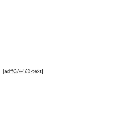
[ad#GA-468-text]