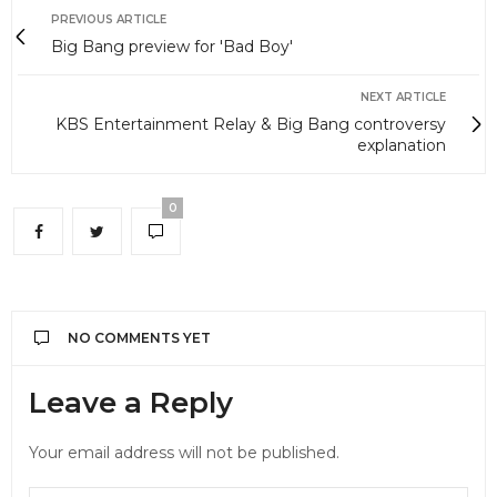
PREVIOUS ARTICLE
Big Bang preview for 'Bad Boy'
NEXT ARTICLE
KBS Entertainment Relay & Big Bang controversy
explanation
0
NO COMMENTS YET
Leave a Reply
Your email address will not be published.