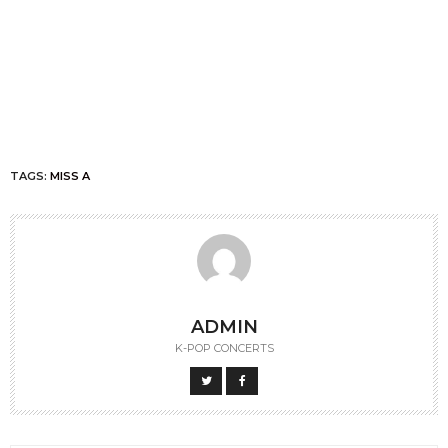
TAGS:
MISS A
ADMIN
K-POP CONCERTS