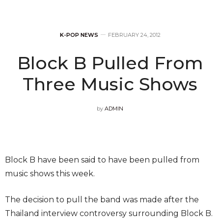
K-POP NEWS
FEBRUARY 24, 2012
Block B Pulled From
Three Music Shows
by
ADMIN
Block B have been said to have been pulled from
music shows this week.
The decision to pull the band was made after the
Thailand interview controversy surrounding Block B.