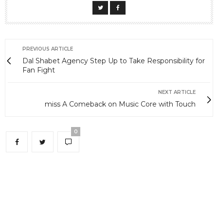
PREVIOUS ARTICLE
Dal Shabet Agency Step Up to Take Responsibility for
Fan Fight
NEXT ARTICLE
miss A Comeback on Music Core with Touch
0