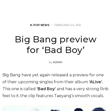
K-POP NEWS
FEBRUARY 24, 2012
Big Bang preview
for ‘Bad Boy’
by
ADMIN
Big Bang have yet again released a preview for one
of their upcoming singles from their album
‘ALive’.
This one is called
‘Bad Boy’
and has a very strong Rnb
feel to it..the clip features Taeyang’s smooth vocals.