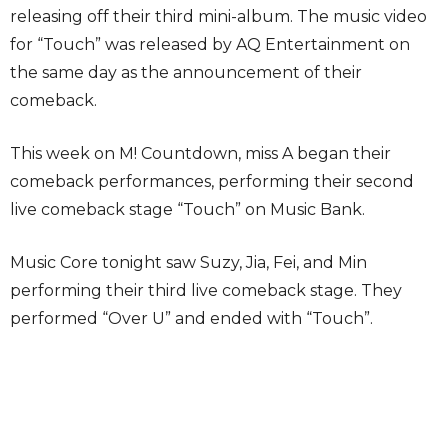
releasing off their third mini-album. The music video
for “Touch” was released by AQ Entertainment on
the same day as the announcement of their
comeback.
This week on M! Countdown, miss A began their
comeback performances, performing their second
live comeback stage “Touch” on Music Bank.
Music Core tonight saw Suzy, Jia, Fei, and Min
performing their third live comeback stage. They
performed “Over U” and ended with “Touch”.