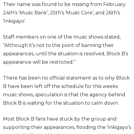
Their name was found to be missing from February
24th’s ‘Music Bank’, 25th’s ‘Music Core’, and 26th’s
‘Inkigayo’.
Staff members on one of the music shows stated,
“Although it’s not to the point of banning their
appearances, until the situation is resolved, Block B’s
appearance will be restricted.”
There has been no official statement as to why Block
B have been left off the schedule for this weeks
music shows, speculation is that the agency behind
Block B is waiting for the situation to calm down.
Most Block B fans have stuck by the group and
supporting their appearances, flooding the ‘Inkigayo’s