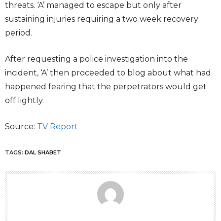
threats. ‘A’ managed to escape but only after
sustaining injuries requiring a two week recovery
period.
After requesting a police investigation into the
incident, ‘A’ then proceeded to blog about what had
happened fearing that the perpetrators would get
off lightly.
Source:
TV Report
TAGS:
DAL SHABET