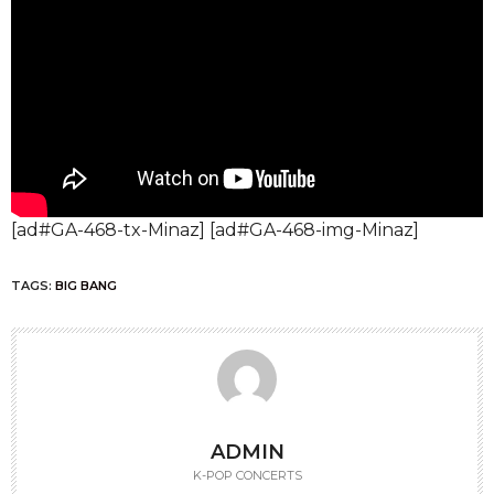
[ad#GA-468-tx-Minaz] [ad#GA-468-img-Minaz]
TAGS:
BIG BANG
ADMIN
K-POP CONCERTS