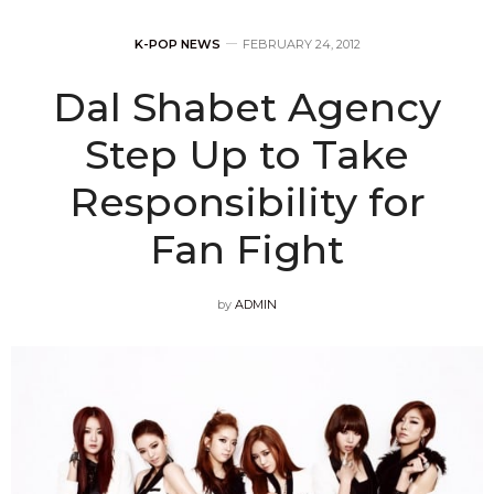
K-POP NEWS
FEBRUARY 24, 2012
Dal Shabet Agency
Step Up to Take
Responsibility for
Fan Fight
by
ADMIN