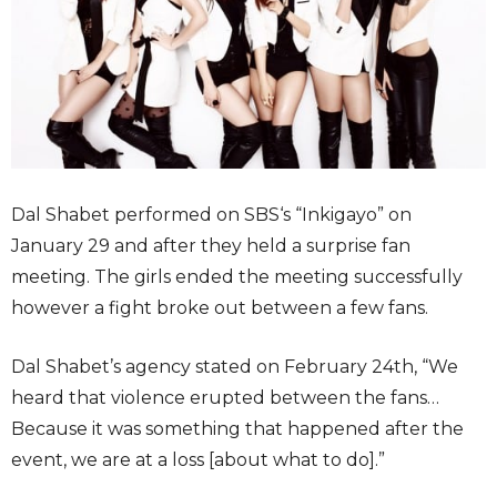
Dal Shabet performed on SBS‘s “Inkigayo” on
January 29 and after they held a surprise fan
meeting. The girls ended the meeting successfully
however a fight broke out between a few fans.
Dal Shabet’s agency stated on February 24th, “We
heard that violence erupted between the fans…
Because it was something that happened after the
event, we are at a loss [about what to do].”