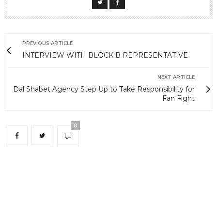
PREVIOUS ARTICLE
INTERVIEW WITH BLOCK B REPRESENTATIVE
NEXT ARTICLE
Dal Shabet Agency Step Up to Take Responsibility for
Fan Fight
0