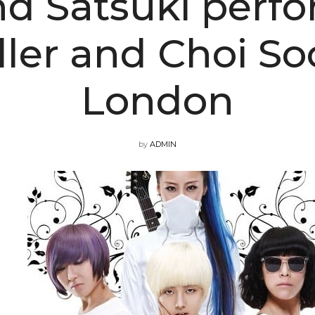
d Satsuki perf
ller and Choi So
London
by
ADMIN