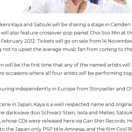
ckers Kaya and Satsuki will be sharing a stage in Camden 
 will also feature crossover pop pianist Choi Soo Min a
ebruary 2012. Tickets will go on sale from 14 November a
 not to upset the average music fan from coming to this
will be the first time that any of the named artists will
are occasions where all four artists will be performing t
ouring independently in Europe from Storyseller and Ch
cene in Japan, Kaya is a well respected name and original
he darkwave duo Schwarz Stein, Isola and Meties. Satsuki 
i, whose CDs were released here via Gan Shin Records. He
to the Japan-only PSP title Amnesia, and the film Cool B