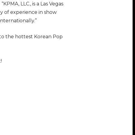
KPMA, LLC., is a Las Vegas
ay of experience in show
nternationally.”
 to the hottest Korean Pop
!