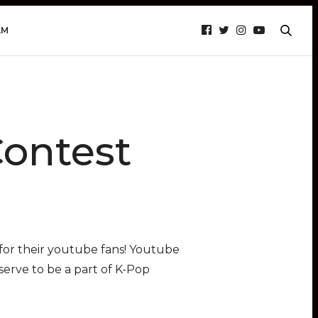
AM
Contest
for their youtube fans! Youtube
erve to be a part of K-Pop