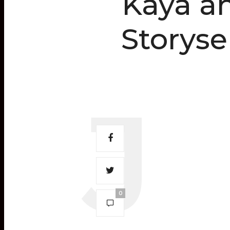
Kaya an
Storyse
0