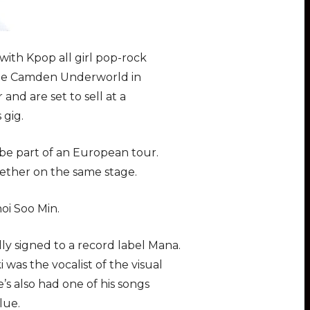
with Kpop all girl pop-rock
t the Camden Underworld in
nd are set to sell at a
 gig.
 be part of an European tour.
ogether on the same stage.
oi Soo Min.
ly signed to a record label Mana.
was the vocalist of the visual
’s also had one of his songs
lue.