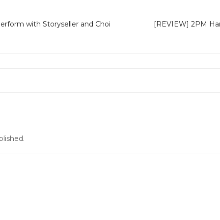
erform with Storyseller and Choi
[REVIEW] 2PM Hands
n
blished.