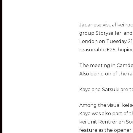
Japanese visual kei ro
group Storyseller, and
London on Tuesday 21 F
reasonable £25, hoping
The meeting in Camden 
Also being on of the r
Kaya and Satsuki are t
Among the visual kei s
Kaya was also part of t
kei unit Rentrer en So
feature as the opener 