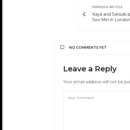
PREVIOUS ARTICLE
Kaya and Satsuki p
Soo Min in Londo
NO COMMENTS YET
Leave a Reply
Your email address will not be pu