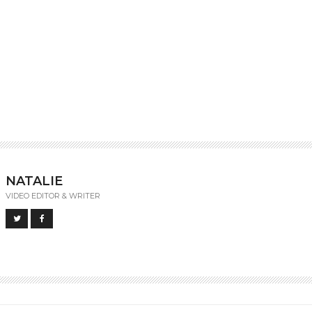
NATALIE
VIDEO EDITOR & WRITER