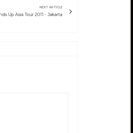
NEXT ARTICLE
 Up Asia Tour 2011 - Jakarta