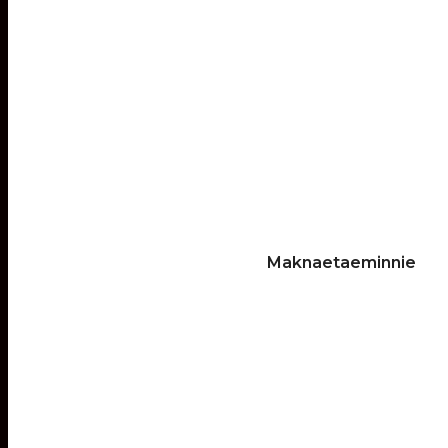
Maknaetaeminnie