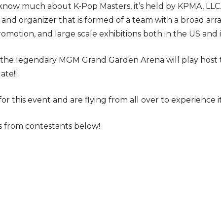
now much about K-Pop Masters, it’s held by KPMA, LLC. “
nd organizer that is formed of a team with a broad arr
omotion, and large scale exhibitions both in the US and i
r, the legendary MGM Grand Garden Arena will play host
ate!!
or this event and are flying from all over to experience it
 from contestants below!