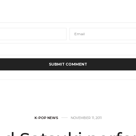
K-POP NEWS
NOVEMBER 11, 2011