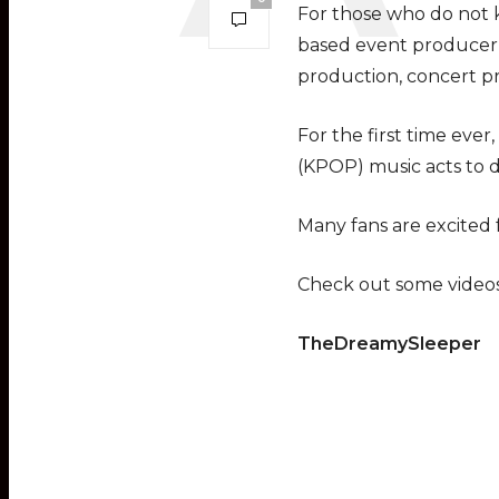
For those who do not k
based event producer a
production, concert pr
For the first time eve
(KPOP) music acts to d
Many fans are excited f
Check out some videos
TheDreamySleeper