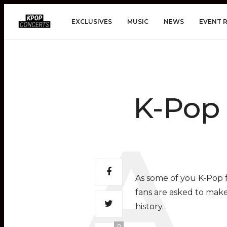
EXCLUSIVES
MUSIC
NEWS
EVENT 
K-Pop 
As some of you K-Pop f
fans are asked to mak
history.
0