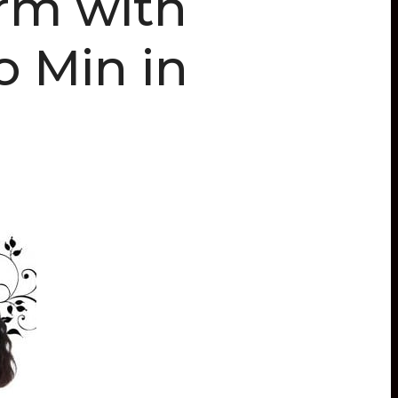
orm with
o Min in