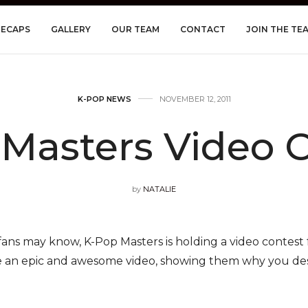
RECAPS
GALLERY
OUR TEAM
CONTACT
JOIN THE TE
K-POP NEWS
NOVEMBER 12, 2011
Masters Video 
by
NATALIE
ans may know, K-Pop Masters is holding a video contest 
e an epic and awesome video, showing them why you des