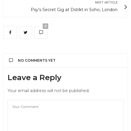
NEXT ARTICLE
Psy's Secret Gig at Dstrkt in Soho, London
0
NO COMMENTS YET
Leave a Reply
Your email address will not be published.