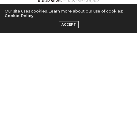
K-POP NEWS
NOVEMBER 8, 2012
Our site uses cookies. Learn more about our use of cookies:
The SeeYa Reveals
Cookie Policy
ACCEPT
Last Member Sung
Yoojin
by
ADMIN
T-ara’s agency Core Contents Media has released the
final teaser for 4 member female group The SeeYa.
The second generation girl group is made up of
Sung Yoojin, Oh Yeonkyung, Song Minkyung, and
Heo Youngjoo.