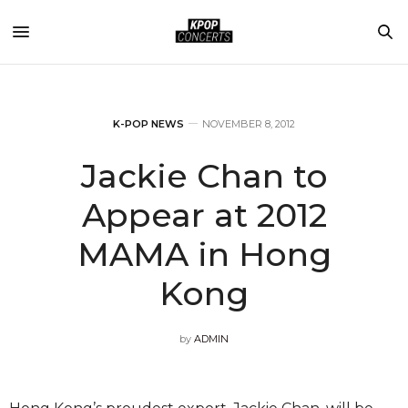
K-POP NEWS
NOVEMBER 8, 2012
Jackie Chan to
Appear at 2012
MAMA in Hong
Kong
by
ADMIN