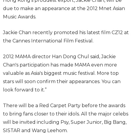
Hong Kong’s proudest export, Jackie Chan, will be
due to make an appearance at the 2012 Mnet Asian
Music Awards.
Jackie Chan recently promoted his latest film CZ12 at
the Cannes International Film Festival.
2012 MAMA director Han Dong Chul said, Jackie
Chan′s participation has made MAMA even more
valuable as Asia′s biggest music festival. More top
stars will soon confirm their appearances. You can
look forward to it.”
There will be a Red Carpet Party before the awards
to bring fans closer to their idols. All the major celebs
will be invited including Psy, Super Junior, Big Bang,
SISTAR and Wang Leehom.