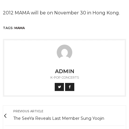
2012 MAMA will be on November 30 in Hong Kong.
TAGS:
MAMA
ADMIN
K-POP CONCERTS
PREVIOUS ARTICLE
The SeeYa Reveals Last Member Sung Yoojin