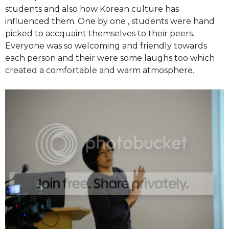
students and also how Korean culture has
influenced them. One by one , students were hand
picked to accquaint themselves to their peers.
Everyone was so welcoming and friendly towards
each person and their were some laughs too which
created a comfortable and warm atmosphere.