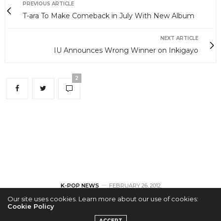
PREVIOUS ARTICLE
T-ara To Make Comeback in July With New Album
NEXT ARTICLE
IU Announces Wrong Winner on Inkigayo
2
K-POP NEWS
FEBRUARY 26, 2012
Our site uses cookies. Learn more about our use of cookies:
Cookie Policy
T-ara To Make
ACCEPT