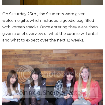
On Saturday 25th , the Students were given
welcome gifts which included a goodie bag filled
with korean snacks. Once entering they were then
given a brief overview of what the course will entail
and what to expect over the next 12 weeks.