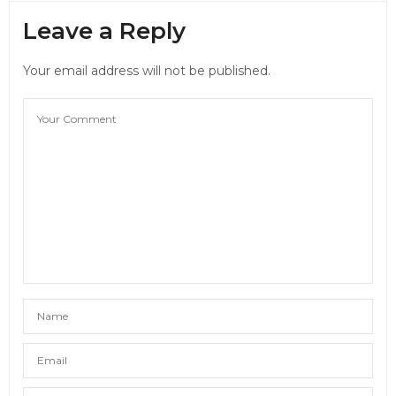
Leave a Reply
Your email address will not be published.