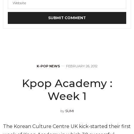
K-POP NEWS
FEBRUARY 26, 2012
Kpop Academy :
Week 1
by
SUMI
The Korean Culture Centre UK kick-started their first