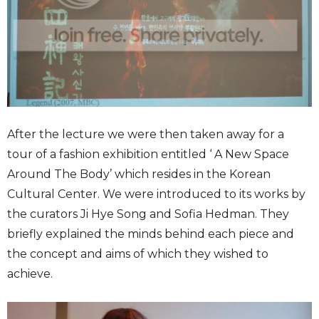
After the lecture we were then taken away for a
tour of a fashion exhibition entitled ‘ A New Space
Around The Body’ which resides in the Korean
Cultural Center. We were introduced to its works by
the curators Ji Hye Song and Sofia Hedman. They
briefly explained the minds behind each piece and
the concept and aims of which they wished to
achieve.