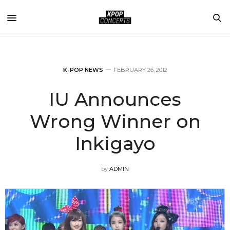
K-POP NEWS
FEBRUARY 26, 2012
IU Announces
Wrong Winner on
Inkigayo
by
ADMIN