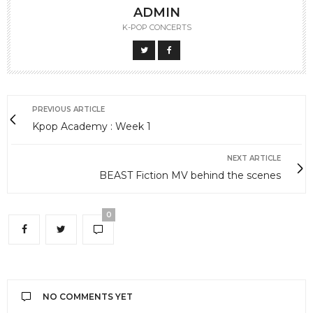
ADMIN
K-POP CONCERTS
PREVIOUS ARTICLE
Kpop Academy : Week 1
NEXT ARTICLE
BEAST Fiction MV behind the scenes
0
NO COMMENTS YET