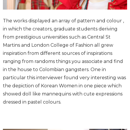
The works displayed an array of pattern and colour ,
in which the creators, graduate students deriving
from prestigious universities such as Central St
Martins and London College of Fashion all grew
inspiration from different sources of inspirations
ranging from randoms things you associate and find
in the house to Colombian gangsters. One in
particular this interviewer found very interesting was
the depiction of Korean Women in one piece which
showed doll like mannequins with cute expressions
dressed in pastel colours.