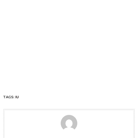
TAGS:
IU