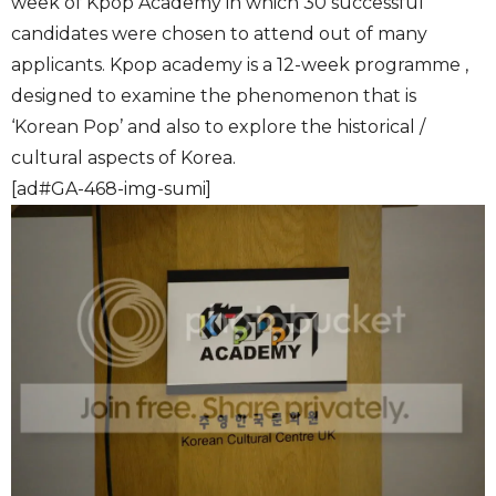
week of Kpop Academy in which 30 successful
candidates were chosen to attend out of many
applicants. Kpop academy is a 12-week programme ,
designed to examine the phenomenon that is
‘Korean Pop’ and also to explore the historical /
cultural aspects of Korea.
[ad#GA-468-img-sumi]