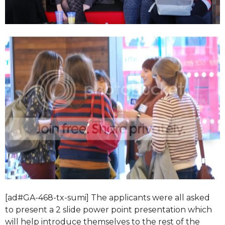
[ad#GA-468-tx-sumi] The applicants were all asked
to present a 2 slide power point presentation which
will help introduce themselves to the rest of the