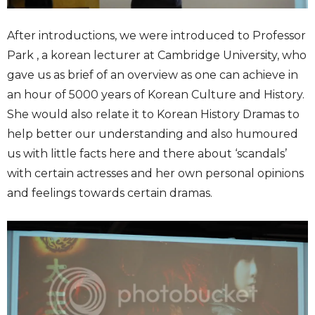
After introductions, we were introduced to Professor
Park , a korean lecturer at Cambridge University, who
gave us as brief of an overview as one can achieve in
an hour of 5000 years of Korean Culture and History.
She would also relate it to Korean History Dramas to
help better our understanding and also humoured
us with little facts here and there about ‘scandals’
with certain actresses and her own personal opinions
and feelings towards certain dramas.