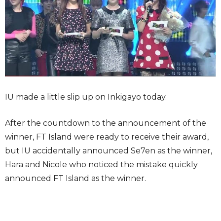
IU made a little slip up on Inkigayo today.
After the countdown to the announcement of the
winner, FT Island were ready to receive their award,
but IU accidentally announced Se7en as the winner,
Hara and Nicole who noticed the mistake quickly
announced FT Island as the winner.