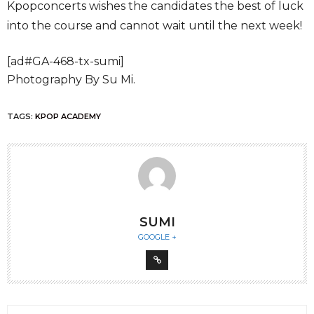
Kpopconcerts wishes the candidates the best of luck
into the course and cannot wait until the next week!
[ad#GA-468-tx-sumi]
Photography By Su Mi.
TAGS:
KPOP ACADEMY
SUMI
GOOGLE +