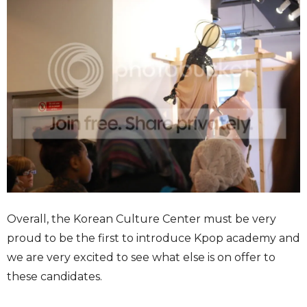
Overall, the Korean Culture Center must be very
proud to be the first to introduce Kpop academy and
we are very excited to see what else is on offer to
these candidates.