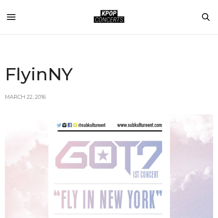
FlyinNY
MARCH 22, 2016