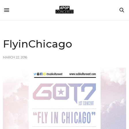
FlyinChicago
MARCH 22, 2016