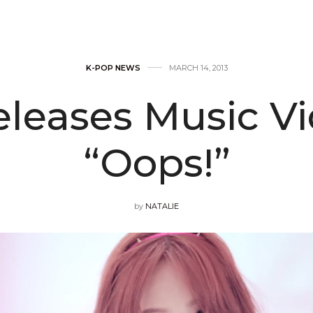
K-POP NEWS
MARCH 14, 2013
eleases Music Vi
“Oops!”
by
NATALIE