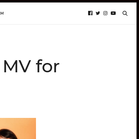
AM
 MV for