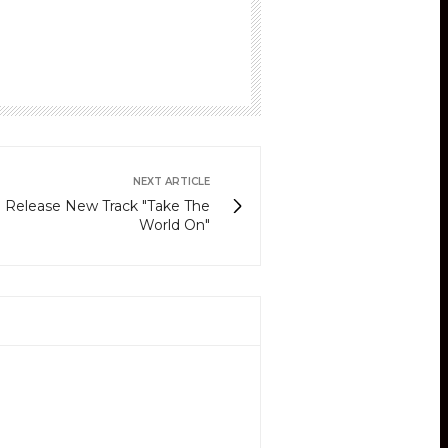
NEXT ARTICLE
m Release New Track "Take The
World On"