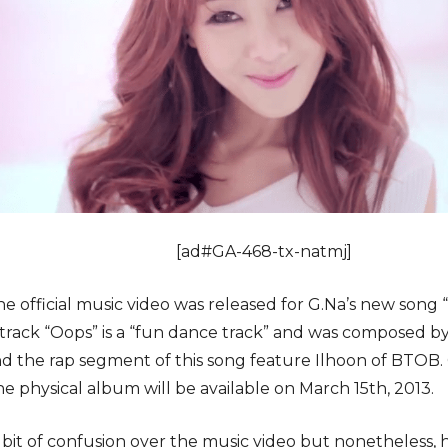
[ad#GA-468-tx-natmj]
he official music video was released for G.Na’s new song
he track “Oops” is a “fun dance track” and was composed
nd the rap segment of this song feature Ilhoon of BTOB. 
he physical album will be available on March 15th, 2013.
bit of confusion over the music video but nonetheless, ha