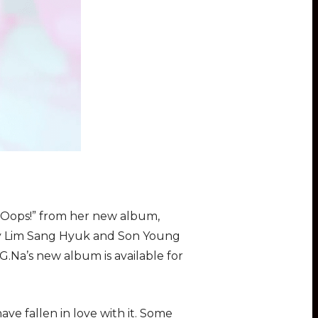
 “Oops!” from her new album,
 by Lim Sang Hyuk and Son Young
G.Na’s new album is available for
ve fallen in love with it. Some