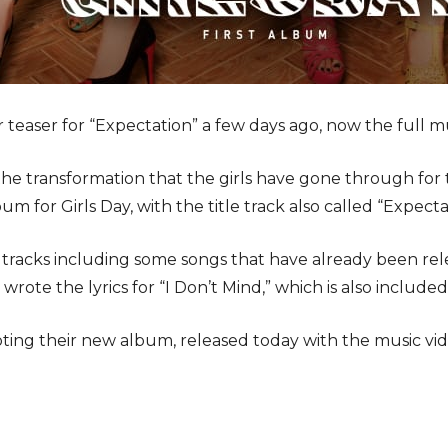
r teaser for “Expectation” a few days ago, now the full m
e transformation that the girls have gone through for t
bum for Girls Day, with the title track also called “Expecta
racks including some songs that have already been relea
 wrote the lyrics for “I Don’t Mind,” which is also included
oting their new album, released today with the music vi