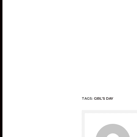
TAGS:
GIRL'S DAY