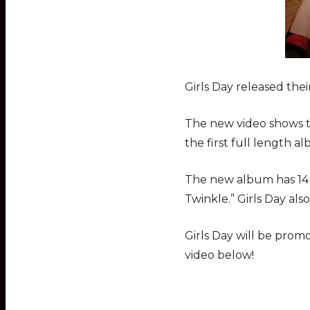
Girls Day released thei
The new video shows th
the first full length al
The new album has 14 t
Twinkle.” Girls Day also
Girls Day will be prom
video below!