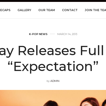
RECAPS
GALLERY
OUR TEAM
CONTACT
JOIN THE TE
K-POP NEWS
MARCH 14, 2013
Day Releases Full
“Expectation”
by
ADMIN