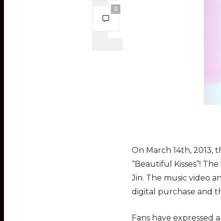
0
On March 14th, 2013, t
“Beautiful Kisses”! T
Jin. The music video a
digital purchase and t
Fans have expressed a 