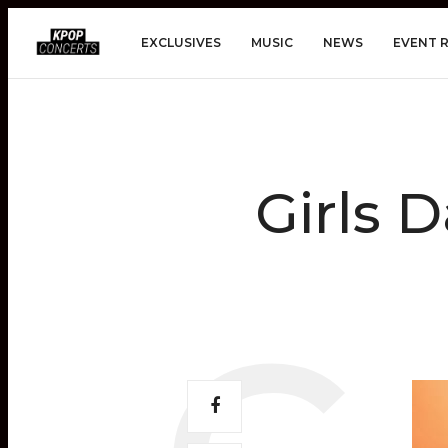
EXCLUSIVES
MUSIC
NEWS
EVENT 
Girls 