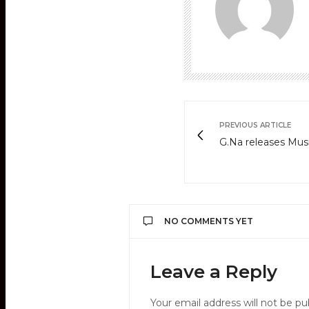
PREVIOUS ARTICLE
G.Na releases Musi
NO COMMENTS YET
Leave a Reply
Your email address will not be pu