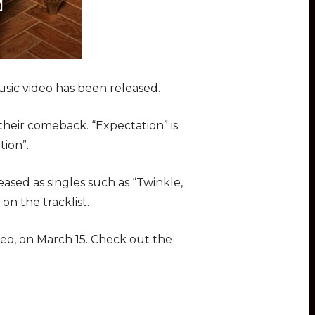
usic video has been released.
heir comeback. “Expectation” is
tion”.
sed as singles such as “Twinkle,
 on the tracklist.
deo, on March 15. Check out the