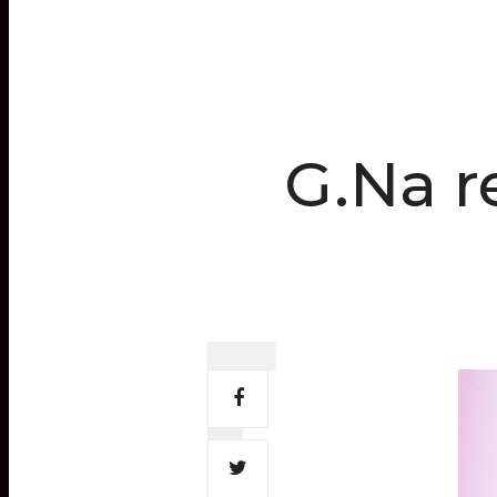
G.Na r