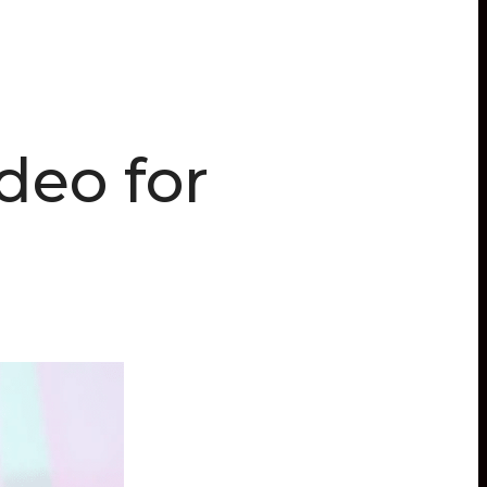
deo for