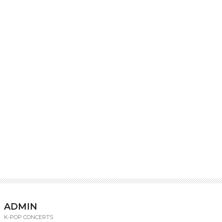
ADMIN
K-POP CONCERTS