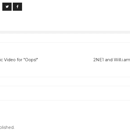
c Video for "Oops!"
2NE1 and Will.i.a
blished.