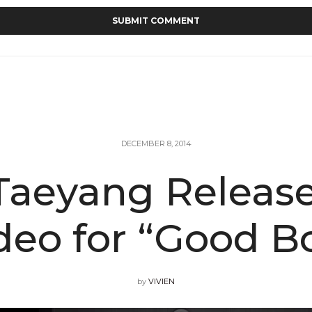
DECEMBER 8, 2014
aeyang Release
deo for “Good B
by
VIVIEN