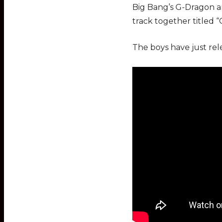
Big Bang’s G-Dragon a
track together titled 
The boys have just rel