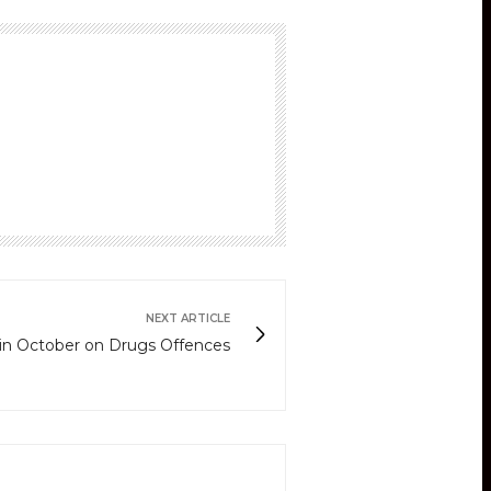
NEXT ARTICLE
in October on Drugs Offences