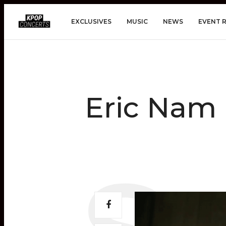
EXCLUSIVES
MUSIC
NEWS
EVENT 
Eric Nam 