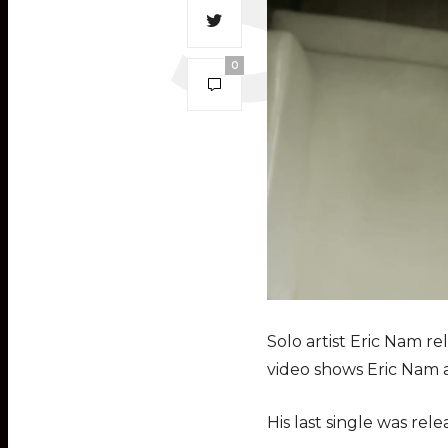
0
Solo artist Eric Nam r
video shows Eric Nam a
His last single was rele