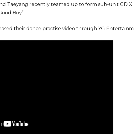
nd Taeyang recently teamed up to form sub-unit GD X Ta
“Good Boy”
eased their dance practise video through YG Entertainme