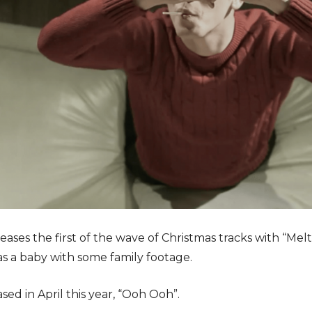
eleases the first of the wave of Christmas tracks with “M
s a baby with some family footage.
ased in April this year, “Ooh Ooh”.