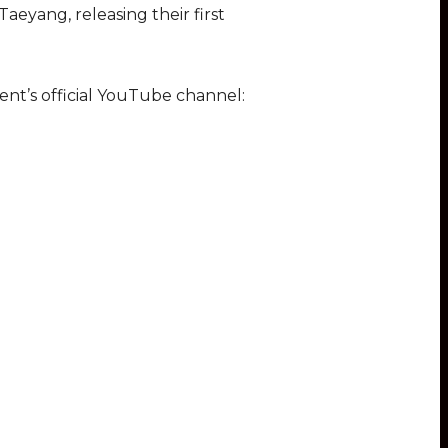
eyang, releasing their first
nt’s official YouTube channel: