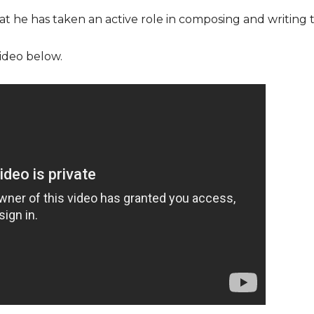
that he has taken an active role in composing and writing t
ideo below.