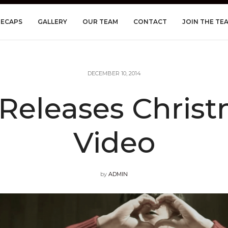
RECAPS
GALLERY
OUR TEAM
CONTACT
JOIN THE TE
DECEMBER 10, 2014
Releases Chris
Video
by
ADMIN