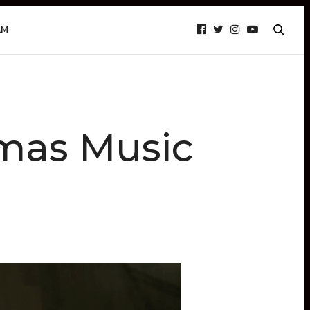
AM
tmas Music