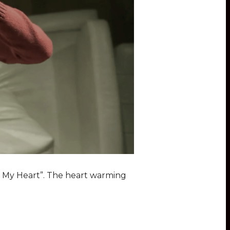
elt My Heart”. The heart warming