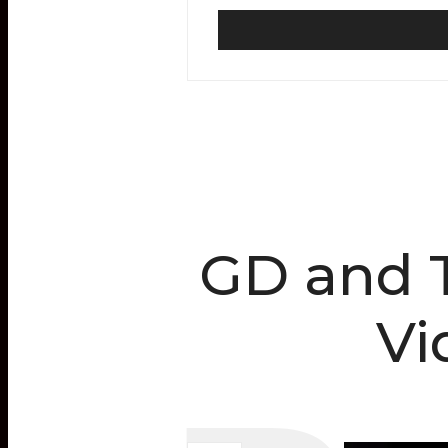
GD and T
Vi