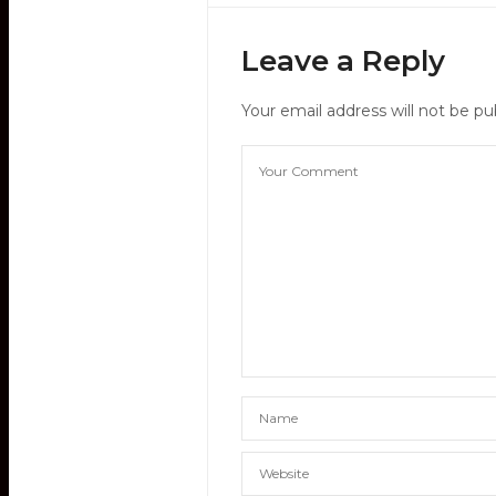
Leave a Reply
Your email address will not be pu