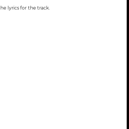
he lyrics for the track.