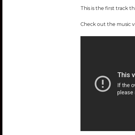
This is the first track 
Check out the music v