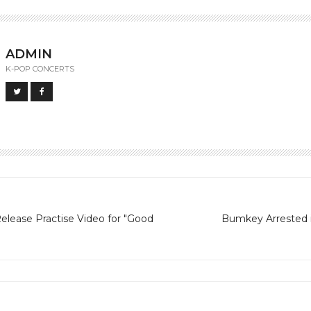
ADMIN
K-POP CONCERTS
lease Practise Video for "Good
Bumkey Arrested 