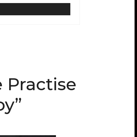
 Practise
oy”