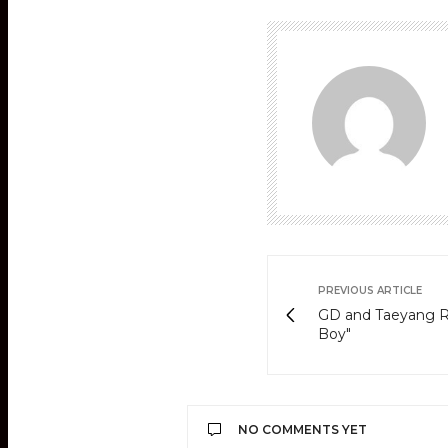
PREVIOUS ARTICLE
GD and Taeyang Re
Boy"
NO COMMENTS YET