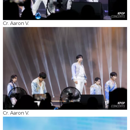
Cr. Aaron V.
Cr. Aaron V.