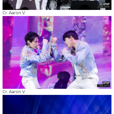
Cr. Aaron V.
Cr. Aaron V.