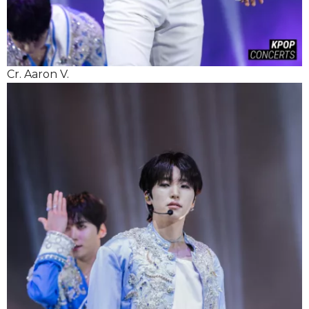
Cr. Aaron V.