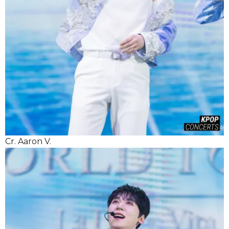
Cr. Aaron V.