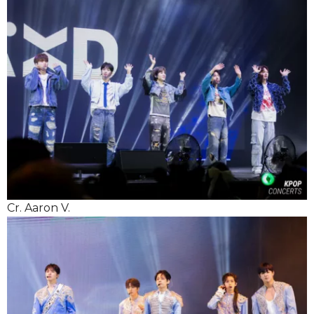
Cr. Aaron V.