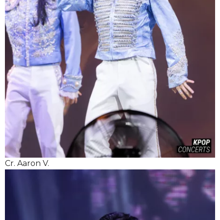
Cr. Aaron V.