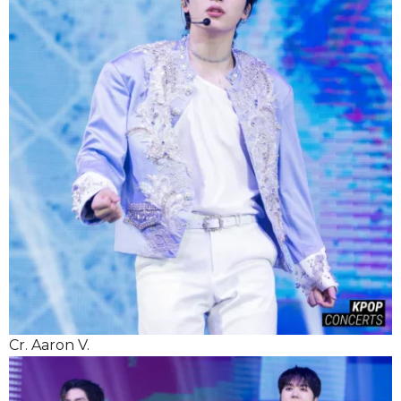
Cr. Aaron V.