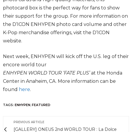
photocard box is the perfect way for fans to show
their support for the group. For more information on
the D’ICON ENHYPEN photo card volume and other
K-Pop merchandise offerings, visit the D’ICON
website.
Next week, ENHYPEN will kick off the U.S. leg of their
encore world tour
ENHYPEN WORLD TOUR ‘FATE PLUS’
at the Honda
Center in Anaheim, CA. More information can be
found
here
.
TAGS:
ENHYPEN
,
FEATURED
PREVIOUS ARTICLE
[GALLERY] ONEUS 2nd WORLD TOUR : La Dolce