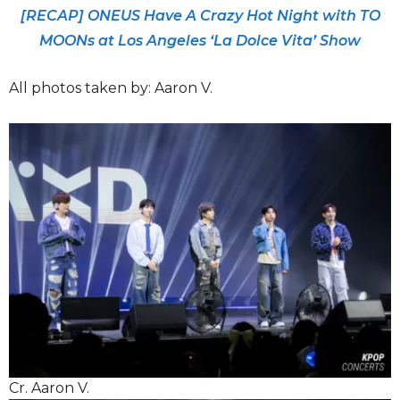
[RECAP] ONEUS Have A Crazy Hot Night with TO
MOONs at Los Angeles ‘La Dolce Vita’ Show
All photos taken by: Aaron V.
Cr. Aaron V.