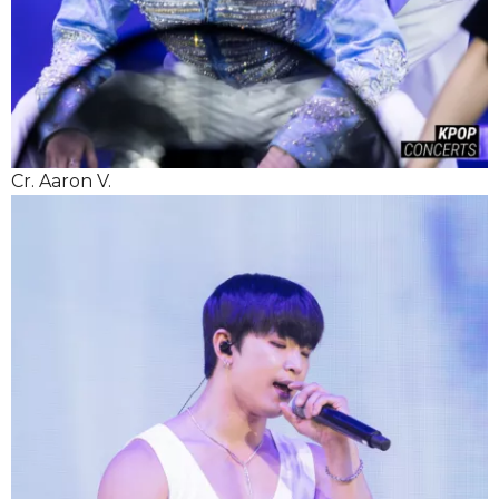
Cr. Aaron V.