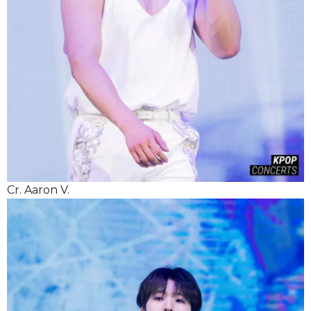
Cr. Aaron V.