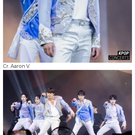
Cr. Aaron V.