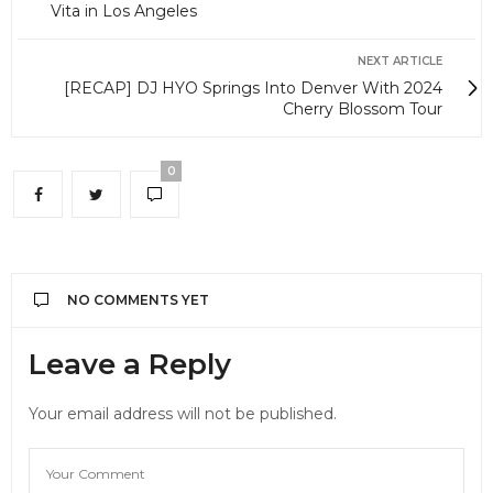
Vita in Los Angeles
NEXT ARTICLE
[RECAP] DJ HYO Springs Into Denver With 2024
Cherry Blossom Tour
0
NO COMMENTS YET
Leave a Reply
Your email address will not be published.