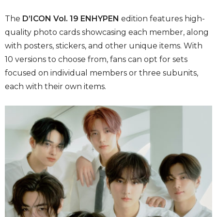
The
D’ICON Vol. 19 ENHYPEN
edition features high-
quality photo cards showcasing each member, along
with posters, stickers, and other unique items. With
10 versions to choose from, fans can opt for sets
focused on individual members or three subunits,
each with their own items.