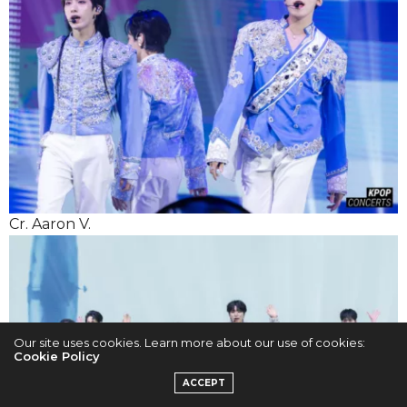
Cr. Aaron V.
Our site uses cookies. Learn more about our use of cookies:
Cookie Policy
ACCEPT