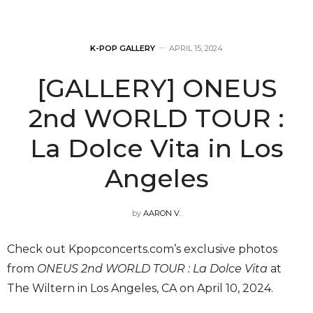
K-POP GALLERY
APRIL 15, 2024
[GALLERY] ONEUS
2nd WORLD TOUR :
La Dolce Vita in Los
Angeles
by
AARON V.
Check out Kpopconcerts.com’s exclusive photos
from
ONEUS 2nd WORLD TOUR : La Dolce Vita
at
The Wiltern in Los Angeles, CA on April 10, 2024.