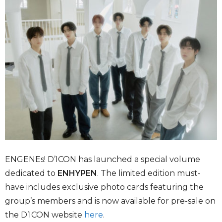
ENGENEs! D’ICON has launched a special volume
dedicated to
ENHYPEN
. The limited edition must-
have includes exclusive photo cards featuring the
group’s members and is now available for pre-sale on
the D’ICON website
here
.