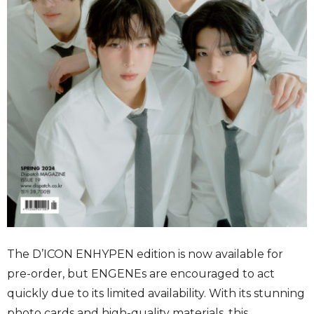
The D’ICON ENHYPEN edition is now available for
pre-order, but ENGENEs are encouraged to act
quickly due to its limited availability. With its stunning
photo cards and high-quality materials, this