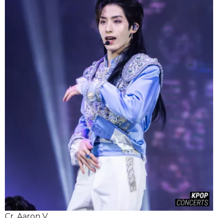
Cr. Aaron V.