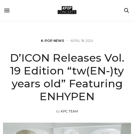
K-POP NEWS
APRIL 18, 2024
D’ICON Releases Vol.
19 Edition “tw(EN-)ty
years old” Featuring
ENHYPEN
by
KPC TEAM