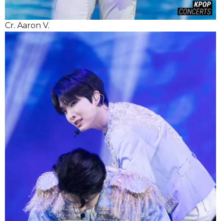
Cr. Aaron V.