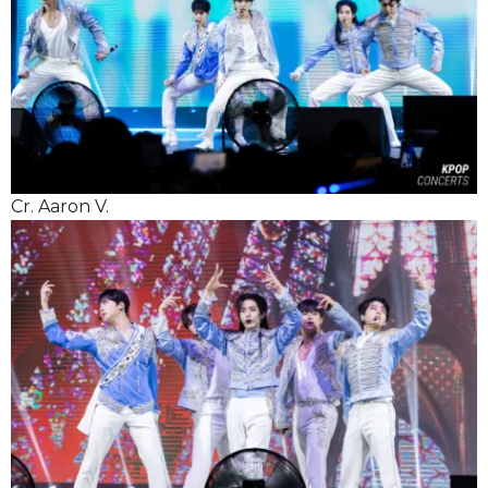
Cr. Aaron V.