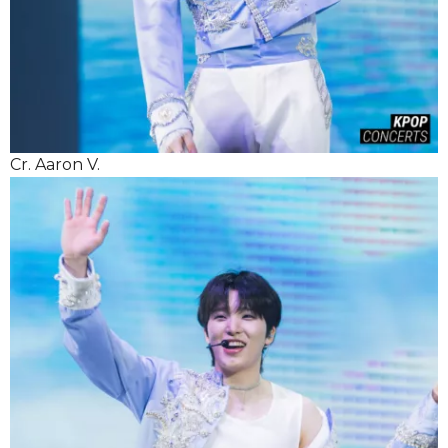
Cr. Aaron V.