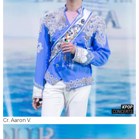
Cr. Aaron V.