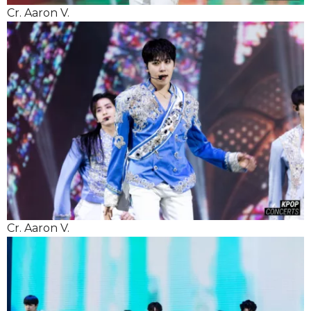
Cr. Aaron V.
Cr. Aaron V.