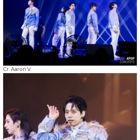
Cr. Aaron V.