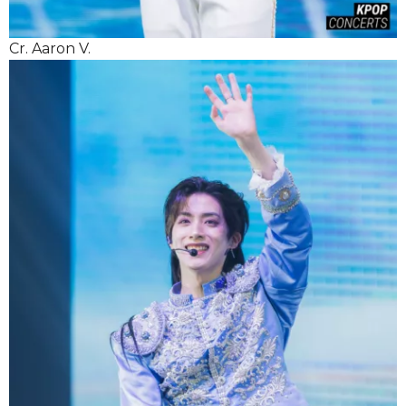
Cr. Aaron V.