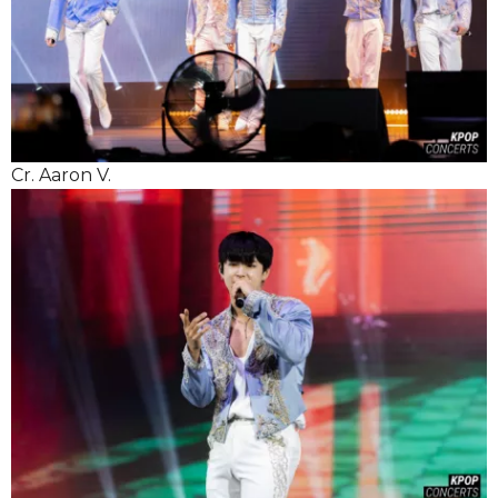
Cr. Aaron V.