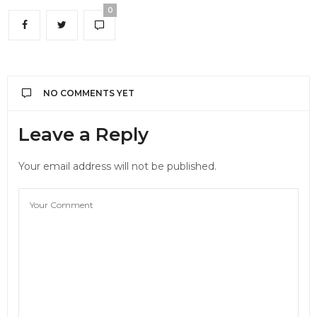
0
NO COMMENTS YET
Leave a Reply
Your email address will not be published.