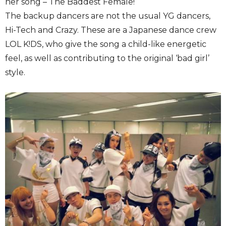
her song – The Baddest Female!
The backup dancers are not the usual YG dancers,
Hi-Tech and Crazy. These are a Japanese dance crew
LOL K!DS, who give the song a child-like energetic
feel, as well as contributing to the original ‘bad girl’
style.