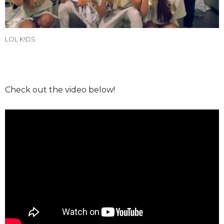
LOL K!DS
Check out the video below!