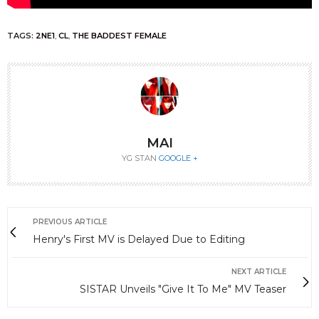
TAGS:
2NE1
,
CL
,
THE BADDEST FEMALE
MAI
YG STAN
GOOGLE +
PREVIOUS ARTICLE
Henry's First MV is Delayed Due to Editing
NEXT ARTICLE
SISTAR Unveils "Give It To Me" MV Teaser