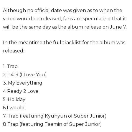
Although no official date was given as to when the
video would be released, fans are speculating that it
will be the same day as the album release on June 7.
In the meantime the full tracklist for the album was
released:
1. Trap
2 1-4-3 (I Love You)
3. My Everything
4 Ready 2 Love
5. Holiday
6 I would
7. Trap (featuring Kyuhyun of Super Junior)
8 Trap (featuring Taemin of Super Junior)