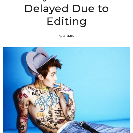
Delayed Due to
Editing
by
ADMIN