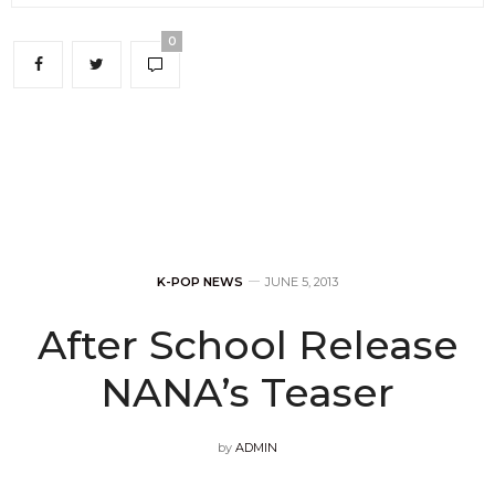
0
K-POP NEWS
JUNE 5, 2013
After School Release
NANA’s Teaser
by
ADMIN