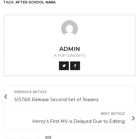
TAGS:
AFTER SCHOOL
,
NANA
ADMIN
K-POP CONCERTS
PREVIOUS ARTICLE
SISTAR Release Second Set of Teasers
NEXT ARTICLE
Henry's First MV is Delayed Due to Editing
0