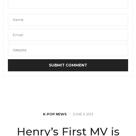
K-POP NEWS
JUNE 5, 2013
Henry’s First MV is