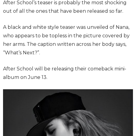
After School’s teaser is probably the most shocking
out of all the ones that have been released so far.
A black and white style teaser was unveiled of Nana,
who appears to be topless in the picture covered by
her arms. The caption written across her body says,
“What’s Next?”.
After School will be releasing their comeback mini-
album on June 13.