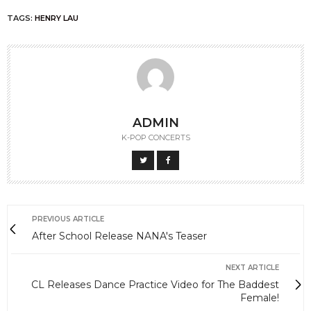
TAGS:
HENRY LAU
ADMIN
K-POP CONCERTS
PREVIOUS ARTICLE
After School Release NANA's Teaser
NEXT ARTICLE
CL Releases Dance Practice Video for The Baddest
Female!