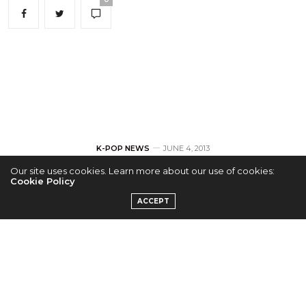
K-POP NEWS
JUNE 4, 2013
Our site uses cookies. Learn more about our use of cookies:
SISTAR Release
Cookie Policy
ACCEPT
Second Set of
Teasers
by
ADMIN