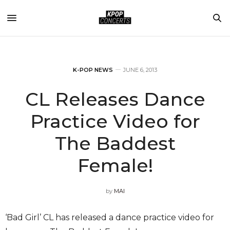
K-POP NEWS
JUNE 6, 2013
CL Releases Dance
Practice Video for
The Baddest
Female!
by
MAI
‘Bad Girl’ CL has released a dance practice video for