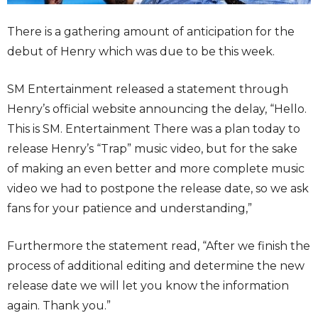
There is a gathering amount of anticipation for the
debut of Henry which was due to be this week.
SM Entertainment released a statement through
Henry’s official website announcing the delay, “Hello.
This is SM. Entertainment There was a plan today to
release Henry’s “Trap” music video, but for the sake
of making an even better and more complete music
video we had to postpone the release date, so we ask
fans for your patience and understanding,”
Furthermore the statement read, “After we finish the
process of additional editing and determine the new
release date we will let you know the information
again. Thank you.”