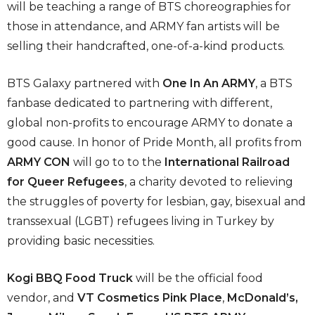
will be teaching a range of BTS choreographies for
those in attendance, and ARMY fan artists will be
selling their handcrafted, one-of-a-kind products.
BTS Galaxy partnered with
One In An ARMY
, a BTS
fanbase dedicated to partnering with different,
global non-profits to encourage ARMY to donate a
good cause. In honor of Pride Month, all profits from
ARMY CON
will go to to the
International Railroad
for Queer Refugees
, a charity devoted to relieving
the struggles of poverty for lesbian, gay, bisexual and
transsexual (LGBT) refugees living in Turkey by
providing basic necessities.
Kogi BBQ Food Truck
will be the official food
vendor, and
VT Cosmetics Pink Place
,
McDonald’s,