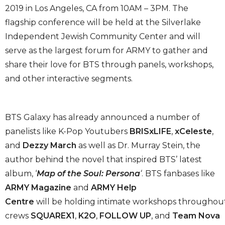
2019 in Los Angeles, CA from 10AM – 3PM. The
flagship conference will be held at the Silverlake
Independent Jewish Community Center and will
serve as the largest forum for ARMY to gather and
share their love for BTS through panels, workshops,
and other interactive segments.
BTS Galaxy has already announced a number of
panelists like K-Pop Youtubers
BRISxLIFE
,
xCeleste
,
and
Dezzy March
as well as Dr. Murray Stein, the
author behind the novel that inspired BTS’ latest
album, ‘
Map of the Soul: Persona
‘
. BTS fanbases like
ARMY Magazine
and
ARMY Help
Centre
will be holding intimate workshops throughout t
crews
SQUAREX1
,
K2O
,
FOLLOW UP
, and
Team Nova