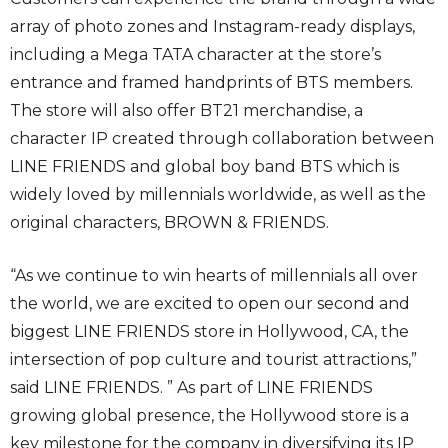
array of photo zones and Instagram-ready displays,
including a Mega TATA character at the store’s
entrance and framed handprints of BTS members.
The store will also offer BT21 merchandise, a
character IP created through collaboration between
LINE FRIENDS and global boy band BTS which is
widely loved by millennials worldwide, as well as the
original characters, BROWN & FRIENDS.
“As we continue to win hearts of millennials all over
the world, we are excited to open our second and
biggest LINE FRIENDS store in Hollywood, CA, the
intersection of pop culture and tourist attractions,”
said LINE FRIENDS. ” As part of LINE FRIENDS
growing global presence, the Hollywood store is a
key milestone for the company in diversifying its IP