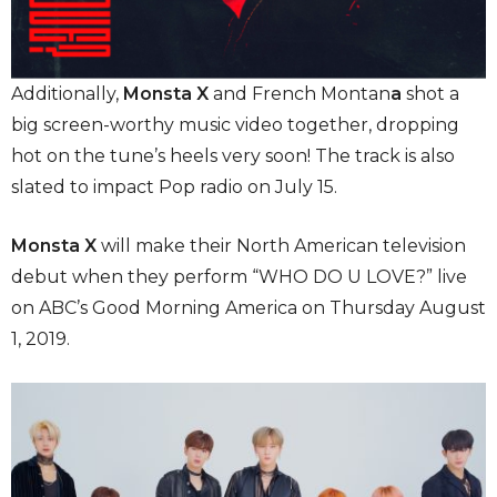
Additionally,
Monsta X
and French Montan
a
shot a
big screen-worthy music video together, dropping
hot on the tune’s heels very soon! The track is also
slated to impact Pop radio on July 15.
Monsta X
will make their North American television
debut when they perform “WHO DO U LOVE?” live
on ABC’s Good Morning America on Thursday August
1, 2019.