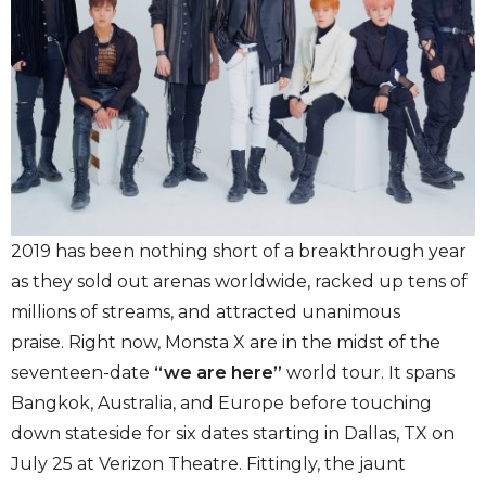
2019 has been nothing short of a breakthrough year
as they sold out arenas worldwide, racked up tens of
millions of streams, and attracted unanimous
praise. Right now, Monsta X are in the midst of the
seventeen-date
“we are here”
world tour. It spans
Bangkok, Australia, and Europe before touching
down stateside for six dates starting in Dallas, TX on
July 25 at Verizon Theatre. Fittingly, the jaunt