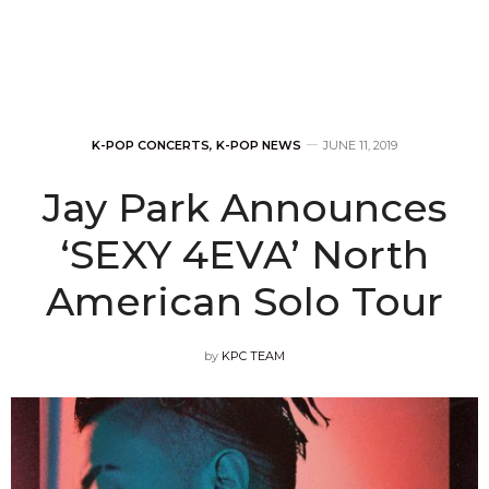
K-POP CONCERTS
,
K-POP NEWS
JUNE 11, 2019
Jay Park Announces
‘SEXY 4EVA’ North
American Solo Tour
by
KPC TEAM