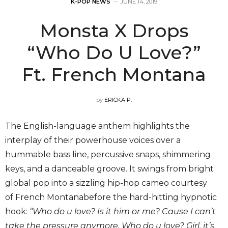
K-POP NEWS
JUNE 14, 2019
Monsta X Drops
“Who Do U Love?”
Ft. French Montana
by
ERICKA P.
The English-language anthem highlights the
interplay of their powerhouse voices over a
hummable bass line, percussive snaps, shimmering
keys, and a danceable groove. It swings from bright
global pop into a sizzling hip-hop cameo courtesy
of French Montanabefore the hard-hitting hypnotic
hook:
“Who do u love? Is it him or me? Cause I can’t
take the pressure anymore. Who do u love? Girl, it’s