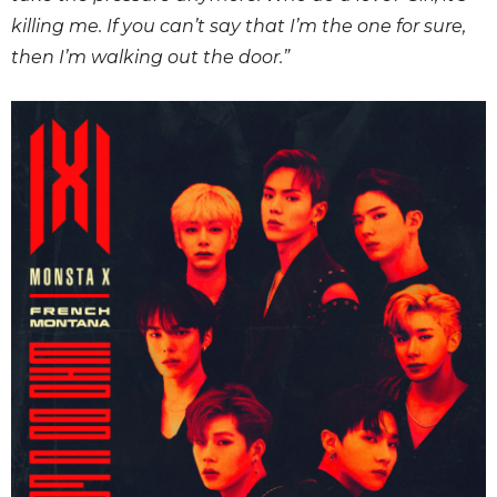
killing me. If you can’t say that I’m the one for sure,
then I’m walking out the door.”