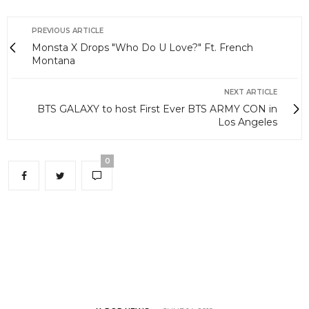
PREVIOUS ARTICLE
Monsta X Drops "Who Do U Love?" Ft. French
Montana
NEXT ARTICLE
BTS GALAXY to host First Ever BTS ARMY CON in
Los Angeles
0