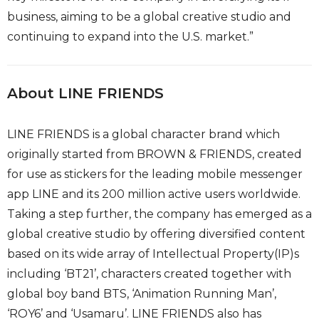
business, aiming to be a global creative studio and
continuing to expand into the U.S. market.”
About LINE FRIENDS
LINE FRIENDS is a global character brand which
originally started from BROWN & FRIENDS, created
for use as stickers for the leading mobile messenger
app LINE and its 200 million active users worldwide.
Taking a step further, the company has emerged as a
global creative studio by offering diversified content
based on its wide array of Intellectual Property(IP)s
including ‘BT21’, characters created together with
global boy band BTS, ‘Animation Running Man’,
‘ROY6’ and ‘Usamaru’. LINE FRIENDS also has