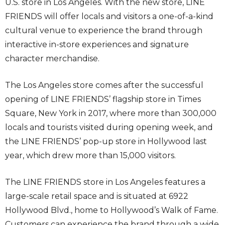
U.S. store in Los Angeles. With the new store, LINE
FRIENDS will offer locals and visitors a one-of-a-kind
cultural venue to experience the brand through
interactive in-store experiences and signature
character merchandise.
The Los Angeles store comes after the successful
opening of LINE FRIENDS’ flagship store in Times
Square, New York in 2017, where more than 300,000
locals and tourists visited during opening week, and
the LINE FRIENDS’ pop-up store in Hollywood last
year, which drew more than 15,000 visitors.
The LINE FRIENDS store in Los Angeles features a
large-scale retail space and is situated at 6922
Hollywood Blvd., home to Hollywood’s Walk of Fame.
Customers can experience the brand through a wide