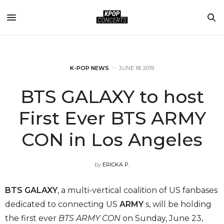
K-POP NEWS
JUNE 18, 2019
BTS GALAXY to host
First Ever BTS ARMY
CON in Los Angeles
by
ERICKA P.
BTS GALAXY
, a multi-vertical coalition of US fanbases
dedicated to connecting US
ARMY
s, will be holding
the first ever
BTS ARMY CON
on Sunday, June 23,