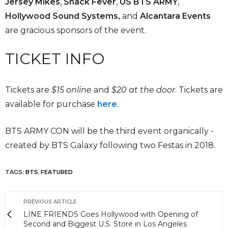
Jersey Mikes
,
Snack Fever
,
US BTS ARMY
,
Hollywood Sound Systems,
and
Alcantara Events
are gracious sponsors of the event.
TICKET INFO
Tickets are
$15 online
and
$20 at the door
. Tickets are
available for purchase
here
.
BTS ARMY CON will be the third event organically -
created by BTS Galaxy following two Festas in 2018.
TAGS:
BTS
,
FEATURED
PREVIOUS ARTICLE
LINE FRIENDS Goes Hollywood with Opening of
Second and Biggest U.S. Store in Los Angeles