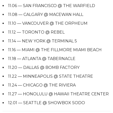
11.06 — SAN FRANCISCO @ THE WARFIELD
11.08 — CALGARY @ MACEWAN HALL
11.10 — VANCOUVER @ THE ORPHEUM
11.12 — TORONTO @ REBEL
11.14 — NEW YORK @ TERMINAL 5
11.16 — MIAMI @ THE FILLMORE MIAMI BEACH
11.18 — ATLANTA @ TABERNACLE
11.20 — DALLAS @ BOMB FACTORY
11.22 — MINNEAPOLIS @ STATE THEATRE
11.24 — CHICAGO @ THE RIVIERA
11.27 — HONOLULU @ HAWAII THEATRE CENTER
12.01 — SEATTLE @ SHOWBOX SODO