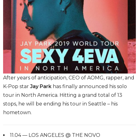
After years of anticipation, CEO of AOMG, rapper, and
K-Pop star
Jay Park
has finally announced his solo
tour in North America. Hitting a grand total of 13
stops, he will be ending his tour in Seattle – his
hometown.
11.04 — LOS ANGELES @ THE NOVO