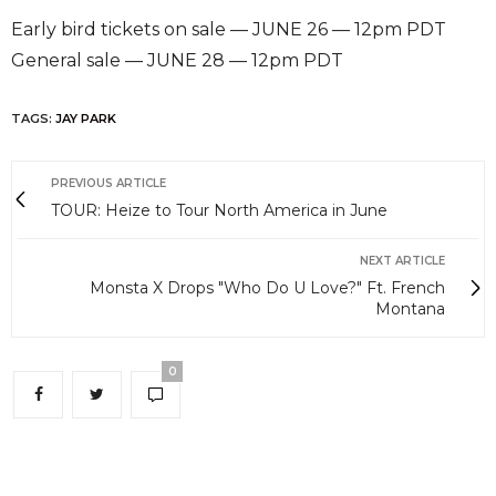
Early bird tickets on sale — JUNE 26 — 12pm PDT
General sale — JUNE 28 — 12pm PDT
TAGS:
JAY PARK
PREVIOUS ARTICLE
TOUR: Heize to Tour North America in June
NEXT ARTICLE
Monsta X Drops "Who Do U Love?" Ft. French
Montana
0