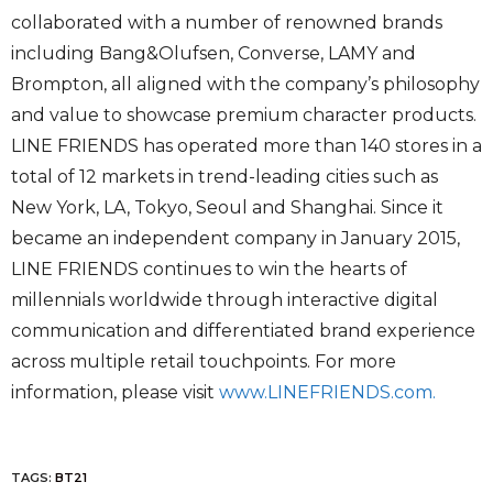
collaborated with a number of renowned brands
including Bang&Olufsen, Converse, LAMY and
Brompton, all aligned with the company’s philosophy
and value to showcase premium character products.
LINE FRIENDS has operated more than 140 stores in a
total of 12 markets in trend-leading cities such as
New York, LA, Tokyo, Seoul and Shanghai. Since it
became an independent company in January 2015,
LINE FRIENDS continues to win the hearts of
millennials worldwide through interactive digital
communication and differentiated brand experience
across multiple retail touchpoints. For more
information, please visit
www.LINEFRIENDS.com.
TAGS:
BT21