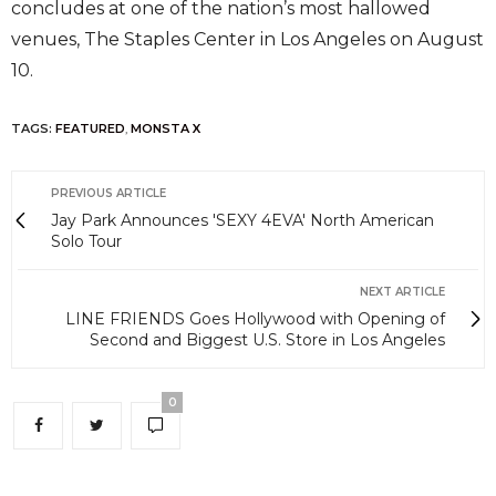
concludes at one of the nation’s most hallowed
venues, The Staples Center in Los Angeles on August
10.
TAGS:
FEATURED
,
MONSTA X
PREVIOUS ARTICLE
Jay Park Announces 'SEXY 4EVA' North American
Solo Tour
NEXT ARTICLE
LINE FRIENDS Goes Hollywood with Opening of
Second and Biggest U.S. Store in Los Angeles
0