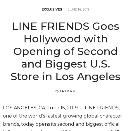
EXCLUSIVES
JUNE 14, 2019
LINE FRIENDS Goes
Hollywood with
Opening of Second
and Biggest U.S.
Store in Los Angeles
by
ERICKA P.
LOS ANGELES, CA, June 15, 2019 — LINE FRIENDS,
one of the world’s fastest growing global character
brands, today opens its second and biggest official