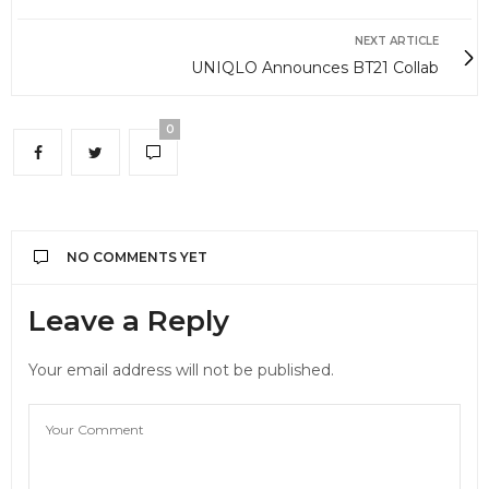
NEXT ARTICLE
UNIQLO Announces BT21 Collab
0
NO COMMENTS YET
Leave a Reply
Your email address will not be published.