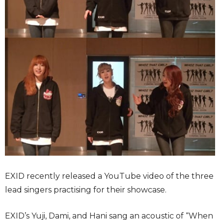
EXID recently released a YouTube video of the three
lead singers practising for their showcase.
EXID’s Yuji, Dami, and Hani sang an acoustic of “When