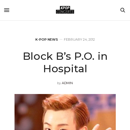
K-POP NEWS
FEBRUARY 24, 2012
Block B’s P.O. in
Hospital
by
ADMIN