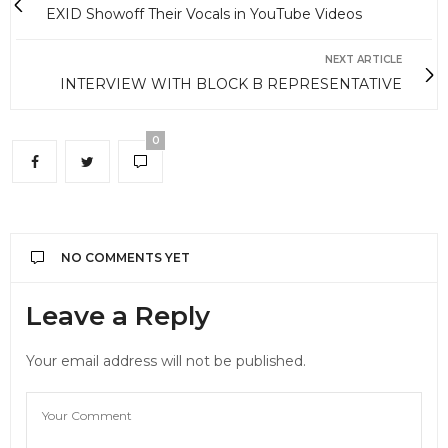
EXID Showoff Their Vocals in YouTube Videos
NEXT ARTICLE
INTERVIEW WITH BLOCK B REPRESENTATIVE
0
NO COMMENTS YET
Leave a Reply
Your email address will not be published.