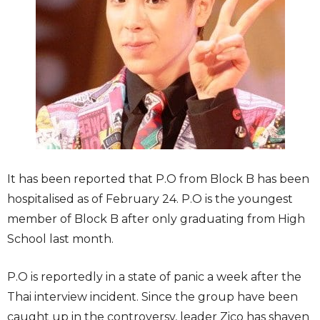
It has been reported that P.O from Block B has been
hospitalised as of February 24. P.O is the youngest
member of Block B after only graduating from High
School last month.
P.O is reportedly in a state of panic a week after the
Thai interview incident. Since the group have been
caught up in the controversy, leader Zico has shaven