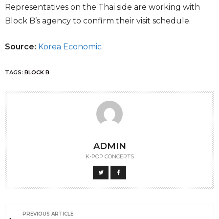
Representatives on the Thai side are working with
Block B’s agency to confirm their visit schedule.
Source:
Korea Economic
TAGS:
BLOCK B
ADMIN
K-POP CONCERTS
PREVIOUS ARTICLE