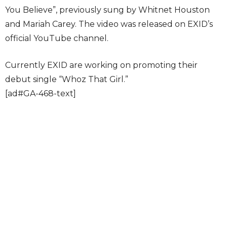
You Believe”, previously sung by Whitnet Houston
and Mariah Carey. The video was released on EXID’s
official YouTube channel.
Currently EXID are working on promoting their
debut single “Whoz That Girl.”
[ad#GA-468-text]