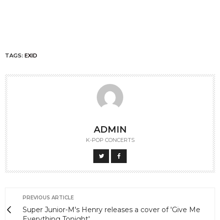
TAGS:
EXID
ADMIN
K-POP CONCERTS
PREVIOUS ARTICLE
Super Junior-M's Henry releases a cover of 'Give Me
Everything Tonight'