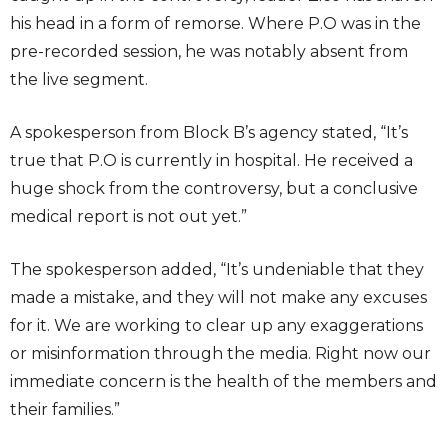
his head in a form of remorse. Where P.O was in the
pre-recorded session, he was notably absent from
the live segment.
A spokesperson from Block B’s agency stated, “It’s
true that P.O is currently in hospital. He received a
huge shock from the controversy, but a conclusive
medical report is not out yet.”
The spokesperson added, “It’s undeniable that they
made a mistake, and they will not make any excuses
for it. We are working to clear up any exaggerations
or misinformation through the media. Right now our
immediate concern is the health of the members and
their families.”