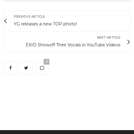
PREVIOUS ARTICLE
YG releases a new TOP photo!
NEXT ARTICLE
EXID Showoff Their Vocals in YouTube Videos
0