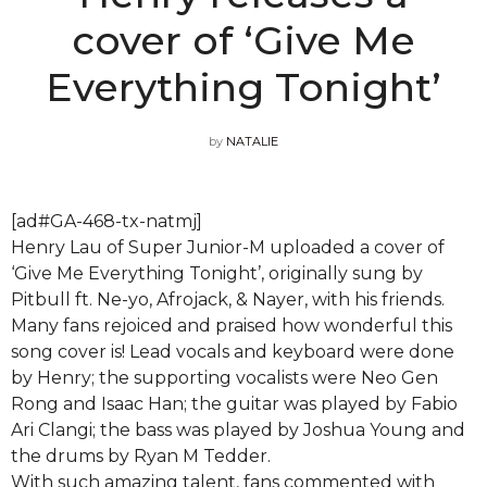
cover of ‘Give Me
Everything Tonight’
by
NATALIE
[ad#GA-468-tx-natmj]
Henry Lau of Super Junior-M uploaded a cover of
‘Give Me Everything Tonight’, originally sung by
Pitbull ft. Ne-yo, Afrojack, & Nayer, with his friends.
Many fans rejoiced and praised how wonderful this
song cover is! Lead vocals and keyboard were done
by Henry; the supporting vocalists were Neo Gen
Rong and Isaac Han; the guitar was played by Fabio
Ari Clangi; the bass was played by Joshua Young and
the drums by Ryan M Tedder.
With such amazing talent, fans commented with