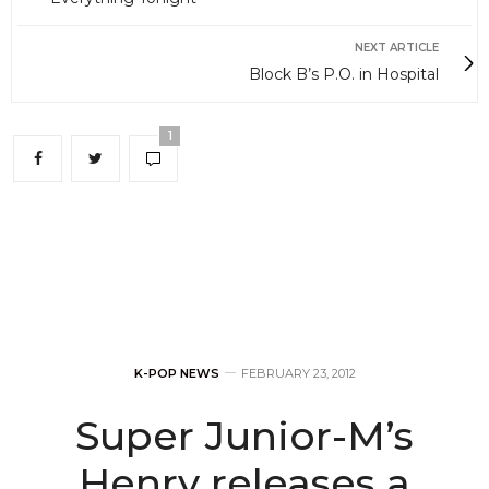
NEXT ARTICLE
Block B’s P.O. in Hospital
1
K-POP NEWS
FEBRUARY 23, 2012
Super Junior-M’s
Henry releases a