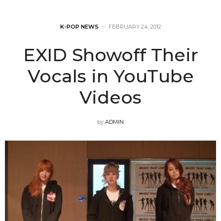
K-POP NEWS
FEBRUARY 24, 2012
EXID Showoff Their
Vocals in YouTube
Videos
by
ADMIN