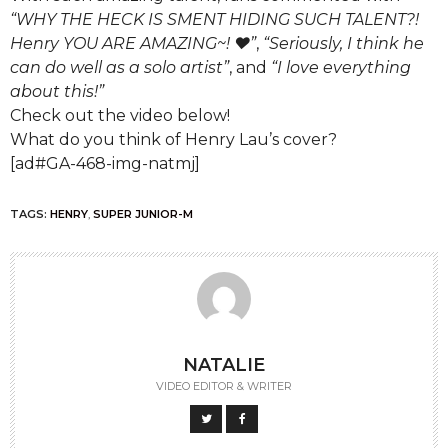
“WHY THE HECK IS SMENT HIDING SUCH TALENT?!
Henry YOU ARE AMAZING~! ♥”
,
“Seriously, I think he
can do well as a solo artist”
, and
“I love everything
about this!”
Check out the video below!
What do you think of Henry Lau’s cover?
[ad#GA-468-img-natmj]
TAGS:
HENRY
,
SUPER JUNIOR-M
NATALIE
VIDEO EDITOR & WRITER