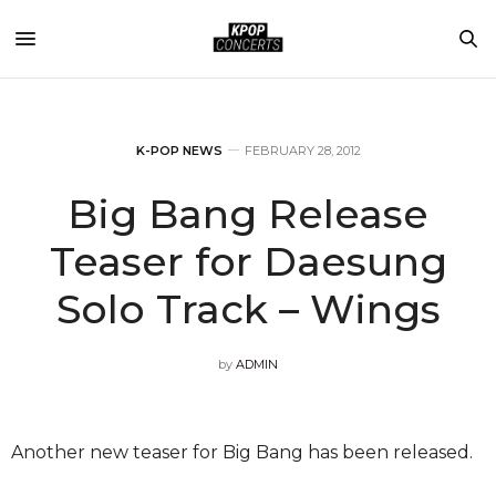
K-POP NEWS
FEBRUARY 28, 2012
Big Bang Release
Teaser for Daesung
Solo Track – Wings
by
ADMIN
Another new teaser for Big Bang has been released.