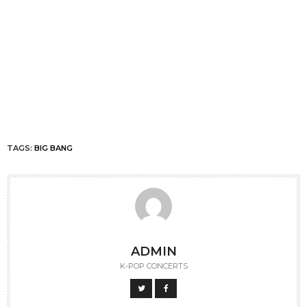
TAGS:
BIG BANG
ADMIN
K-POP CONCERTS