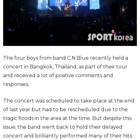
The four boys from band C.N.Blue recently held a
concert in Bangkok, Thailand, as part of their tour
and received a lot of positive comments and
responses.
The concert was scheduled to take place at the end
of last year but had to be rescheduled due to the
tragic floods in the area at the time. But despite this
issue, the band went back to hold their delayed
concert and brilliantly performed many of their hits