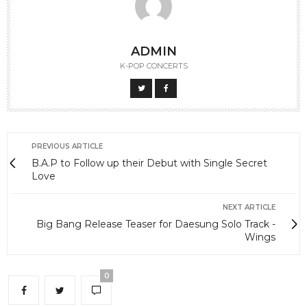
ADMIN
K-POP CONCERTS
PREVIOUS ARTICLE
B.A.P to Follow up their Debut with Single Secret
Love
NEXT ARTICLE
Big Bang Release Teaser for Daesung Solo Track -
Wings
0