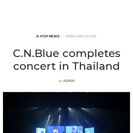
K-POP NEWS
FEBRUARY 27, 2012
C.N.Blue completes
concert in Thailand
by
ADMIN