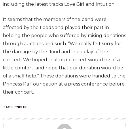
including the latest tracks Love Girl and Intution.
It seems that the members of the band were
affected by the floods and played their part in
helping the people who suffered by raising donations
through auctions and such. “We really felt sorry for
the damage by the flood and the delay of the
concert. We hoped that our concert would be of a
little comfort, and hope that our donation would be
of a small help.” These donations were handed to the
Princess Pa Foundation at a press conference before
their concert.
TAGS:
CNBLUE