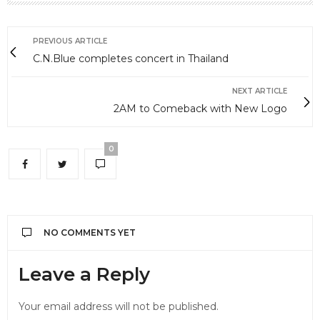
PREVIOUS ARTICLE
C.N.Blue completes concert in Thailand
NEXT ARTICLE
2AM to Comeback with New Logo
0
NO COMMENTS YET
Leave a Reply
Your email address will not be published.