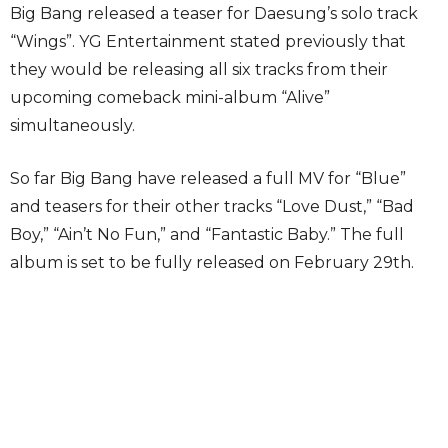
Big Bang released a teaser for Daesung’s solo track
“Wings”. YG Entertainment stated previously that
they would be releasing all six tracks from their
upcoming comeback mini-album “Alive”
simultaneously.
So far Big Bang have released a full MV for “Blue”
and teasers for their other tracks “Love Dust,” “Bad
Boy,” “Ain’t No Fun,” and “Fantastic Baby.” The full
album is set to be fully released on February 29th.