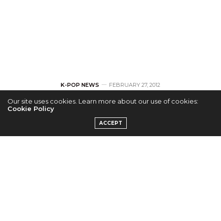
K-POP NEWS
FEBRUARY 27, 2012
Our site uses cookies. Learn more about our use of cookies:
B.A.P to Follow up
Cookie Policy
ACCEPT
their Debut with
Single Secret Love
by
ADMIN