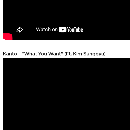
Kanto – “What You Want” (Ft. Kim Sunggyu)