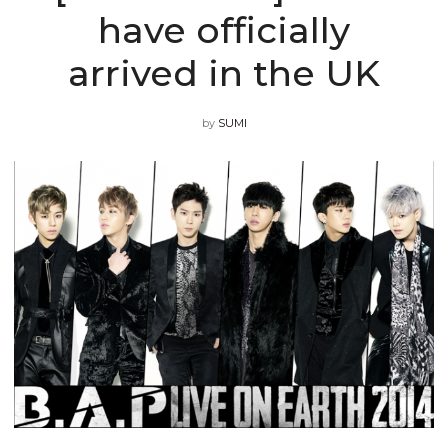
have officially
arrived in the UK
by
SUMI