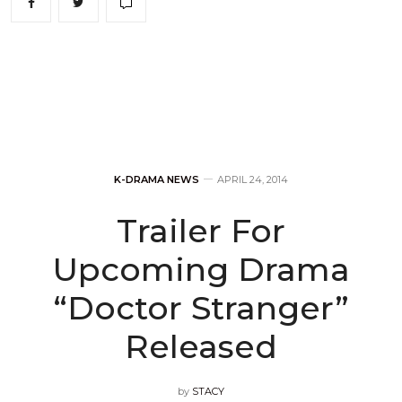
K-DRAMA NEWS
APRIL 24, 2014
Trailer For
Upcoming Drama
“Doctor Stranger”
Released
by
STACY