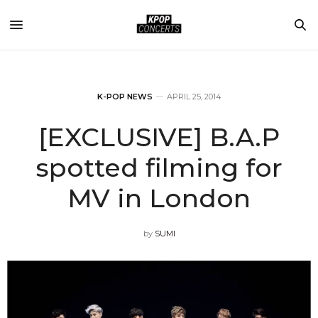
K-POP NEWS
APRIL 25, 2014
[EXCLUSIVE] B.A.P
spotted filming for
MV in London
by
SUMI