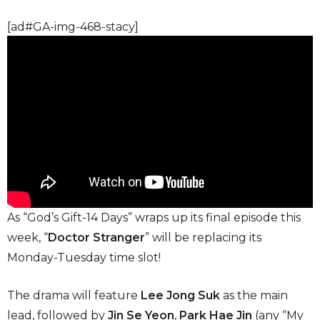
[ad#GA-img-468-stacy]
As “God’s Gift-14 Days” wraps up its final episode this
week, “
Doctor Stranger
” will be replacing its
Monday-Tuesday time slot!
The drama will feature
Lee Jong Suk
as the main
lead, followed by
Jin Se Yeon
,
Park Hae Jin
(any “My