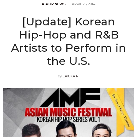
K-POP NEWS
APRIL 25, 2014
[Update] Korean
Hip-Hop and R&B
Artists to Perform in
the U.S.
by
ERICKA P.