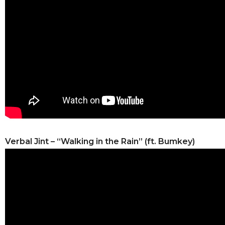
Verbal Jint – “Walking in the Rain” (ft. Bumkey)