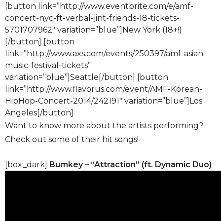
[button link=”http://www.eventbrite.com/e/amf-
concert-nyc-ft-verbal-jint-friends-18-tickets-
5701707962″ variation=”blue”]New York (18+!)
[/button] [button
link=”http://www.axs.com/events/250397/amf-asian-
music-festival-tickets”
variation=”blue”]Seattle[/button] [button
link=”http://www.flavorus.com/event/AMF-Korean-
HipHop-Concert-2014/242191″ variation=”blue”]Los
Angeles[/button]
Want to know more about the artists performing?
Check out some of their hit songs!
[box_dark]
Bumkey – “Attraction” (ft. Dynamic Duo)