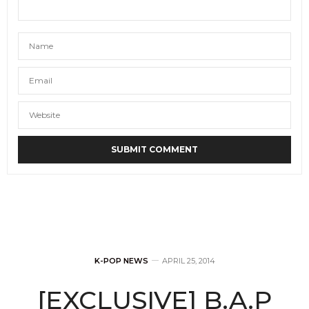
K-POP NEWS
APRIL 25, 2014
[EXCLUSIVE] B.A.P