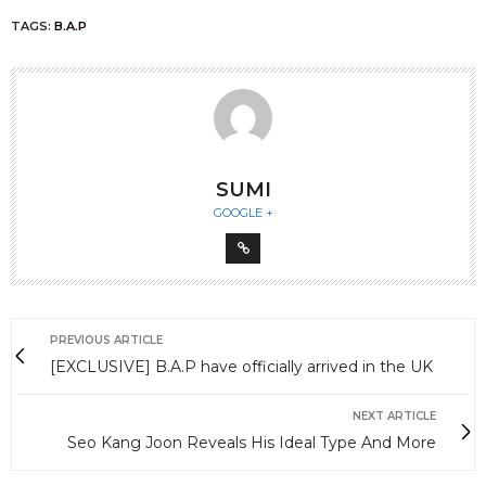
TAGS:
B.A.P
SUMI
GOOGLE +
PREVIOUS ARTICLE
[EXCLUSIVE] B.A.P have officially arrived in the UK
NEXT ARTICLE
Seo Kang Joon Reveals His Ideal Type And More