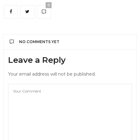
0
NO COMMENTS YET
Leave a Reply
Your email address will not be published.