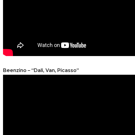
Beenzino – “Dali, Van, Picasso”