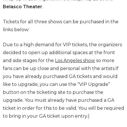
Belasco Theater
.
Tickets for all three shows can be purchased in the
links below:
Due to a high demand for VIP tickets, the organizers
decided to open up additional spaces at the front
and side stages for the
Los Angeles show
so more
fans can be up close and personal with the artists.If
you have already purchased GA tickets and would
like to upgrade, you can use the “VIP Upgrade”
button on the ticketing site to purchase the
upgrade. You must already have purchased a GA
ticket in order for this to be valid. You will be required
to bring in your GA ticket upon entry.)