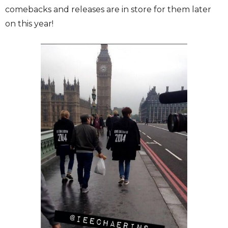
comebacks and releases are in store for them later
on this year!