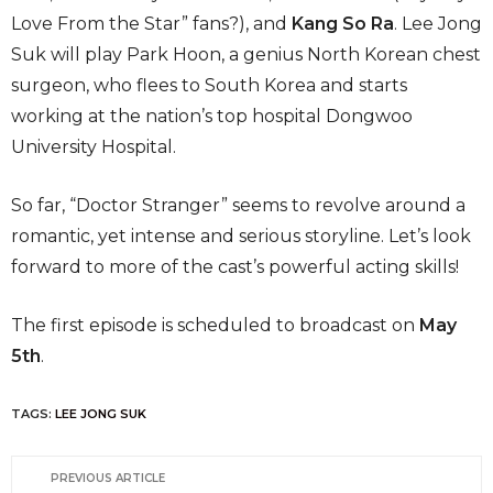
Love From the Star” fans?), and
Kang So Ra
. Lee Jong
Suk will play Park Hoon, a genius North Korean chest
surgeon, who flees to South Korea and starts
working at the nation’s top hospital Dongwoo
University Hospital.
So far, “Doctor Stranger” seems to revolve around a
romantic, yet intense and serious storyline. Let’s look
forward to more of the cast’s powerful acting skills!
The first episode is scheduled to broadcast on
May
5th
.
TAGS:
LEE JONG SUK
PREVIOUS ARTICLE