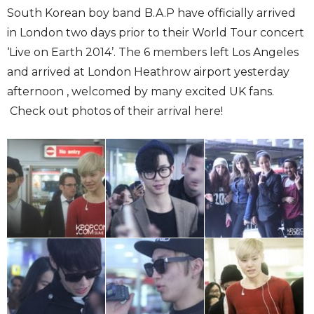
South Korean boy band B.A.P have officially arrived
in London two days prior to their World Tour concert
‘Live on Earth 2014’. The 6 members left Los Angeles
and arrived at London Heathrow airport yesterday
afternoon , welcomed by many excited UK fans.
Check out photos of their arrival here!