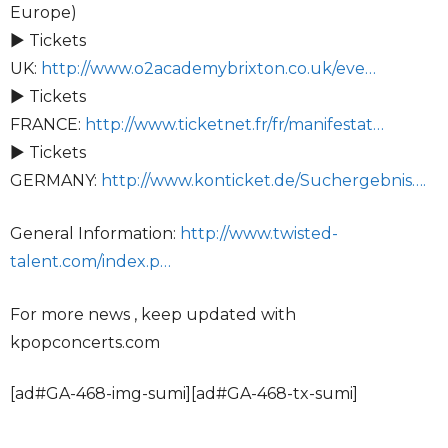
Europe)
► Tickets
UK:
http://www.o2academybrixton.co.uk/eve…
► Tickets
FRANCE:
http://www.ticketnet.fr/fr/manifestat…
► Tickets
GERMANY:
http://www.konticket.de/Suchergebnis….
General Information:
http://www.twisted-
talent.com/index.p…
For more news , keep updated with
kpopconcerts.com
[ad#GA-468-img-sumi][ad#GA-468-tx-sumi]