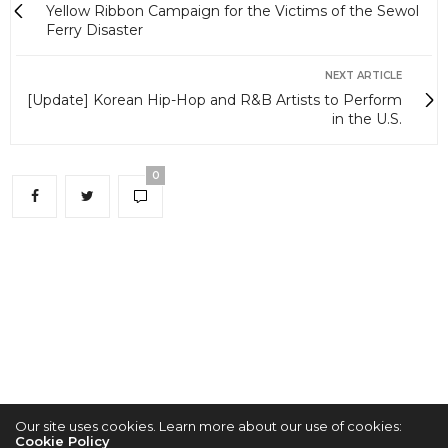
Yellow Ribbon Campaign for the Victims of the Sewol
Ferry Disaster
NEXT ARTICLE
[Update] Korean Hip-Hop and R&B Artists to Perform
in the U.S.
0
Our site uses cookies. Learn more about our use of cookies:
Cookie Policy
2022 © KPOPCONCERTS