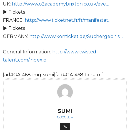
UK:
http://www.o2academybrixton.co.uk/eve…
► Tickets
FRANCE:
http://www.ticketnet.fr/fr/manifestat…
► Tickets
GERMANY:
http://www.konticket.de/Suchergebnis….
General Information:
http://www.twisted-
talent.com/index.p…
[ad#GA-468-img-sumi][ad#GA-468-tx-sumi]
SUMI
GOOGLE +