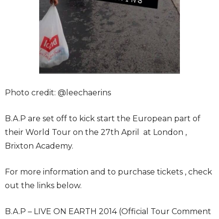
Photo credit: @leechaerins
B.A.P are set off to kick start the European part of
their World Tour on the 27th April at London ,
Brixton Academy.
For more information and to purchase tickets , check
out the links below.
B.A.P – LIVE ON EARTH 2014 (Official Tour Comment