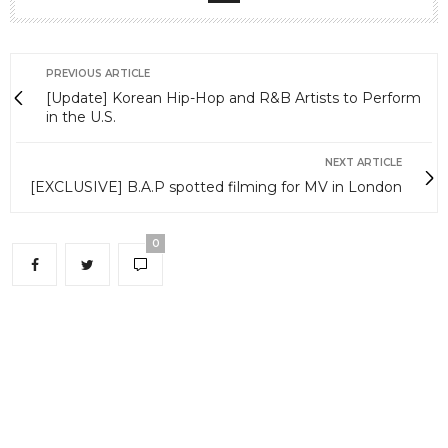
PREVIOUS ARTICLE
[Update] Korean Hip-Hop and R&B Artists to Perform
in the U.S.
NEXT ARTICLE
[EXCLUSIVE] B.A.P spotted filming for MV in London
0