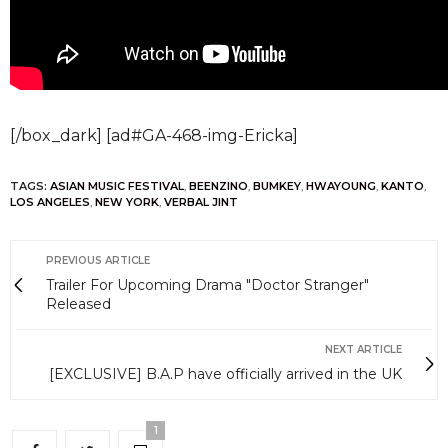
[/box_dark] [ad#GA-468-img-Ericka]
TAGS:
ASIAN MUSIC FESTIVAL
,
BEENZINO
,
BUMKEY
,
HWAYOUNG
,
KANTO
,
LOS ANGELES
,
NEW YORK
,
VERBAL JINT
PREVIOUS ARTICLE
Trailer For Upcoming Drama "Doctor Stranger"
Released
NEXT ARTICLE
[EXCLUSIVE] B.A.P have officially arrived in the UK
1