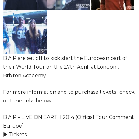
B.A.P are set off to kick start the European part of
their World Tour on the 27th April at London ,
Brixton Academy.
For more information and to purchase tickets , check
out the links below.
B.A.P – LIVE ON EARTH 2014 (Official Tour Comment
Europe)
► Tickets