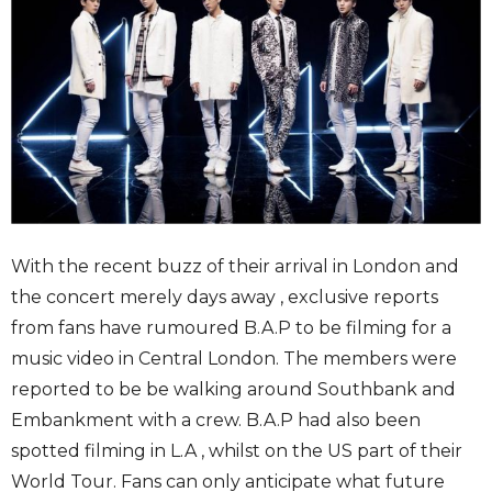
With the recent buzz of their arrival in London and
the concert merely days away , exclusive reports
from fans have rumoured B.A.P to be filming for a
music video in Central London. The members were
reported to be be walking around Southbank and
Embankment with a crew. B.A.P had also been
spotted filming in L.A , whilst on the US part of their
World Tour. Fans can only anticipate what future