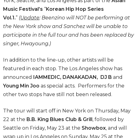
York, Seattle, and Los Angeles as part of the
Asian
Music Festival’s
“
Korean Hip Hop Series
Vol.1.
”
(
Update
: Beenzino will NOT be performing at
the New York show and
Sanchez will be unable to
participate in the full tour and has been replaced by
singer, Hwayoung.)
In addition to the line-up, other artists will be
featured in each stop. The Los Angeles show has
announced
IAMMEDIC,
DANAKADAN,
DJ B
and
Young Min Joo
as special acts. Performers for the
other two stops have still not been released.
The tour will start off in New York on Thursday, May
22 at the
B.B. King Blues Club & Grill
, followed by
Seattle on Friday, May 23 at the
Showbox
, and will
wrap up in Los Angeles on Sunday, May 25 at the