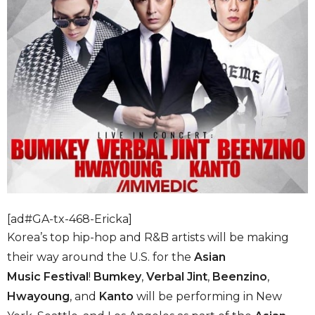
[ad#GA-tx-468-Ericka]
Korea’s top hip-hop and R&B artists will be making
their way around the U.S. for the
Asian
Music
Festival
!
Bumkey
,
Verbal Jint
,
Beenzino
,
Hwayoung
, and
Kanto
will be performing in New