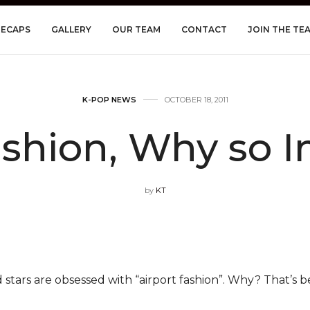
RECAPS
GALLERY
OUR TEAM
CONTACT
JOIN THE TE
K-POP NEWS
OCTOBER 18, 2011
ashion, Why so 
by
KT
 stars are obsessed with “airport fashion”. Why? That’s be