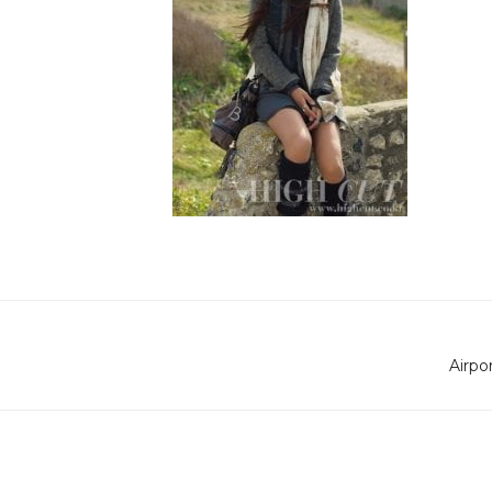
Airpo