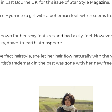
in East Bourne UK, for this issue of Star Style Magazine.
n Hyori into a girl with a bohemian feel, which seems fr
 known for her sexy features and had a city-feel. However
try, down-to-earth atmosphere.
erfect hairstyle, she let her hair flow naturally with the
rtist’s trademark in the past was gone with her new fre