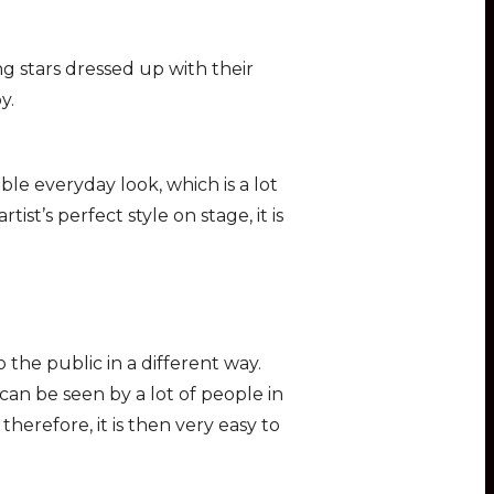
ing stars dressed up with their
y.
ble everyday look, which is a lot
tist’s perfect style on stage, it is
the public in a different way.
 can be seen by a lot of people in
therefore, it is then very easy to