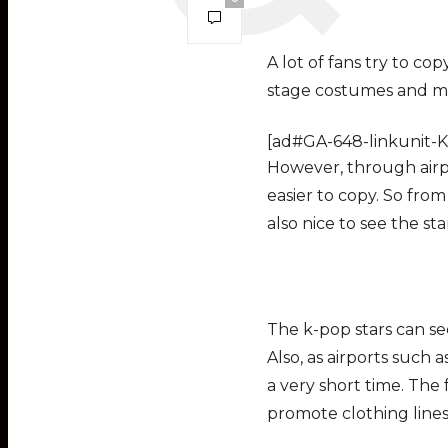
A lot of fans try to cop
stage costumes and ma
[ad#GA-648-linkunit-K
However, through airpor
easier to copy. So from a
also nice to see the sta
The k-pop stars can se
Also, as airports such 
a very short time. The f
promote clothing lines