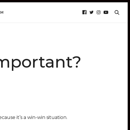
AM
Important?
cause it’s a win-win situation.