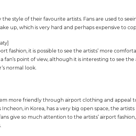
y the style of their favourite artists. Fans are used to see
ke up, which is very hard and perhaps expensive to cop
aty]
t fashion, it is possible to see the artists’ more comforta
 fan’s point of view, although it is interesting to see the ar
r’s normal look.
em more friendly through airport clothing and appeal to 
as Incheon, in Korea, has a very big open space, the artists
ans give so much attention to the artists’ airport fashion, 
.