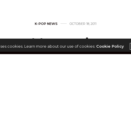
K-POP NEWS
OCTOBER 18, 2011
Heenain
uses cookies. Learn more about our use of cookies:
Cookie Policy
by
MONNI
ain (히나인)
h-reum (한아름)
th, 1985
, composer