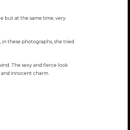
ee but at the same time, very
, in these photographs, she tried
 wind. The sexy and fierce look
e and innocent charm.