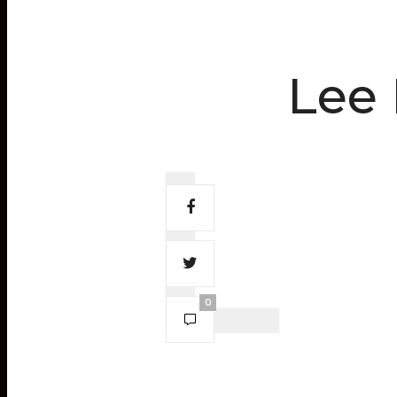
Lee 
0