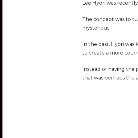
Lee Hyori was recently 
The concept was to tur
mysterious.
In the past, Hyori was
to create a more coun
Instead of having the p
that was perhaps the a