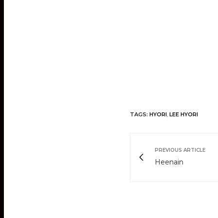
TAGS:
HYORI
,
LEE HYORI
PREVIOUS ARTICLE
Heenain