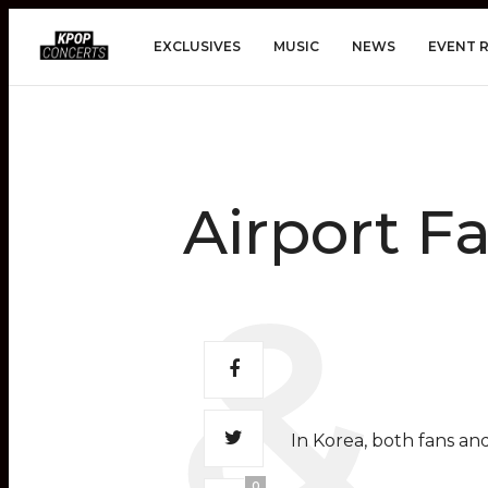
EXCLUSIVES
MUSIC
NEWS
EVENT 
Airport F
In Korea, both fans and
0