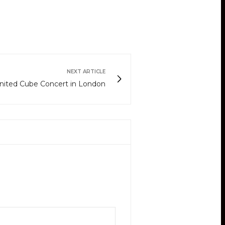
NEXT ARTICLE
nited Cube Concert in London