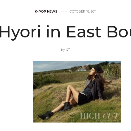
K-POP NEWS
OCTOBER 18, 2011
Hyori in East B
by
KT