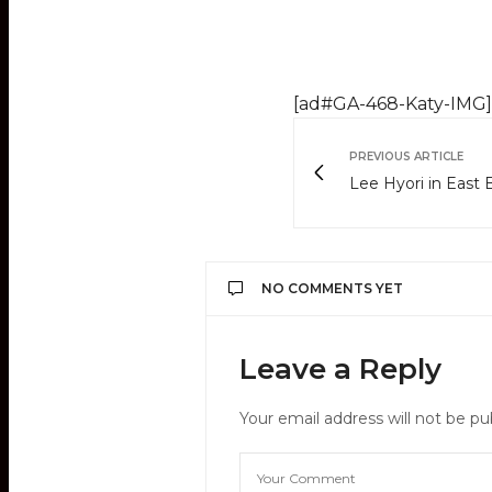
[ad#GA-468-Katy-IMG]
PREVIOUS ARTICLE
Lee Hyori in East
NO COMMENTS YET
Leave a Reply
Your email address will not be pu