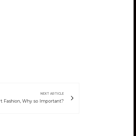
NEXT ARTICLE
rt Fashion, Why so Important?