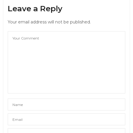
Leave a Reply
Your email address will not be published.