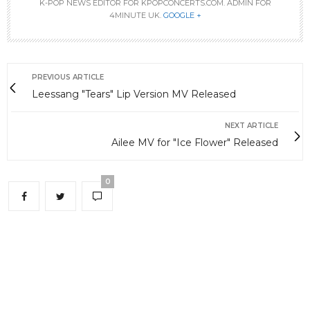
K-POP NEWS EDITOR FOR KPOPCONCERTS.COM. ADMIN FOR
4MINUTE UK.
GOOGLE +
PREVIOUS ARTICLE
Leessang "Tears" Lip Version MV Released
NEXT ARTICLE
Ailee MV for "Ice Flower" Released
0