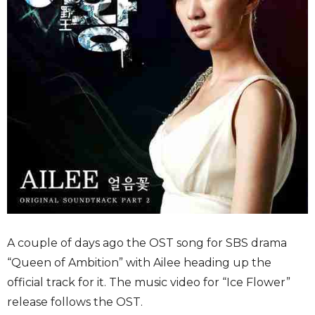
A couple of days ago the OST song for SBS drama
“Queen of Ambition” with Ailee heading up the
official track for it. The music video for “Ice Flower”
release follows the OST.