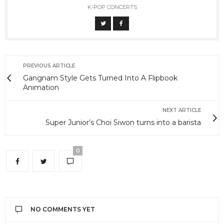
K-POP CONCERTS
PREVIOUS ARTICLE
Gangnam Style Gets Turned Into A Flipbook
Animation
NEXT ARTICLE
Super Junior’s Choi Siwon turns into a barista
0
NO COMMENTS YET