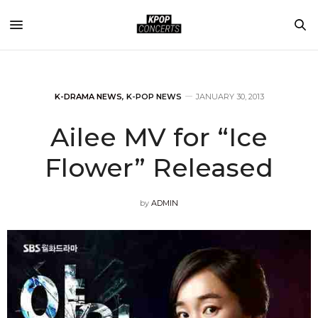
K-DRAMA NEWS
,
K-POP NEWS
JANUARY 30, 2013
Ailee MV for “Ice
Flower” Released
by
ADMIN