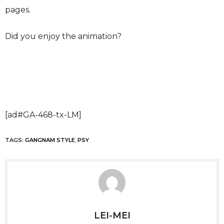
pages.
Did you enjoy the animation?
[ad#GA-468-tx-LM]
TAGS:
GANGNAM STYLE
,
PSY
LEI-MEI