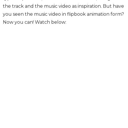
the track and the music video as inspiration. But have
you seen the music video in flipbook animation form?
Now you can! Watch below: