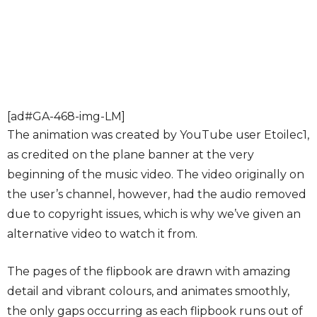
[ad#GA-468-img-LM]
The animation was created by YouTube user Etoilec1,
as credited on the plane banner at the very
beginning of the music video. The video originally on
the user’s channel, however, had the audio removed
due to copyright issues, which is why we’ve given an
alternative video to watch it from.
The pages of the flipbook are drawn with amazing
detail and vibrant colours, and animates smoothly,
the only gaps occurring as each flipbook runs out of