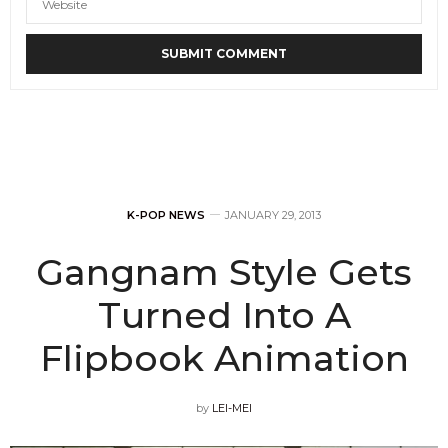
K-POP NEWS
JANUARY 29, 2013
Gangnam Style Gets
Turned Into A
Flipbook Animation
by
LEI-MEI