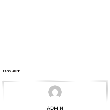
TAGS:
AILEE
ADMIN