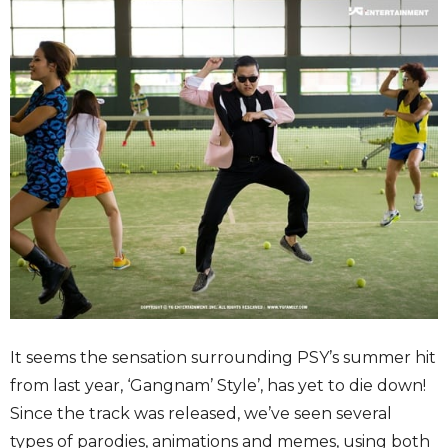
It seems the sensation surrounding PSY’s summer hit
from last year, ‘Gangnam’ Style’, has yet to die down!
Since the track was released, we’ve seen several
types of parodies, animations and memes, using both