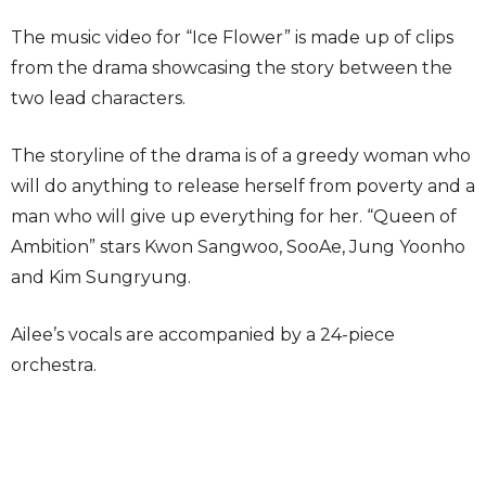
The music video for “Ice Flower” is made up of clips
from the drama showcasing the story between the
two lead characters.
The storyline of the drama is of a greedy woman who
will do anything to release herself from poverty and a
man who will give up everything for her. “Queen of
Ambition” stars Kwon Sangwoo, SooAe, Jung Yoonho
and Kim Sungryung.
Ailee’s vocals are accompanied by a 24-piece
orchestra.