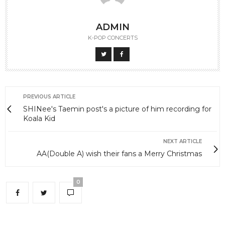
ADMIN
K-POP CONCERTS
PREVIOUS ARTICLE
SHINee's Taemin post's a picture of him recording for
Koala Kid
NEXT ARTICLE
AA(Double A) wish their fans a Merry Christmas
0