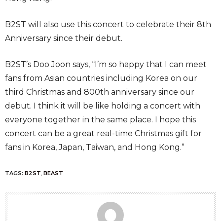
B2ST will also use this concert to celebrate their 8th
Anniversary since their debut.
B2ST’s Doo Joon says, “I’m so happy that I can meet
fans from Asian countries including Korea on our
third Christmas and 800th anniversary since our
debut. I think it will be like holding a concert with
everyone together in the same place. I hope this
concert can be a great real-time Christmas gift for
fans in Korea, Japan, Taiwan, and Hong Kong.”
TAGS:
B2ST
,
BEAST