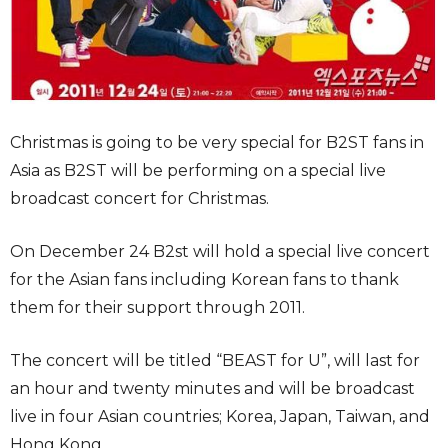
Christmas is going to be very special for B2ST fans in
Asia as B2ST will be performing on a special live
broadcast concert for Christmas.
On December 24 B2st will hold a special live concert
for the Asian fans including Korean fans to thank
them for their support through 2011.
The concert will be titled “BEAST for U”, will last for
an hour and twenty minutes and will be broadcast
live in four Asian countries; Korea, Japan, Taiwan, and
Hong Kong.