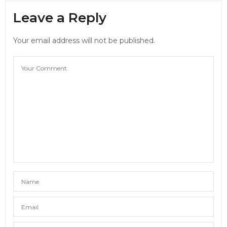
Leave a Reply
Your email address will not be published.