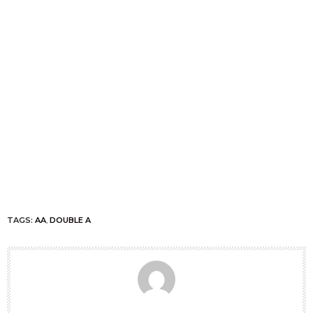
TAGS:
AA
,
DOUBLE A