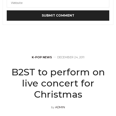
K-POP NEWS
DECEMBER 24, 2011
B2ST to perform on
live concert for
Christmas
by
ADMIN