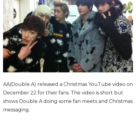
AA(Double A) released a Christmas YouTube video on
December 22 for their fans. The video is short but
shows Double A doing some fan meets and Christmas
messaging.