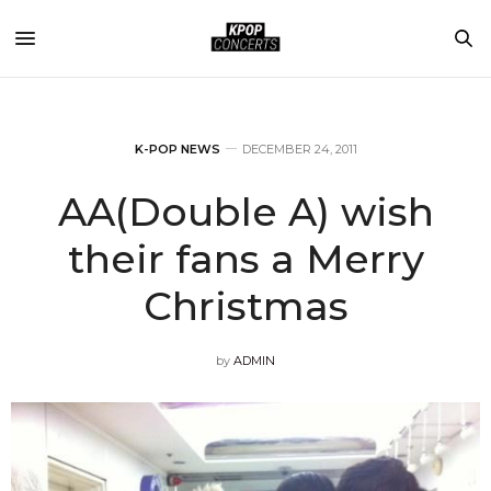
K-POP NEWS
DECEMBER 24, 2011
AA(Double A) wish
their fans a Merry
Christmas
by
ADMIN