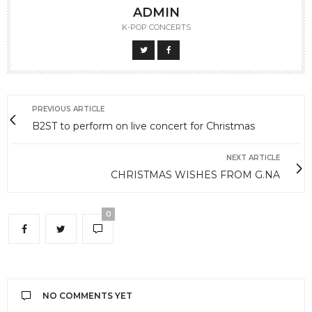
ADMIN
K-POP CONCERTS
PREVIOUS ARTICLE
B2ST to perform on live concert for Christmas
NEXT ARTICLE
CHRISTMAS WISHES FROM G.NA
0
NO COMMENTS YET