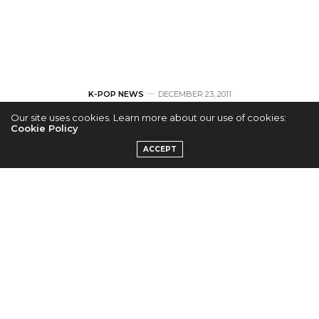
K-POP NEWS
DECEMBER 23, 2011
Our site uses cookies. Learn more about our use of cookies:
SHINee’s Taemin
Cookie Policy
ACCEPT
post’s a picture of
him recording for
Koala Kid
by
RUNA