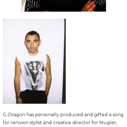
G-Dragon has personally produced and gifted a song
for renown stylist and creative director for Mugler,