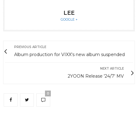
LEE
GOOGLE +
PREVIOUS ARTICLE
Album production for VIXX's new album suspended
NEXT ARTICLE
2YOON Release '24/7' MV
0