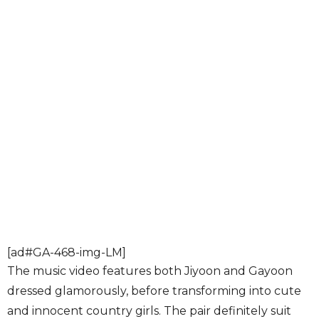
[ad#GA-468-img-LM]
The music video features both Jiyoon and Gayoon
dressed glamorously, before transforming into cute
and innocent country girls. The pair definitely suit