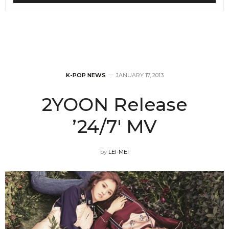
K-POP NEWS
JANUARY 17, 2013
2YOON Release
’24/7′ MV
by
LEI-MEI