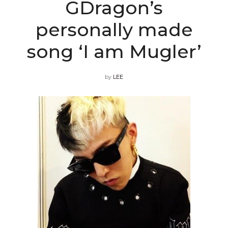
GDragon’s
personally made
song ‘I am Mugler’
by
LEE