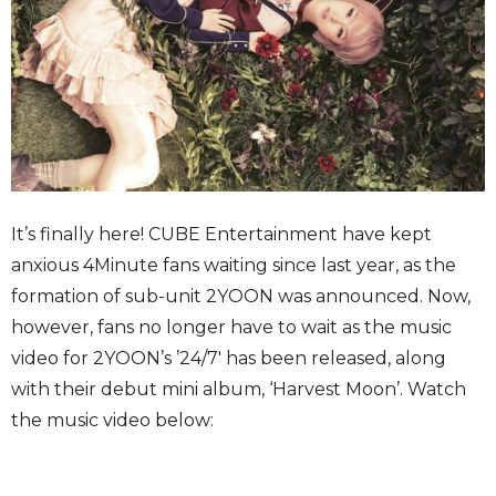
It’s finally here! CUBE Entertainment have kept
anxious 4Minute fans waiting since last year, as the
formation of sub-unit 2YOON was announced. Now,
however, fans no longer have to wait as the music
video for 2YOON’s ’24/7′ has been released, along
with their debut mini album, ‘Harvest Moon’. Watch
the music video below: