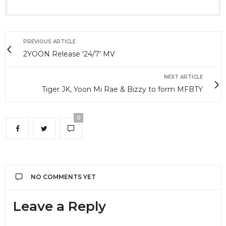
PREVIOUS ARTICLE
2YOON Release '24/7' MV
NEXT ARTICLE
Tiger JK, Yoon Mi Rae & Bizzy to form MFBTY
0
NO COMMENTS YET
Leave a Reply