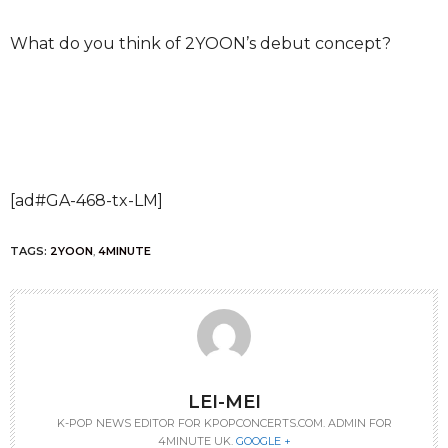
What do you think of 2YOON’s debut concept?
[ad#GA-468-tx-LM]
TAGS:
2YOON
,
4MINUTE
LEI-MEI
K-POP NEWS EDITOR FOR KPOPCONCERTS.COM. ADMIN FOR
4MINUTE UK.
GOOGLE +