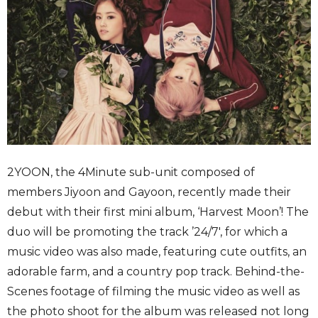
2YOON, the 4Minute sub-unit composed of
members Jiyoon and Gayoon, recently made their
debut with their first mini album, ‘Harvest Moon’! The
duo will be promoting the track ’24/7′, for which a
music video was also made, featuring cute outfits, an
adorable farm, and a country pop track. Behind-the-
Scenes footage of filming the music video as well as
the photo shoot for the album was released not long