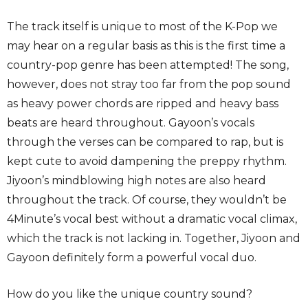
The track itself is unique to most of the K-Pop we
may hear on a regular basis as this is the first time a
country-pop genre has been attempted! The song,
however, does not stray too far from the pop sound
as heavy power chords are ripped and heavy bass
beats are heard throughout. Gayoon’s vocals
through the verses can be compared to rap, but is
kept cute to avoid dampening the preppy rhythm.
Jiyoon’s mindblowing high notes are also heard
throughout the track. Of course, they wouldn’t be
4Minute’s vocal best without a dramatic vocal climax,
which the track is not lacking in. Together, Jiyoon and
Gayoon definitely form a powerful vocal duo.
How do you like the unique country sound?