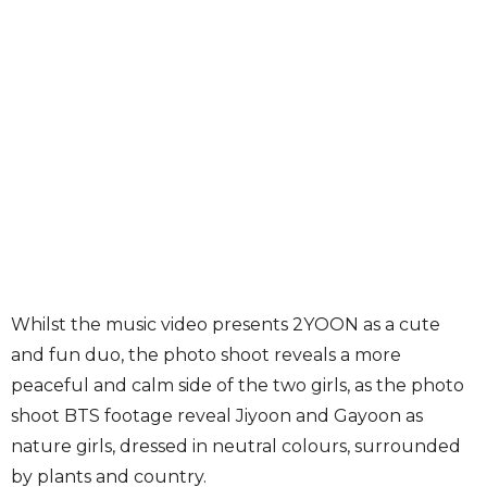
Whilst the music video presents 2YOON as a cute
and fun duo, the photo shoot reveals a more
peaceful and calm side of the two girls, as the photo
shoot BTS footage reveal Jiyoon and Gayoon as
nature girls, dressed in neutral colours, surrounded
by plants and country.