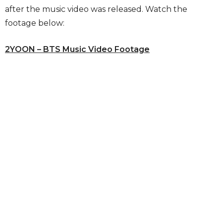
after the music video was released. Watch the
footage below:
2YOON – BTS Music Video Footage