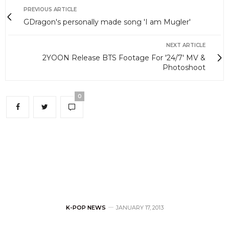
PREVIOUS ARTICLE
GDragon's personally made song 'I am Mugler'
NEXT ARTICLE
2YOON Release BTS Footage For '24/7' MV &
Photoshoot
0
K-POP NEWS
JANUARY 17, 2013