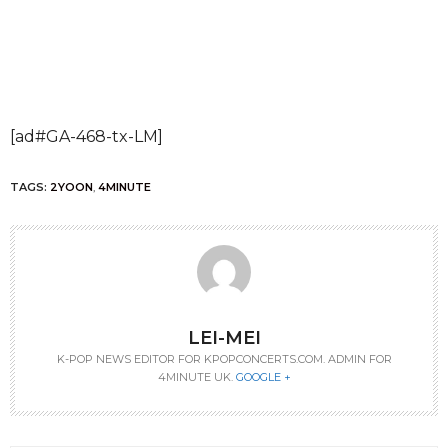
[ad#GA-468-tx-LM]
TAGS:
2YOON
,
4MINUTE
LEI-MEI
K-POP NEWS EDITOR FOR KPOPCONCERTS.COM. ADMIN FOR
4MINUTE UK.
GOOGLE +