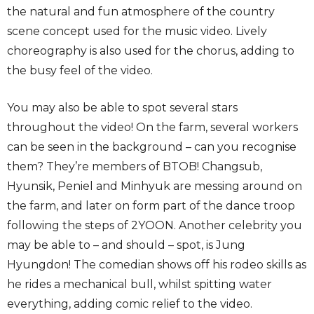
the natural and fun atmosphere of the country
scene concept used for the music video. Lively
choreography is also used for the chorus, adding to
the busy feel of the video.
You may also be able to spot several stars
throughout the video! On the farm, several workers
can be seen in the background – can you recognise
them? They’re members of BTOB! Changsub,
Hyunsik, Peniel and Minhyuk are messing around on
the farm, and later on form part of the dance troop
following the steps of 2YOON. Another celebrity you
may be able to – and should – spot, is Jung
Hyungdon! The comedian shows off his rodeo skills as
he rides a mechanical bull, whilst spitting water
everything, adding comic relief to the video.