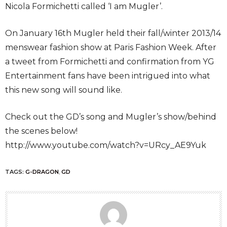
Nicola Formichetti called ‘I am Mugler’.
On January 16th Mugler held their fall/winter 2013/14
menswear fashion show at Paris Fashion Week. After
a tweet from Formichetti and confirmation from YG
Entertainment fans have been intrigued into what
this new song will sound like.
Check out the GD’s song and Mugler’s show/behind
the scenes below!
http://www.youtube.com/watch?v=URcy_AE9Yuk
TAGS:
G-DRAGON
,
GD