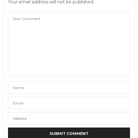
Your email address will not be published.