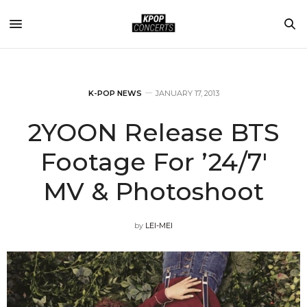
K-POP NEWS
JANUARY 17, 2013
2YOON Release BTS
Footage For ’24/7′
MV & Photoshoot
by
LEI-MEI