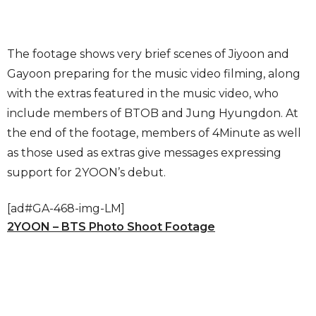
The footage shows very brief scenes of Jiyoon and
Gayoon preparing for the music video filming, along
with the extras featured in the music video, who
include members of BTOB and Jung Hyungdon. At
the end of the footage, members of 4Minute as well
as those used as extras give messages expressing
support for 2YOON’s debut.
[ad#GA-468-img-LM]
2YOON – BTS Photo Shoot Footage