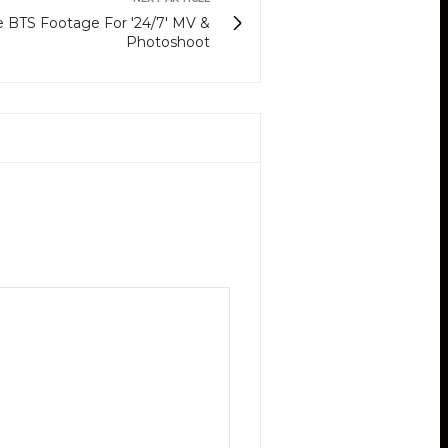
BTS Footage For '24/7' MV &
Photoshoot