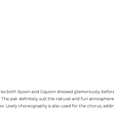
res both Jiyoon and Gayoon dressed glamorously, before
. The pair definitely suit the natural and fun atmosphe
o. Lively choreography is also used for the chorus, addin