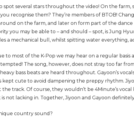
o spot several stars throughout the video! On the farm, 
 you recognise them? They’re members of BTOB! Changs
ound on the farm, and later on form part of the dance 
ity you may be able to – and should – spot, is Jung H
rides a mechanical bull, whilst spitting water everything, a
que to most of the K-Pop we may hear on a regular basis as 
tempted! The song, however, does not stray too far fr
 heavy bass beats are heard throughout. Gayoon’s vocal
is kept cute to avoid dampening the preppy rhythm. Jiy
the track. Of course, they wouldn’t be 4Minute’s vocal 
k is not lacking in. Together, Jiyoon and Gayoon definite
unique country sound?