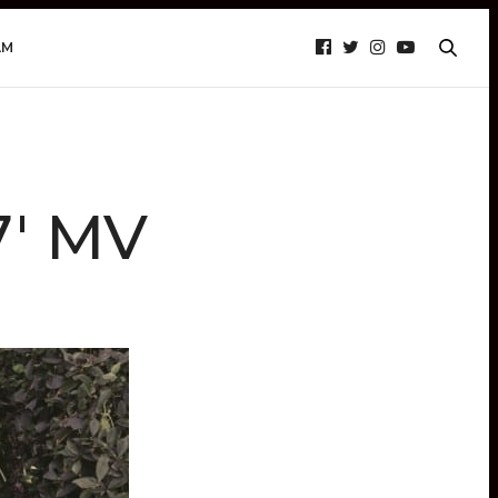
AM
7′ MV