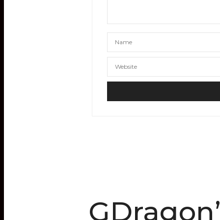
GDragon’