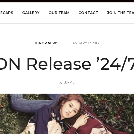
RECAPS
GALLERY
OUR TEAM
CONTACT
JOIN THE TE
K-POP NEWS
JANUARY 17, 2013
N Release ’24/
by
LEI-MEI