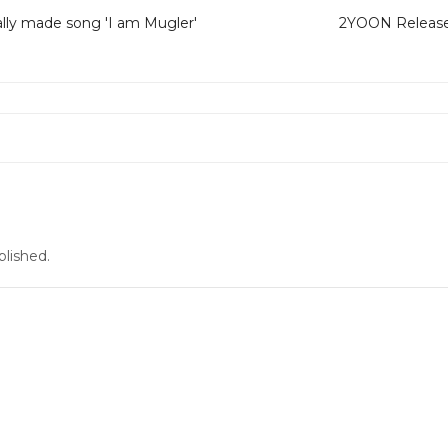
lly made song 'I am Mugler'
2YOON Release 
blished.