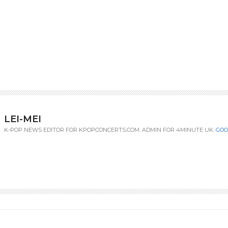
LEI-MEI
K-POP NEWS EDITOR FOR KPOPCONCERTS.COM. ADMIN FOR 4MINUTE UK.
GOO