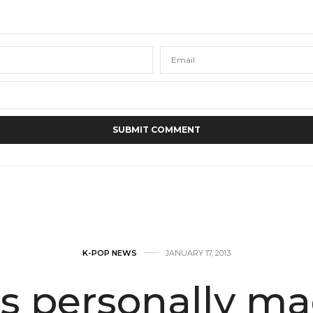
K-POP NEWS
JANUARY 17, 2013
s personally mad