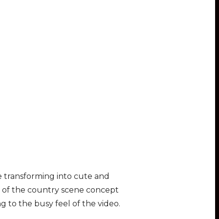
 transforming into cute and
re of the country scene concept
g to the busy feel of the video.