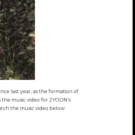
nce last year, as the formation of
 the music video for 2YOON’s
atch the music video below: