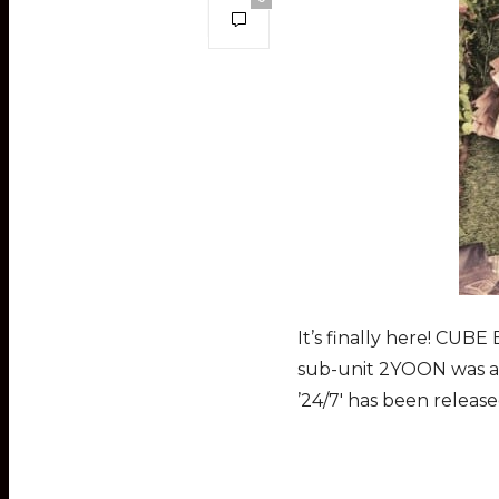
It’s finally here! CUBE
sub-unit 2YOON was an
’24/7′ has been releas