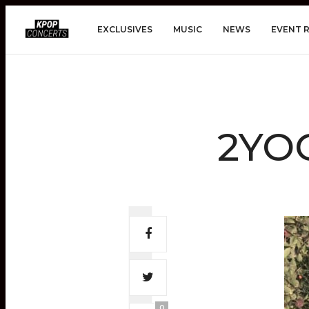
EXCLUSIVES
MUSIC
NEWS
EVENT 
2YOO
0