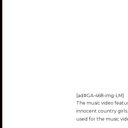
[ad#GA-468-img-LM]
The music video featu
innocent country girls
used for the music vide