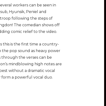
several workers can be seen in
ub, Hyunsik, Peniel and
troop following the steps of
yungdon! The comedian shows off
dding comic relief to the video.
this is the first time a country-
om the pop sound as heavy power
s through the verses can be
oon’s mindblowing high notes are
best without a dramatic vocal
ly form a powerful vocal duo.