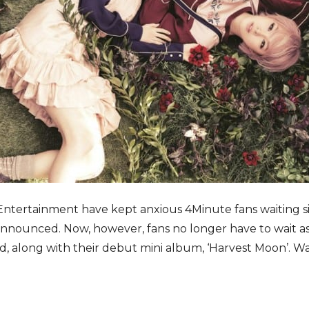
 Entertainment have kept anxious 4Minute fans waiting si
nounced. Now, however, fans no longer have to wait as
ed, along with their debut mini album, ‘Harvest Moon’. W