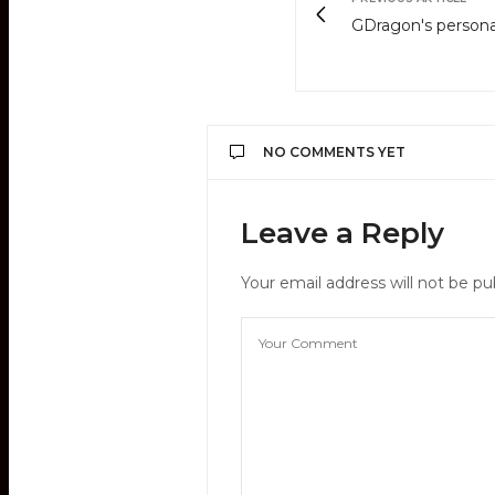
GDragon's persona
NO COMMENTS YET
Leave a Reply
Your email address will not be pu