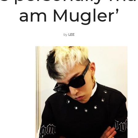
am Mugler’
by
LEE