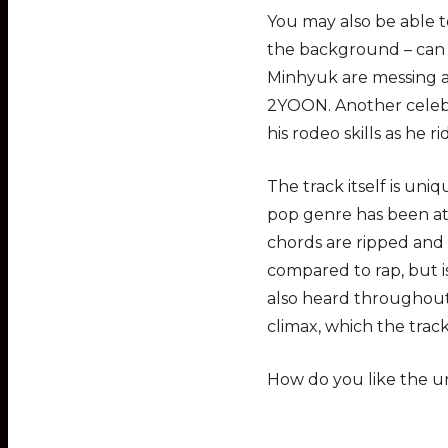
You may also be able t
the background – can
Minhyuk are messing ar
2YOON. Another celebr
his rodeo skills as he 
The track itself is uni
pop genre has been at
chords are ripped and
compared to rap, but 
also heard throughout 
climax, which the trac
How do you like the 