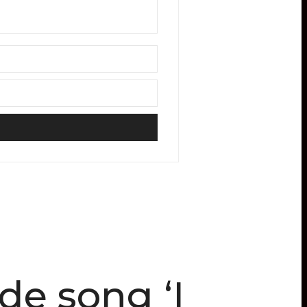
e song ‘I