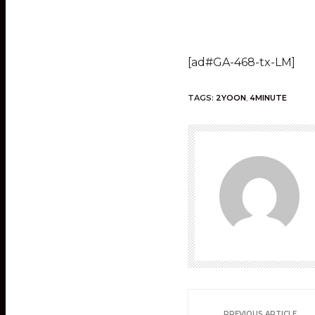
[ad#GA-468-tx-LM]
TAGS:
2YOON
,
4MINUTE
PREVIOUS ARTICLE