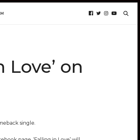
AM
n Love’ on
meback single.
ebook page. ‘Falling in Love’ will