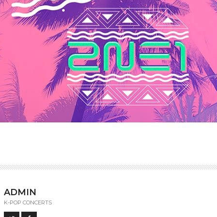
ADMIN
K-POP CONCERTS