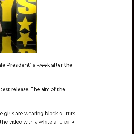
ale President” a week after the
test release. The aim of the
e girls are wearing black outfits
 the video with a white and pink