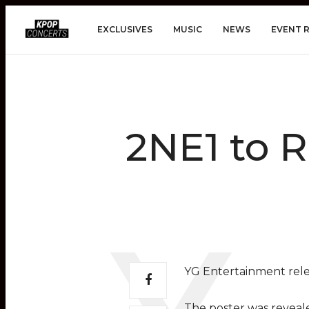
EXCLUSIVES
MUSIC
NEWS
EVENT 
2NE1 to R
YG Entertainment rele
The poster was revealed