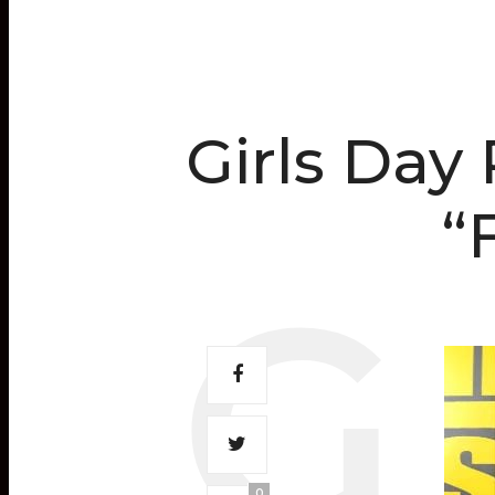
Girls Day
“
0