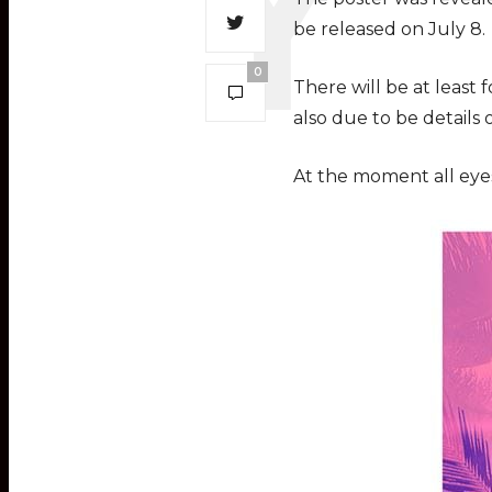
be released on July 8.
0
There will be at least
also due to be details
At the moment all eyes 