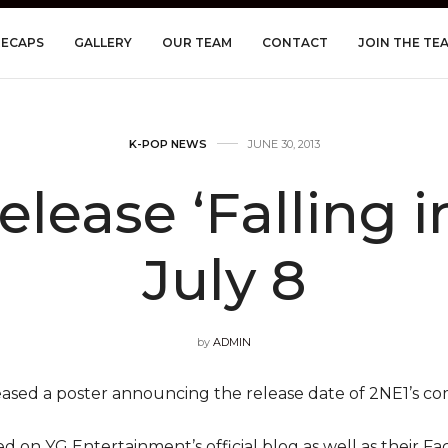
RECAPS
GALLERY
OUR TEAM
CONTACT
JOIN THE TE
K-POP NEWS
JUNE 30, 2013
elease ‘Falling i
July 8
by
ADMIN
ased a poster announcing the release date of 2NE1’s co
 on YG Entertainment’s official blog as well as their Fac