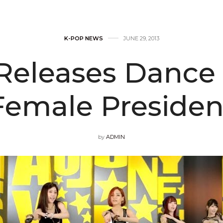
K-POP NEWS
JUNE 29, 2013
 Releases Dance 
Female Presiden
by
ADMIN