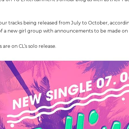
 four tracks being released from July to October, accord
 of a new girl group with announcements to be made on th
are on CL’s solo release.