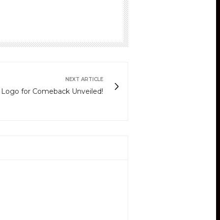
NEXT ARTICLE
w Logo for Comeback Unveiled!