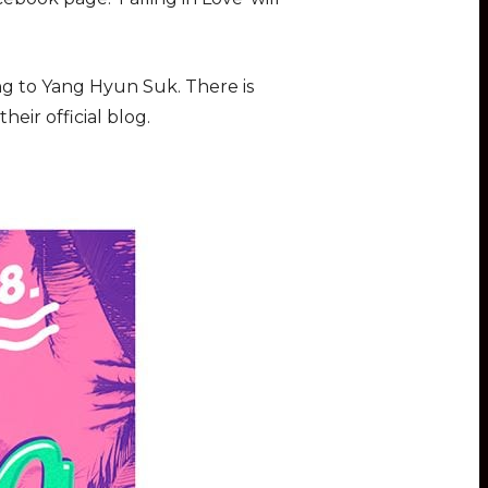
ing to Yang Hyun Suk. There is
eir official blog.