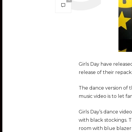
Girls Day have released
release of their repa
The dance version of t
music video is to let f
Girls Day’s dance video
with black stockings. T
room with blue blazer 