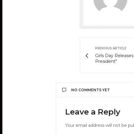
PREVIOUS ARTICLE
Girls Day Release
President"
NO COMMENTS YET
Leave a Reply
Your email address will not be pu