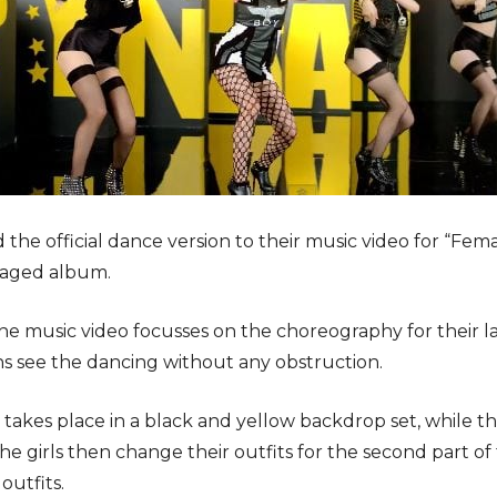
 the official dance version to their music video for “Fem
ckaged album.
he music video focusses on the choreography for their la
ans see the dancing without any obstruction.
 takes place in a black and yellow backdrop set, while th
he girls then change their outfits for the second part of
outfits.