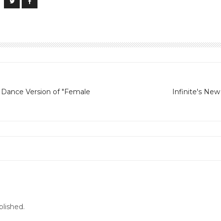
s Dance Version of "Female
Infinite's Ne
blished.