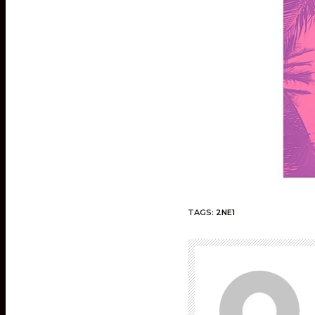
TAGS:
2NE1