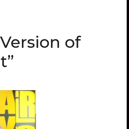
Version of
t”