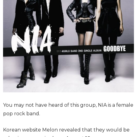
You may not have heard of this group, NIA is a female
pop rock band.
Korean website Melon revealed that they would be