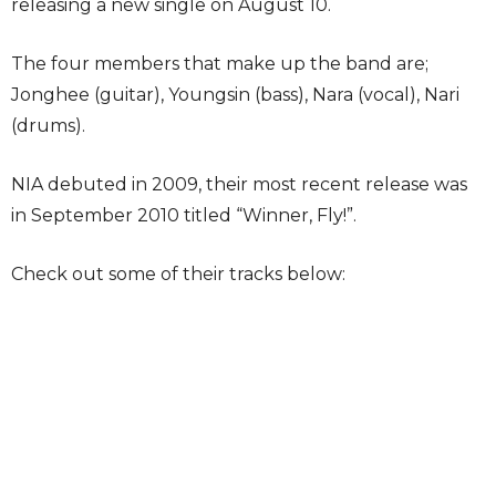
releasing a new single on August 10.
The four members that make up the band are;
Jonghee (guitar), Youngsin (bass), Nara (vocal), Nari
(drums).
NIA debuted in 2009, their most recent release was
in September 2010 titled “Winner, Fly!”.
Check out some of their tracks below: