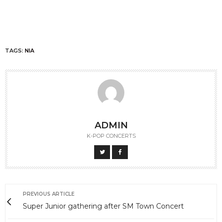
TAGS:
NIA
ADMIN
K-POP CONCERTS
PREVIOUS ARTICLE
Super Junior gathering after SM Town Concert