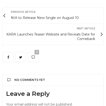
PREVIOUS ARTICLE
NIA to Release New Single on August 10
NEXT ARTICLE
KARA Launches Teaser Website and Reveals Date for
Comeback
0
NO COMMENTS YET
Leave a Reply
Your email address will not be published.