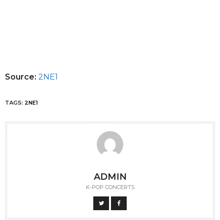
Source:
2NE1
TAGS:
2NE1
ADMIN
K-POP CONCERTS