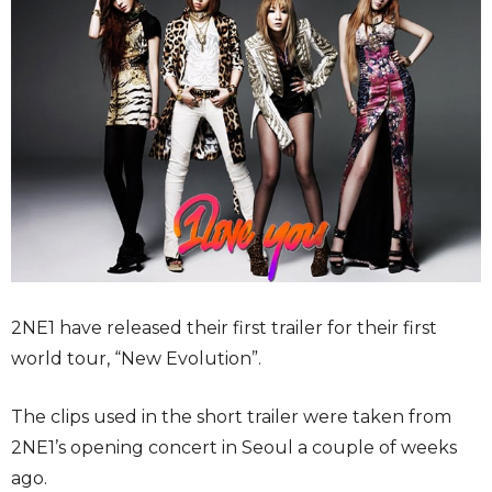
2NE1 have released their first trailer for their first
world tour, “New Evolution”.
The clips used in the short trailer were taken from
2NE1’s opening concert in Seoul a couple of weeks
ago.