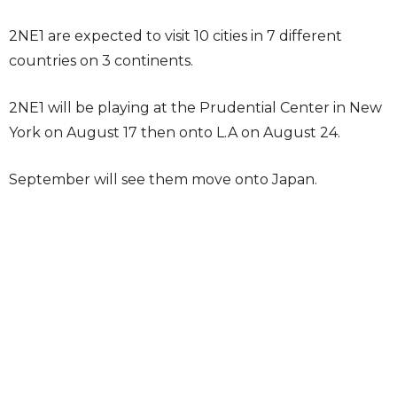
2NE1 are expected to visit 10 cities in 7 different
countries on 3 continents.
2NE1 will be playing at the Prudential Center in New
York on August 17 then onto L.A on August 24.
September will see them move onto Japan.