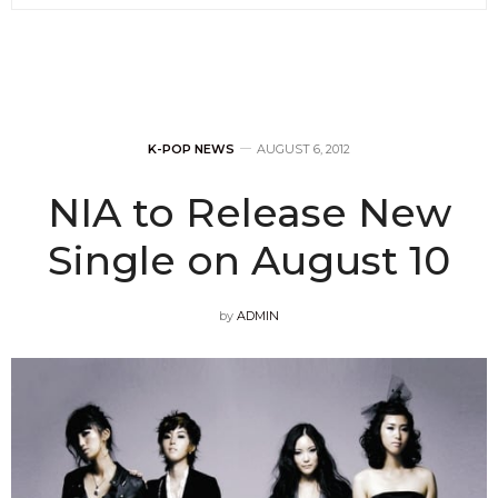
K-POP NEWS
AUGUST 6, 2012
NIA to Release New
Single on August 10
by
ADMIN