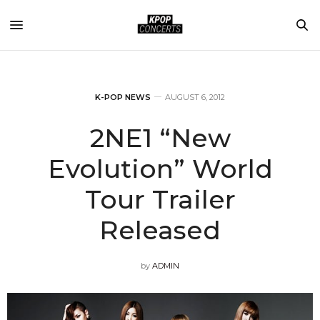
K-POP NEWS
AUGUST 6, 2012
2NE1 “New
Evolution” World
Tour Trailer
Released
by
ADMIN