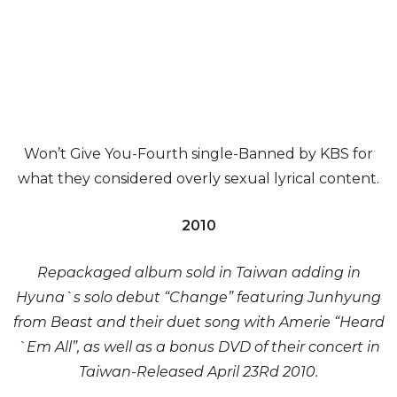
Won’t Give You-Fourth single-Banned by KBS for
what they considered overly sexual lyrical content.
2010
Repackaged album sold in Taiwan adding in
Hyuna`s solo debut “Change” featuring Junhyung
from Beast and their duet song with Amerie “Heard
`Em All”, as well as a bonus DVD of their concert in
Taiwan-Released April 23Rd 2010.