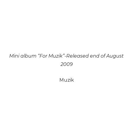
Mini album “For Muzik”-Released end of August
2009
Muzik