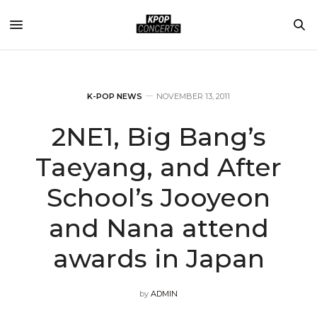
K-POP NEWS
NOVEMBER 13, 2011
2NE1, Big Bang’s
Taeyang, and After
School’s Jooyeon
and Nana attend
awards in Japan
by
ADMIN