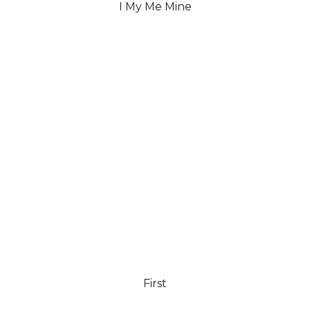
I My Me Mine
First