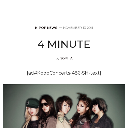
K-POP NEWS
NOVEMBER 13, 2011
4 MINUTE
by
SOPHIA
[ad#KpopConcerts-486-SH-text]