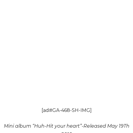
[ad#GA-468-SH-IMG]
Mini album “Huh-Hit your heart”-Released May 19Th