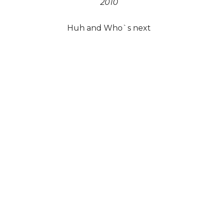
2010
Huh and Who`s next