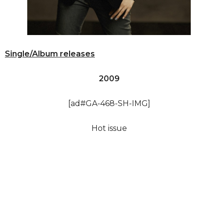
Single/Album releases
2009
[ad#GA-468-SH-IMG]
Hot issue