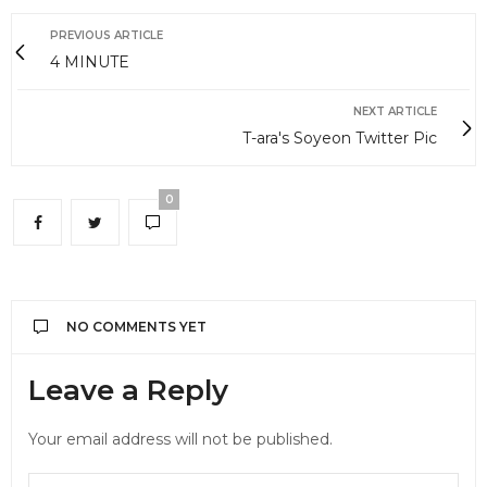
PREVIOUS ARTICLE
4 MINUTE
NEXT ARTICLE
T-ara's Soyeon Twitter Pic
0
NO COMMENTS YET
Leave a Reply
Your email address will not be published.