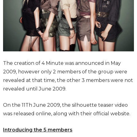
The creation of 4 Minute was announced in May
2009, however only 2 members of the group were
revealed at that time, the other 3 members were not
revealed until June 2009.
On the 11Th June 2009, the silhouette teaser video
was released online, along with their official website.
Introducing the 5 members