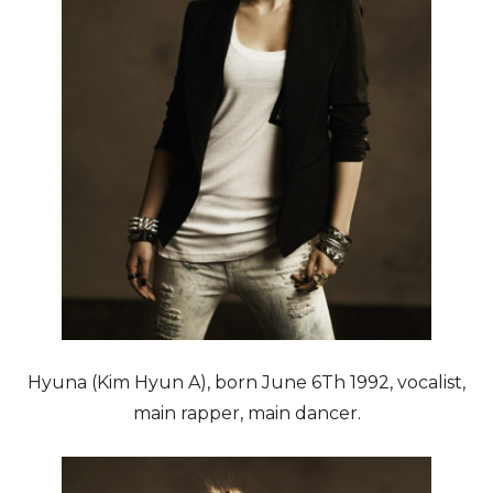
Hyuna (Kim Hyun A), born June 6Th 1992, vocalist,
main rapper, main dancer.