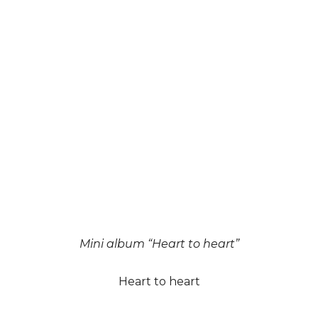
Mini album “Heart to heart”
Heart to heart