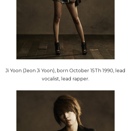
Ji Yoon (Jeon Ji Yoon), born October 15Th 1990, lead
vocalist, lead rapper.