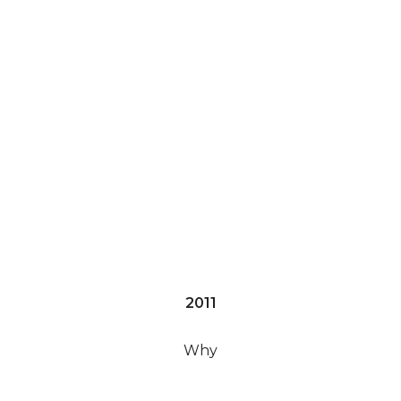
2011
Why