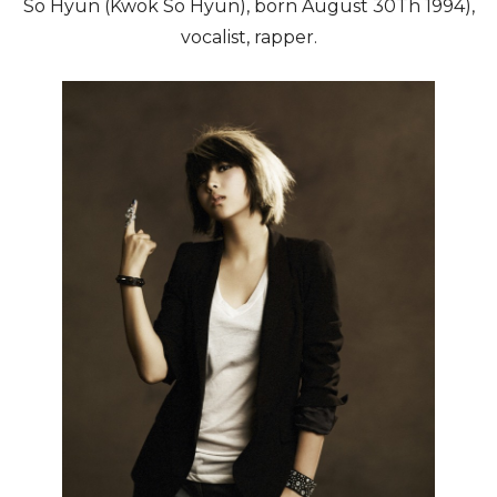
So Hyun (Kwok So Hyun), born August 30Th 1994),
vocalist, rapper.