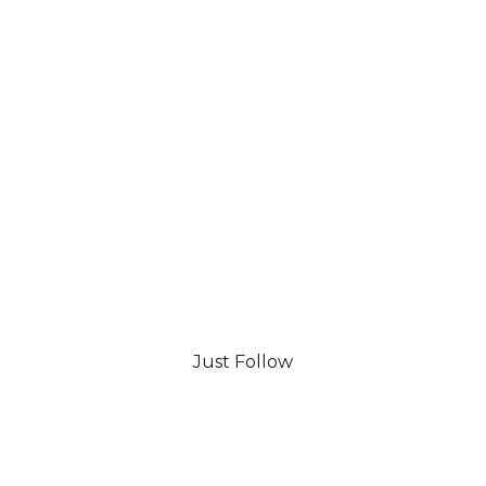
Just Follow