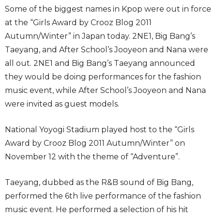
Some of the biggest names in Kpop were out in force
at the “Girls Award by Crooz Blog 2011
Autumn/Winter” in Japan today. 2NE1, Big Bang’s
Taeyang, and After School’s Jooyeon and Nana were
all out. 2NE1 and Big Bang’s Taeyang announced
they would be doing performances for the fashion
music event, while After School’s Jooyeon and Nana
were invited as guest models.
National Yoyogi Stadium played host to the “Girls
Award by Crooz Blog 2011 Autumn/Winter” on
November 12 with the theme of “Adventure”.
Taeyang, dubbed as the R&B sound of Big Bang,
performed the 6th live performance of the fashion
music event. He performed a selection of his hit