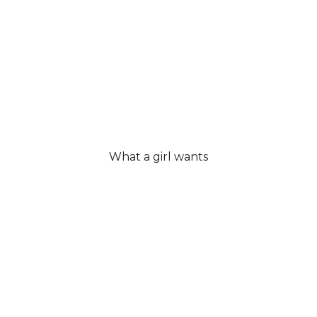
What a girl wants