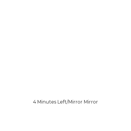
4 Minutes Left/Mirror Mirror