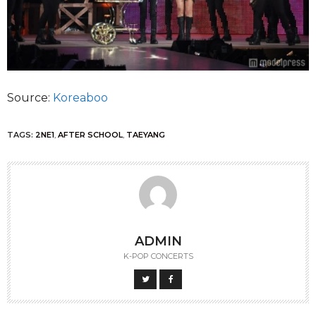
Source:
Koreaboo
TAGS:
2NE1
,
AFTER SCHOOL
,
TAEYANG
ADMIN
K-POP CONCERTS