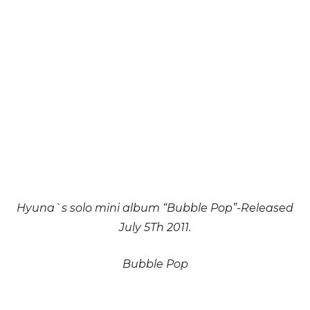
Hyuna`s solo mini album “Bubble Pop”-Released
July 5Th 2011.
Bubble Pop