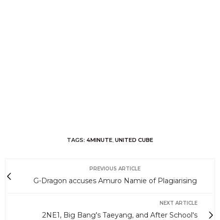
TAGS:
4MINUTE
,
UNITED CUBE
PREVIOUS ARTICLE
G-Dragon accuses Amuro Namie of Plagiarising
NEXT ARTICLE
2NE1, Big Bang's Taeyang, and After School's