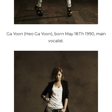
Ga Yoon (Heo Ga Yoon), born May 18Th 1990, main
vocalist.