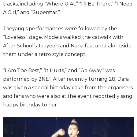
tracks, including “Where U At,” “I’ll Be There,” “I Need
A Girl,” and “Superstar.”
Taeyang’s performances were followed by the
“Loveless” stage. Models walked the catwalk with
After School’s Jooyeon and Nana featured alongside
them under a retro style concept.
“I Am The Best,” “It Hurts,” and “Go Away.” was
performed by 2NE1. After recently turning 28, Dara
was given a special birthday cake from the organisers
and fans who were also at the event reportedly sang
happy birthday to her.