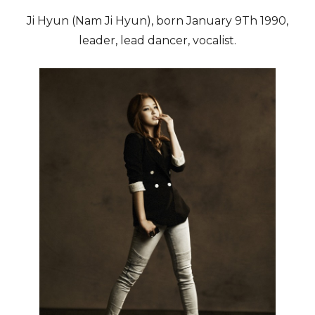
Ji Hyun (Nam Ji Hyun), born January 9Th 1990,
leader, lead dancer, vocalist.