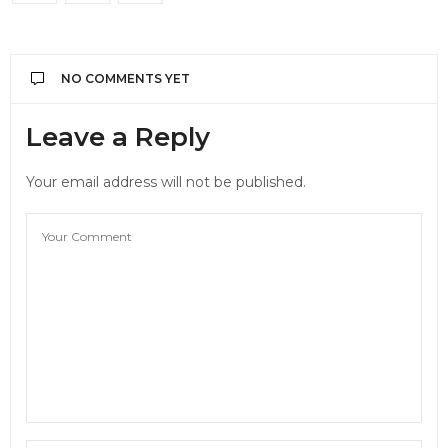
NO COMMENTS YET
Leave a Reply
Your email address will not be published.