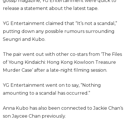
gossip magazine, YG Entertainment were quick to
release a statement about the latest tape.
YG Entertainment claimed that “It’s not a scandal,”
putting down any possible rumours surrounding
Seungri and Kubo.
The pair went out with other co-stars from ‘The Files
of Young Kindaichi: Hong Kong Kowloon Treasure
Murder Case‘ after a late-night filming session.
YG Entertainment went on to say, “Nothing
amounting to a scandal has occurred.”
Anna Kubo has also been connected to Jackie Chan‘s
son Jaycee Chan previously.