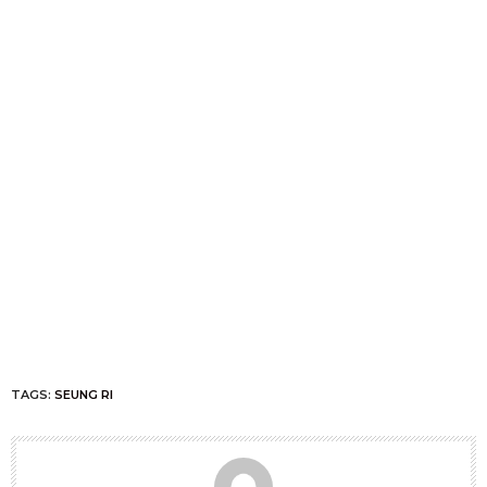
TAGS:
SEUNG RI