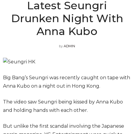
Latest Seungri
Drunken Night With
Anna Kubo
by
ADMIN
Big Bang’s Seungri was recently caught on tape with
Anna Kubo on a night out in Hong Kong.
The video saw Seungri being kissed by Anna Kubo
and holding hands with each other.
But unlike the first scandal involving the Japanese