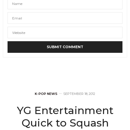
K-POP NEWS
SEPTEMBER 18, 2012
YG Entertainment
Quick to Squash