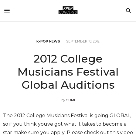
K-POP NEWS
SEPTEMBER 18, 2012
2012 College
Musicians Festival
Global Auditions
by
SUMI
The 2012 College Musicians Festival is going GLOBAL,
so if you think youve got what it takes to become a
star make sure you apply! Please check out this video