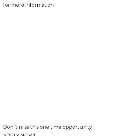
for more information!
Don ‘t miss this one time opportunity
APPLY NOW!