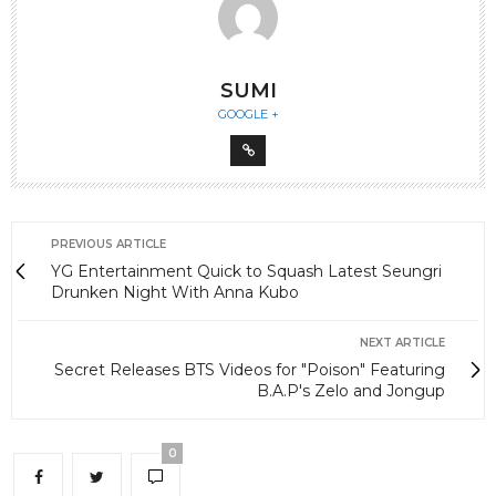
SUMI
GOOGLE +
PREVIOUS ARTICLE
YG Entertainment Quick to Squash Latest Seungri
Drunken Night With Anna Kubo
NEXT ARTICLE
Secret Releases BTS Videos for "Poison" Featuring
B.A.P's Zelo and Jongup
0