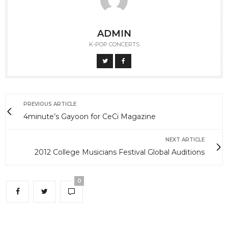
ADMIN
K-POP CONCERTS
PREVIOUS ARTICLE
4minute’s Gayoon for CeCi Magazine
NEXT ARTICLE
2012 College Musicians Festival Global Auditions
0