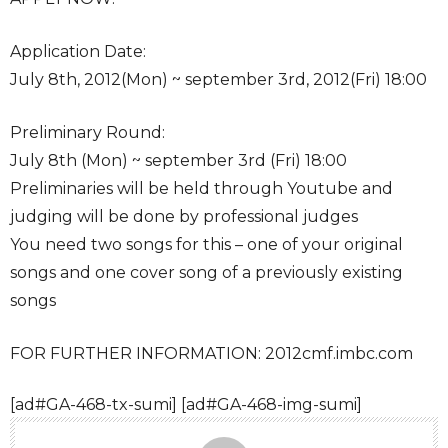
Application Date:
July 8th, 2012(Mon) ~ september 3rd, 2012(Fri) 18:00
Preliminary Round:
July 8th (Mon) ~ september 3rd (Fri) 18:00
Preliminaries will be held through Youtube and
judging will be done by professional judges
You need two songs for this – one of your original
songs and one cover song of a previously existing
songs
FOR FURTHER INFORMATION: 2012cmf.imbc.com
[ad#GA-468-tx-sumi] [ad#GA-468-img-sumi]