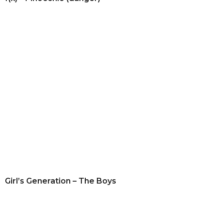
Girl’s Generation – The Boys