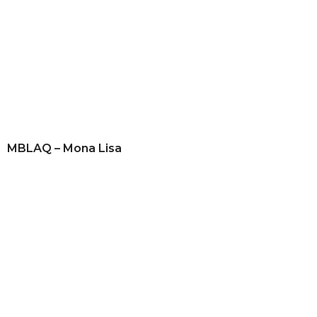
MBLAQ – Mona Lisa