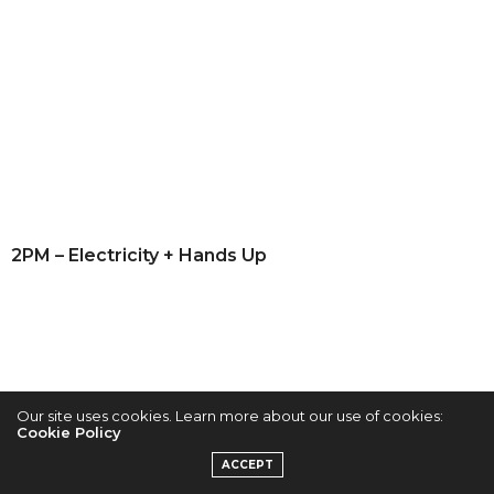
2PM – Electricity + Hands Up
Our site uses cookies. Learn more about our use of cookies:
Cookie Policy
ACCEPT