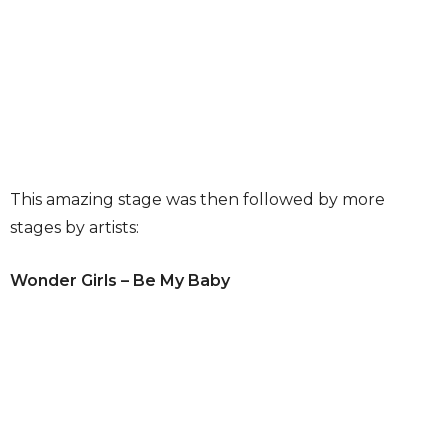
This amazing stage was then followed by more
stages by artists:
Wonder Girls – Be My Baby