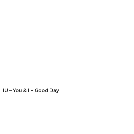
IU – You & I + Good Day