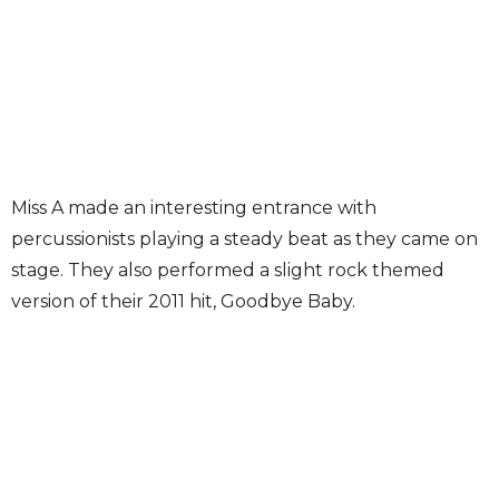
Miss A made an interesting entrance with
percussionists playing a steady beat as they came on
stage. They also performed a slight rock themed
version of their 2011 hit, Goodbye Baby.