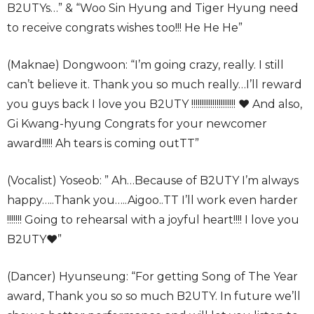
B2UTYs…” & “Woo Sin Hyung and Tiger Hyung need
to receive congrats wishes too!!! He He He”
(Maknae) Dongwoon: “I’m going crazy, really. I still
can’t believe it. Thank you so much really…I’ll reward
you guys back I love you B2UTY !!!!!!!!!!!!!!!!!!!!! ♥ And also,
Gi Kwang-hyung Congrats for your newcomer
award!!!!! Ah tears is coming outTT”
(Vocalist) Yoseob: ” Ah…Because of B2UTY I’m always
happy…..Thank you…..Aigoo..TT I’ll work even harder
!!!!!!! Going to rehearsal with a joyful heart!!!! I love you
B2UTY♥”
(Dancer) Hyunseung: “For getting Song of The Year
award, Thank you so so much B2UTY. In future we’ll