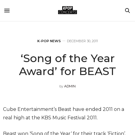
K-POP NEWS
DECEMBER 30, 2011
‘Song of the Year
Award’ for BEAST
by
ADMIN
Cube Entertainment’s Beast have ended 2011 on a
real high at the KBS Music Festival 2011.
Beast won ‘Song of the Year‘ for their track ‘Fiction’.