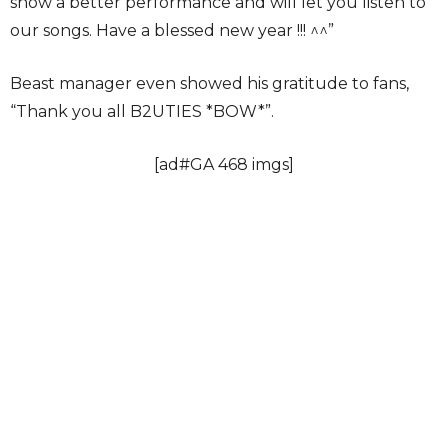
show a better performance and will let you listen to
our songs. Have a blessed new year !!! ^^”
Beast manager even showed his gratitude to fans,
“Thank you all B2UTIES *BOW*”.
[ad#GA 468 imgs]