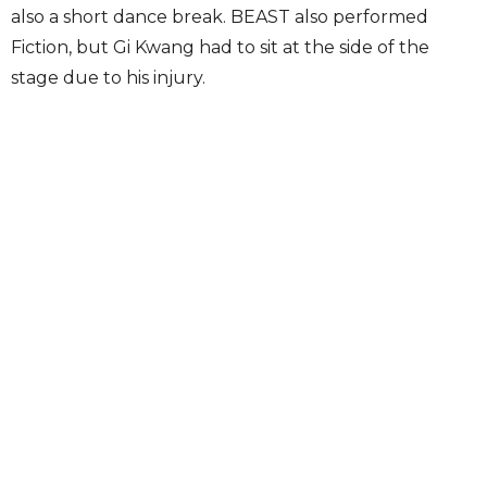
also a short dance break. BEAST also performed
Fiction, but Gi Kwang had to sit at the side of the
stage due to his injury.