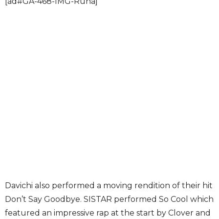
[ad#GA-468-IMG-Runa]
Davichi also performed a moving rendition of their hit
Don’t Say Goodbye. SISTAR performed So Cool which
featured an impressive rap at the start by Clover and