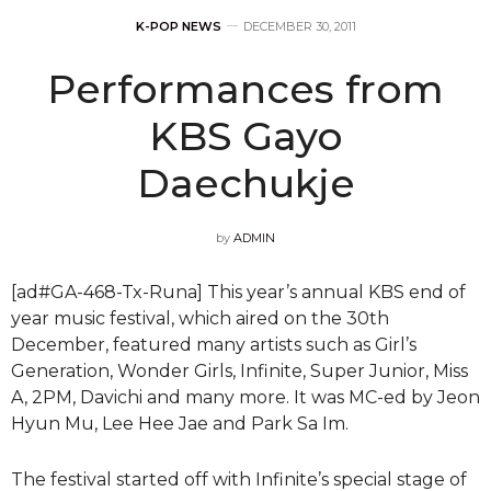
K-POP NEWS
DECEMBER 30, 2011
Performances from
KBS Gayo
Daechukje
by
ADMIN
[ad#GA-468-Tx-Runa] This year’s annual KBS end of
year music festival, which aired on the 30th
December, featured many artists such as Girl’s
Generation, Wonder Girls, Infinite, Super Junior, Miss
A, 2PM, Davichi and many more. It was MC-ed by Jeon
Hyun Mu, Lee Hee Jae and Park Sa Im.
The festival started off with Infinite’s special stage of