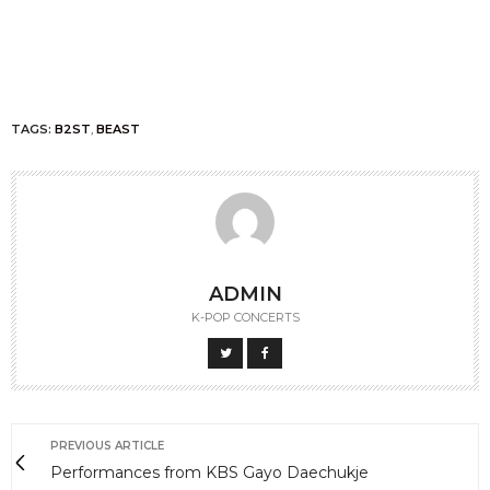
TAGS:
B2ST
,
BEAST
ADMIN
K-POP CONCERTS
PREVIOUS ARTICLE
Performances from KBS Gayo Daechukje