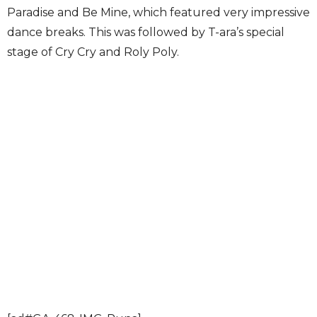
Paradise and Be Mine, which featured very impressive
dance breaks. This was followed by T-ara’s special
stage of Cry Cry and Roly Poly.