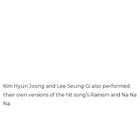
Kim Hyun Joong and Lee Seung Gi also performed
their own versions of the hit song’s Rainism and Na Na
Na.