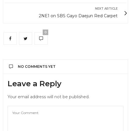
NEXT ARTICLE
2NE1 on SBS Gayo Daejun Red Carpet
0
NO COMMENTS YET
Leave a Reply
Your email address will not be published.