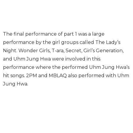
The final performance of part 1 was a large
performance by the girl groups called The Lady’s
Night. Wonder Girls, T-ara, Secret, Girl’s Generation,
and Uhm Jung Hwa were involved in this
performance where the performed Uhm Jung Hwa’s
hit songs. 2PM and MBLAQ also performed with Uhm
Jung Hwa.