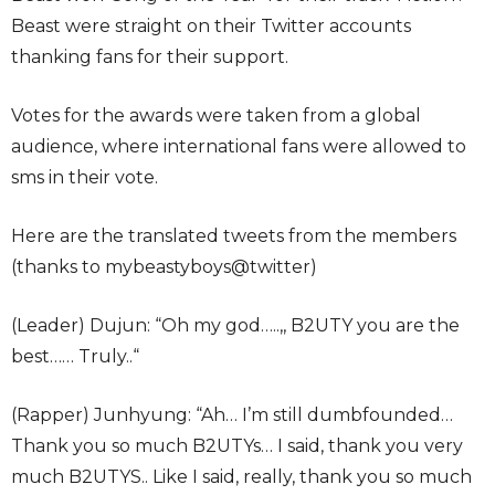
Beast were straight on their Twitter accounts
thanking fans for their support.
Votes for the awards were taken from a global
audience, where international fans were allowed to
sms in their vote.
Here are the translated tweets from the members
(thanks to mybeastyboys@twitter)
(Leader) Dujun: “Oh my god…..,, B2UTY you are the
best…… Truly..“
(Rapper) Junhyung: “Ah… I’m still dumbfounded…
Thank you so much B2UTYs… I said, thank you very
much B2UTYS.. Like I said, really, thank you so much