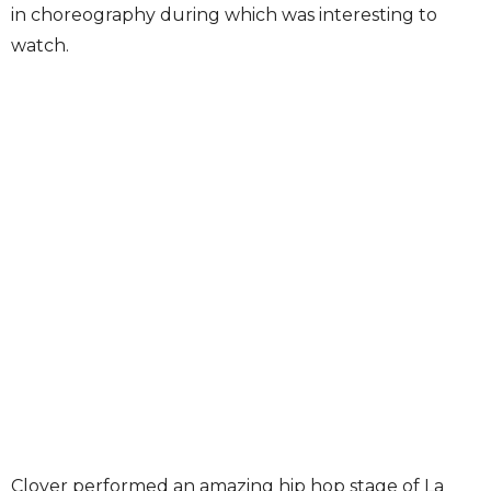
in choreography during which was interesting to
watch.
Clover performed an amazing hip hop stage of La