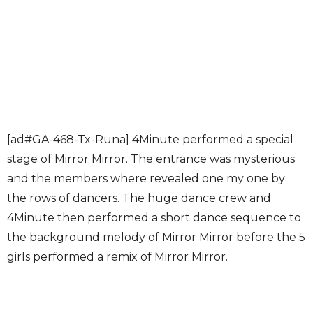
[ad#GA-468-Tx-Runa] 4Minute performed a special
stage of Mirror Mirror. The entrance was mysterious
and the members where revealed one my one by
the rows of dancers. The huge dance crew and
4Minute then performed a short dance sequence to
the background melody of Mirror Mirror before the 5
girls performed a remix of Mirror Mirror.