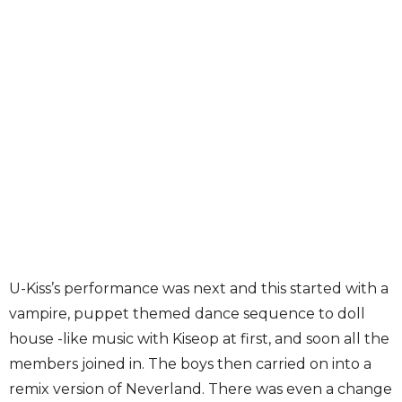
U-Kiss’s performance was next and this started with a
vampire, puppet themed dance sequence to doll
house -like music with Kiseop at first, and soon all the
members joined in. The boys then carried on into a
remix version of Neverland. There was even a change