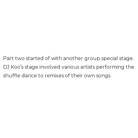
Part two started of with another group special stage.
DJ Koo’s stage involved various artists performing the
shuffle dance to remixes of their own songs.