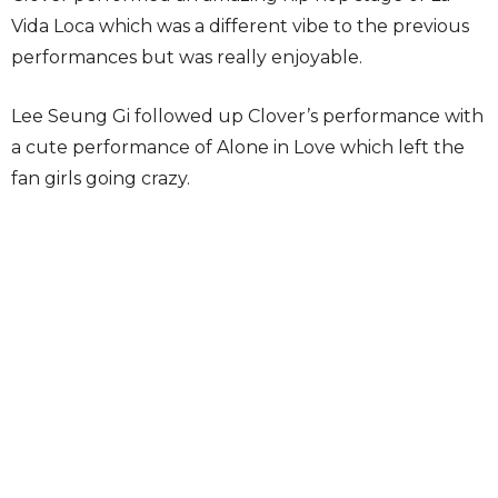
Vida Loca which was a different vibe to the previous
performances but was really enjoyable.
Lee Seung Gi followed up Clover’s performance with
a cute performance of Alone in Love which left the
fan girls going crazy.