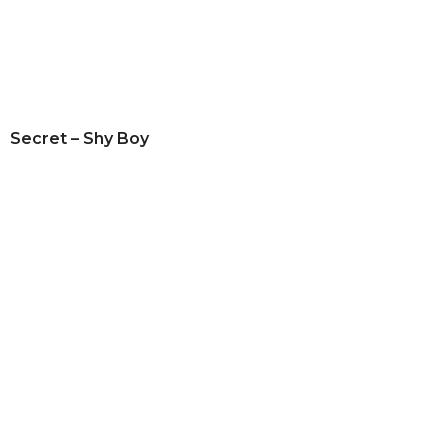
Secret – Shy Boy