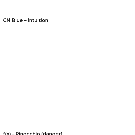
CN Blue – Intuition
f(x) – Pinocchio (danger)