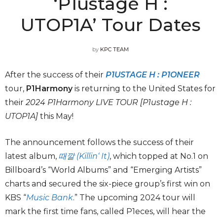
‘P1ustage H :
UTOP1A’ Tour Dates
by
KPC TEAM
After the success of their
P1USTAGE H : P1ONEER
tour,
P1Harmony
is returning to the United States for
their
2024 P1Harmony LIVE TOUR [P1ustage H :
UTOP1A]
this May!
The announcement follows the success of their
latest album,
때깔 (Killin‘ It)
, which topped at No.1 on
Billboard’s “World Albums” and “Emerging Artists”
charts and secured the six-piece group’s first win on
KBS “
Music Bank
.” The upcoming 2024 tour will
mark the first time fans, called P1eces, will hear the