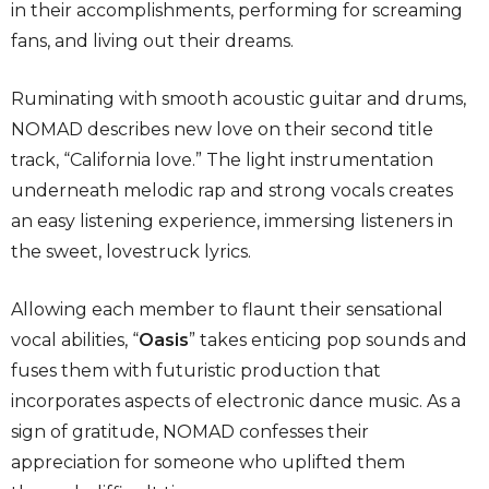
in their accomplishments, performing for screaming
fans, and living out their dreams.
Ruminating with smooth acoustic guitar and drums,
NOMAD describes new love on their second title
track, “California love.” The light instrumentation
underneath melodic rap and strong vocals creates
an easy listening experience, immersing listeners in
the sweet, lovestruck lyrics.
Allowing each member to flaunt their sensational
vocal abilities, “
Oasis
” takes enticing pop sounds and
fuses them with futuristic production that
incorporates aspects of electronic dance music. As a
sign of gratitude, NOMAD confesses their
appreciation for someone who uplifted them