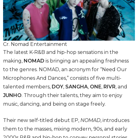
Cr. Nomad Entertainment
The latest K-R&B and hip-hop sensations in the
making,
NOMAD
is bringing an appealing freshness
to the genres. NOMAD, an acronym for “Need Our
Microphones And Dances,” consists of five multi-
talented members,
DOY
,
SANGHA
,
ONE
,
RIVR
, and
JUNHO
. Through their talents, they aim to enjoy
music, dancing, and being on stage freely.
Their new self-titled debut EP,
NOMAD
, introduces
them to the masses, mixing modern, 90s, and early
2000s R&B and hip-hop to convey personal stories