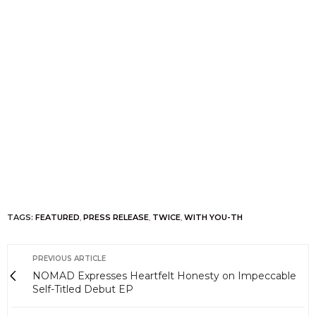
TAGS:
FEATURED
,
PRESS RELEASE
,
TWICE
,
WITH YOU-TH
PREVIOUS ARTICLE
NOMAD Expresses Heartfelt Honesty on Impeccable
Self-Titled Debut EP