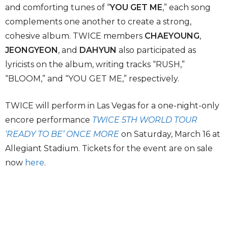
and comforting tunes of “
YOU GET ME
,” each song
complements one another to create a strong,
cohesive album. TWICE members
CHAEYOUNG
,
JEONGYEON
, and
DAHYUN
also participated as
lyricists on the album, writing tracks “RUSH,”
“BLOOM,” and “YOU GET ME,” respectively.
TWICE will perform in Las Vegas for a one-night-only
encore performance
TWICE 5TH WORLD TOUR
‘READY TO BE’ ONCE MORE
on Saturday, March 16 at
Allegiant Stadium. Tickets for the event are on sale
now
here
.