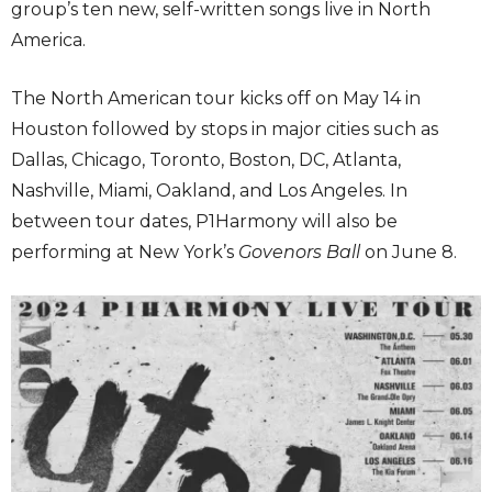
group’s ten new, self-written songs live in North
America.
The North American tour kicks off on May 14 in
Houston followed by stops in major cities such as
Dallas, Chicago, Toronto, Boston, DC, Atlanta,
Nashville, Miami, Oakland, and Los Angeles. In
between tour dates, P1Harmony will also be
performing at New York’s
Govenors Ball
on June 8.