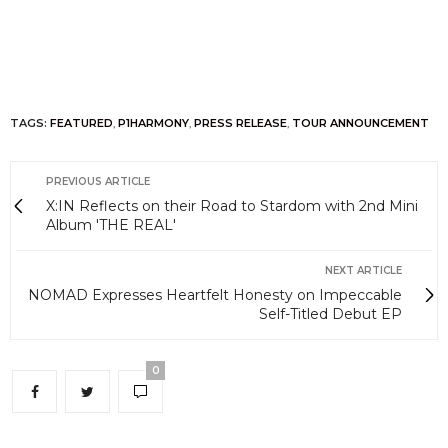
TAGS:
FEATURED
,
P1HARMONY
,
PRESS RELEASE
,
TOUR ANNOUNCEMENT
PREVIOUS ARTICLE
X:IN Reflects on their Road to Stardom with 2nd Mini
Album 'THE REAL'
NEXT ARTICLE
NOMAD Expresses Heartfelt Honesty on Impeccable
Self-Titled Debut EP
0