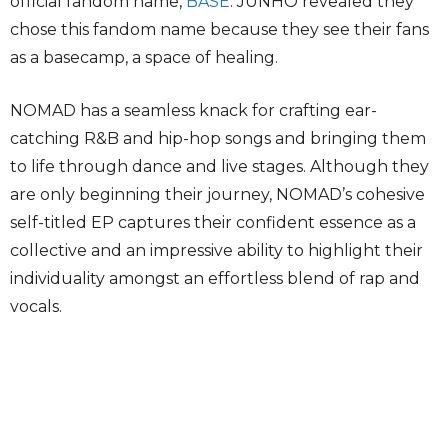
official fandom name,
BASE
. JUNHO revealed they
chose this fandom name because they see their fans
as a basecamp, a space of healing.
NOMAD has a seamless knack for crafting ear-
catching R&B and hip-hop songs and bringing them
to life through dance and live stages. Although they
are only beginning their journey, NOMAD’s cohesive
self-titled EP captures their confident essence as a
collective and an impressive ability to highlight their
individuality amongst an effortless blend of rap and
vocals.