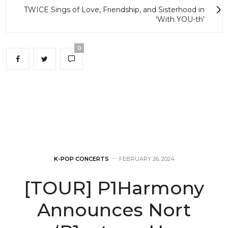
TWICE Sings of Love, Friendship, and Sisterhood in
'With YOU-th'
0
K-POP CONCERTS
FEBRUARY 26, 2024
[TOUR] P1Harmony
Announces Nort