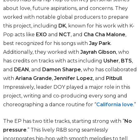
about love, future aspirations, and concerns. They
worked with notable global producers to prepare
this project, including
DK
, known for his work with K-
Pop acts like
EXO
and
NCT
, and
Cha Cha Malone
,
best recognized for his songs with
Jay Park
.
Additionally, they worked with
Jayrah Gibson
, who
has credits on tracks with acts including
Usher
,
BTS
,
and
DEAN
, and
Damon Sharpe
, who has collaborated
with
Ariana Grande
,
Jennifer Lopez
, and
Pitbull
.
Impressively, leader DOY played a major role in this
project, writing and co-producing every song and
choreographing a dance routine for “
California love
.”
The EP has two title tracks, starting strong with “
No
pressure
.” This lively R&B song seamlessly
incorporates hip-hop with smooth melodies to tell