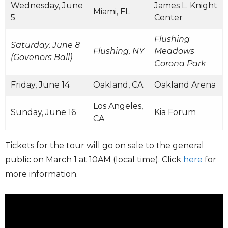
Wednesday, June
James L. Knight
Miami, FL
5
Center
Flushing
Saturday, June 8
Flushing, NY
Meadows
(Govenors Ball)
Corona Park
Friday, June 14
Oakland, CA
Oakland Arena
Los Angeles,
Sunday, June 16
Kia Forum
CA
Tickets for the tour will go on sale to the general
public on March 1 at 10AM (local time). Click
here
for
more information.