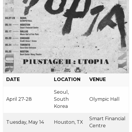
DATE
LOCATION
VENUE
Seoul,
April 27-28
South
Olympic Hall
Korea
Smart Financial
Tuesday, May 14
Houston, TX
Centre