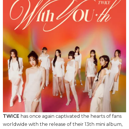
TWICE
has once again captivated the hearts of fans
worldwide with the release of their 13th mini album,