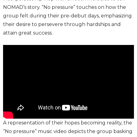
NOMAD’s story. “No pressure” touches on how the
group felt during their pre-debut days, emphasizing
their desire to persevere through hardships and
attain great success.
A representation of their hopes becoming reality, the
“No pressure” music video depicts the group basking