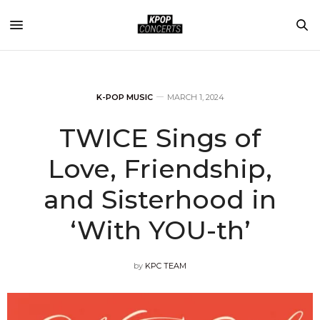
K-POP MUSIC
MARCH 1, 2024
TWICE Sings of
Love, Friendship,
and Sisterhood in
‘With YOU-th’
by
KPC TEAM