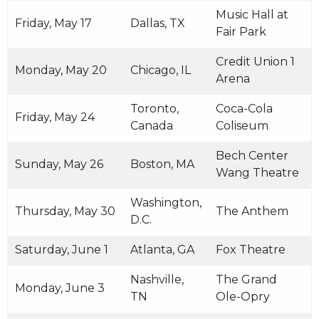
Music Hall at
Friday, May 17
Dallas, TX
Fair Park
Credit Union 1
Monday, May 20
Chicago, IL
Arena
Toronto,
Coca-Cola
Friday, May 24
Canada
Coliseum
Bech Center
Sunday, May 26
Boston, MA
Wang Theatre
Washington,
Thursday, May 30
The Anthem
D.C.
Saturday, June 1
Atlanta, GA
Fox Theatre
Nashville,
The Grand
Monday, June 3
TN
Ole-Opry