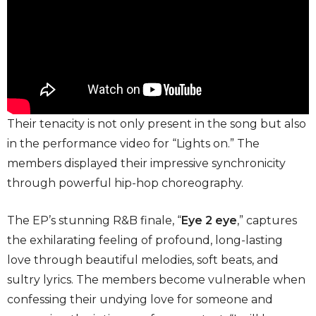
Their tenacity is not only present in the song but also
in the performance video for “Lights on.” The
members displayed their impressive synchronicity
through powerful hip-hop choreography.
The EP’s stunning R&B finale, “
Eye 2 eye
,” captures
the exhilarating feeling of profound, long-lasting
love through beautiful melodies, soft beats, and
sultry lyrics. The members become vulnerable when
confessing their undying love for someone and