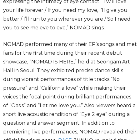
expressing the intimacy of eye contact. “I will love
your life forever / If you need my love, I’ll give you
better / I’ll run to you wherever you are / So I need
you to see me eye to eye,” NOMAD sings.
NOMAD performed many of their EP’s songs and met
fans for the first time during their recent debut
showcase, “NOMAD IS HERE,” held at Seongam Art
Hall in Seoul. They exhibited precise dance skills
during vibrant performances of title tracks “No
pressure” and “California love” while making their
voices the focal point during brilliant performances
of “Oasis” and “Let me love you.” Also, viewers heard a
short live acoustic rendition of “Eye 2 eye” during a
question and answer segment. In addition to
premiering live performances, NOMAD revealed their