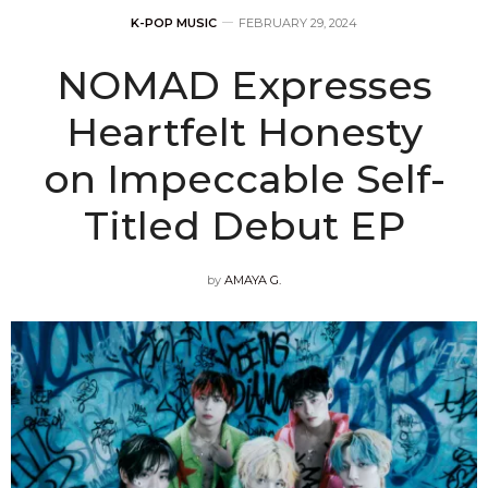
K-POP MUSIC
FEBRUARY 29, 2024
NOMAD Expresses
Heartfelt Honesty
on Impeccable Self-
Titled Debut EP
by
AMAYA G.