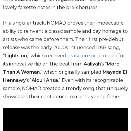
lovely falsetto notes in the pre-choruses.
In a singular track, NOMAD proves their impeccable
ability to reinvent a classic sample and pay homage to
artists who came before them. Their first pre-debut
release was the early 2000s-influenced R&B song,
“
Lights on
,” which received
praise on social media
for
its innovative flip on the beat from
Aaliyah
’s “
More
Than A Woman
,” which originally sampled
Mayada El
Hennawy
’s “
Alouli Ansa
.” Even with its recognizable
sample, NOMAD created a trendy song that uniquely
showcases their confidence in maneuvering fame.