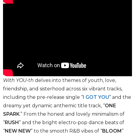
With YOU-th
delves into themes of youth, love,
friendship, and sisterhood across six vibrant tracks,
including the pre-release single “
I GOT YOU
” and the
dreamy yet dynamic anthemic title track, “
ONE
SPARK
.” From the honest and lovely minimalism of
“
RUSH
” and the bright electro-pop dance beats of
“
NEW NEW
” to the smooth R&B vibes of “
BLOOM
”