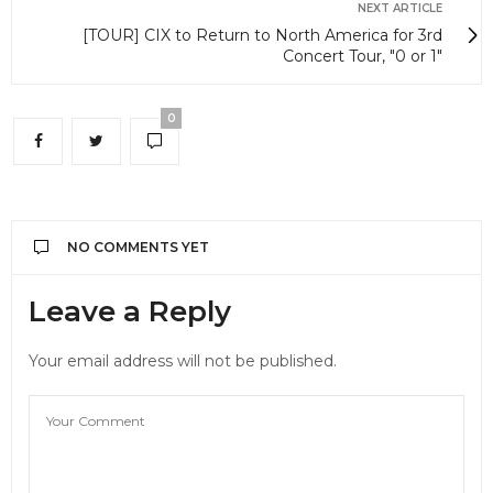
NEXT ARTICLE
[TOUR] CIX to Return to North America for 3rd
Concert Tour, "0 or 1"
0
NO COMMENTS YET
Leave a Reply
Your email address will not be published.