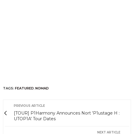
TAGS:
FEATURED
,
NOMAD
PREVIOUS ARTICLE
[TOUR] P1Harmony Announces Nort 'P1ustage H :
UTOP1A' Tour Dates
NEXT ARTICLE