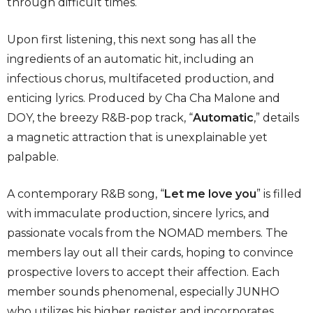
through difficult times.
Upon first listening, this next song has all the
ingredients of an automatic hit, including an
infectious chorus, multifaceted production, and
enticing lyrics. Produced by Cha Cha Malone and
DOY, the breezy R&B-pop track, “
Automatic
,” details
a magnetic attraction that is unexplainable yet
palpable.
A contemporary R&B song, “
Let me love you
” is filled
with immaculate production, sincere lyrics, and
passionate vocals from the NOMAD members. The
members lay out all their cards, hoping to convince
prospective lovers to accept their affection. Each
member sounds phenomenal, especially JUNHO
who utilizes his higher register and incorporates