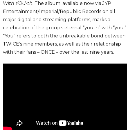
With YOU-th
. The album, available now via JYP
Entertainment/Imperial/Republic Records on all
major digital and streaming platforms, marks a
celebration of the group’s eternal “youth” with “you.”
“You” refers to both the unbreakable bond between
TWICE’s nine members, as well as their relationship
with their fans – ONCE – over the last nine years.