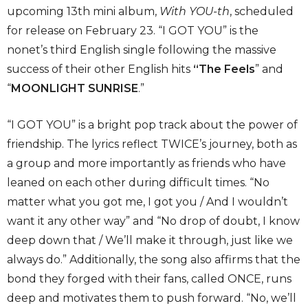
upcoming 13th mini album,
With YOU-th
, scheduled
for release on February 23. “I GOT YOU” is the
nonet’s third English single following the massive
success of their other English hits
“The Feels
” and
“
MOONLIGHT SUNRISE
.”
“I GOT YOU” is a bright pop track about the power of
friendship. The lyrics reflect TWICE’s journey, both as
a group and more importantly as friends who have
leaned on each other during difficult times. “No
matter what you got me, I got you / And I wouldn’t
want it any other way” and “No drop of doubt, I know
deep down that / We’ll make it through, just like we
always do.” Additionally, the song also affirms that the
bond they forged with their fans, called ONCE, runs
deep and motivates them to push forward. “No, we’ll