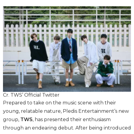
Cr. TWS’ Official Twitter
Prepared to take on the music scene with their
young, relatable nature, Pledis Entertainment’s new
group,
TWS
, has presented their enthusiasm
through an endearing debut. After being introduced