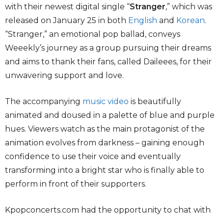
with their newest digital single “
Stranger
,” which was
released on January 25 in both
English
and
Korean
.
“Stranger,” an emotional pop ballad, conveys
Weeekly’s journey as a group pursuing their dreams
and aims to thank their fans, called Daileees, for their
unwavering support and love.
The accompanying
music video
is beautifully
animated and doused in a palette of blue and purple
hues. Viewers watch as the main protagonist of the
animation evolves from darkness – gaining enough
confidence to use their voice and eventually
transforming into a bright star who is finally able to
perform in front of their supporters.
Kpopconcerts.com had the opportunity to chat with