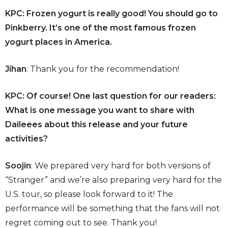
KPC: Frozen yogurt is really good! You should go to
Pinkberry. It’s one of the most famous frozen
yogurt places in America.
Jihan
: Thank you for the recommendation!
KPC: Of course! One last question for our readers:
What is one message you want to share with
Daileees about this release and your future
activities?
Soojin
: We prepared very hard for both versions of
“Stranger” and we’re also preparing very hard for the
U.S. tour, so please look forward to it! The
performance will be something that the fans will not
regret coming out to see. Thank you!