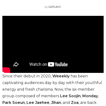
by
CAITLIN F.
Since their debut in 2020,
Weeekly
has been
captivating audiences day by day with their youthful
energy and fresh charisma. Now, the six-member
group composed of members
Lee Soojin
,
Monday
,
Park Soeun
,
Lee Jaehee
,
Jihan
,
and
Zoa
,
are back