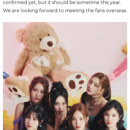
confirmed yet, but it should be sometime this year.
We are looking forward to meeting the fans overseas.