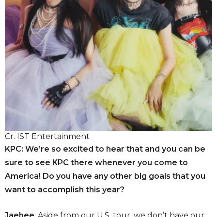
Cr. IST Entertainment
KPC: We’re so excited to hear that and you can be
sure to see KPC there whenever you come to
America! Do you have any other big goals that you
want to accomplish this year?
Jaehee
: Aside from our U.S. tour, we don’t have our