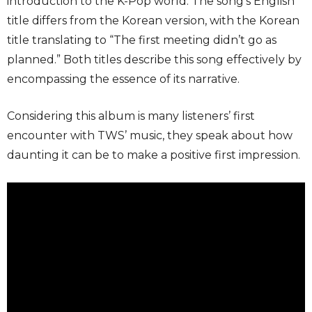
introduction to the K-Pop world. The song’s English
title differs from the Korean version, with the Korean
title translating to “The first meeting didn’t go as
planned.” Both titles describe this song effectively by
encompassing the essence of its narrative.
Considering this album is many listeners’ first
encounter with TWS’ music, they speak about how
daunting it can be to make a positive first impression.