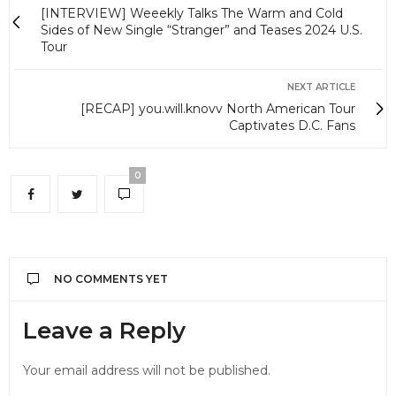
[INTERVIEW] Weeekly Talks The Warm and Cold
Sides of New Single “Stranger” and Teases 2024 U.S.
Tour
NEXT ARTICLE
[RECAP] you.will.knovv North American Tour
Captivates D.C. Fans
0
NO COMMENTS YET
Leave a Reply
Your email address will not be published.