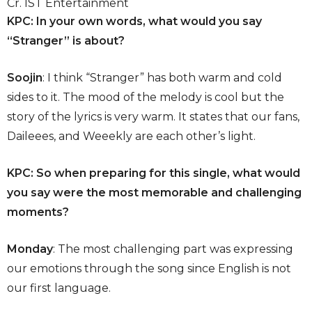
Cr. IST Entertainment
KPC: In your own words, what would you say
“Stranger” is about?
Soojin
: I think “Stranger” has both warm and cold
sides to it. The mood of the melody is cool but the
story of the lyrics is very warm. It states that our fans,
Daileees, and Weeekly are each other’s light.
KPC: So when preparing for this single, what would
you say were the most memorable and challenging
moments?
Monday
: The most challenging part was expressing
our emotions through the song since English is not
our first language.