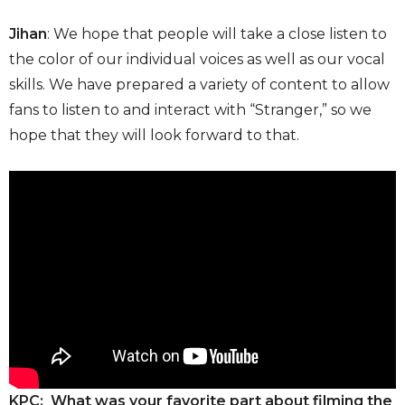
Jihan
: We hope that people will take a close listen to
the color of our individual voices as well as our vocal
skills. We have prepared a variety of content to allow
fans to listen to and interact with “Stranger,” so we
hope that they will look forward to that.
KPC: What was your favorite part about filming the