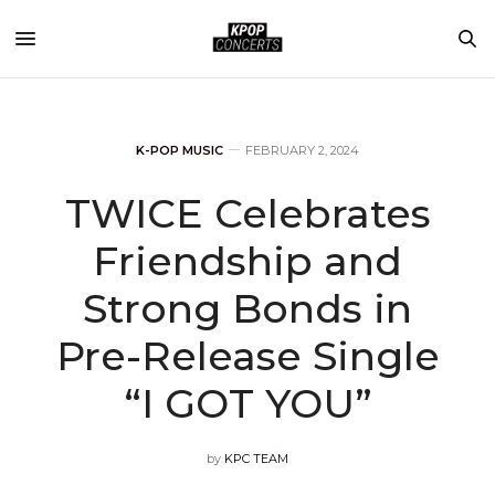
K-POP MUSIC
FEBRUARY 2, 2024
TWICE Celebrates
Friendship and
Strong Bonds in
Pre-Release Single
“I GOT YOU”
by
KPC TEAM