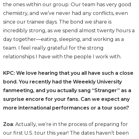
the ones within our group. Our team has very good
chemistry, and we’ve never had any conflicts, even
since our trainee days. The bond we share is
incredibly strong, as we spend almost twenty hours a
day together—eating, sleeping, and working as a
team. I feel really grateful for the strong
relationships I have with the people I work with.
KPC: We love hearing that you all have such a close
bond. You recently had the Weeekly University
fanmeeting, and you actually sang “Stranger” as a
surprise encore for your fans. Can we expect any
more international performances or a tour soon?
Zoa
: Actually, we’re in the process of preparing for
our first U.S. tour this year! The dates haven’t been