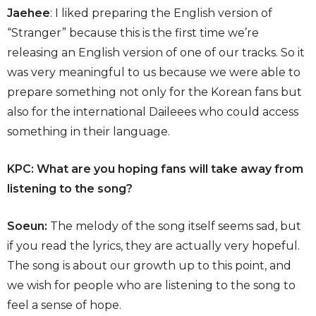
Jaehee
: I liked preparing the English version of
“Stranger” because this is the first time we’re
releasing an English version of one of our tracks. So it
was very meaningful to us because we were able to
prepare something not only for the Korean fans but
also for the international Daileees who could access
something in their language.
KPC: What are you hoping fans will take away from
listening to the song?
Soeun:
The melody of the song itself seems sad, but
if you read the lyrics, they are actually very hopeful.
The song is about our growth up to this point, and
we wish for people who are listening to the song to
feel a sense of hope.