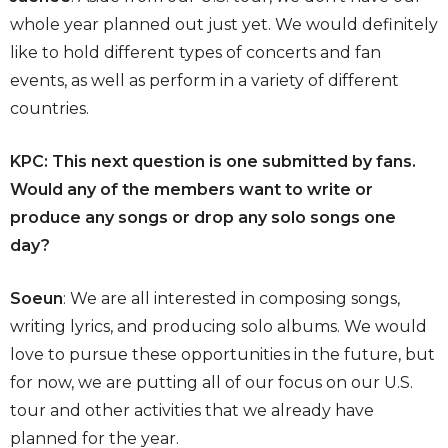
whole year planned out just yet. We would definitely
like to hold different types of concerts and fan
events, as well as perform in a variety of different
countries.
KPC: This next question is one submitted by fans.
Would any of the members want to write or
produce any songs or drop any solo songs one
day?
Soeun
: We are all interested in composing songs,
writing lyrics, and producing solo albums. We would
love to pursue these opportunities in the future, but
for now, we are putting all of our focus on our U.S.
tour and other activities that we already have
planned for the year.