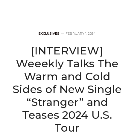
EXCLUSIVES
FEBRUARY 1, 2024
[INTERVIEW]
Weeekly Talks The
Warm and Cold
Sides of New Single
“Stranger” and
Teases 2024 U.S.
Tour