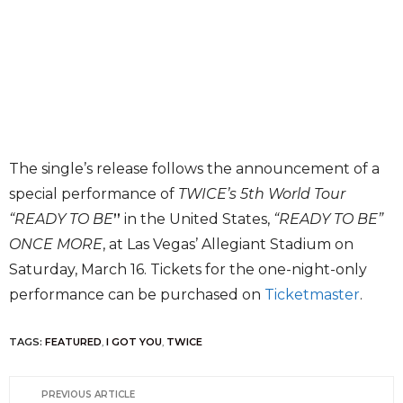
The single’s release follows the announcement of a
special performance of
TWICE’s 5th World Tour
“READY TO BE
”
in the United States,
“READY TO BE”
ONCE MORE
, at Las Vegas’ Allegiant Stadium on
Saturday, March 16. Tickets for the one-night-only
performance can be purchased on
Ticketmaster
.
TAGS:
FEATURED
,
I GOT YOU
,
TWICE
PREVIOUS ARTICLE