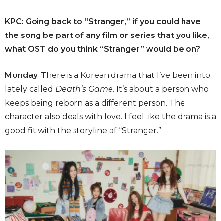
KPC: Going back to “Stranger,” if you could have
the song be part of any film or series that you like,
what OST do you think “Stranger” would be on?
Monday
: There is a Korean drama that I’ve been into
lately called
Death’s Game
. It’s about a person who
keeps being reborn as a different person. The
character also deals with love. I feel like the drama is a
good fit with the storyline of “Stranger.”