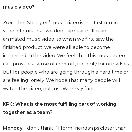
music video?
Zoa:
The “Stranger” music video is the first music
video of ours that we don’t appear in. It is an
animated music video, so when we first saw the
finished product, we were all able to become
immersed in the video. We feel that this music video
can provide a sense of comfort, not only for ourselves
but for people who are going through a hard time or
are feeling lonely. We hope that many people will
watch the video, not just Weeekly fans.
KPC: What is the most fulfilling part of working
together as a team?
Monday
: I don’t think I’ll form friendships closer than