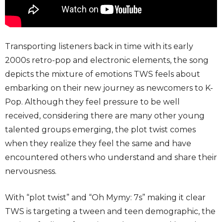
Transporting listeners back in time with its early
2000s retro-pop and electronic elements, the song
depicts the mixture of emotions TWS feels about
embarking on their new journey as newcomers to K-
Pop. Although they feel pressure to be well
received, considering there are many other young
talented groups emerging, the plot twist comes
when they realize they feel the same and have
encountered others who understand and share their
nervousness.
With “plot twist” and “Oh Mymy: 7s” making it clear
TWS is targeting a tween and teen demographic, the