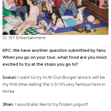
Cr. IST Entertainment
KPC: We have another question submitted by fans:
When you go on your tour, what food are you most
excited to try at the stops you go to?
Soeun:
I want to try In-N-Out Burger since it will be
my first time visiting the U.S.! It’s very famous here in
Korea.
Jihan
: I would also like to try frozen yogurt!