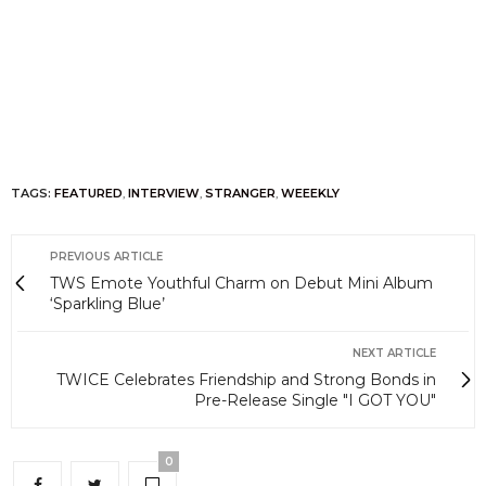
TAGS:
FEATURED
,
INTERVIEW
,
STRANGER
,
WEEEKLY
PREVIOUS ARTICLE
TWS Emote Youthful Charm on Debut Mini Album
‘Sparkling Blue’
NEXT ARTICLE
TWICE Celebrates Friendship and Strong Bonds in
Pre-Release Single "I GOT YOU"
0