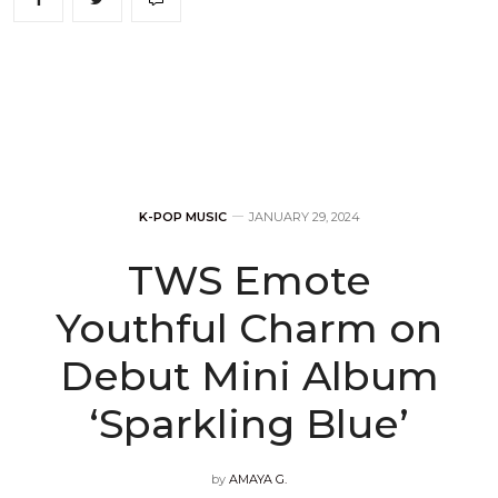
K-POP MUSIC
JANUARY 29, 2024
TWS Emote
Youthful Charm on
Debut Mini Album
‘Sparkling Blue’
by
AMAYA G.