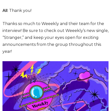
All
: Thank you!
Thanks so much to Weeekly and their team for the
interview! Be sure to check out Weeekly’s new single,
“Stranger,” and keep your eyes open for exciting
announcements from the group throughout this
year!