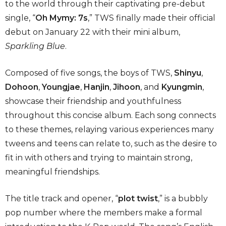
to the world through their captivating pre-debut
single, “
Oh Mymy: 7s
,” TWS finally made their official
debut on January 22 with their mini album,
Sparkling Blue
.
Composed of five songs, the boys of TWS,
Shinyu
,
Dohoon
,
Youngjae
,
Hanjin
,
Jihoon
, and
Kyungmin
,
showcase their friendship and youthfulness
throughout this concise album. Each song connects
to these themes, relaying various experiences many
tweens and teens can relate to, such as the desire to
fit in with others and trying to maintain strong,
meaningful friendships.
The title track and opener, “
plot twist
,” is a bubbly
pop number where the members make a formal