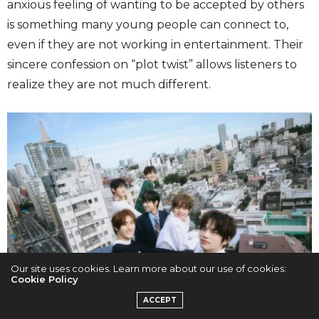
anxious feeling of wanting to be accepted by others
is something many young people can connect to,
even if they are not working in entertainment. Their
sincere confession on “plot twist” allows listeners to
realize they are not much different.
Our site uses cookies. Learn more about our use of cookies:
Cookie Policy
ACCEPT