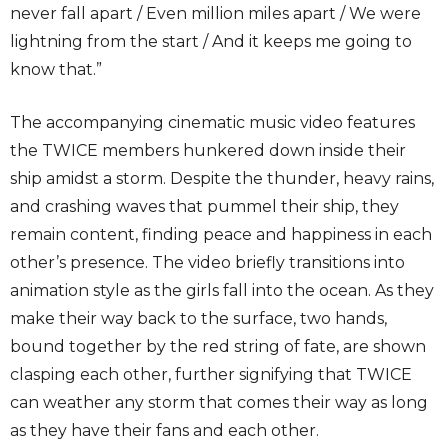
never fall apart / Even million miles apart / We were
lightning from the start / And it keeps me going to
know that.”
The accompanying cinematic music video features
the TWICE members hunkered down inside their
ship amidst a storm. Despite the thunder, heavy rains,
and crashing waves that pummel their ship, they
remain content, finding peace and happiness in each
other’s presence. The video briefly transitions into
animation style as the girls fall into the ocean. As they
make their way back to the surface, two hands,
bound together by the red string of fate, are shown
clasping each other, further signifying that TWICE
can weather any storm that comes their way as long
as they have their fans and each other.