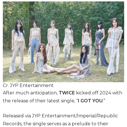
Cr. JYP Entertainment
After much anticipation,
TWICE
kicked off 2024 with
the release of their latest single, “
I GOT YOU
.”
Released via JYP Entertainment/Imperial/Republic
Records, the single serves as a prelude to their