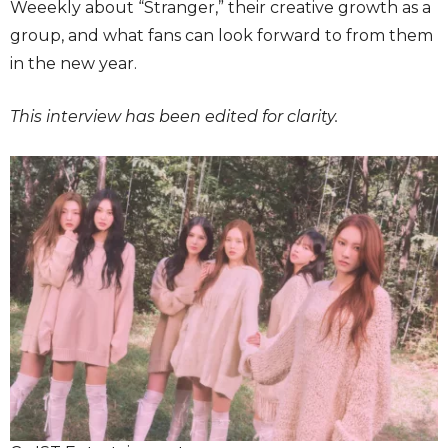
Weeekly about “Stranger,” their creative growth as a
group, and what fans can look forward to from them
in the new year.
This interview has been edited for clarity.