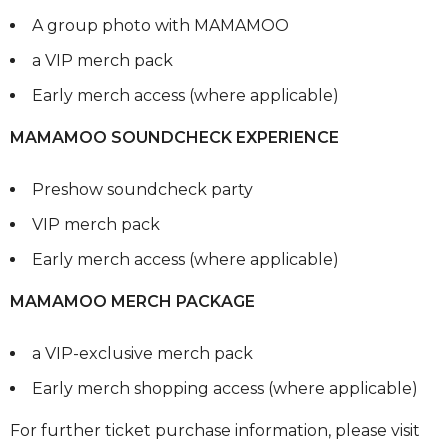
A group photo with MAMAMOO
a VIP merch pack
Early merch access (where applicable)
MAMAMOO SOUNDCHECK EXPERIENCE
Preshow soundcheck party
VIP merch pack
Early merch access (where applicable)
MAMAMOO MERCH PACKAGE
a VIP-exclusive merch pack
Early merch shopping access (where applicable)
For further ticket purchase information, please visit