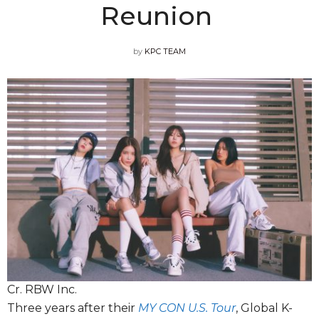
Reunion
by
KPC TEAM
Cr. RBW Inc.
Three years after their
MY CON U.S. Tour
, Global K-