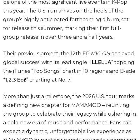
be one of the most significant live events in K-Pop
this year. The U.S. run arrives on the heels of the
group’s highly anticipated forthcoming album, set
for release this summer, marking their first full-
group release in over three and a half years.
Their previous project, the 12th EP
MIC ON
achieved
global success, with its lead single “
ILLELLA
” topping
the iTunes “Top Songs” chart in 10 regions and B-side
“
1,2,3 Eoi!
” charting at No. 7.
More than just a milestone, the 2026 U.S. tour marks
a defining new chapter for MAMAMOO – reuniting
the group to celebrate their legacy while ushering in
a bold new era of music and performance. Fans can
expect a dynamic, unforgettable live experience as