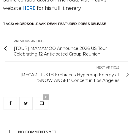
website
HERE
for his full itinerary.
TAGS:
ANDERSON .PAAK
,
DEAN
,
FEATURED
,
PRESS RELEASE
PREVIOUS ARTICLE
[TOUR] MAMAMOO Announce 2026 US Tour
Celebrating 12 Anticipated Group Reunion
NEXT ARTICLE
[RECAP] JUSTB Embraces Hyperpop Energy at
‘SNOW ANGEL’ Concert in Los Angeles
0
NO COMMENTS YET