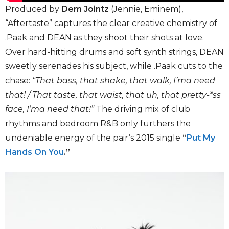
Produced by
Dem Jointz
(Jennie, Eminem),
“Aftertaste” captures the clear creative chemistry of
.Paak and DEAN as they shoot their shots at love.
Over hard-hitting drums and soft synth strings, DEAN
sweetly serenades his subject, while .Paak cuts to the
chase:
“That bass, that shake, that walk, I’ma need
that! / That taste, that waist, that uh, that pretty-*ss
face, I’ma need that!”
The driving mix of club
rhythms and bedroom R&B only furthers the
undeniable energy of the pair’s 2015 single
“
Put My
Hands On You
.”