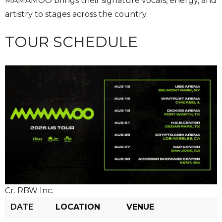
MAMAMOO brings their signature vocals, energy, and
artistry to stages across the country.
TOUR SCHEDULE
Cr. RBW Inc.
DATE
LOCATION
VENUE