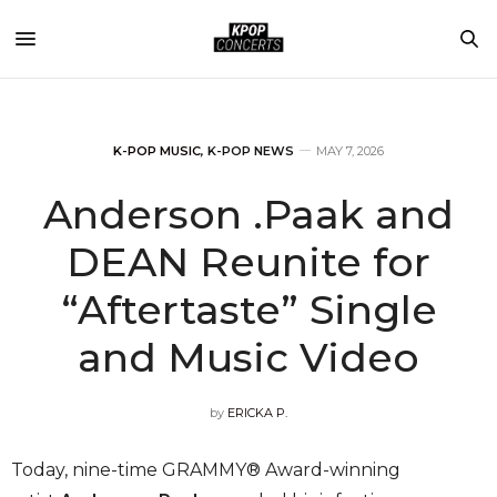
K-POP MUSIC
,
K-POP NEWS
MAY 7, 2026
Anderson .Paak and
DEAN Reunite for
“Aftertaste” Single
and Music Video
by
ERICKA P.
Today, nine-time GRAMMY® Award-winning