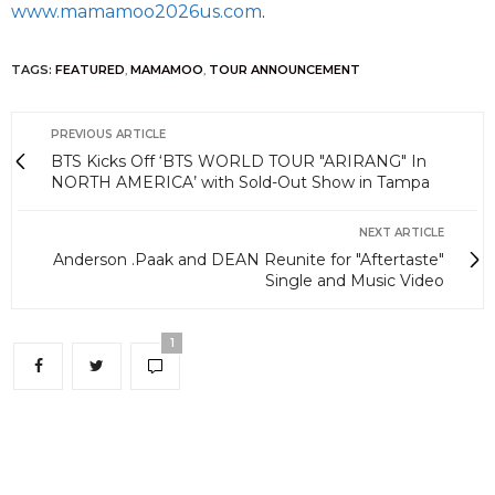
www.mamamoo2026us.com
.
TAGS:
FEATURED
,
MAMAMOO
,
TOUR ANNOUNCEMENT
PREVIOUS ARTICLE
BTS Kicks Off ‘BTS WORLD TOUR "ARIRANG" In
NORTH AMERICA’ with Sold-Out Show in Tampa
NEXT ARTICLE
Anderson .Paak and DEAN Reunite for "Aftertaste"
Single and Music Video
1