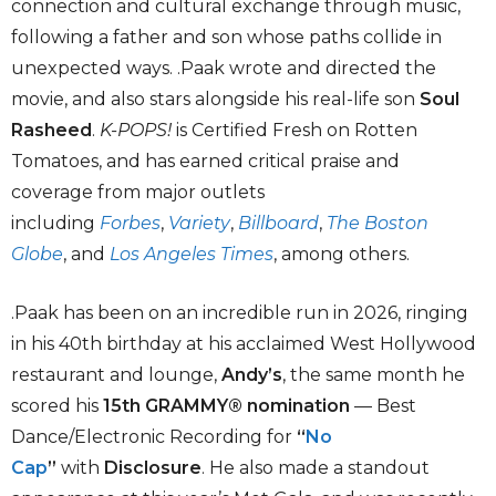
connection and cultural exchange through music,
following a father and son whose paths collide in
unexpected ways. .Paak wrote and directed the
movie, and also stars alongside his real-life son
Soul
Rasheed
.
K-POPS!
is Certified Fresh on Rotten
Tomatoes, and has earned critical praise and
coverage from major outlets
including
Forbes
,
Variety
,
Billboard
,
The Boston
Globe
, and
Los Angeles Times
, among others.
.Paak has been on an incredible run in 2026, ringing
in his 40th birthday at his acclaimed West Hollywood
restaurant and lounge,
Andy’s
, the same month he
scored his
15th GRAMMY® nomination
— Best
Dance/Electronic Recording for
“
No
Cap
”
with
Disclosure
. He also made a standout