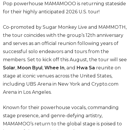
Pop powerhouse MAMAMOOO is returning stateside
for their highly anticipated 2026 U.S. tour!
Co-promoted by Sugar Monkey Live and MAMMOTH,
the tour coincides with the group’s 12th anniversary
and serves as an official reunion following years of
successful solo endeavors and tours from the
members. Set to kick off this August, the tour will see
Solar
,
Moon Byul
,
Whee In
, and
Hwa
Sa
reunite on
stage at iconic venues across the United States,
including UBS Arena in New York and Crypto.com
Arena in Los Angeles.
Known for their powerhouse vocals, commanding
stage presence, and genre-defying artistry,
MAMAMOO’s return to the global stage is poised to