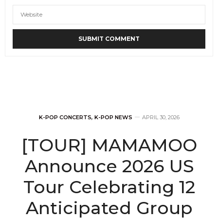
K-POP CONCERTS
,
K-POP NEWS
APRIL 30, 2026
[TOUR] MAMAMOO
Announce 2026 US
Tour Celebrating 12
Anticipated Group