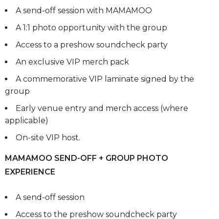
A send-off session with MAMAMOO
A 1:1 photo opportunity with the group
Access to a preshow soundcheck party
An exclusive VIP merch pack
A commemorative VIP laminate signed by the
group
Early venue entry and merch access (where
applicable)
On-site VIP host.
MAMAMOO SEND-OFF + GROUP PHOTO
EXPERIENCE
A send-off session
Access to the preshow soundcheck party