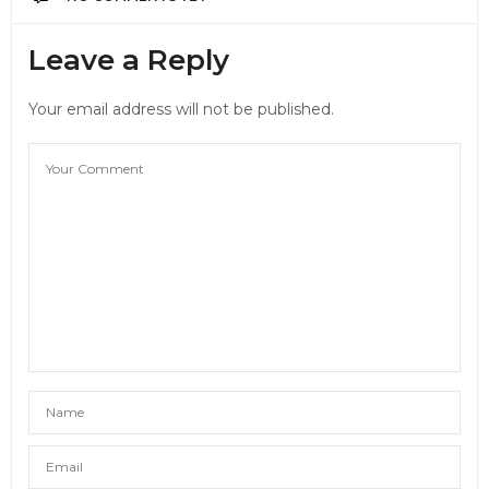
Leave a Reply
Your email address will not be published.