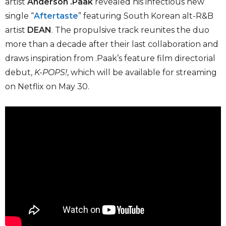
artist
Anderson .Paak
revealed his infectious new
single “
Aftertaste
” featuring South Korean alt-R&B
artist
DEAN
. The propulsive track reunites the duo
more than a decade after their last collaboration and
draws inspiration from .Paak’s feature film directorial
debut,
K-POPS!
, which will be available for streaming
on Netflix on May 30.