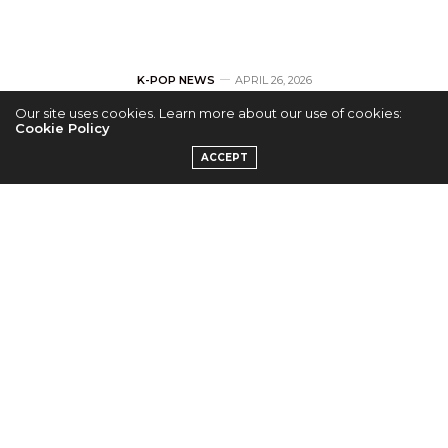
K-POP NEWS
APRIL 26, 2026
Our site uses cookies. Learn more about our use of cookies:
BTS Kicks Off ‘BTS
Cookie Policy
ACCEPT
WORLD TOUR
“ARIRANG” In
NORTH AMERICA’
with Sold-Out Show
in Tampa
by
KPC TEAM