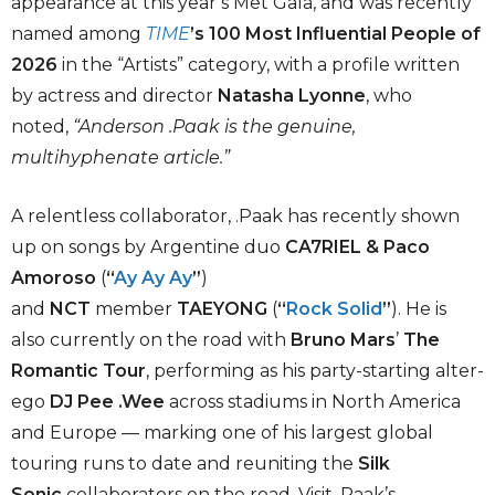
appearance at this year’s Met Gala, and was recently
named among
TIME
’s 100 Most Influential People of
2026
in the “Artists” category, with a profile written
by actress and director
Natasha Lyonne
, who
noted,
“Anderson .Paak is the genuine,
multihyphenate article.”
A relentless collaborator, .Paak has recently shown
up on songs by Argentine duo
CA7RIEL & Paco
Amoroso
(
“
Ay Ay Ay
”
)
and
NCT
member
TAEYONG
(
“
Rock Solid
”
). He is
also currently on the road with
Bruno Mars
’
The
Romantic Tour
, performing as his party-starting alter-
ego
DJ Pee .Wee
across stadiums in North America
and Europe — marking one of his largest global
touring runs to date and reuniting the
Silk
Sonic
collaborators on the road. Visit .Paak’s