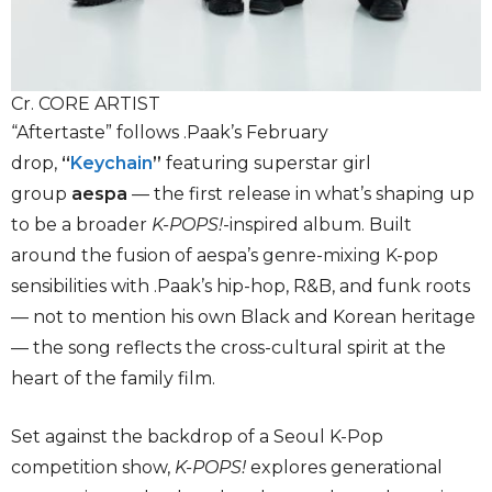
Cr. CORE ARTIST
“Aftertaste” follows .Paak’s February
drop,
“
Keychain
”
featuring superstar girl
group
aespa
— the first release in what’s shaping up
to be a broader
K-POPS!
-inspired album. Built
around the fusion of aespa’s genre-mixing K-pop
sensibilities with .Paak’s hip-hop, R&B, and funk roots
— not to mention his own Black and Korean heritage
— the song reflects the cross-cultural spirit at the
heart of the family film.
Set against the backdrop of a Seoul K-Pop
competition show,
K-POPS!
explores generational