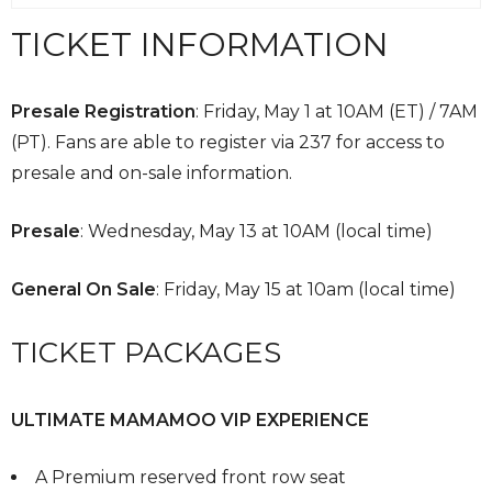
TICKET INFORMATION
Presale Registration
:
Friday, May 1 at 10AM (ET) / 7AM
(PT). Fans are able to register via 237 for access to
presale and on-sale information.
Presale
: Wednesday, May 13 at 10AM (local time)
General On Sale
: Friday, May 15 at 10am (local time)
TICKET PACKAGES
ULTIMATE MAMAMOO VIP EXPERIENCE
A Premium reserved front row seat