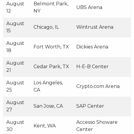
August
Belmont Park,
UBS Arena
12
NY
August
Chicago, IL
Wintrust Arena
15
August
Fort Worth, TX
Dickies Arena
18
August
Cedar Park, TX
H-E-B Center
21
August
Los Angeles,
Crypto.com Arena
25
CA
August
San Jose, CA
SAP Center
27
August
Accesso Showare
Kent, WA
30
Center