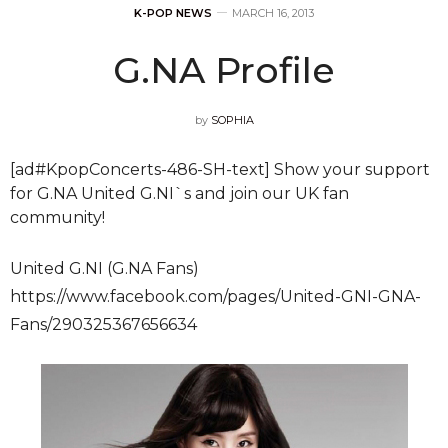
K-POP NEWS
MARCH 16, 2013
G.NA Profile
by
SOPHIA
[ad#KpopConcerts-486-SH-text] Show your support
for G.NA United G.NI`s and join our UK fan
community!
United G.NI (G.NA Fans)
https://www.facebook.com/pages/United-GNI-GNA-
Fans/290325367656634