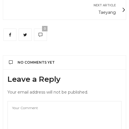
NEXT ARTICLE
Taeyang
0
NO COMMENTS YET
Leave a Reply
Your email address will not be published.