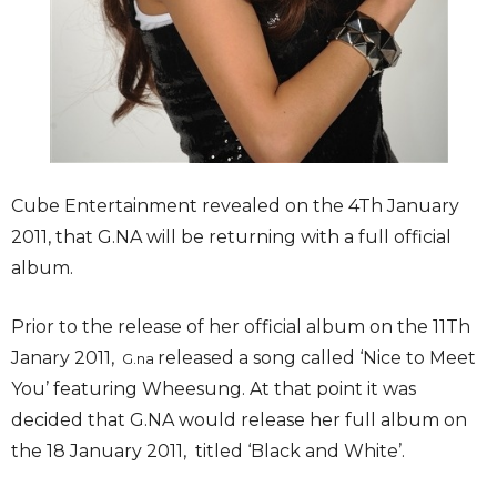
Cube Entertainment revealed on the 4Th January
2011, that G.NA will be returning with a full official
album.
Prior to the release of her official album on the 11Th
Janary 2011,
released a song called ‘Nice to Meet
G.na
You’ featuring Wheesung. At that point it was
decided that G.NA would release her full album on
the 18 January 2011, titled ‘Black and White’.