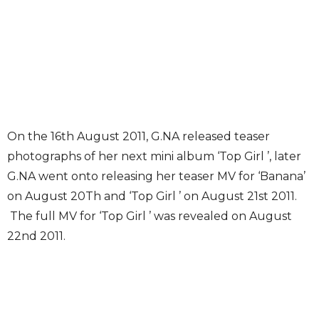
On the 16th August 2011, G.NA released teaser
photographs of her next mini album ‘Top Girl ’, later
G.NA went onto releasing her teaser MV for ‘Banana’
on August 20Th and ‘Top Girl ’ on August 21st 2011.
The full MV for ‘Top Girl ’ was revealed on August
22nd 2011.