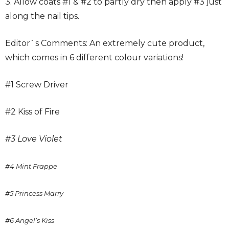
3. Allow coats #1 & #2 to partly dry then apply #3 just
along the nail tips.
Editor`s Comments: An extremely cute product,
which comes in 6 different colour variations!
#1 Screw Driver
#2 Kiss of Fire
#3 Love Violet
#4 Mint Frappe
#5 Princess Marry
#6 Angel’s
Kiss