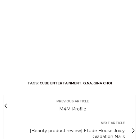
TAGS:
CUBE ENTERTAINMENT
,
G.NA
,
GINA CHOI
PREVIOUS ARTICLE
M4M Profile
NEXT ARTICLE
[Beauty product review] Etude House Juicy
Gradation Nails