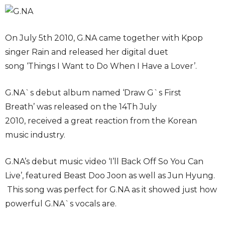
On July 5th 2010, G.NA came together with Kpop
singer Rain and released her digital duet
song ‘Things I Want to Do When I Have a Lover’.
G.NA`s debut album named ‘Draw G`s First
Breath’ was released on the 14Th July
2010, received a great reaction from the Korean
music industry.
G.NA’s debut music video ‘I’ll Back Off So You Can
Live’, featured Beast Doo Joon as well as Jun Hyung.
This song was perfect for G.NA as it showed just how
powerful G.NA`s vocals are.