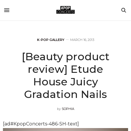
K-POP GALLERY
MARCH 16, 2013
[Beauty product
review] Etude
House Juicy
Gradation Nails
by
SOPHIA
[ad#KpopConcerts-486-SH-text]