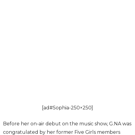
[ad#Sophia-250×250]
Before her on-air debut on the music show, G.NA was
congratulated by her former Five Girls members