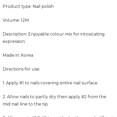
Product type: Nail polish
Volume: 12M
Description: Enjoyable colour mix for intoxicating
expression.
Made in: Korea
Directions for use:
1. Apply #1 to nails covering entire nail surface.
2. Allow nails to partly dry then apply #2 from the
mid nail line to the tip.