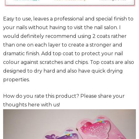
Easy to use, leaves a professional and special finish to
your nails without having to visit the nail salon. I
would definitely recommend using 2 coats rather
than one on each layer to create a stronger and
dramatic finish. Add top coat to protect your nail
colour against scratches and chips. Top coats are also
designed to dry hard and also have quick drying
properties.
How do you rate this product? Please share your
thoughts here with us!