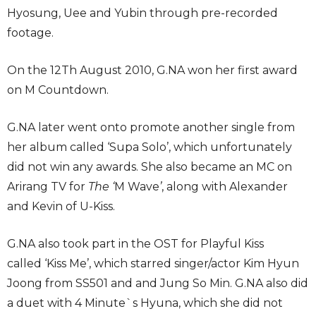
Hyosung, Uee and Yubin through pre-recorded
footage.
On the 12Th August 2010, G.NA won her first award
on M Countdown.
G.NA later went onto promote another single from
her album called ‘Supa Solo’, which unfortunately
did not win any awards. She also became an MC on
Arirang TV for
The ‘
M Wave
’
, along with Alexander
and Kevin of U-Kiss.
G.NA also took part in the OST for Playful Kiss
called ‘Kiss Me’, which starred singer/actor Kim Hyun
Joong from SS501 and and Jung So Min. G.NA also did
a duet with 4 Minute`s Hyuna, which she did not