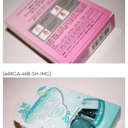
[ad#GA-468-SH-IMG]