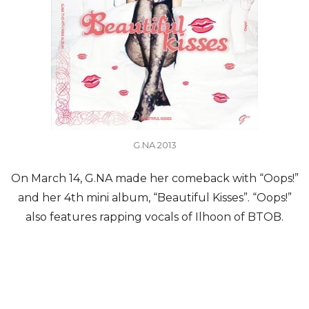
G.NA 2013
On March 14, G.NA made her comeback with “Oops!”
and her 4th mini album, “Beautiful Kisses”. “Oops!”
also features rapping vocals of Ilhoon of BTOB.