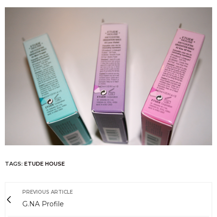
TAGS:
ETUDE HOUSE
PREVIOUS ARTICLE
G.NA Profile