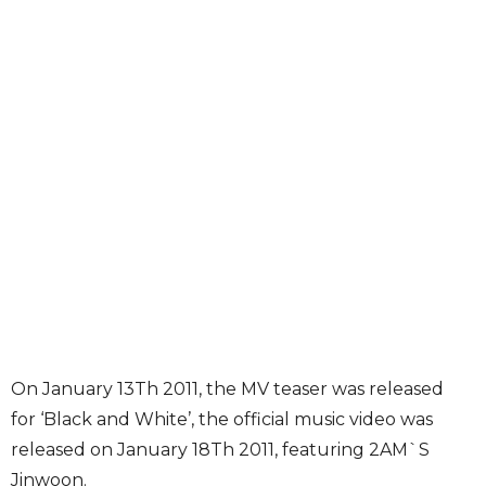
On January 13Th 2011, the MV teaser was released
for ‘Black and White’, the official music video was
released on January 18Th 2011, featuring 2AM`S
Jinwoon.