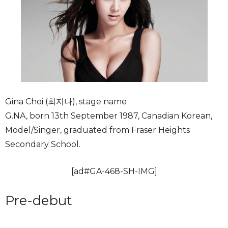
Gina Choi (최지나), stage name
G.NA, born 13th September 1987, Canadian Korean,
Model/Singer, graduated from Fraser Heights
Secondary School.
[ad#GA-468-SH-IMG]
Pre-debut