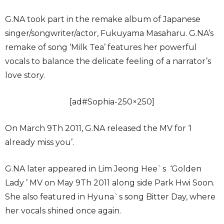
G.NA took part in the remake album of Japanese
singer/songwriter/actor, Fukuyama Masaharu. G.NA’s
remake of song ‘Milk Tea’ features her powerful
vocals to balance the delicate feeling of a narrator’s
love story.
[ad#Sophia-250×250]
On March 9Th 2011, G.NA released the MV for ‘I
already miss you’.
G.NA later appeared in Lim Jeong Hee`s ‘Golden
Lady ’ MV on May 9Th 2011 along side Park Hwi Soon.
She also featured in Hyuna`s song Bitter Day, where
her vocals shined once again.