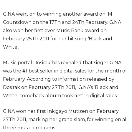
G.NA went on to winning another award on M
Countdown on the 17Th and 24Th February. G.NA
also won her first ever Music Bank award on
February 25Th 2011 for her hit song ‘Black and
White’.
Music portal Dosirak has revealed that singer G.NA
was the #1 best seller in digital sales for the month of
February. According to information released by
Dosirak on February 27Th 2011, G.NA’s ‘Black and
White’ comeback album took first in digital sales.
G.NA won her first Inkigayo Mutizen on February
27Th 2011, marking her grand slam, for winning on all
three music programs.