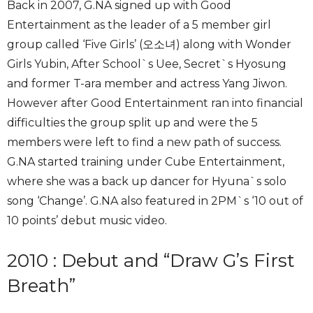
Back in 2007, G.NA signed up with Good
Entertainment as the leader of a 5 member girl
group called ‘Five Girls’ (오소녀) along with Wonder
Girls Yubin, After School`s Uee, Secret`s Hyosung
and former T-ara member and actress Yang Jiwon.
However after Good Entertainment ran into financial
difficulties the group split up and were the 5
members were left to find a new path of success.
G.NA started training under Cube Entertainment,
where she was a back up dancer for Hyuna`s solo
song ‘Change’. G.NA also featured in 2PM`s ‘10 out of
10 points’ debut music video.
2010 : Debut and “Draw G’s First
Breath”