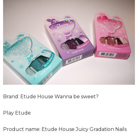
Brand: Etude House Wanna be sweet?
Play Etude
Product name: Etude House Juicy Gradation Nails