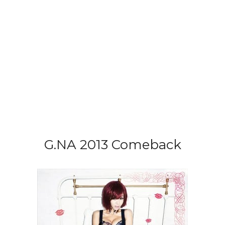
G.NA 2013 Comeback