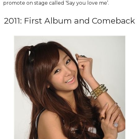
promote on stage called ‘Say you love me’.
2011: First Album and Comeback