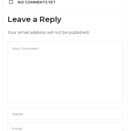
NO COMMENTS YET
Leave a Reply
Your email address will not be published.