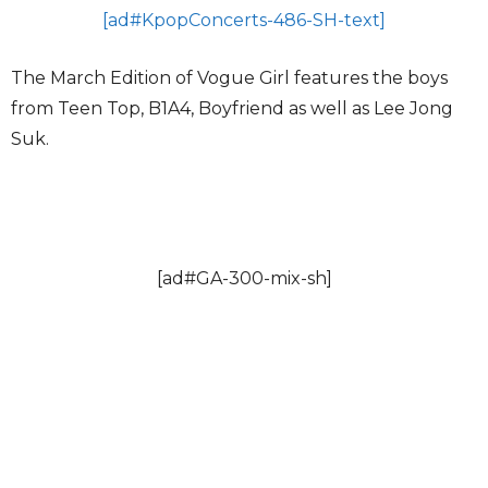
[ad#KpopConcerts-486-SH-text]
The March Edition of Vogue Girl features the boys
from Teen Top, B1A4, Boyfriend as well as Lee Jong
Suk.
[ad#GA-300-mix-sh]