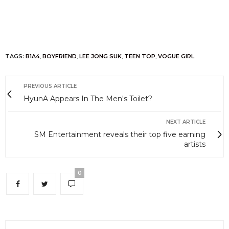
TAGS:
B1A4
,
BOYFRIEND
,
LEE JONG SUK
,
TEEN TOP
,
VOGUE GIRL
PREVIOUS ARTICLE
HyunA Appears In The Men's Toilet?
NEXT ARTICLE
SM Entertainment reveals their top five earning
artists
0