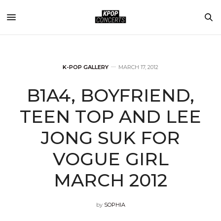
K-POP GALLERY
MARCH 17, 2012
B1A4, BOYFRIEND,
TEEN TOP AND LEE
JONG SUK FOR
VOGUE GIRL
MARCH 2012
by
SOPHIA