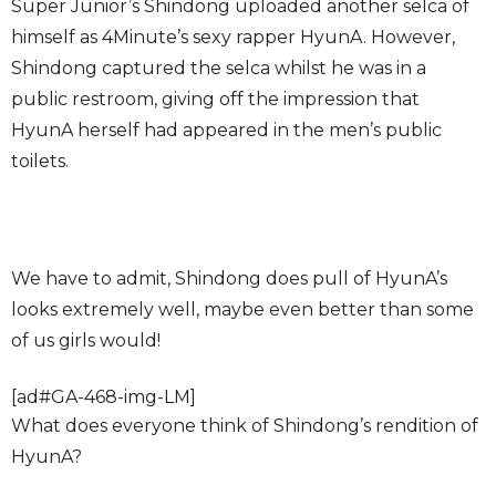
Super Junior’s Shindong uploaded another selca of
himself as 4Minute’s sexy rapper HyunA. However,
Shindong captured the selca whilst he was in a
public restroom, giving off the impression that
HyunA herself had appeared in the men’s public
toilets.
We have to admit, Shindong does pull of HyunA’s
looks extremely well, maybe even better than some
of us girls would!
[ad#GA-468-img-LM]
What does everyone think of Shindong’s rendition of
HyunA?