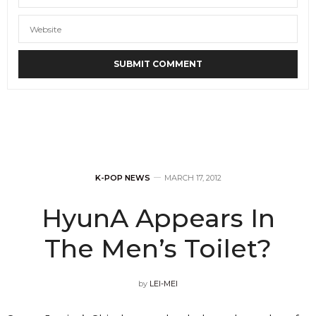
K-POP NEWS
MARCH 17, 2012
HyunA Appears In
The Men’s Toilet?
by
LEI-MEI