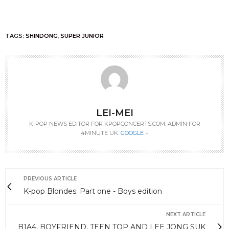
TAGS:
SHINDONG
,
SUPER JUNIOR
LEI-MEI
K-POP NEWS EDITOR FOR KPOPCONCERTS.COM. ADMIN FOR
4MINUTE UK.
GOOGLE +
PREVIOUS ARTICLE
K-pop Blondes: Part one - Boys edition
NEXT ARTICLE
B1A4, BOYFRIEND, TEEN TOP AND LEE JONG SUK