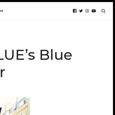
AM
UE’s Blue
r