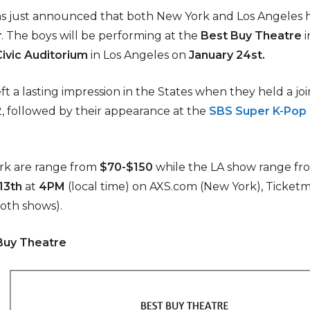
s just announced that both New York and Los Angeles
r
. The boys will be performing at the
Best Buy Theatre
i
ivic Auditorium
in Los Angeles on
January
24st.
t a lasting impression in the States when they held a jo
2, followed by their appearance at the
SBS Super K-Pop 
ork are range from
$70-$150
while the LA show range fr
13th
at
4PM
(local time) on AXS.com (New York), Ticketm
oth shows).
 Buy Theatre