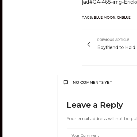
[ad#GA-468-img-Erick
TAGS:
BLUE MOON
,
CNBLUE
PREVIOUS ARTICLE
Boyfriend to Hold 
NO COMMENTS YET
Leave a Reply
Your email address will not be pu