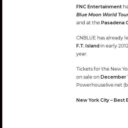
FNC Entertainment
ha
Blue Moon World Tou
and at the
Pasadena C
CNBLUE has already lef
F.T. Island
in early 201
year.
Tickets for the New Y
on sale on
December 
Powerhouselive.net (b
New York City – Best