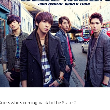
 Guess who’s coming back to the States?