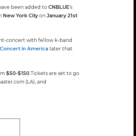
 have been added to
CNBLUE
‘s
n
New York City
on
January 21st
int-concert with fellow k-band
Concert in America
later that
om
$50-$150
.Tickets are set to go
aster.com (LA), and