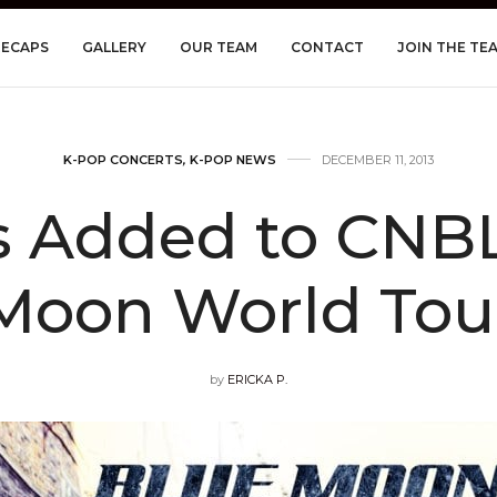
RECAPS
GALLERY
OUR TEAM
CONTACT
JOIN THE TE
K-POP CONCERTS
,
K-POP NEWS
DECEMBER 11, 2013
s Added to CNBL
Moon World Tou
by
ERICKA P.