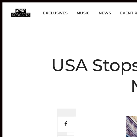
EXCLUSIVES
MUSIC
NEWS
EVENT 
USA Stop