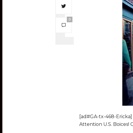
0
[ad#GA-tx-468-Ericka]
Attention U.S. Boices!