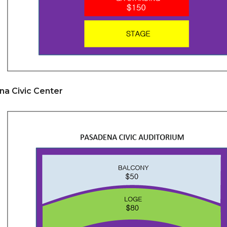
na Civic Center