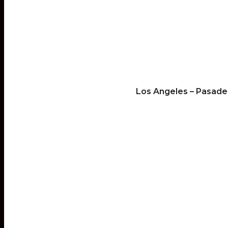
Los Angeles – Pasade