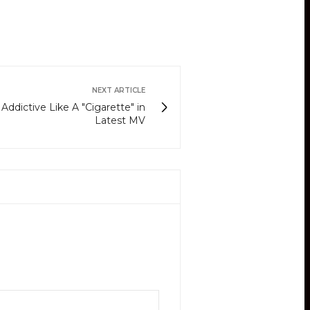
NEXT ARTICLE
 Addictive Like A "Cigarette" in
Latest MV