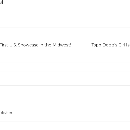
a]
First U.S. Showcase in the Midwest!
Topp Dogg's Girl Is
blished.