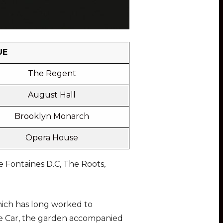
UE
The Regent
August Hall
Brooklyn Monarch
Opera House
 Fontaines D.C, The Roots,
hich has long worked to
ure Car, the garden accompanied