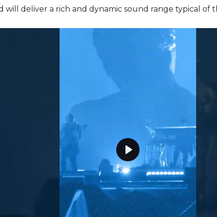
d will deliver a rich and dynamic sound range typical of 
P
l
a
y