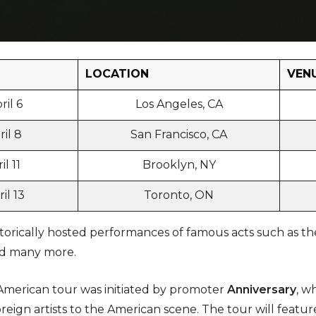
LOCATION
VEN
ril 6
Los Angeles, CA
il 8
San Francisco, CA
l 11
Brooklyn, NY
il 13
Toronto, ON
orically hosted performances of famous acts such as the
and many more.
merican tour was initiated by promoter
Anniversary
, w
reign artists to the American scene. The tour will feat