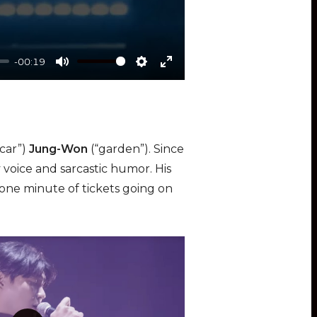
-00:19
M
S
E
u
e
n
t
t
t
e
t
e
“car”)
Jung-Won
(“garden”). Since
i
r
 voice and sarcastic humor. His
n
f
 one minute of tickets going on
g
u
s
l
l
s
c
r
e