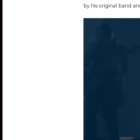
by his original band an