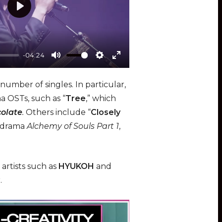
e
P
n
l
a
-04:24
y
M
S
E
u
e
n
number of singles. In particular,
t
t
t
a OSTs, such as “
Tree
,” which
e
t
e
olate
.
Others include “
Closely
i
r
K-drama
Alchemy of Souls Part 1
,
n
f
g
u
s
l
artists such as
HYUKOH
and
l
r.
s
c
r