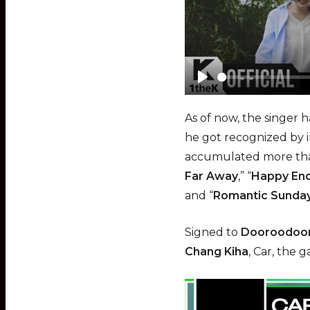
P
l
As of now, the singer h
a
he got recognized by i
y
accumulated more than
Far Away
,” “
Happy En
and “
Romantic Sunda
Signed to
Dooroodoor
Chang Kiha
, Car, the 