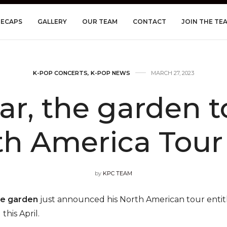
RECAPS
GALLERY
OUR TEAM
CONTACT
JOIN THE TE
K-POP CONCERTS
,
K-POP NEWS
MARCH 27, 2023
ar, the garden 
h America Tour 
by
KPC TEAM
he garden
just announced his North American tour enti
this April.