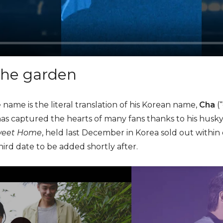
the garden
 name is the literal translation of his Korean name,
Cha
(
has captured the hearts of many fans thanks to his husky
eet Home
, held last December in Korea sold out within
ird date to be added shortly after.