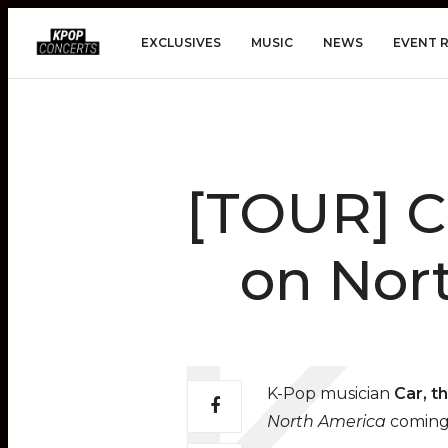
EXCLUSIVES
MUSIC
NEWS
EVENT 
[TOUR] C
on Nort
K-Pop musician
Car, t
North America
coming 