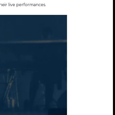
their live performances.