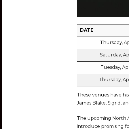
DATE
Thursday, Ap
Saturday, Apr
Tuesday, Apri
Thursday, Apr
These venues have hist
James Blake, Sigrid, 
The upcoming North A
introduce promising fo