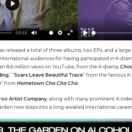
P
l
a
-03:55
y
M
S
E
P
u
e
n
l
as released a total of three albums, two EPs, and a large 
t
t
t
a
nternational audiences for having participated in K-dram
e
t
e
y
 8.6 million views on YouTube, from the K-drama,
Choc
i
r
ding
,” “
Scars Leave Beautiful Trace
” from the famous 
n
f
y
” from
Hometown Cha Cha Cha
.
g
u
s
l
oo Artist Company
, along with many prominent K-indie 
l
garden now steps into a long-awaited international caree
s
c
r