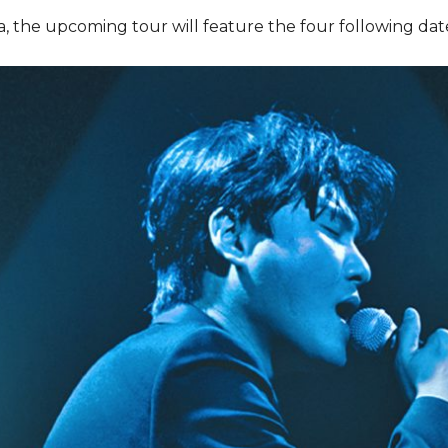
nia, the upcoming tour will feature the four following dat