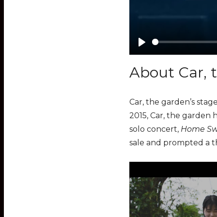
P
l
About Car, 
a
y
Car, the garden’s stage
2015, Car, the garden 
solo concert,
Home Sw
sale and prompted a th