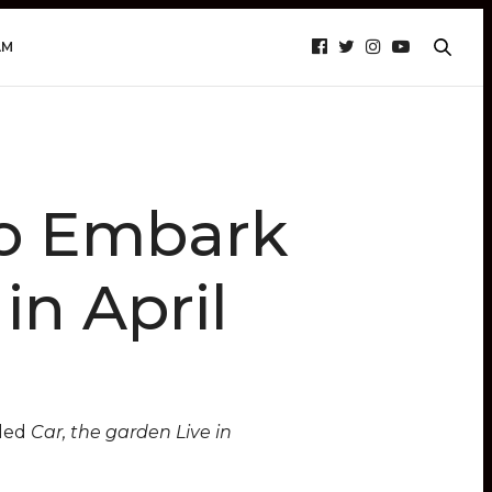
AM
to Embark
in April
tled
Car, the garden Live in