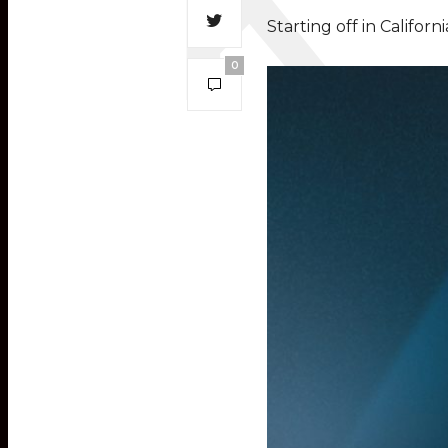
Starting off in Califor
0