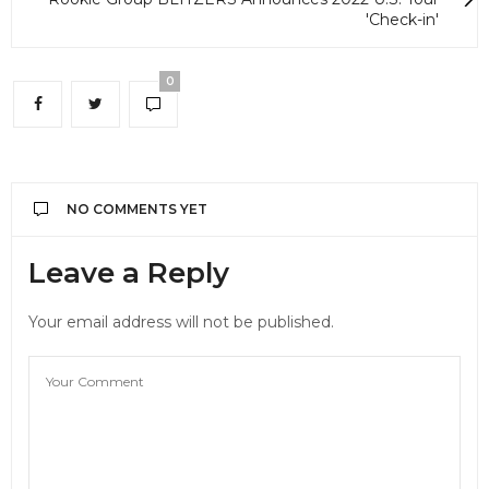
'Check-in'
0
NO COMMENTS YET
Leave a Reply
Your email address will not be published.