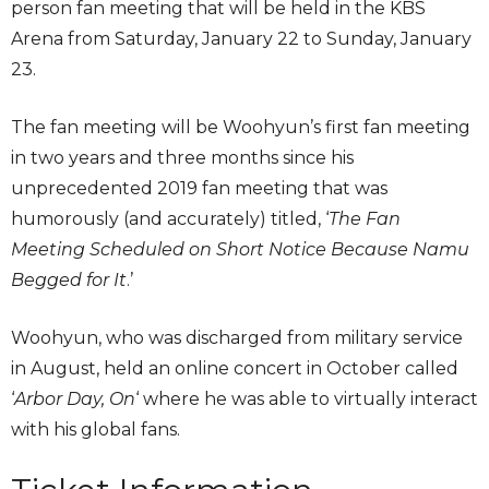
person fan meeting that will be held in the KBS
Arena from Saturday, January 22 to Sunday, January
23.
The fan meeting will be Woohyun’s first fan meeting
in two years and three months since his
unprecedented 2019 fan meeting that was
humorously (and accurately) titled, ‘
The Fan
Meeting Scheduled on Short Notice Because Namu
Begged for It
.’
Woohyun, who was discharged from military service
in August, held an online concert in October called
‘
Arbor Day, On
‘ where he was able to virtually interact
with his global fans.