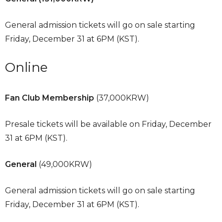
General admission tickets will go on sale starting
Friday, December 31 at 6PM (KST).
Online
Fan Club Membership
(37,000KRW)
Presale tickets will be available on Friday, December
31 at 6PM (KST).
General
(49,000KRW)
General admission tickets will go on sale starting
Friday, December 31 at 6PM (KST).