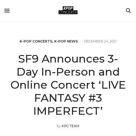
K-POP CONCERTS
,
K-POP NEWS
DECEMBER 24, 2021
SF9 Announces 3-
Day In-Person and
Online Concert ‘LIVE
FANTASY #3
IMPERFECT’
by
KPC TEAM