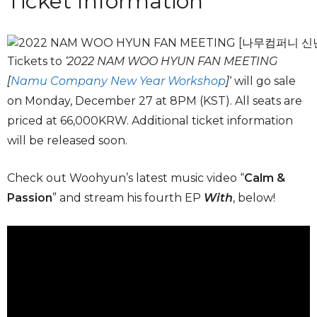
Ticket Information
Tickets to
‘2022 NAM WOO HYUN FAN MEETING
[
Namu Company New Year Workshop
]
‘ will go sale
on Monday, December 27 at 8PM (KST). All seats are
priced at 66,000KRW. Additional ticket information
will be released soon.
Check out Woohyun’s latest music video “
Calm &
Passion
” and stream his fourth EP
With
, below!