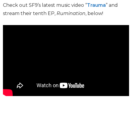
Check out SF9’s latest music video “
Trauma
” and
stream their tenth EP,
Rumination
, below!