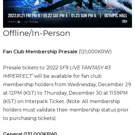
Offline/In-Person
Fan Club Membership Presale
(121,000KRW)
Presale tickets to ‘
2022 SF9 LIVE FANTASY #3
IMPERFECT‘
will be available for fan club
membership holders from Wednesday, December 29
at 12PM (KST) to Thursday, December 30 at 11:59PM
(KST) on Interpark Ticket. (Note: All membership
holders must validate their membership status prior
to purchasing tickets).
General
(131,000KRW)