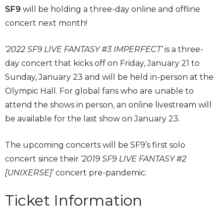
SF9
will be holding a three-day online and offline
concert next month!
‘
2022 SF9 LIVE FANTASY #3 IMPERFECT‘
is a three-
day concert that kicks off on Friday, January 21 to
Sunday, January 23 and will be held in-person at the
Olympic Hall. For global fans who are unable to
attend the shows in person, an online livestream will
be available for the last show on January 23.
The upcoming concerts will be SF9’s first solo
concert since their ‘
2019 SF9 LIVE FANTASY #2
[UNIXERSE]
‘ concert pre-pandemic.
Ticket Information