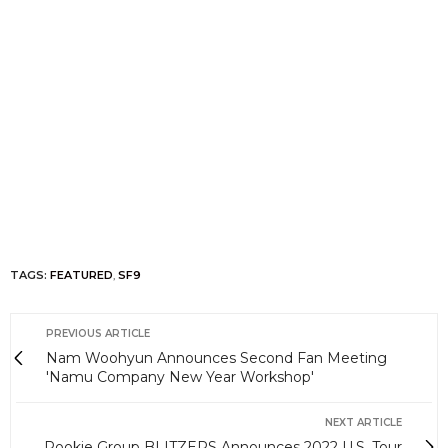
TAGS:
FEATURED
,
SF9
PREVIOUS ARTICLE
Nam Woohyun Announces Second Fan Meeting
'Namu Company New Year Workshop'
NEXT ARTICLE
Rookie Group BLITZERS Announces 2022 U.S. Tour