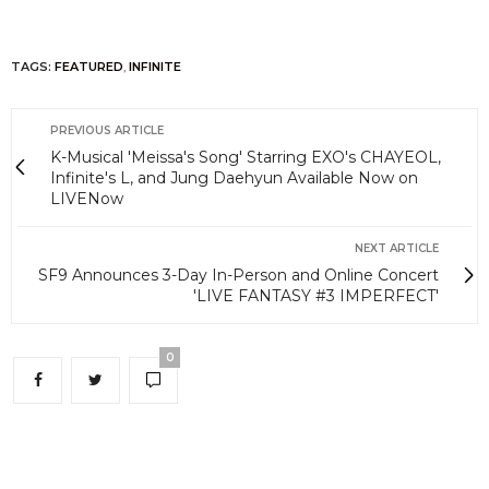
TAGS:
FEATURED
,
INFINITE
PREVIOUS ARTICLE
K-Musical 'Meissa's Song' Starring EXO's CHAYEOL,
Infinite's L, and Jung Daehyun Available Now on
LIVENow
NEXT ARTICLE
SF9 Announces 3-Day In-Person and Online Concert
'LIVE FANTASY #3 IMPERFECT'
0