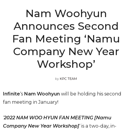
Nam Woohyun
Announces Second
Fan Meeting ‘Namu
Company New Year
Workshop’
by
KPC TEAM
Infinite
‘s
Nam Woohyun
will be holding his second
fan meeting in January!
‘
2022 NAM WOO HYUN FAN MEETING [Namu
Company New Year Workshop]
‘ is a two-day, in-