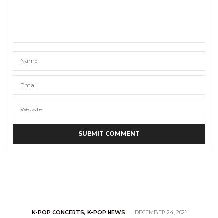
K-POP CONCERTS
,
K-POP NEWS
DECEMBER 24, 2021