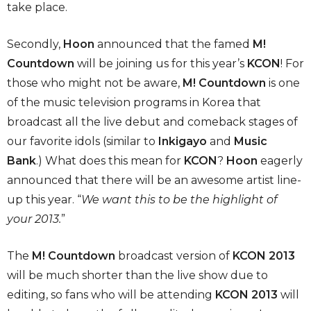
take place.
Secondly,
Hoon
announced that the famed
M!
Countdown
will be joining us for this year’s
KCON
! For
those who might not be aware,
M! Countdown
is one
of the music television programs in Korea that
broadcast all the live debut and comeback stages of
our favorite idols (similar to
Inkigayo
and
Music
Bank
.) What does this mean for
KCON
?
Hoon
eagerly
announced that there will be an awesome artist line-
up this year. “
We want this to be the highlight of
your 2013.
”
The
M! Countdown
broadcast version of
KCON 2013
will be much shorter than the live show due to
editing, so fans who will be attending
KCON 2013
will