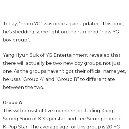
Today, “From YG” was once again updated. This time,
he’s shedding some light on the rumored “new YG
boy group”.
Yang Hyun Suk of YG Entertainment revealed that
there will actually be two new boy groups, not just
one. As the groups haven’t got their official name yet,
he uses “Group A” and “Group B” to differentiate
between the two.
Group A
This will consist of five members, including Kang
Seung Yoon of K Superstar, and Lee Seung-hoon of
K-Pop Star. The average age for this group is 20 YG