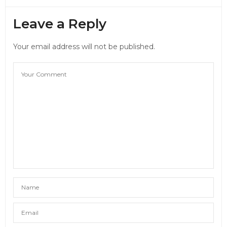
Leave a Reply
Your email address will not be published.