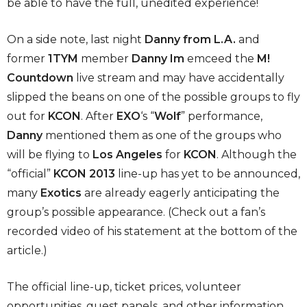
be able to have the full, unedited experience!
On a side note, last night
Danny from L.A.
and
former
1TYM
member
Danny Im
emceed the
M!
Countdown
live stream and may have accidentally
slipped the beans on one of the possible groups to fly
out for
KCON
. After
EXO
‘s “
Wolf
” performance,
Danny
mentioned them as one of the groups who
will be flying to
Los Angeles
for
KCON
. Although the
“official”
KCON 2013
line-up has yet to be announced,
many
Exotics
are already eagerly anticipating the
group’s possible appearance. (Check out a fan’s
recorded video of his statement at the bottom of the
article.)
The official line-up, ticket prices, volunteer
opportunities, guest panels, and other information