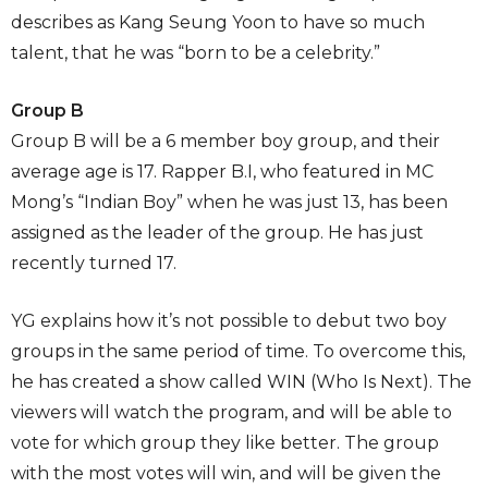
describes as Kang Seung Yoon to have so much
talent, that he was “born to be a celebrity.”
Group B
Group B will be a 6 member boy group, and their
average age is 17. Rapper B.I, who featured in MC
Mong’s “Indian Boy” when he was just 13, has been
assigned as the leader of the group. He has just
recently turned 17.
YG explains how it’s not possible to debut two boy
groups in the same period of time. To overcome this,
he has created a show called WIN (Who Is Next). The
viewers will watch the program, and will be able to
vote for which group they like better. The group
with the most votes will win, and will be given the