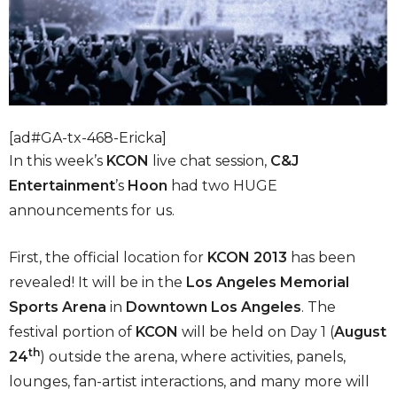
[ad#GA-tx-468-Ericka]
In this week’s
KCON
live chat session,
C&J
Entertainment
’s
Hoon
had two HUGE
announcements for us.
First, the official location for
KCON 2013
has been
revealed! It will be in the
Los Angeles Memorial
Sports Arena
in
Downtown Los Angeles
. The
festival portion of
KCON
will be held on Day 1 (
August
th
24
) outside the arena, where activities, panels,
lounges, fan-artist interactions, and many more will