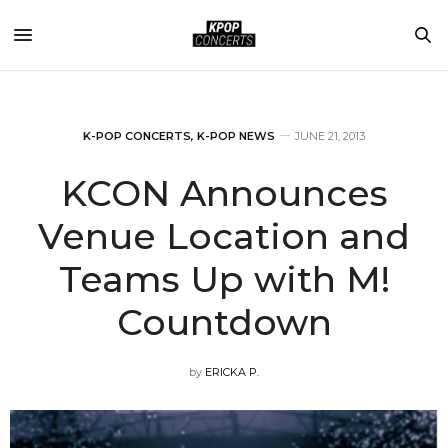
K-POP CONCERTS
,
K-POP NEWS
JUNE 21, 2013
KCON Announces
Venue Location and
Teams Up with M!
Countdown
by
ERICKA P.