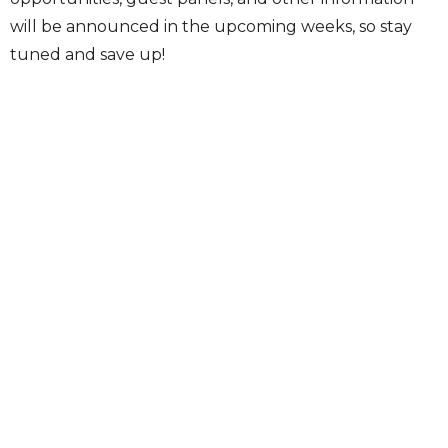
will be announced in the upcoming weeks, so stay
tuned and save up!