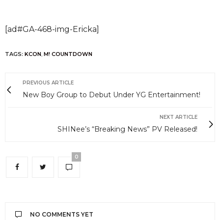
[ad#GA-468-img-Ericka]
TAGS:
KCON
,
M! COUNTDOWN
PREVIOUS ARTICLE
New Boy Group to Debut Under YG Entertainment!
NEXT ARTICLE
SHINee’s “Breaking News” PV Released!
0
NO COMMENTS YET