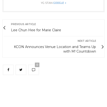
YG STAN
GOOGLE +
PREVIOUS ARTICLE
Lee Chun Hee for Marie Claire
NEXT ARTICLE
KCON Announces Venue Location and Teams Up
with M! Countdown
0