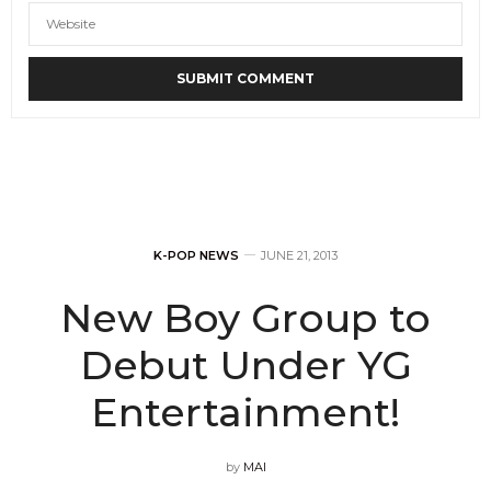
K-POP NEWS
JUNE 21, 2013
New Boy Group to
Debut Under YG
Entertainment!
by
MAI