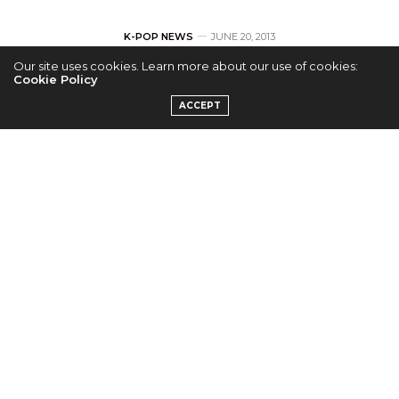
K-POP NEWS
JUNE 20, 2013
Our site uses cookies. Learn more about our use of cookies:
Lee Chun Hee for
Cookie Policy
ACCEPT
Marie Claire
by
ADMIN
Lee Chun Hee is the main feature as “homme fatale”
in the next edition of ‘Marie Claire’.
The actor/model fits into the clothes for the feature
like a hand in a glove. Lee Chun Hee takes on a
serious look for the shoot and appeals to a very
different audience.