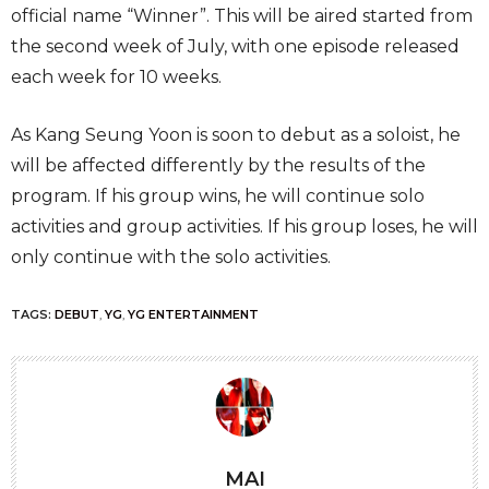
official name “Winner”. This will be aired started from
the second week of July, with one episode released
each week for 10 weeks.
As Kang Seung Yoon is soon to debut as a soloist, he
will be affected differently by the results of the
program. If his group wins, he will continue solo
activities and group activities. If his group loses, he will
only continue with the solo activities.
TAGS:
DEBUT
,
YG
,
YG ENTERTAINMENT
MAI