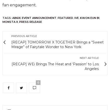
fan engagement.
TAGS:
AB6IX
,
EVENT ANNOUNCEMENT
,
FEATURED
,
IVE
,
KWON EUN BI
,
MONSTA X
,
PRESS RELEASE
PREVIOUS ARTICLE
[RECAP] TOMORROW X TOGETHER Brings a “Sweet
Mirage” of Fairytale Wonder to New York
NEXT ARTICLE
[RECAP] WEi Brings The Heat and ‘Passion’ to Los
Angeles
0