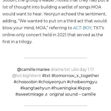
Soobin, the group’s leader, noted that they had put a
lot of thought into building a setlist of songs MOA
would want to hear. Yeonjun echoed the sentiment,
adding, “We wanted to put on a third act that would
blow your mind, MOA,” referring to
ACT: BOY
, TXT’s
online-only concert held in 2021 that served as the
first in a trilogy.
@camille.mariee
drama txt ubs day 1 🤍
@txt.bighitent
#txt
#tomorrow_x_together
#choisoobin
#choiyeonjun
#choibeomgyu
#kangtaehyun
#hueningkai
#kpop
#sweetmirage
♬ original sound – camille