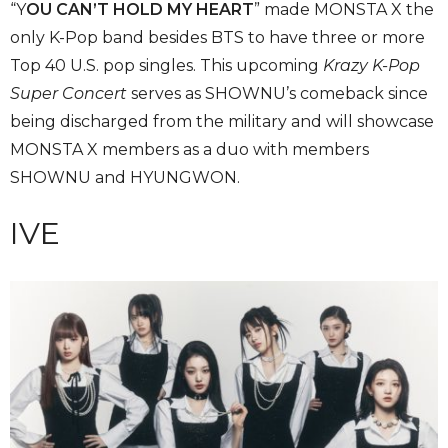
“Y
OU CAN’T HOLD MY HEART
” made MONSTA X the
only K-Pop band besides BTS to have three or more
Top 40 U.S. pop singles. This upcoming
Krazy K-Pop
Super Concert
serves as SHOWNU’s comeback since
being discharged from the military and will showcase
MONSTA X members as a duo with members
SHOWNU and HYUNGWON.
IVE