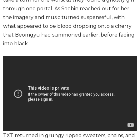
through one portal. As Soobin reached out for her,
the imagery and music turned suspenseful, with
what appeared to be blood dropping onto a cherry
that Beomgyu had summoned earlier, before fading
into black.
TXT returned in grungy ripped sweaters, chains, and