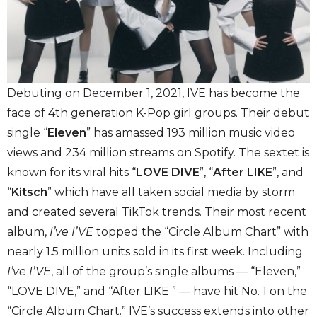
Debuting on December 1, 2021, IVE has become the
face of 4th generation K-Pop girl groups. Their debut
single “
Eleven
” has amassed 193 million music video
views and 234 million streams on Spotify. The sextet is
known for its viral hits “
LOVE DIVE
”, “
After LIKE
”, and
“
Kitsch
” which have all taken social media by storm
and created several TikTok trends. Their most recent
album,
I’ve I’VE
topped the “Circle Album Chart” with
nearly 1.5 million units sold in its first week. Including
I’ve I’VE
, all of the group’s single albums — “Eleven,”
“LOVE DIVE,” and “After LIKE ” — have hit No. 1 on the
“Circle Album Chart.” IVE’s success extends into other