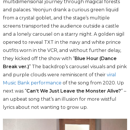
multidimensional journey through magical forests
and palaces. Yeonjun drank a curious green liquid
from a crystal goblet, and the stage’s multiple
screens transported the audience outside a castle
and a lonely carousel on a starry night. A golden sigil
opened to reveal TXT in the navy and white prince
outfits worn in the VCR, and without further delay,
they kicked off the show with “
Blue Hour (Dance
Break ver.)
” The backdrop’s carousel visuals and pink
and purple clouds were reminiscent of their
viral
Music Bank performance
of the song from 2020. Up
next was “
Can’t We Just Leave the Monster Alive?
” –
an upbeat song that’s an illusion for more wistful
lyrics about not wanting to grow up.