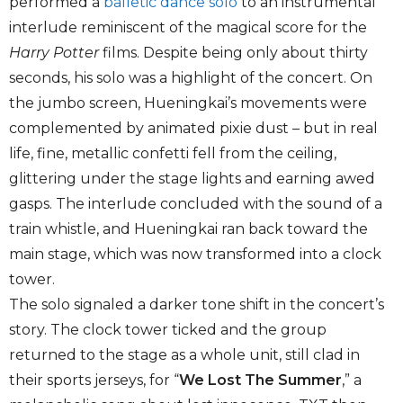
performed a
balletic dance solo
to an instrumental
interlude reminiscent of the magical score for the
Harry Potter
films. Despite being only about thirty
seconds, his solo was a highlight of the concert. On
the jumbo screen, Hueningkai’s movements were
complemented by animated pixie dust – but in real
life, fine, metallic confetti fell from the ceiling,
glittering under the stage lights and earning awed
gasps. The interlude concluded with the sound of a
train whistle, and Hueningkai ran back toward the
main stage, which was now transformed into a clock
tower.
The solo signaled a darker tone shift in the concert’s
story. The clock tower ticked and the group
returned to the stage as a whole unit, still clad in
their sports jerseys, for “
We Lost The Summer
,” a