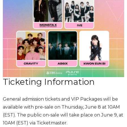
Ticketing Information
General admission tickets and VIP Packages will be
available with pre-sale on Thursday, June 8 at 10AM
(EST). The public on-sale will take place on June 9, at
10AM (EST) via Ticketmaster.