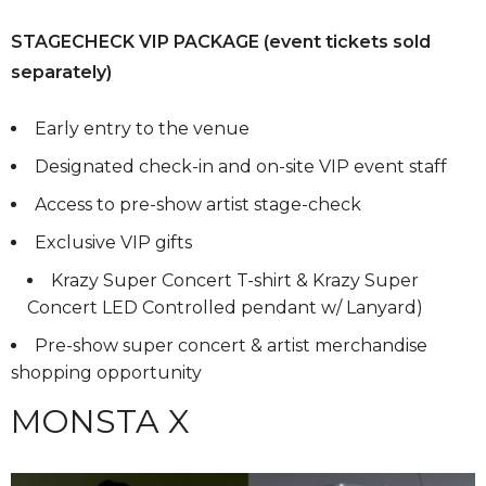
STAGECHECK VIP PACKAGE (event tickets sold
separately)
Early entry to the venue
Designated check-in and on-site VIP event staff
Access to pre-show artist stage-check
Exclusive VIP gifts
Krazy Super Concert T-shirt & Krazy Super
Concert LED Controlled pendant w/ Lanyard)
Pre-show super concert & artist merchandise
shopping opportunity
MONSTA X