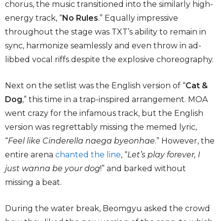
chorus, the music transitioned into the similarly high-
energy track, “
No Rules
.” Equally impressive
throughout the stage was TXT’s ability to remain in
sync, harmonize seamlessly and even throw in ad-
libbed vocal riffs despite the explosive choreography.
Next on the setlist was the English version of “
Cat &
Dog
,” this time in a trap-inspired arrangement. MOA
went crazy for the infamous track, but the English
version was regrettably missing the memed lyric,
“
Feel like Cinderella naega byeonhae
.” However, the
entire arena
chanted the line
, “
Let’s play forever, I
just wanna be your dog
!” and barked without
missing a beat.
During the water break, Beomgyu asked the crowd