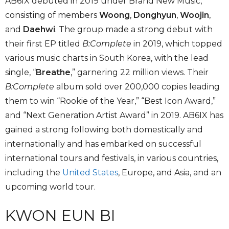
AB6IX debuted in 2019 under Brand New Music,
consisting of members
Woong
,
Donghyun
,
Woojin
,
and
Daehwi
. The group made a strong debut with
their first EP titled
B:Complete
in 2019, which topped
various music charts in South Korea, with the lead
single, “
Breathe
,” garnering 22 million views. Their
B:Complete
album sold over 200,000 copies leading
them to win “Rookie of the Year,” “Best Icon Award,”
and “Next Generation Artist Award” in 2019. AB6IX has
gained a strong following both domestically and
internationally and has embarked on successful
international tours and festivals, in various countries,
including the
United States
, Europe, and Asia, and an
upcoming world tour.
KWON EUN BI