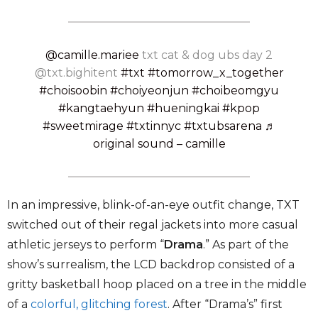
@camille.mariee
txt cat & dog ubs day 2
@txt.bighitent
#txt
#tomorrow_x_together
#choisoobin
#choiyeonjun
#choibeomgyu
#kangtaehyun
#hueningkai
#kpop
#sweetmirage
#txtinnyc
#txtubsarena
♬
original sound – camille
In an impressive, blink-of-an-eye outfit change, TXT
switched out of their regal jackets into more casual
athletic jerseys to perform “
Drama
.” As part of the
show’s surrealism, the LCD backdrop consisted of a
gritty basketball hoop placed on a tree in the middle
of a
colorful, glitching forest
. After “Drama’s” first