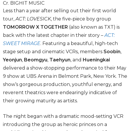
Cr. BIGHIT MUSIC
Less than a year after selling out their first world
tour,
ACT: LOVESICK
, the
five-piece boy group
TOMORROW X TOGETHER
(also known as TXT) is
back with the latest chapter in their story –
ACT:
SWEET MIRAGE
. Featuring a beautiful, high-tech
stage setup and cinematic VCRs, members
Soobin
,
Yeonjun
,
Beomgyu
,
Taehyun
, and
Hueningkai
delivered a show-stopping performance to their May
9 show at UBS Arena in Belmont Park, New York. The
show’s gorgeous production, youthful energy, and
reverent theatrics were endearingly indicative of
their growing maturity as artists.
The night began with a dramatic mood-setting VCR
introducing the group as heroic princes on a