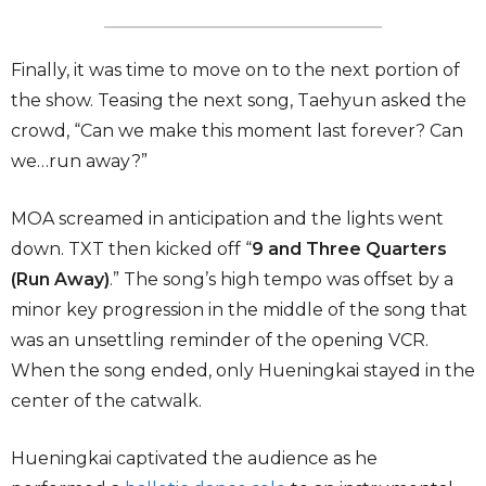
Finally, it was time to move on to the next portion of
the show. Teasing the next song, Taehyun asked the
crowd, “Can we make this moment last forever? Can
we…run away?”
MOA screamed in anticipation and the lights went
down. TXT then kicked off “
9 and Three Quarters
(Run Away)
.” The song’s high tempo was offset by a
minor key progression in the middle of the song that
was an unsettling reminder of the opening VCR.
When the song ended, only Hueningkai stayed in the
center of the catwalk.
Hueningkai captivated the audience as he