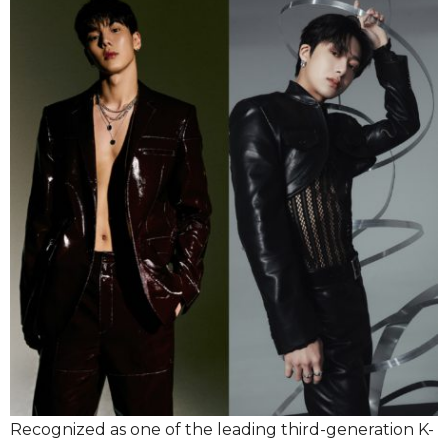
Recognized as one of the leading third-generation K-