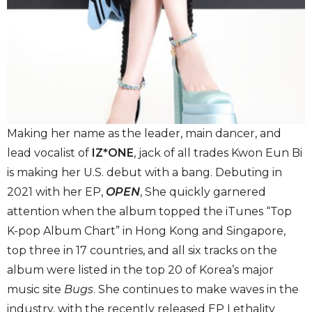
Making her name as the leader, main dancer, and
lead vocalist of
IZ*ONE
, jack of all trades Kwon Eun Bi
is making her U.S. debut with a bang. Debuting in
2021 with her EP,
OPEN
, She quickly garnered
attention when the album topped the iTunes “Top
K-pop Album Chart” in Hong Kong and Singapore,
top three in 17 countries, and all six tracks on the
album were listed in the top 20 of Korea’s major
music site
Bugs
. She continues to make waves in the
industry, with the recently released EP Lethality