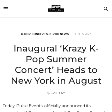
K-POP CONCERTS
,
K-POP NEWS
JUNE 5, 2023
Inaugural ‘Krazy K-
Pop Summer
Concert’ Heads to
New York in August
by
KPC TEAM
Today, Pulse Events, officially announced its