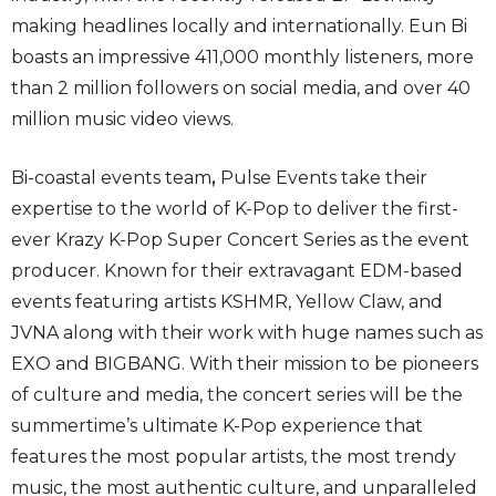
making headlines locally and internationally. Eun Bi
boasts an impressive 411,000 monthly listeners, more
than 2 million followers on social media, and over 40
million music video views.
Bi-coastal events team
,
Pulse Events take their
expertise to the world of K-Pop to deliver the first-
ever Krazy K-Pop Super Concert Series as the event
producer. Known for their extravagant EDM-based
events featuring artists KSHMR, Yellow Claw, and
JVNA along with their work with huge names such as
EXO and BIGBANG. With their mission to be pioneers
of culture and media, the concert series will be the
summertime’s ultimate K-Pop experience that
features the most popular artists, the most trendy
music, the most authentic culture, and unparalleled