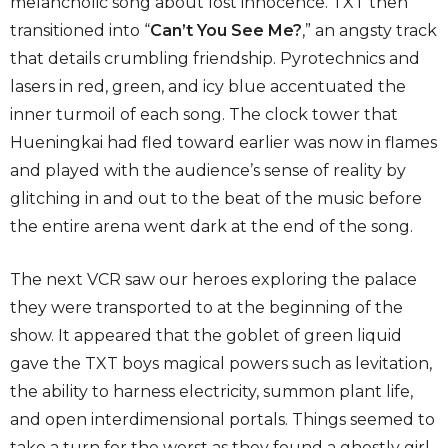
melancholic song about lost innocence. TXT then
transitioned into “
Can’t You See Me?
,” an angsty track
that details crumbling friendship. Pyrotechnics and
lasers in red, green, and icy blue accentuated the
inner turmoil of each song. The clock tower that
Hueningkai had fled toward earlier was now in flames
and played with the audience’s sense of reality by
glitching in and out to the beat of the music before
the entire arena went dark at the end of the song.
The next VCR saw our heroes exploring the palace
they were transported to at the beginning of the
show. It appeared that the goblet of green liquid
gave the TXT boys magical powers such as levitation,
the ability to harness electricity, summon plant life,
and open interdimensional portals. Things seemed to
take a turn for the worst as they found a ghostly girl