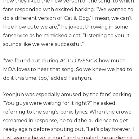
how they liked the new version of the song, to which
fans responded with excited barking. “We wanted to
do a different version of ‘Cat & Dog.’ I mean, we can’t
hide how cute we are,” he joked, throwing in some
fanservice as he mimicked a cat. “Listening to you, it
sounds like we were successful.”
“We found out during
ACT: LOVESICK
how much
MOA loves to hear that song. So we knew we had to
do it this time, too,” added Taehyun.
Yeonjun was especially amused by the fans’ barking.
“You guys were waiting for it right?” he asked,
referring to the song’s iconic lyrics. When the crowd
screamed in response, he told the audience to get
ready again before shouting out, “Let’s play forever, I
just wanna be your dog,” and signaled the audience