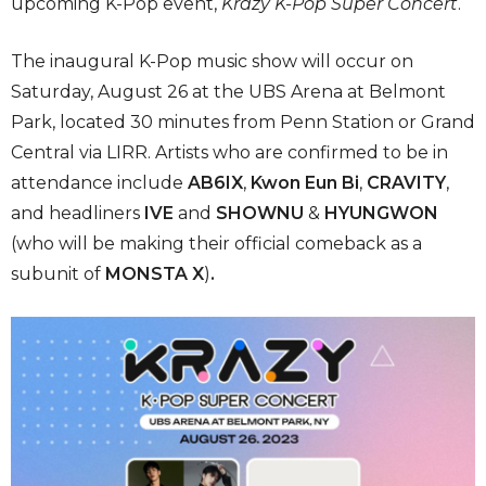
upcoming K-Pop event,
Krazy K-Pop Super Concert
.
The inaugural K-Pop music show will occur on
Saturday, August 26 at the UBS Arena at Belmont
Park, located 30 minutes from Penn Station or Grand
Central via LIRR. Artists who are confirmed to be in
attendance include
AB6IX
,
Kwon Eun Bi
,
CRAVITY
,
and headliners
IVE
and
SHOWNU
&
HYUNGWON
(who will be making their official comeback as a
subunit of
MONSTA X
)
.