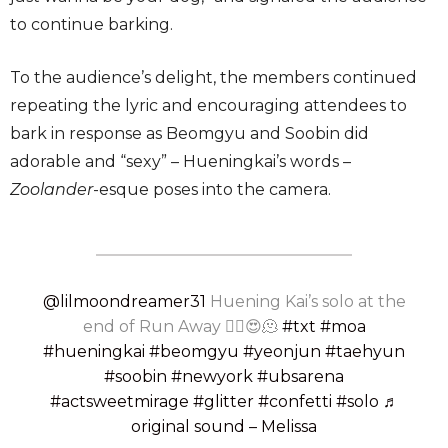
to continue barking.
To the audience’s delight, the members continued
repeating the lyric and encouraging attendees to
bark in response as Beomgyu and Soobin did
adorable and “sexy” – Hueningkai’s words –
Zoolander
-esque poses into the camera.
@lilmoondreamer31
Huening Kai’s solo at the
end of Run Away ❤️‍🔥😍🫠
#txt
#moa
#hueningkai
#beomgyu
#yeonjun
#taehyun
#soobin
#newyork
#ubsarena
#actsweetmirage
#glitter
#confetti
#solo
♬
original sound – Melissa