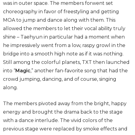
was in outer space. The members forwent set
choreography in favor of freestyling and getting
MOA to jump and dance along with them. This
allowed the members to let their vocal ability truly
shine – Taehyun in particular had a moment when
he impressively went from a low, raspy growl in the
bridge into a smooth high note as if it was nothing.
Still among the colorful planets, TXT then launched
into “
Magic
,” another fan-favorite song that had the
crowd jumping, dancing, and of course, singing
along.
The members pivoted away from the bright, happy
energy and brought the drama back to the stage
with a dance interlude. The vivid colors of the
previous stage were replaced by smoke effects and