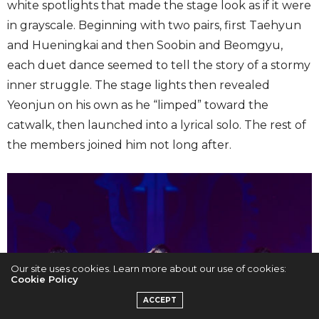
white spotlights that made the stage look as if it were
in grayscale. Beginning with two pairs, first Taehyun
and Hueningkai and then Soobin and Beomgyu,
each duet dance seemed to tell the story of a stormy
inner struggle. The stage lights then revealed
Yeonjun on his own as he “limped” toward the
catwalk, then launched into a lyrical solo. The rest of
the members joined him not long after.
Our site uses cookies. Learn more about our use of cookies:
Cookie Policy
ACCEPT