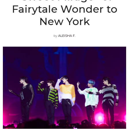
Fairytale Wonder to
New York
by
ALEISHA F.