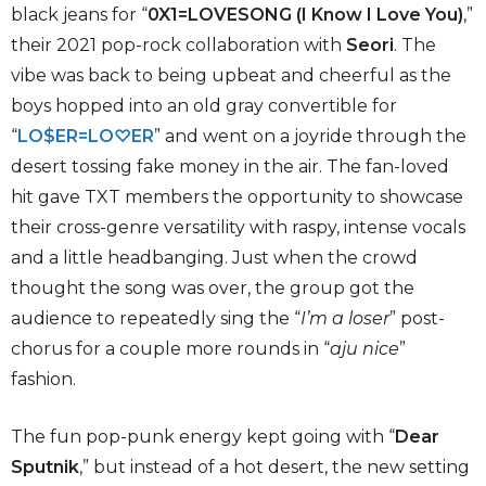
black jeans for “
0X1=LOVESONG (I Know I Love You)
,”
their 2021 pop-rock collaboration with
Seori
. The
vibe was back to being upbeat and cheerful as the
boys hopped into an old gray convertible for
“
LO$ER=LO
♡ER
” and went on a joyride through the
desert tossing fake money in the air. The fan-loved
hit gave TXT members the opportunity to showcase
their cross-genre versatility with raspy, intense vocals
and a little headbanging. Just when the crowd
thought the song was over, the group got the
audience to repeatedly sing the “
I’m a loser
” post-
chorus for a couple more rounds in “
aju nice
”
fashion.
The fun pop-punk energy kept going with “
Dear
Sputnik
,” but instead of a hot desert, the new setting