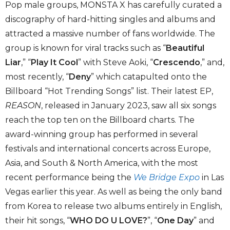
Pop male groups, MONSTA X has carefully curated a
discography of hard-hitting singles and albums and
attracted a massive number of fans worldwide. The
group is known for viral tracks such as “
Beautiful
Liar
,” “
Play It Cool
” with Steve Aoki, “
Crescendo
,” and,
most recently, “
Deny
” which catapulted onto the
Billboard “Hot Trending Songs” list. Their latest EP,
REASON
, released in January 2023, saw all six songs
reach the top ten on the Billboard charts. The
award-winning group has performed in several
festivals and international concerts across Europe,
Asia, and South & North America, with the most
recent performance being the
We Bridge Expo
in Las
Vegas earlier this year. As well as being the only band
from Korea to release two albums entirely in English,
their hit songs, “
WHO DO U LOVE?
”, “
One Day
” and