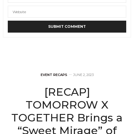
EVENT RECAPS
JUNE 2, 2023
[RECAP]
TOMORROW X
TOGETHER Brings a
“Sweet Mirage” of