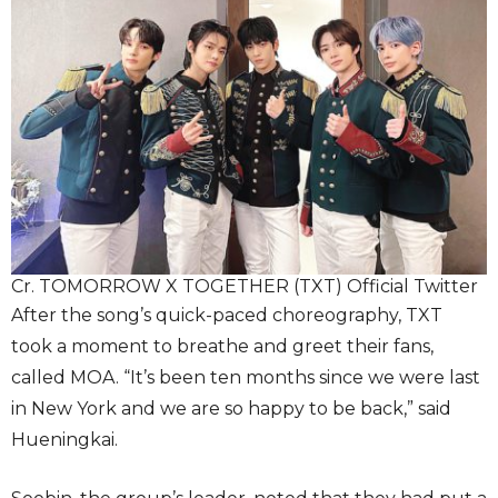
Cr. TOMORROW X TOGETHER (TXT) Official Twitter
After the song’s quick-paced choreography, TXT
took a moment to breathe and greet their fans,
called MOA. “It’s been ten months since we were last
in New York and we are so happy to be back,” said
Hueningkai.