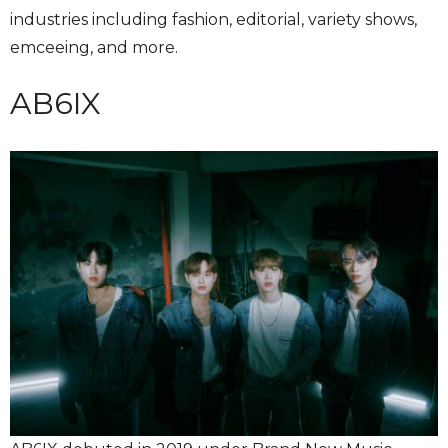
industries including fashion, editorial, variety shows,
emceeing, and more.
AB6IX