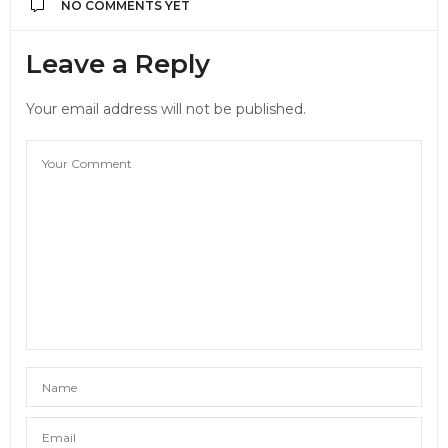
NO COMMENTS YET
Leave a Reply
Your email address will not be published.