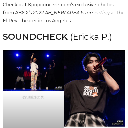
Check out Kpopconcerts.com’s exclusive photos
from AB6IX’s
2022 AB_NEW AREA Fanmeeting
at the
El Rey Theater in Los Angeles!
SOUNDCHECK
(Ericka P.)
Cr. Ericka P.