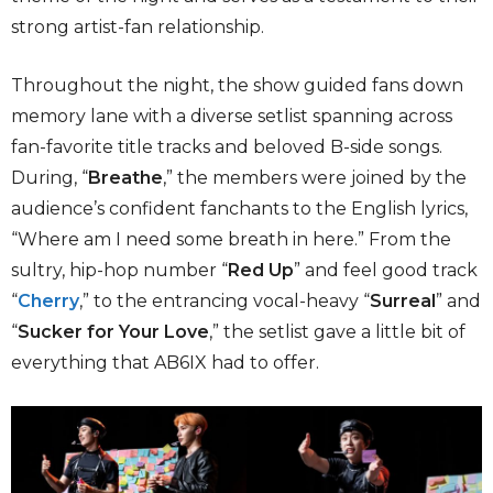
strong artist-fan relationship.
Throughout the night, the show guided fans down
memory lane with a diverse setlist spanning across
fan-favorite title tracks and beloved B-side songs.
During, “
Breathe
,” the members were joined by the
audience’s confident fanchants to the English lyrics,
“Where am I need some breath in here.” From the
sultry, hip-hop number “
Red Up
” and feel good track
“
Cherry
,” to the entrancing vocal-heavy “
Surreal
” and
“
Sucker for Your Love
,” the setlist gave a little bit of
everything that AB6IX had to offer.