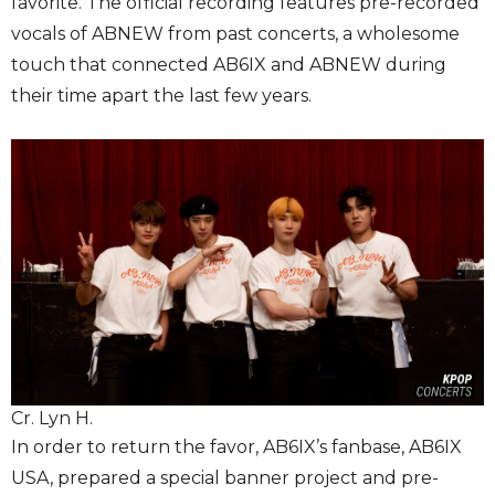
favorite. The official recording features pre-recorded
vocals of ABNEW from past concerts, a wholesome
touch that connected AB6IX and ABNEW during
their time apart the last few years.
Cr. Lyn H.
In order to return the favor, AB6IX’s fanbase, AB6IX
USA, prepared a special banner project and pre-