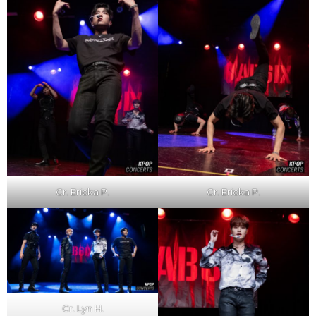
Cr. Ericka P.
Cr. Ericka P.
Cr. Lyn H.