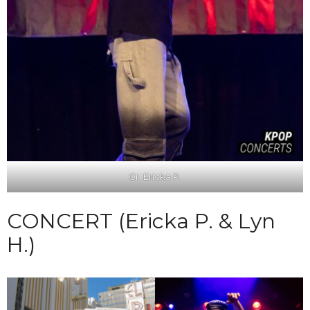
Cr. Ericka P.
CONCERT (Ericka P. & Lyn
H.)