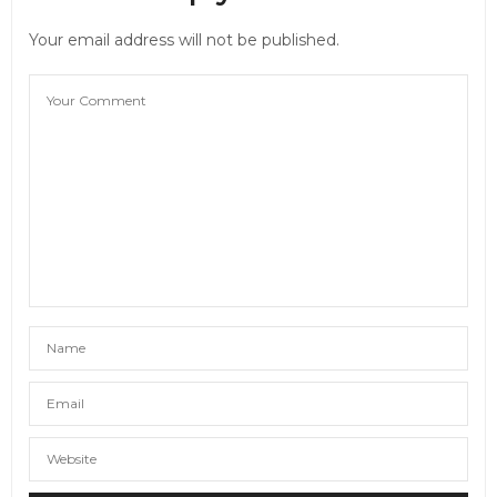
Your email address will not be published.