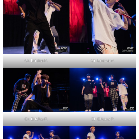
Cr. Ericka P.
Cr. Ericka P.
Cr. Ericka P.
Cr. Ericka P.