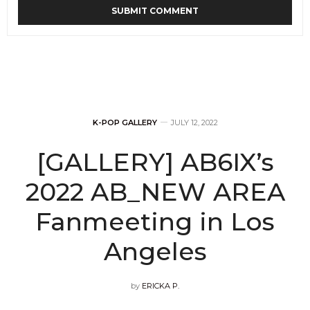
K-POP GALLERY
JULY 12, 2022
[GALLERY] AB6IX’s
2022 AB_NEW AREA
Fanmeeting in Los
Angeles
by
ERICKA P.