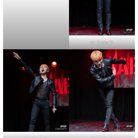
Cr. Ericka P.