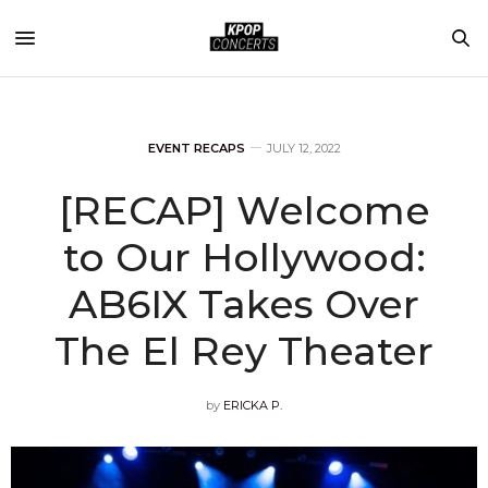
EVENT RECAPS
JULY 12, 2022
[RECAP] Welcome
to Our Hollywood:
AB6IX Takes Over
The El Rey Theater
by
ERICKA P.