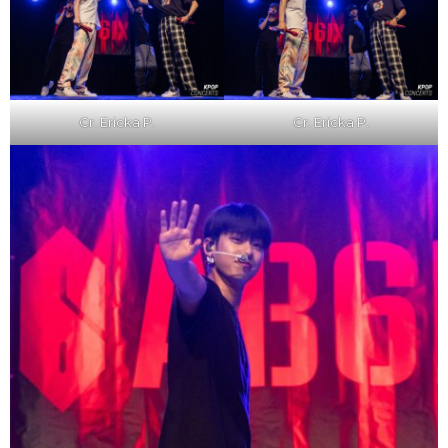
Cr. Ericka P.
Cr. Ericka P.