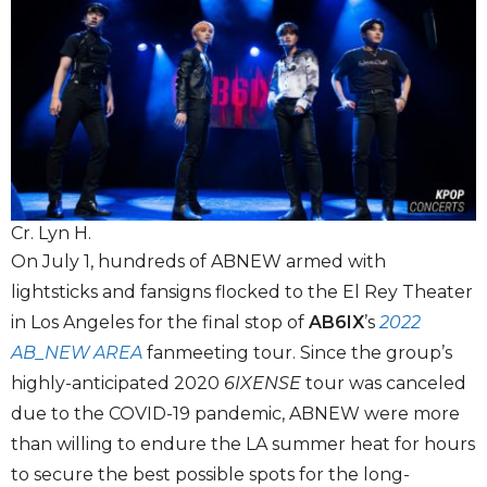
Cr. Lyn H.
On July 1, hundreds of ABNEW armed with
lightsticks and fansigns flocked to the El Rey Theater
in Los Angeles for the final stop of
AB6IX
’s
2022
AB_NEW AREA
fanmeeting tour. Since the group’s
highly-anticipated 2020
6IXENSE
tour was canceled
due to the COVID-19 pandemic, ABNEW were more
than willing to endure the LA summer heat for hours
to secure the best possible spots for the long-