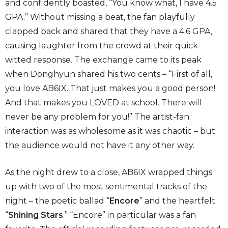
and confidently boasted, “You know what, I have 4.5
GPA.” Without missing a beat, the fan playfully
clapped back and shared that they have a 4.6 GPA,
causing laughter from the crowd at their quick
witted response. The exchange came to its peak
when Donghyun shared his two cents – “First of all,
you love AB6IX. That just makes you a good person!
And that makes you LOVED at school. There will
never be any problem for you!” The artist-fan
interaction was as wholesome as it was chaotic – but
the audience would not have it any other way.
As the night drew to a close, AB6IX wrapped things
up with two of the most sentimental tracks of the
night – the poetic ballad “
Encore
” and the heartfelt
“
Shining Stars
.” “Encore” in particular was a fan