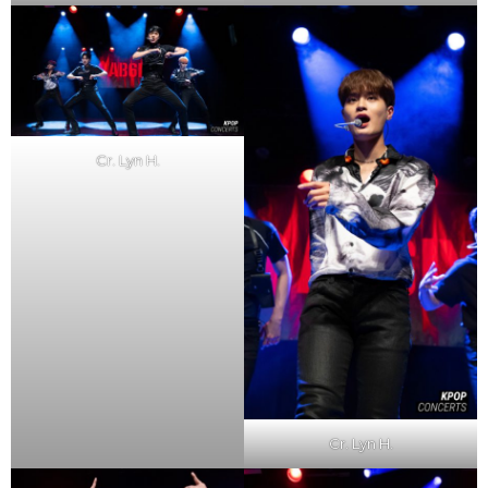
Cr. Lyn H.
Cr. Lyn H.