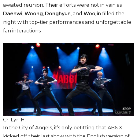
awaited reunion. Their efforts were not in vain as
Daehwi
,
Woong
,
Donghyun
, and
Woojin
filled the
night with top-tier performances and unforgettable
fan interactions.
Cr. Lyn H.
In the City of Angels, it’s only befitting that AB6IX
kicked off their last show with the English version of