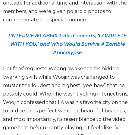
onstage for additional time and interaction with the
members, and were given polaroid photos to
commemorate the special moment.
[INTERVIEW] AB6IX Talks Concerts, ‘COMPLETE
WITH YOU,’ and Who Would Survive A Zombie
Apocalypse
Per fans’ requests, Woong awakened his hidden
twerking skills while Woojin was challenged to
muster the loudest and highest “yee-haw” that he
possibly could. When he wasn’t yelling interjections,
Woojin confessed that LA was his favorite city on the
tour due to its perfect weather, beautiful beaches,
and most importantly, its resemblance to the video
game that he’s currently playing, “It feels like I’ve