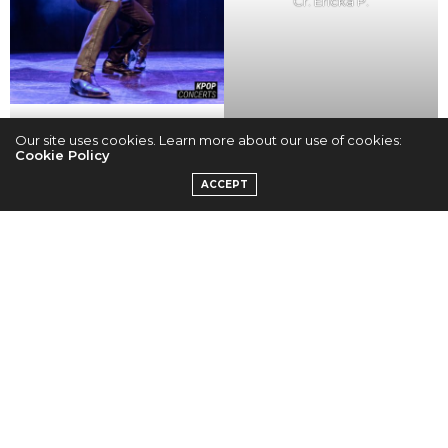
Cr. Ericka P.
Cr. Ericka P.
Our site uses cookies. Learn more about our use of cookies:
Cookie Policy
ACCEPT
Cr. Ericka P.
Cr. Ericka P.