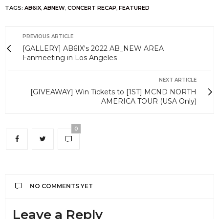
TAGS:
AB6IX
,
ABNEW
,
CONCERT RECAP
,
FEATURED
PREVIOUS ARTICLE
[GALLERY] AB6IX's 2022 AB_NEW AREA
Fanmeeting in Los Angeles
NEXT ARTICLE
[GIVEAWAY] Win Tickets to [1ST] MCND NORTH
AMERICA TOUR (USA Only)
0
NO COMMENTS YET
Leave a Reply