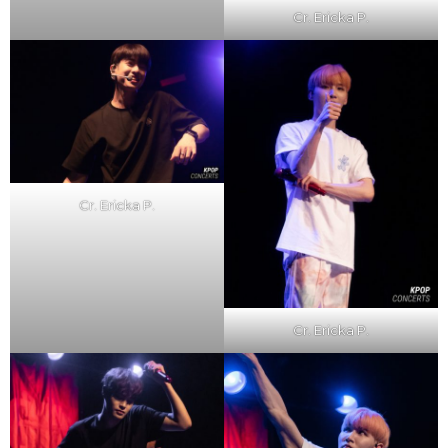
Cr. Ericka P.
Cr. Ericka P.
Cr. Ericka P.