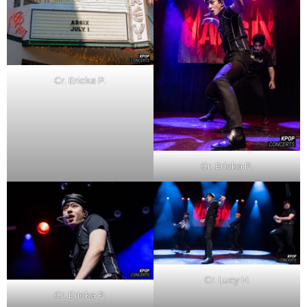
Cr. Ericka P.
Cr. Ericka P.
Cr. Lucy H.
Cr. Ericka P.