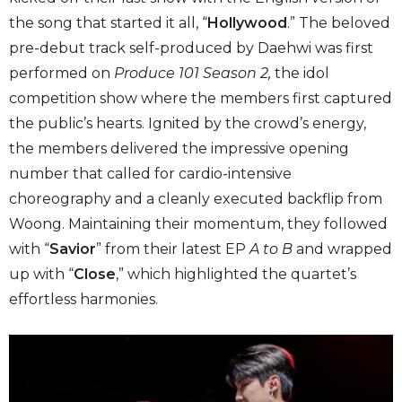
the song that started it all, “
Hollywood
.” The beloved
pre-debut track self-produced by Daehwi was first
performed on
Produce 101 Season 2,
the idol
competition show where the members first captured
the public’s hearts. Ignited by the crowd’s energy,
the members delivered the impressive opening
number that called for cardio-intensive
choreography and a cleanly executed backflip from
Woong. Maintaining their momentum, they followed
with “
Savior
” from their latest EP
A to B
and wrapped
up with “
Close
,” which highlighted the quartet’s
effortless harmonies.