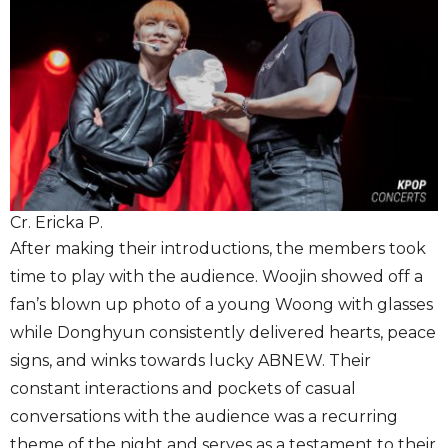
Cr. Ericka P.
After making their introductions, the members took
time to play with the audience. Woojin showed off a
fan’s blown up photo of a young Woong with glasses
while Donghyun consistently delivered hearts, peace
signs, and winks towards lucky ABNEW. Their
constant interactions and pockets of casual
conversations with the audience was a recurring
theme of the night and serves as a testament to their