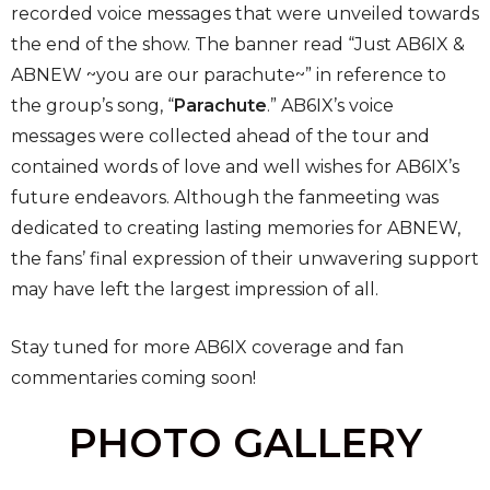
recorded voice messages that were unveiled towards
the end of the show. The banner read “Just AB6IX &
ABNEW ~you are our parachute~” in reference to
the group’s song, “
Parachute
.” AB6IX’s voice
messages were collected ahead of the tour and
contained words of love and well wishes for AB6IX’s
future endeavors. Although the fanmeeting was
dedicated to creating lasting memories for ABNEW,
the fans’ final expression of their unwavering support
may have left the largest impression of all.
Stay tuned for more AB6IX coverage and fan
commentaries coming soon!
PHOTO GALLERY