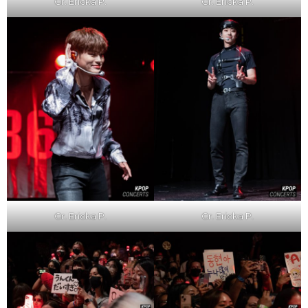
Cr. Ericka P.
Cr. Ericka P.
Cr. Ericka P.
Cr. Ericka P.