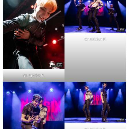
Cr. Ericka P.
Cr. Ericka P.