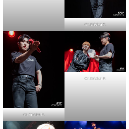
Cr. Ericka P.
Cr. Ericka P.
Cr. Ericka P.