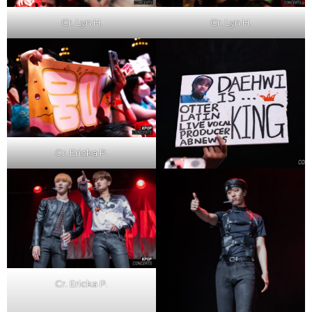
Cr. Lyn H.
Cr. Lyn H.
Cr. Ericka P.
Cr. Ericka P.