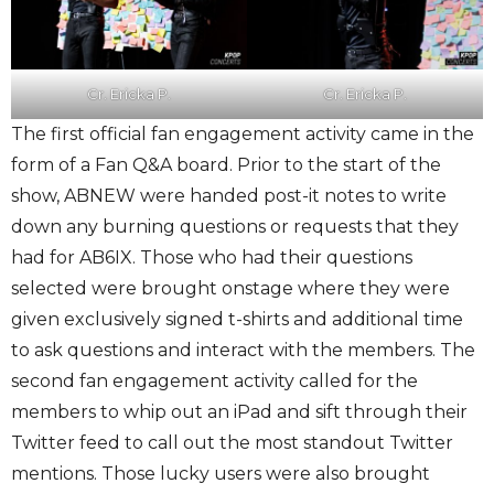
Cr. Ericka P.
Cr. Ericka P.
The first official fan engagement activity came in the
form of a Fan Q&A board. Prior to the start of the
show, ABNEW were handed post-it notes to write
down any burning questions or requests that they
had for AB6IX. Those who had their questions
selected were brought onstage where they were
given exclusively signed t-shirts and additional time
to ask questions and interact with the members. The
second fan engagement activity called for the
members to whip out an iPad and sift through their
Twitter feed to call out the most standout Twitter
mentions. Those lucky users were also brought