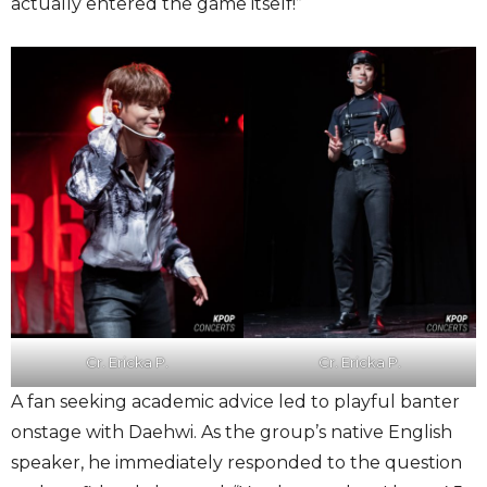
actually entered the game itself!”
Cr. Ericka P.
Cr. Ericka P.
A fan seeking academic advice led to playful banter
onstage with Daehwi. As the group’s native English
speaker, he immediately responded to the question