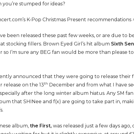
 you’re stumped for ideas?
ncert.com’s K-Pop Christmas Present recommendations 
ve been released these past few weeks, or are due to be
 stocking fillers. Brown Eyed Girl’s hit album
Sixth Se
 so I’m sure any BEG fan would be more than please to 
ntly announced that they were going to release their fi
th
r release on the 13
December and from what I have seen,
pecially after the long winter album hiatus. Any SM fan w
lbum that SHINee and f(x) are going to take part in, maki
s.
panese album,
the First,
was released just a few days ago, 