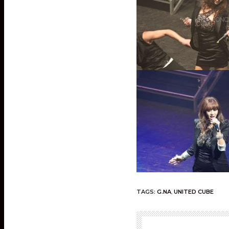
TAGS:
G.NA
,
UNITED CUBE