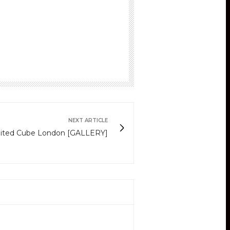
NEXT ARTICLE
nited Cube London [GALLERY]