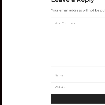
Your email address will not be pu