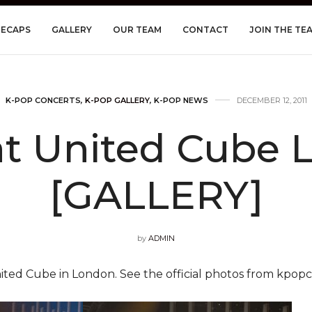
RECAPS
GALLERY
OUR TEAM
CONTACT
JOIN THE TE
K-POP CONCERTS
,
K-POP GALLERY
,
K-POP NEWS
DECEMBER 12, 2011
at United Cube 
[GALLERY]
by
ADMIN
ited Cube in London. See the official photos from kpop