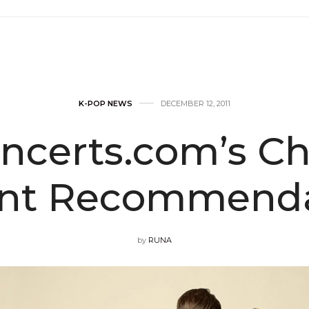
K-POP NEWS
DECEMBER 12, 2011
ncerts.com’s Ch
ent Recommenda
by
RUNA