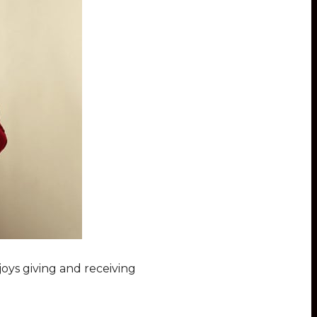
oys giving and receiving