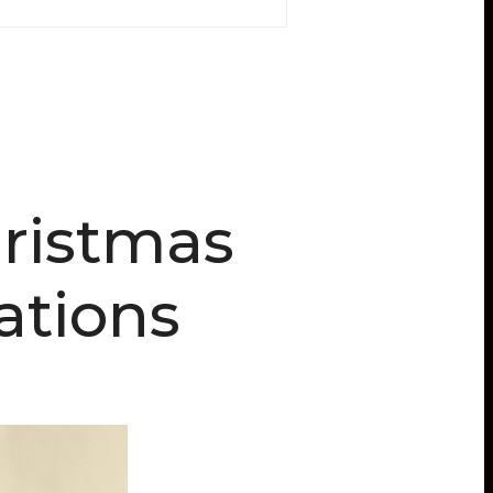
ristmas
tions