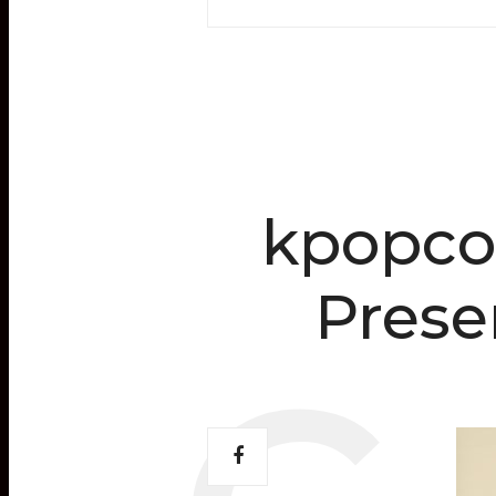
kpopco
Pres