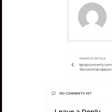
PREVIOUS ARTICLE
kpopconcerts.com'
Recommendation
NO COMMENTS YET
Leave a Reply