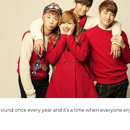
ound once every year and it’s a time when everyone enj