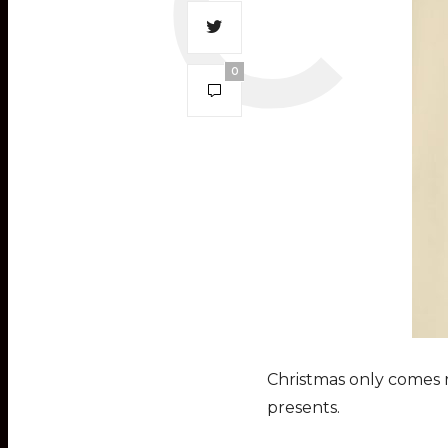
0
Christmas only comes r
presents.