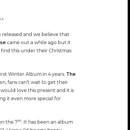
^^
 released and we believe that
nse
came out a while ago but it
find this under their Christmas
rst Winter Album in 4 years.
The
 fans can’t wait to get their
ould love this present and it is
ng it even more special for
th
on the 7
. It has been an album