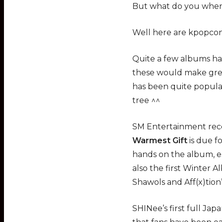
But what do you when
Well here are kpopco
Quite a few albums ha
these would make great
has been quite popular
tree ^^
SM Entertainment rece
Warmest Gift
is due fo
hands on the album, es
also the first Winter A
Shawols and Aff(x)tion’
SHINee’s first full Ja