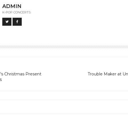
ADMIN
K-POP CONCERTS
s Christmas Present
Trouble Maker at U
s