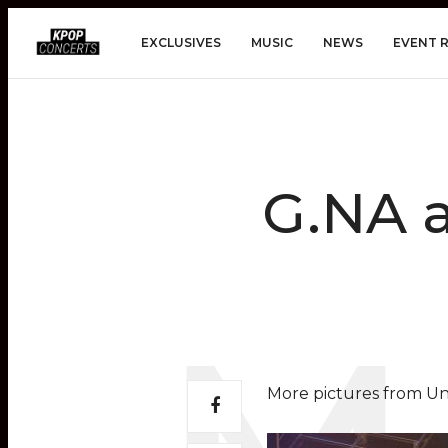
EXCLUSIVES
MUSIC
NEWS
EVENT 
G.NA 
More pictures from Un