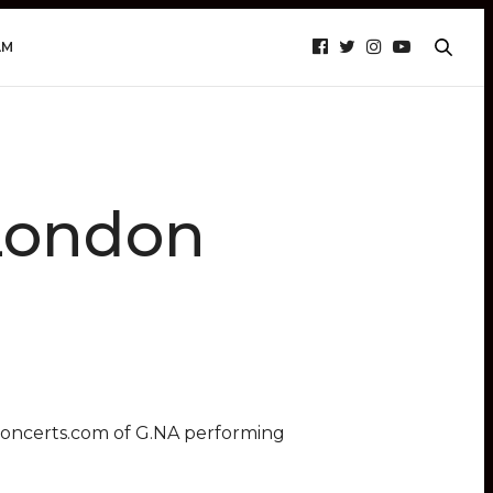
AM
London
concerts.com of G.NA performing