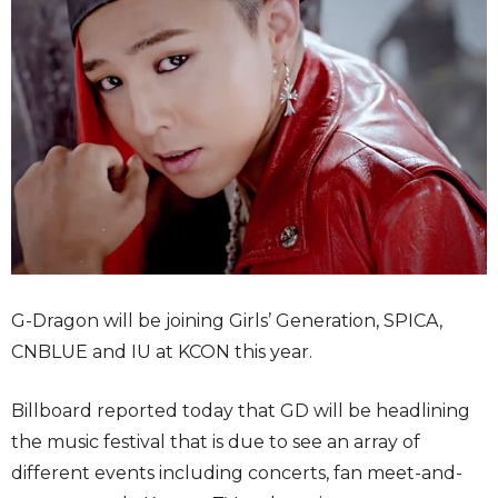
G-Dragon will be joining Girls’ Generation, SPICA,
CNBLUE and IU at KCON this year.
Billboard reported today that GD will be headlining
the music festival that is due to see an array of
different events including concerts, fan meet-and-