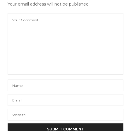
to London, UK.
Your email address will not be published.
JULY 31, 2014 AT 12:26 PM