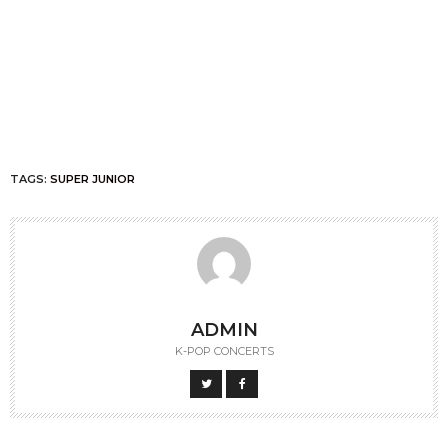
TAGS:
SUPER JUNIOR
ADMIN
K-POP CONCERTS