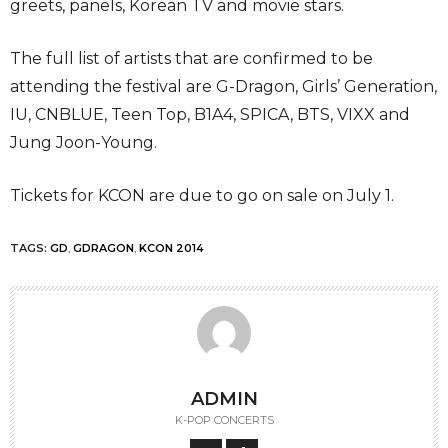
greets, panels, Korean TV and movie stars.
The full list of artists that are confirmed to be
attending the festival are G-Dragon, Girls’ Generation,
IU, CNBLUE, Teen Top, B1A4, SPICA, BTS, VIXX and
Jung Joon-Young.
Tickets for KCON are due to go on sale on July 1.
TAGS:
GD
,
GDRAGON
,
KCON 2014
ADMIN
K-POP CONCERTS