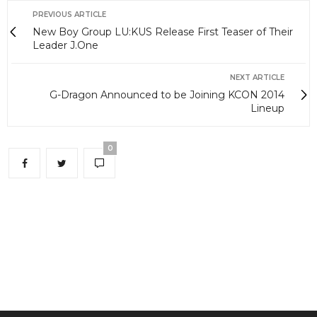
PREVIOUS ARTICLE
New Boy Group LU:KUS Release First Teaser of Their
Leader J.One
NEXT ARTICLE
G-Dragon Announced to be Joining KCON 2014
Lineup
0