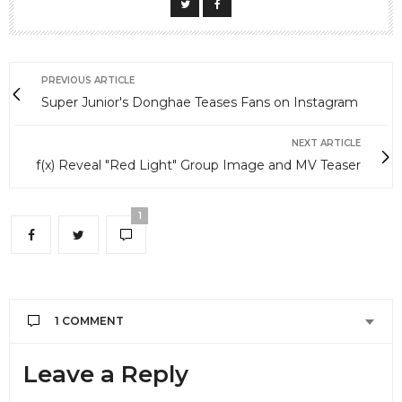
PREVIOUS ARTICLE
Super Junior's Donghae Teases Fans on Instagram
NEXT ARTICLE
f(x) Reveal "Red Light" Group Image and MV Teaser
1
1 COMMENT
FUNKE RAJI
SAYS:
Leave a Reply
Please keep me informed. If anybody ever come