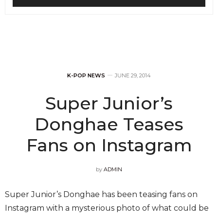
K-POP NEWS
JUNE 29, 2014
Super Junior’s
Donghae Teases
Fans on Instagram
by
ADMIN
Super Junior’s Donghae has been teasing fans on
Instagram with a mysterious photo of what could be