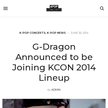
K-POP CONCERTS
,
K-POP NEWS
JUNE 30, 2014
G-Dragon
Announced to be
Joining KCON 2014
Lineup
by
ADMIN