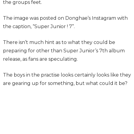
the groups feet.
The image was posted on Donghae’s Instagram with
the caption, “Super Junior ! 7”.
There isn’t much hint as to what they could be
preparing for other than Super Junior’s 7th album
release, as fans are speculating.
The boys in the practise looks certainly looks like they
are gearing up for something, but what could it be?