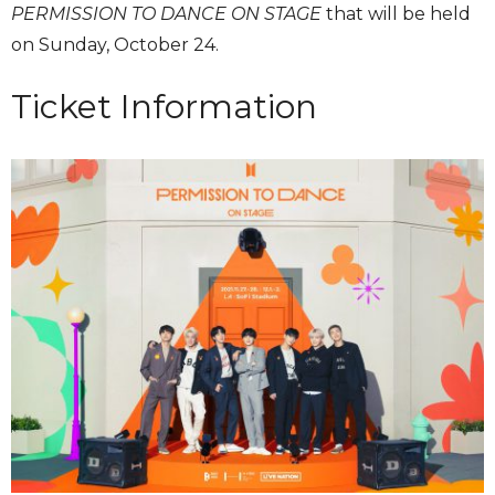
PERMISSION TO DANCE ON STAGE
that will be held
on Sunday, October 24.
Ticket Information