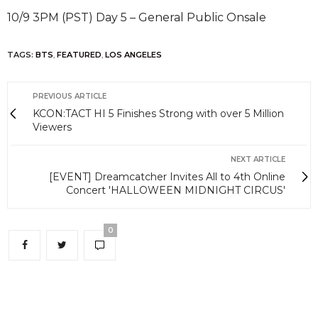
10/9 3PM (PST) Day 5 – General Public Onsale
TAGS:
BTS
,
FEATURED
,
LOS ANGELES
PREVIOUS ARTICLE
KCON:TACT HI 5 Finishes Strong with over 5 Million
Viewers
NEXT ARTICLE
[EVENT] Dreamcatcher Invites All to 4th Online
Concert 'HALLOWEEN MIDNIGHT CIRCUS'
0