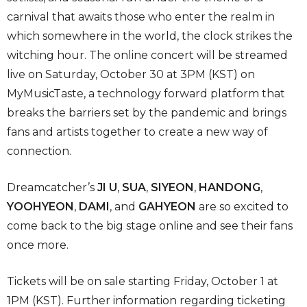
carnival that awaits those who enter the realm in
which somewhere in the world, the clock strikes the
witching hour. The online concert will be streamed
live on Saturday, October 30 at 3PM (KST) on
MyMusicTaste, a technology forward platform that
breaks the barriers set by the pandemic and brings
fans and artists together to create a new way of
connection.
Dreamcatcher’s
JI U
,
SUA
,
SIYEON
,
HANDONG
,
YOOHYEON
,
DAMI
, and
GAHYEON
are so excited to
come back to the big stage online and see their fans
once more.
Tickets will be on sale starting Friday, October 1 at
1PM (KST). Further information regarding ticketing