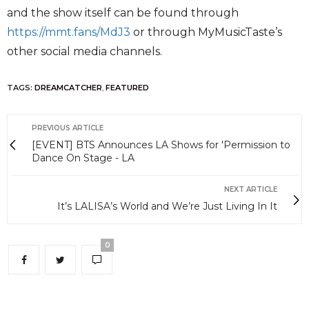
and the show itself can be found through
https://mmt.fans/MdJ3
or through MyMusicTaste’s
other social media channels.
TAGS:
DREAMCATCHER
,
FEATURED
PREVIOUS ARTICLE
[EVENT] BTS Announces LA Shows for 'Permission to
Dance On Stage - LA
NEXT ARTICLE
It’s LALISA’s World and We’re Just Living In It
0