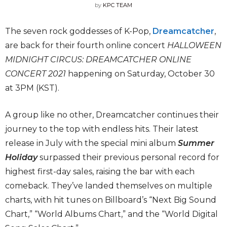
by
KPC TEAM
The seven rock goddesses of K-Pop,
Dreamcatcher
,
are back for their fourth online concert
HALLOWEEN
MIDNIGHT CIRCUS: DREAMCATCHER ONLINE
CONCERT 2021
happening on Saturday, October 30
at 3PM (KST).
A group like no other, Dreamcatcher continues their
journey to the top with endless hits. Their latest
release in July with the special mini album
Summer
Holiday
surpassed their previous personal record for
highest first-day sales, raising the bar with each
comeback. They’ve landed themselves on multiple
charts, with hit tunes on Billboard’s “Next Big Sound
Chart,” “World Albums Chart,” and the “World Digital