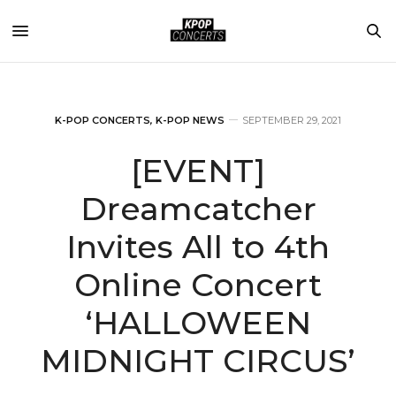
K-POP CONCERTS
,
K-POP NEWS
SEPTEMBER 29, 2021
[EVENT]
Dreamcatcher
Invites All to 4th
Online Concert
‘HALLOWEEN
MIDNIGHT CIRCUS’