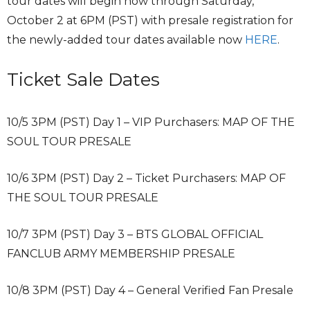
tour dates will begin now through Saturday,
October 2 at 6PM (PST) with presale registration for
the newly-added tour dates available now
HERE
.
Ticket Sale Dates
10/5 3PM (PST) Day 1 – VIP Purchasers: MAP OF THE
SOUL TOUR PRESALE
10/6 3PM (PST) Day 2 – Ticket Purchasers: MAP OF
THE SOUL TOUR PRESALE
10/7 3PM (PST) Day 3 – BTS GLOBAL OFFICIAL
FANCLUB ARMY MEMBERSHIP PRESALE
10/8 3PM (PST) Day 4 – General Verified Fan Presale