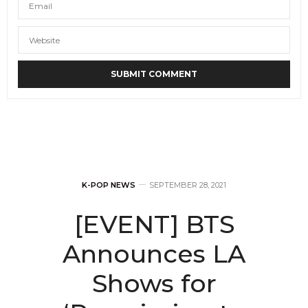
K-POP NEWS
SEPTEMBER 28, 2021
[EVENT] BTS
Announces LA
Shows for