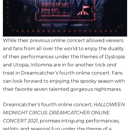
While their previous online concert allowed viewers
and fans from all over the world to enjoy the duality
of their performances under the themes of Dystopia
and Utopia, InSomnia are in for another trick
and
treat in Dreamcatcher’s fourth online concert. Fans
can look forward to enjoying the spooky season with
their favorite seven talented gorgeous nightmares.
Dreamcatcher’s fourth online concert, H
ALLOWEEN
MIDNIGHT CIRCUS: DREAMCATCHER ONLINE
CONCERT 2021
, promises intriguing performances,
setlists, and seasonal fun under the theme of a