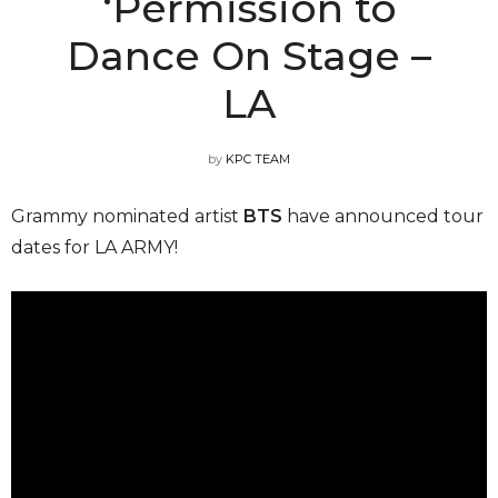
‘Permission to
Dance On Stage –
LA
by
KPC TEAM
Grammy nominated artist
BTS
have announced tour
dates for LA ARMY!