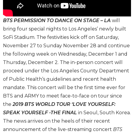
BTS PERMISSION TO DANCE ON STAGE – LA
will
bring four special nights to Los Angeles’ newly built
SoFi Stadium. The festivities kick off on Saturday,
November 27 to Sunday November 28 and continue
the following week on Wednesday, December 1 and
Thursday, December 2. The in-person concert will
proceed under the Los Angeles County Department
of Public Health’s guidelines and recent health
mandate. This concert will be the first time ever for
BTS and ARMY to meet face-to-face on tour since
the
2019 BTS WORLD TOUR ‘LOVE YOURSELF:
SPEAK YOURSELF -THE FINAL
in Seoul, South Korea.
The news arrives on the heels of their recent
announcement of the live-streaming concert
BTS