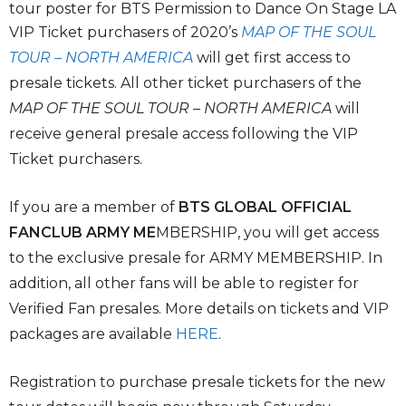
tour poster for BTS Permission to Dance On Stage LA
VIP Ticket purchasers of 2020’s
MAP OF THE SOUL
TOUR – NORTH AMERICA
will get first access to
presale tickets. All other ticket purchasers of the
MAP OF THE SOUL TOUR – NORTH AMERICA
will
receive general presale access following the VIP
Ticket purchasers.
If you are a member of
BTS GLOBAL OFFICIAL
FANCLUB ARMY ME
MBERSHIP, you will get access
to the exclusive presale for ARMY MEMBERSHIP. In
addition, all other fans will be able to register for
Verified Fan presales. More details on tickets and VIP
packages are available
HERE
.
Registration to purchase presale tickets for the new