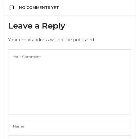
NO COMMENTS YET
Leave a Reply
Your email address will not be published.