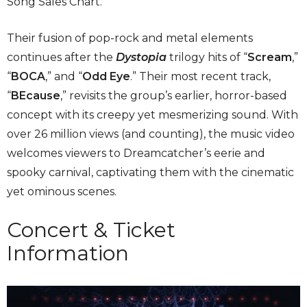
Song Sales Chart.”
Their fusion of pop-rock and metal elements
continues after the
Dystopia
trilogy hits of “
Scream
,”
“
BOCA
,” and “
Odd Eye
.” Their most recent track,
“
BEcause
,” revisits the group’s earlier, horror-based
concept with its creepy yet mesmerizing sound. With
over 26 million views (and counting), the music video
welcomes viewers to Dreamcatcher’s eerie and
spooky carnival, captivating them with the cinematic
yet ominous scenes.
Concert & Ticket
Information