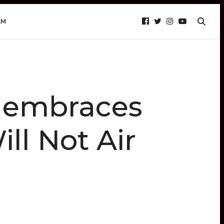
AM
 embraces
ll Not Air