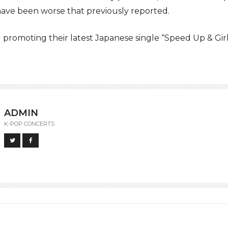
have been worse that previously reported.
promoting their latest Japanese single “Speed Up & Girl
ADMIN
K-POP CONCERTS