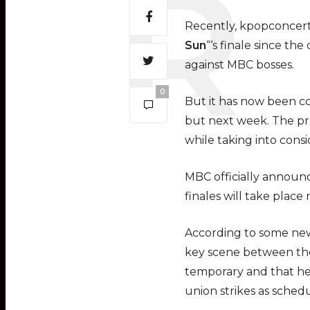
Recently, kpopconcert
Sun
“‘s finale since t
against MBC bosses.
0
But it has now been co
but next week. The pro
while taking into cons
MBC officially announce
finales will take place
According to some ne
key scene between the
temporary and that he 
union strikes as sched