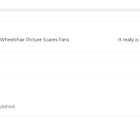
 Wheelchair Picture Scares Fans
It really 
blished.