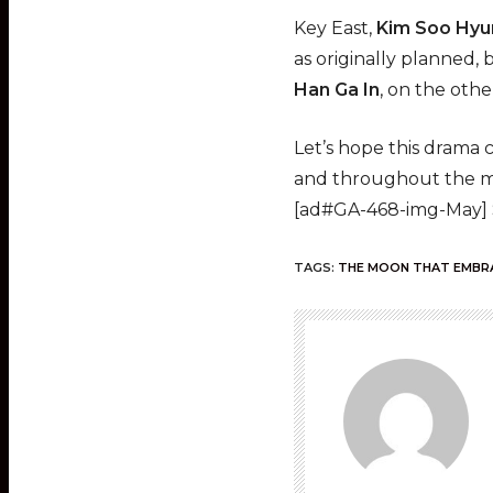
Key East,
Kim Soo Hyu
as originally planned, 
Han Ga In
, on the oth
Let’s hope this drama 
and throughout the mi
[ad#GA-468-img-May]
TAGS:
THE MOON THAT EMBR