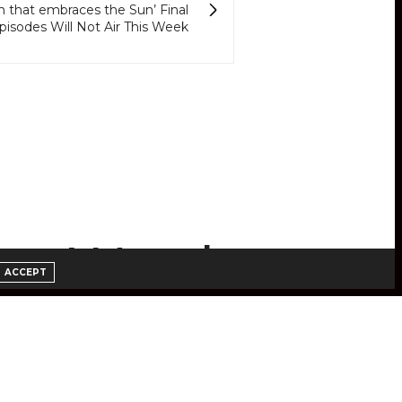
that embraces the Sun’ Final
pisodes Will Not Air This Week
 to Watch
ACCEPT
ube