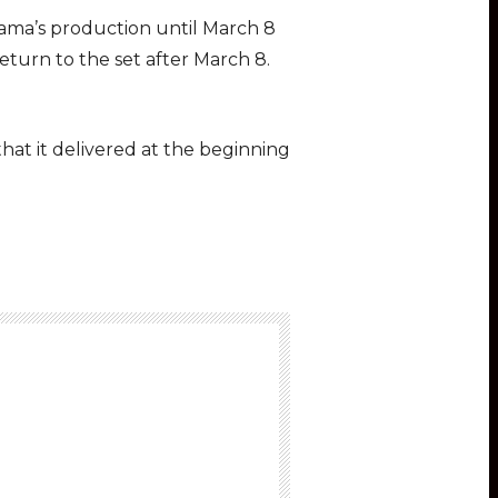
 drama’s production until March 8
return to the set after March 8.
hat it delivered at the beginning