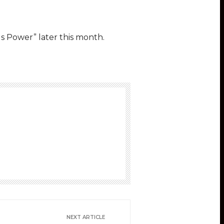
s Power” later this month.
NEXT ARTICLE