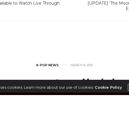
ilable to Watch Live Through
[UPDATE] ‘The Moon 
E
K-POP NEWS
MARCH 6, 2012
case Available
uses cookies. Learn more about our use of cookies:
Cookie Policy
ve Through YouT
by
ADMIN