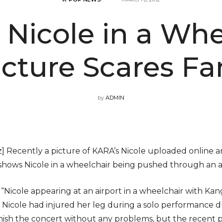
 Nicole in a Whe
icture Scares Fa
by
ADMIN
 Recently a picture of KARA’s Nicole uploaded online a
 shows Nicole in a wheelchair being pushed through an a
, “Nicole appearing at an airport in a wheelchair with Ka
 Nicole had injured her leg during a solo performance d
finish the concert without any problems, but the recent p