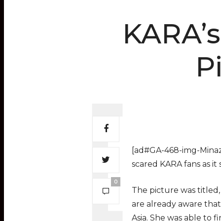
KARA’s
P
[ad#GA-468-img-Minaz]
scared KARA fans as it
0
The picture was titled
are already aware that
Asia. She was able to 