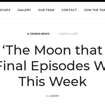
RECAPS
GALLERY
OUR TEAM
CONTACT
JOIN THE TE
K-DRAMA NEWS
MARCH 6, 2012
 ‘The Moon that
Final Episodes Wi
This Week
by
ADMIN