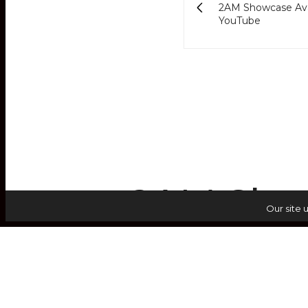
2AM Showcase Ava
YouTube
2AM Show
Our site 
Li