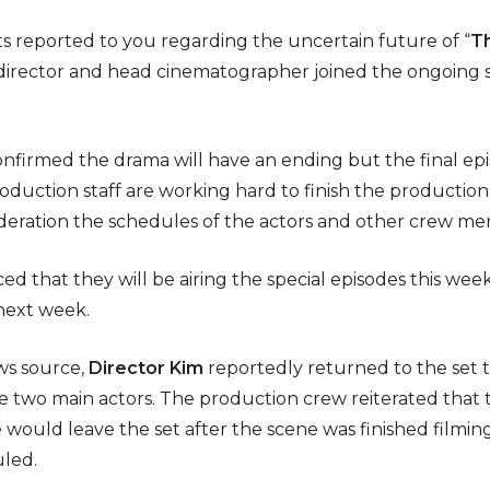
s reported to you regarding the uncertain future of “
T
he director and head cinematographer joined the ongoing
nfirmed the drama will have an ending but the final epis
duction staff are working hard to finish the production
ideration the schedules of the actors and other crew m
d that they will be airing the special episodes this week
 next week.
ws source,
Director Kim
reportedly returned to the set t
 two main actors. The production crew reiterated that t
would leave the set after the scene was finished filming
uled.