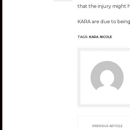
that the injury might 
KARA are due to being 
TAGS:
KARA
,
NICOLE
PREVIOUS ARTICLE