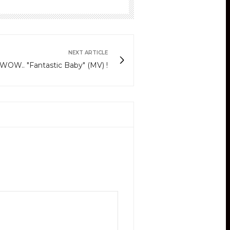
NEXT ARTICLE
is WOW.. "Fantastic Baby" (MV) !