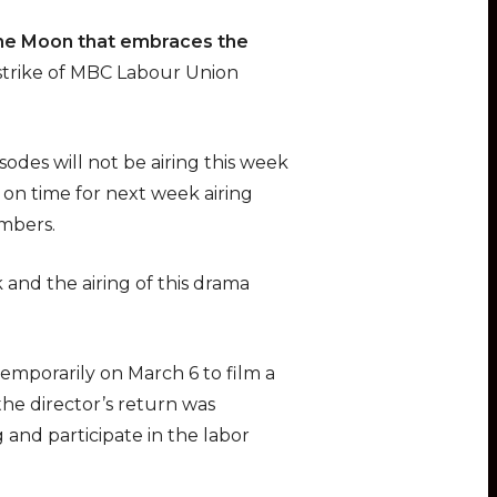
he Moon that embraces the
 strike of MBC Labour Union
odes will not be airing this week
 on time for next week airing
embers.
 and the airing of this drama
emporarily on March 6 to film a
he director’s return was
 and participate in the labor