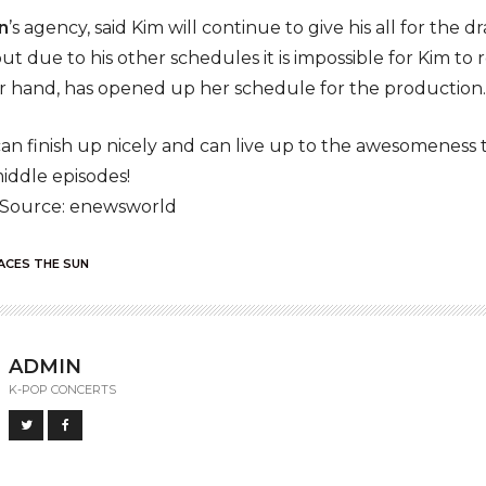
n
’s agency, said Kim will continue to give his all for the
but due to his other schedules it is impossible for Kim to 
er hand, has opened up her schedule for the production.
can finish up nicely and can live up to the awesomeness t
ddle episodes!
 Source: enewsworld
ACES THE SUN
ADMIN
K-POP CONCERTS