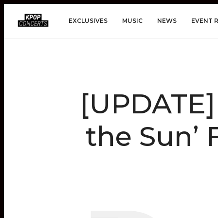
EXCLUSIVES
MUSIC
NEWS
EVENT 
[UPDATE]
the Sun’ 