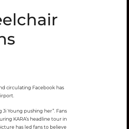
elchair
ns
nd circulating Facebook has
irport.
ng Ji Young pushing her”. Fans
uring KARA’s headline tour in
icture has led fans to believe