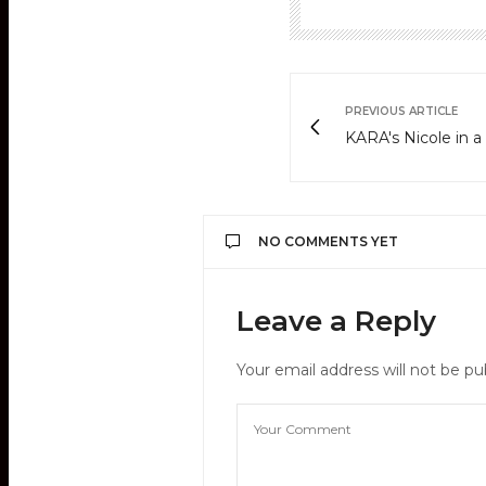
PREVIOUS ARTICLE
KARA's Nicole in a
NO COMMENTS YET
Leave a Reply
Your email address will not be pu