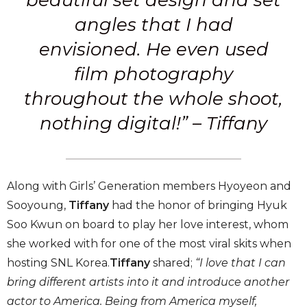
beautiful set design and set
angles that I had
envisioned.
He even used
film photography
throughout the whole shoot,
nothing digital!” – Tiffany
Along with Girls’ Generation members Hyoyeon and
Sooyoung,
Tiffany
had the honor of bringing Hyuk
Soo Kwun on board to play her love interest, whom
she worked with for one of the most viral skits when
hosting SNL Korea.
Tiffany
shared;
“I love that I can
bring different artists into it and introduce another
actor to America. Being from America myself,