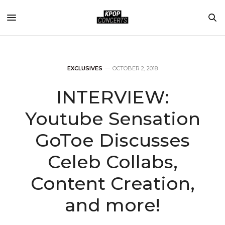
EXCLUSIVES
OCTOBER 2, 2018
INTERVIEW:
Youtube Sensation
GoToe Discusses
Celeb Collabs,
Content Creation,
and more!