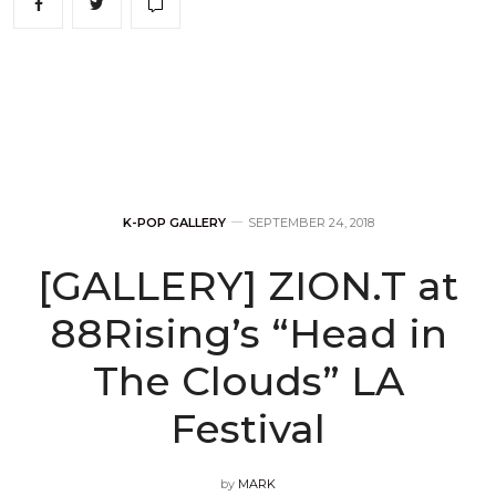
K-POP GALLERY
SEPTEMBER 24, 2018
[GALLERY] ZION.T at
88Rising’s “Head in
The Clouds” LA
Festival
by
MARK