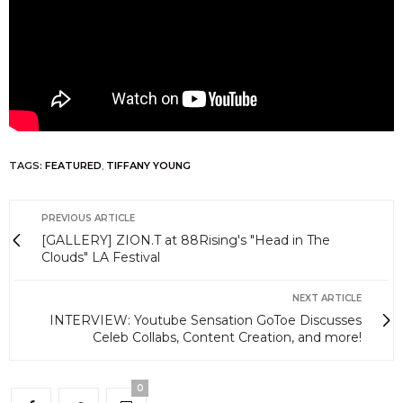
TAGS:
FEATURED
,
TIFFANY YOUNG
PREVIOUS ARTICLE
[GALLERY] ZION.T at 88Rising's "Head in The
Clouds" LA Festival
NEXT ARTICLE
INTERVIEW: Youtube Sensation GoToe Discusses
Celeb Collabs, Content Creation, and more!
0