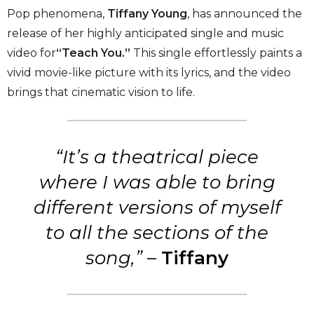
Pop phenomena,
Tiffany Young
, has announced the
release of her highly anticipated single and music
video for
“Teach You.”
This single effortlessly paints a
vivid movie-like picture with its lyrics, and the video
brings that cinematic vision to life.
“It’s a theatrical piece
where I was able to bring
different versions of myself
to all the sections of the
song,”
–
Tiffany