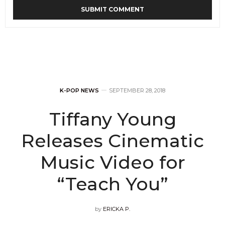
K-POP NEWS
SEPTEMBER 28, 2018
Tiffany Young
Releases Cinematic
Music Video for
“Teach You”
by
ERICKA P.