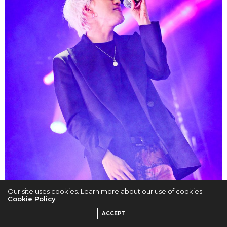
Our site uses cookies. Learn more about our use of cookies:
Cookie Policy
ACCEPT