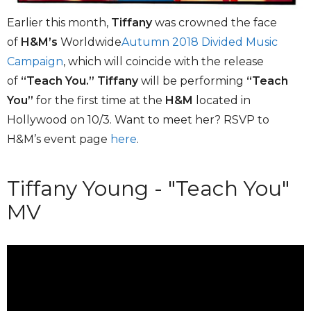
Earlier this month,
Tiffany
was crowned the face
of
H&M’s
Worldwide
Autumn 2018 Divided Music
Campaign
, which will coincide with the release
of
“Teach You.”
Tiffany
will be performing
“Teach
You”
for the first time at the
H&M
located in
Hollywood on 10/3. Want to meet her? RSVP to
H&M’s event page
here
.
Tiffany Young - "Teach You"
MV