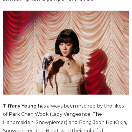
Tiffany Young
has always been inspired by the likes
of Park Chan Wook (Lady Vengeance, The
Handmaiden, Snowpiercer) and Bong Joon Ho (Okja,
Snowpiercer, The Host), with their colorful