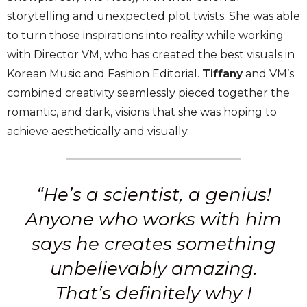
storytelling and unexpected plot twists. She was able
to turn those inspirations into reality while working
with Director VM, who has created the best visuals in
Korean Music and Fashion Editorial.
Tiffany
and VM’s
combined creativity seamlessly pieced together the
romantic, and dark, visions that she was hoping to
achieve aesthetically and visually.
“He’s a scientist, a genius!
Anyone who works with him
says he creates something
unbelievably amazing.
That’s definitely why I