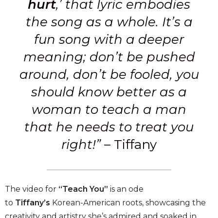
hurt
,’ that lyric embodies
the song as a whole. It’s a
fun song with a deeper
meaning; don’t be pushed
around, don’t be fooled, you
should know better as a
woman to teach a man
that he needs to treat you
right!
”
– Tiffany
The video for
“Teach You”
is an ode
to
Tiffany’s
Korean-American roots, showcasing the
creativity and artistry she’s admired and soaked in