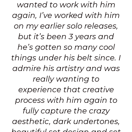
wanted to work with him
again, I’ve worked with him
on my earlier solo releases,
but it’s been 3 years and
he’s gotten so many cool
things under his belt since.
I
admire his artistry and was
really wanting to
experience that creative
process with him again to
fully capture the crazy
aesthetic, dark undertones,