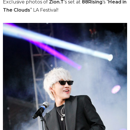
Exclusive photos of
Zion.T
‘s set at
88Rising
‘s “
Head in
The Clouds
” LA Festival!