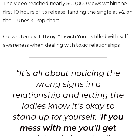
The video reached nearly 500,000 views within the
first 10 hours of its release, landing the single at #2 on
the iTunes K-Pop chart.
Co-written by
Tiffany
,
“Teach You”
is filled with self
awareness when dealing with toxic relationships.
“It’s all about noticing the
wrong signs in a
relationship and letting the
ladies know it’s okay to
stand up for yourself. ‘
If you
mess with me you’ll get