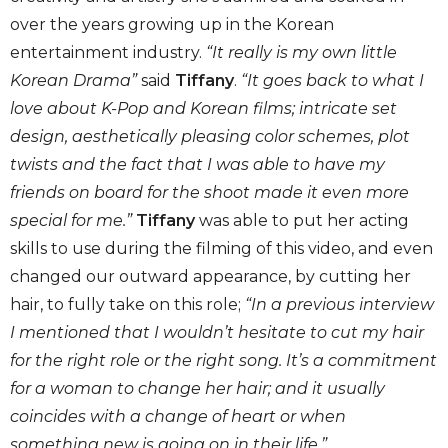
over the years growing up in the Korean
entertainment industry.
“It really is my own little
Korean Drama”
said
Tiffany
.
“It goes back to what I
love about K-Pop and Korean films; intricate set
design, aesthetically pleasing color schemes, plot
twists and the fact that I was able to have my
friends on board for the shoot made it even more
special for me.”
Tiffany
was able to put her acting
skills to use during the filming of this video, and even
changed our outward appearance, by cutting her
hair, to fully take on this role;
“In a previous interview
I mentioned that I wouldn’t hesitate to cut my hair
for the right role or the right song. It’s a commitment
for a woman to change her hair; and it usually
coincides with a change of heart or when
something new is going on in their life.”