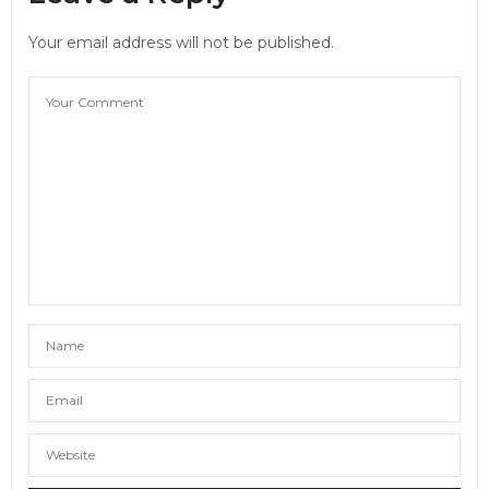
Your email address will not be published.