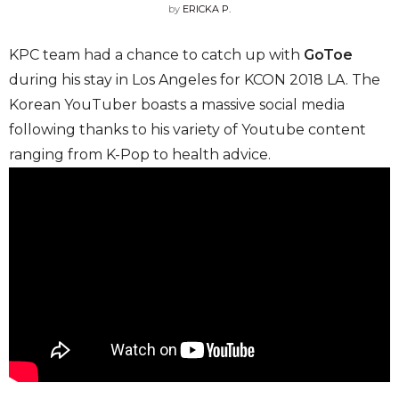
by
ERICKA P.
KPC team had a chance to catch up with
GoToe
during his stay in Los Angeles for KCON 2018 LA. The
Korean YouTuber boasts a massive social media
following thanks to his variety of Youtube content
ranging from K-Pop to health advice.