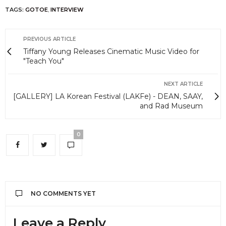
TAGS:
GOTOE
,
INTERVIEW
PREVIOUS ARTICLE
Tiffany Young Releases Cinematic Music Video for
"Teach You"
NEXT ARTICLE
[GALLERY] LA Korean Festival (LAKFe) - DEAN, SAAY,
and Rad Museum
0
NO COMMENTS YET
Leave a Reply