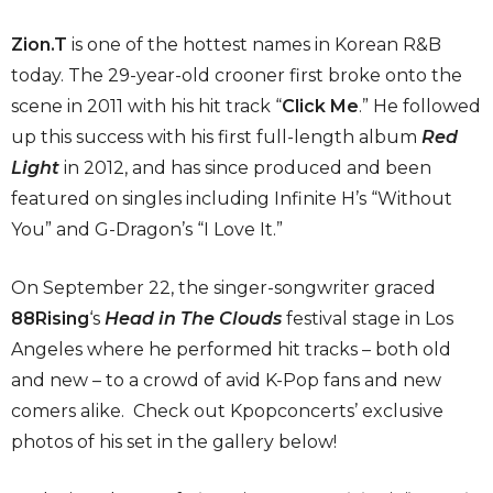
Zion
.
T
is one of the hottest names in Korean R&B
today. The 29-year-old crooner first broke onto the
scene in 2011 with his hit track “
Click Me
.” He followed
up this success with his first full-length album
Red
Light
in 2012, and has since produced and been
featured on singles including Infinite H’s “Without
You” and G-Dragon’s “I Love It.”
On September 22, the singer-songwriter graced
88Rising
‘s
Head in The Clouds
festival stage in Los
Angeles where he performed hit tracks – both old
and new – to a crowd of avid K-Pop fans and new
comers alike. Check out Kpopconcerts’ exclusive
photos of his set in the gallery below!