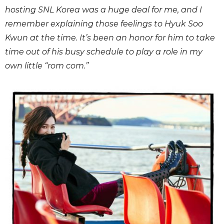
hosting SNL Korea was a huge deal for me, and I
remember explaining those feelings to Hyuk Soo
Kwun at the time. It’s been an honor for him to take
time out of his busy schedule to play a role in my
own little “rom com.”