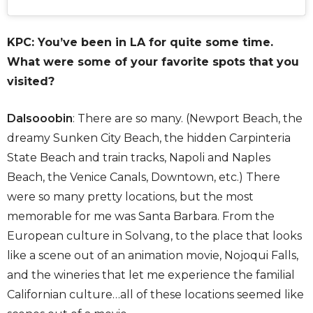
KPC: You’ve been in LA for quite some time.
What were some of your favorite spots that you
visited?
Dalsooobin
: There are so many. (Newport Beach, the
dreamy Sunken City Beach, the hidden Carpinteria
State Beach and train tracks, Napoli and Naples
Beach, the Venice Canals, Downtown, etc.) There
were so many pretty locations, but the most
memorable for me was Santa Barbara. From the
European culture in Solvang, to the place that looks
like a scene out of an animation movie, Nojoqui Falls,
and the wineries that let me experience the familial
Californian culture…all of these locations seemed like