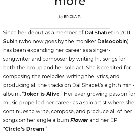
more
by
ERICKA P.
Since her debut as a member of
Dal Shabet
in 2011,
Subin
(who now goes by the moniker
Dalsooobin
)
has been expanding her career as a singer-
songwriter and composer by writing hit songs for
both the group and her solo act. She is credited for
composing the melodies, writing the lyrics, and
producing all the tracks on Dal Shabet’s eighth mini-
album, “
Joker is Alive
.” Her ever growing passion for
music propelled her career as a solo artist where she
continues to write, compose, and produce all of her
songs on her single album
Flower
and her EP
“
Circle’s Dream
.”