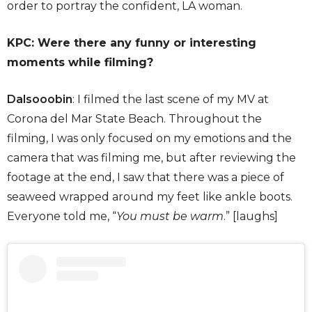
order to portray the confident, LA woman.
KPC: Were there any funny or interesting
moments while filming?
Dalsooobin
: I filmed the last scene of my MV at
Corona del Mar State Beach. Throughout the
filming, I was only focused on my emotions and the
camera that was filming me, but after reviewing the
footage at the end, I saw that there was a piece of
seaweed wrapped around my feet like ankle boots.
Everyone told me, “
You must be warm
.” [laughs]