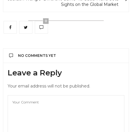
Sights on the Global Market
0
NO COMMENTS YET
Leave a Reply
Your email address will not be published.