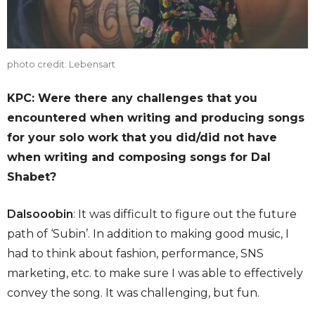
photo credit: Lebensart
KPC: Were there any challenges that you
encountered when writing and producing songs
for your solo work that you did/did not have
when writing and composing songs for Dal
Shabet?
Dalsooobin
: It was difficult to figure out the future
path of ‘Subin’. In addition to making good music, I
had to think about fashion, performance, SNS
marketing, etc. to make sure I was able to effectively
convey the song. It was challenging, but fun.