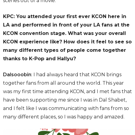
scenes out of a movie.
KPC: You attended your first ever KCON here in
LA and performed in front of your LA fans at the
KCON convention stage. What was your overall
KCON experience like? How does it feel to see so
many different types of people come together
thanks to K-Pop and Hallyu?
Dalsooobin
: I had always heard that KCON brings
together fans from all around the world. This year
was my first time attending KCON, and I met fans that
have been supporting me since I was in Dal Shabet,
and I felt like I was communicating with fans from so
many different places, so I was happy and amazed.