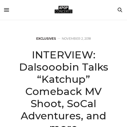
EXCLUSIVES
NOVEMBER 2, 2018
INTERVIEW:
Dalsooobin Talks
“Katchup”
Comeback MV
Shoot, SoCal
Adventures, and