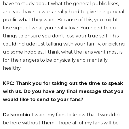
have to study about what the general public likes,
and you have to work really hard to give the general
public what they want. Because of this, you might
lose sight of what you really love. You need to do
things to ensure you don’t lose your true self. This
could include just talking with your family, or picking
up some hobbies.. I think what the fans want most is
for their singers to be physically and mentally
healthy!!
KPC: Thank you for taking out the time to speak
with us. Do you have any final message that you
would like to send to your fans?
Dalsooobin
: I want my fans to know that I wouldn’t
be here without them. I hope all of my fans will be