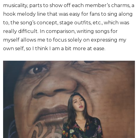
musicality, parts to show off each member’s charms, a
hook melody line that was easy for fans to sing along
to, the song’s concept, stage outfits, etc., which was
really difficult. In comparison, writing songs for
myself allows me to focus solely on expressing my
own self, so I think I am a bit more at ease.