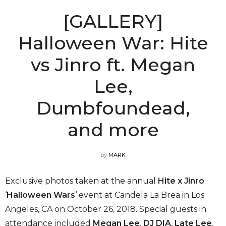
[GALLERY]
Halloween War: Hite
vs Jinro ft. Megan
Lee,
Dumbfoundead,
and more
by
MARK
Exclusive photos taken at the annual
Hite x Jinro
‘
Halloween Wars
‘ event at Candela La Brea in Los
Angeles, CA on October 26, 2018. Special guests in
attendance included
Megan Lee
,
DJ DIA
,
Late Lee
,