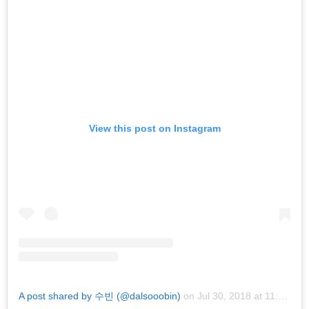
View this post on Instagram
A post shared by 수빈 (@dalsooobin)
on
Jul 30, 2018 at 11:32pm PDT