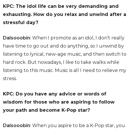
KPC: The idol life can be very demanding and
exhausting. How do you relax and unwind after a
stressful day?
Dalsooobin
: When I promote as an idol, I don’t really
have time to go out and do anything, so I unwind by
listening to lyrical, new-age music, and then switch to
hard rock. But nowadays, I like to take walks while
listening to this music. Music is all I need to relieve my
stress.
KPC: Do you have any advice or words of
wisdom for those who are aspiring to follow
your path and become K-Pop star?
Dalsooobin
: When you aspire to be a K-Pop star, you