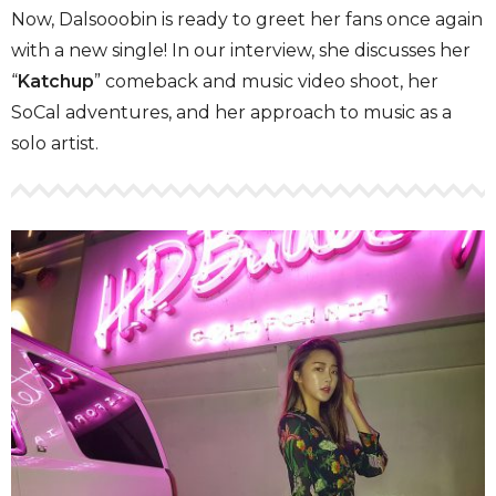
Now, Dalsooobin is ready to greet her fans once again
with a new single! In our interview, she discusses her
“
Katchup
” comeback and music video shoot, her
SoCal adventures, and her approach to music as a
solo artist.