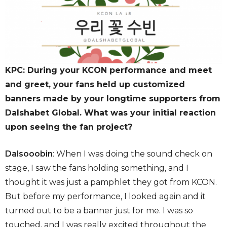
KPC: During your KCON performance and meet
and greet, your fans held up customized
banners made by your longtime supporters from
Dalshabet Global. What was your initial reaction
upon seeing the fan project?
Dalsooobin
: When I was doing the sound check on
stage, I saw the fans holding something, and I
thought it was just a pamphlet they got from KCON.
But before my performance, I looked again and it
turned out to be a banner just for me. I was so
touched, and I was really excited throughout the