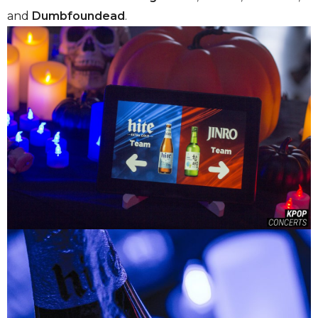
and
Dumbfoundead
.