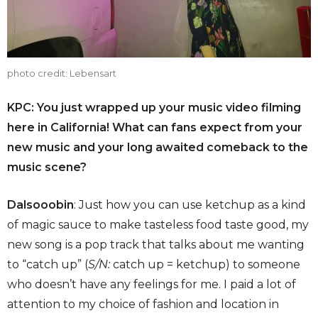
photo credit: Lebensart
KPC: You just wrapped up your music video filming
here in California! What can fans expect from your
new music and your long awaited comeback to the
music scene?
Dalsooobin
: Just how you can use ketchup as a kind
of magic sauce to make tasteless food taste good, my
new song is a pop track that talks about me wanting
to “catch up” (
S/N:
catch up = ketchup) to someone
who doesn’t have any feelings for me. I paid a lot of
attention to my choice of fashion and location in