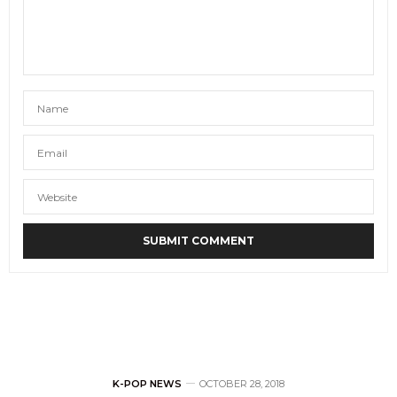
K-POP NEWS
OCTOBER 28, 2018