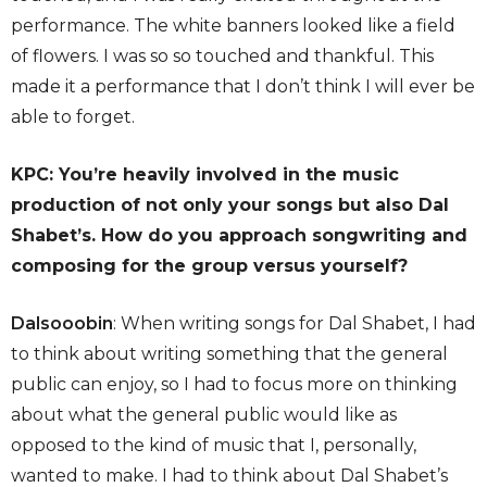
performance. The white banners looked like a field
of flowers. I was so so touched and thankful. This
made it a performance that I don’t think I will ever be
able to forget.
KPC: You’re heavily involved in the music
production of not only your songs but also Dal
Shabet’s. How do you approach songwriting and
composing for the group versus yourself?
Dalsooobin
: When writing songs for Dal Shabet, I had
to think about writing something that the general
public can enjoy, so I had to focus more on thinking
about what the general public would like as
opposed to the kind of music that I, personally,
wanted to make. I had to think about Dal Shabet’s