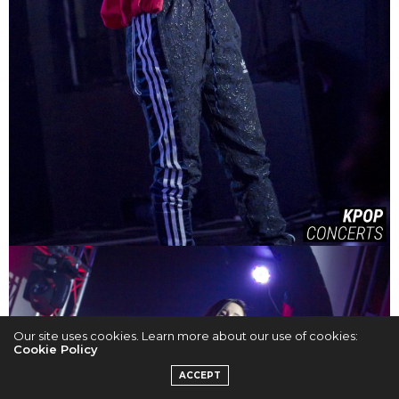
Our site uses cookies. Learn more about our use of cookies:
Cookie Policy
ACCEPT