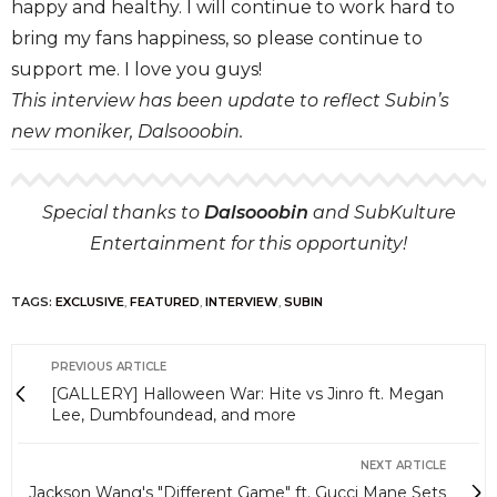
happy and healthy. I will continue to work hard to
bring my fans happiness, so please continue to
support me. I love you guys!
This interview has been update to reflect Subin’s
new moniker, Dalsooobin.
Special thanks to
Dalsooobin
and SubKulture
Entertainment for this opportunity!
TAGS:
EXCLUSIVE
,
FEATURED
,
INTERVIEW
,
SUBIN
PREVIOUS ARTICLE
[GALLERY] Halloween War: Hite vs Jinro ft. Megan
Lee, Dumbfoundead, and more
NEXT ARTICLE
Jackson Wang's "Different Game" ft. Gucci Mane Sets